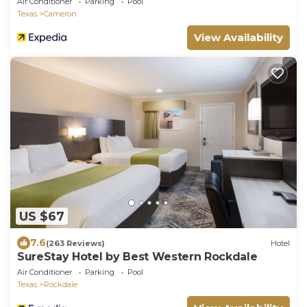
Air Conditioner
Parking
Pool
Texas
Cameron
View Availability
US $67
7.6
(263 Reviews)
Hotel
SureStay Hotel by Best Western Rockdale
Air Conditioner
Parking
Pool
Texas
Rockdale