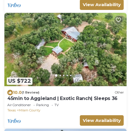
View Availability
US $722
10.0
(1 Review)
Other
45min to Aggieland | Exotic Ranch| Sleeps 36
Air Conditioner
Parking
TV
Texas
Milam County
View Availability