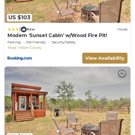
US $103
|
New
House
Modern ‘Sunset Cabin’ w/Wood Fire Pit!
Parking
Pet Friendly
Security/Safety
Texas
Milam County
View Availability