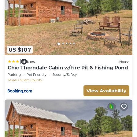
US $107
|
New
House
Chic Thorndale Cabin w/Fire Pit & Fishing Pond
Parking
Pet Friendly
Security/Safety
Texas
Milam County
View Availability