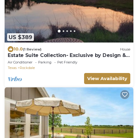
US $389
10.0
(1 Review)
House
Estate Suite Collection- Exclusive by Design &
Rooted in Nature
Air Conditioner
Parking
Pet Friendly
Texas
Rockdale
View Availability