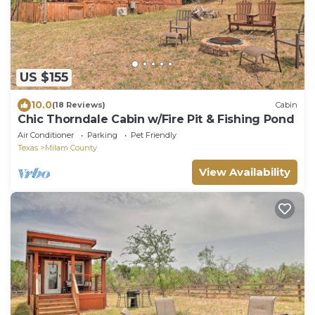
US $155
10.0
(18 Reviews)
Cabin
Chic Thorndale Cabin w/Fire Pit & Fishing Pond
Air Conditioner
Parking
Pet Friendly
Texas
Milam County
View Availability