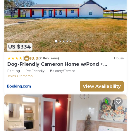
US $334
|
10.0
(2 Reviews)
House
Dog-Friendly Cameron Home w/Pond +
Poolside Patio
Parking
Pet Friendly
Balcony/Terrace
Texas
Cameron
View Availability