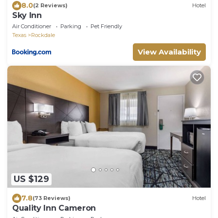
8.0
(2 Reviews)
Hotel
Sky Inn
Air Conditioner
Parking
Pet Friendly
Texas
Rockdale
View Availability
US $129
7.8
(73 Reviews)
Hotel
Quality Inn Cameron