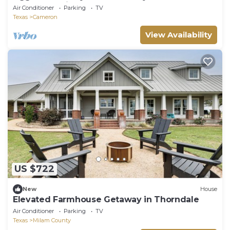
College Station!
Air Conditioner
Parking
TV
Texas
Cameron
View Availability
US $722
New
House
Elevated Farmhouse Getaway in Thorndale
Air Conditioner
Parking
TV
Texas
Milam County