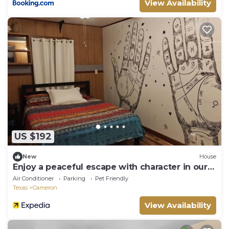
View Availability
US $192
New
House
Enjoy a peaceful escape with character in our
delightfully funky home.
Air Conditioner
Parking
Pet Friendly
Texas
Cameron
View Availability