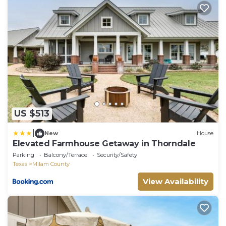
US $513
|
New
House
Elevated Farmhouse Getaway in Thorndale
Parking
Balcony/Terrace
Security/Safety
Texas
Milam County
View Availability