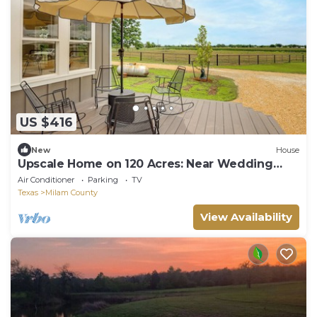
US $416
New
House
Upscale Home on 120 Acres: Near Wedding
Venues!
Air Conditioner
Parking
TV
Texas
Milam County
View Availability