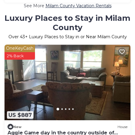
See More
Milam County Vacation Rentals
Luxury Places to Stay in Milam
County
Over
43
+ Luxury Places to Stay in or Near Milam County
OneKeyCash
2% Back
US $887
New
House
Aggie Game day in the country outside of