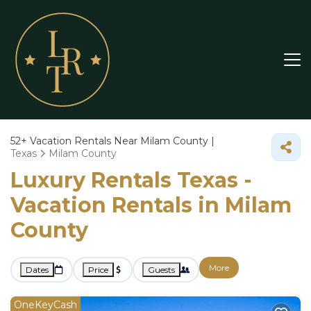
52+
Vacation Rentals Near Milam County |
Texas
Milam County
Luxury Rentals Texas -
Vacation Rentals in Milam
County
More
Dates
Price
Guests
OneKeyCash