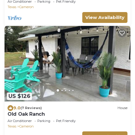
Air Conditioner
Parking
Pet Friendly
Texas
Cameron
View Availability
US $126
9.0
(7 Reviews)
House
Old Oak Ranch
Air Conditioner
Parking
Pet Friendly
Texas
Cameron