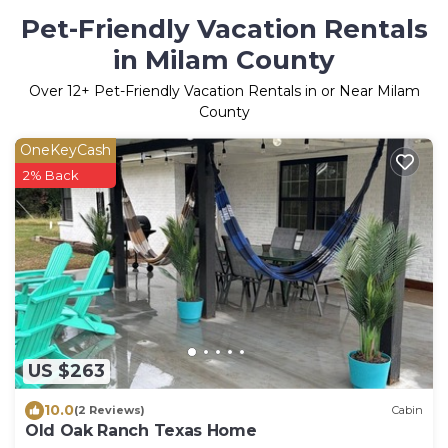
Pet-Friendly Vacation Rentals
in Milam County
Over
12
+ Pet-Friendly Vacation Rentals in or Near Milam
County
OneKeyCash
2% Back
US $263
10.0
(2 Reviews)
Cabin
Old Oak Ranch Texas Home