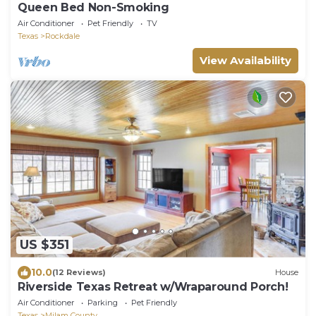
Queen Bed Non-Smoking
Air Conditioner
Pet Friendly
TV
Texas
Rockdale
View Availability
US $351
10.0
(12 Reviews)
House
Riverside Texas Retreat w/Wraparound Porch!
Air Conditioner
Parking
Pet Friendly
Texas
Milam County