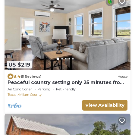
US $219
8.4
(5 Reviews)
House
Peaceful country setting only 25 minutes from
Belton or Temple!
Air Conditioner
Parking
Pet Friendly
Texas
Milam County
View Availability