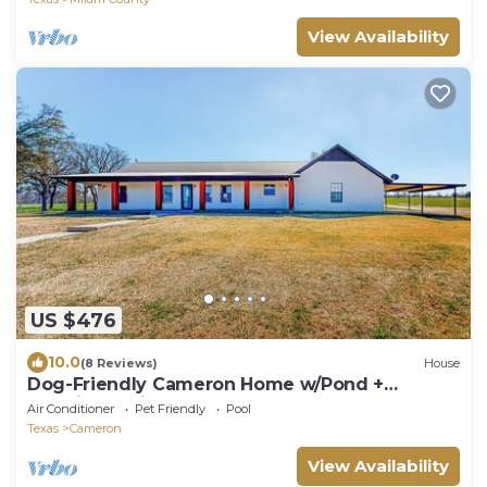
View Availability
US $476
10.0
(8 Reviews)
House
Dog-Friendly Cameron Home w/Pond +
Poolside Patio
Air Conditioner
Pet Friendly
Pool
Texas
Cameron
View Availability