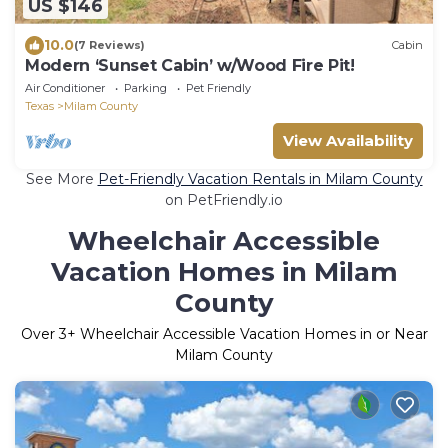
US $146
10.0
(7 Reviews)
Cabin
Modern ‘Sunset Cabin’ w/Wood Fire Pit!
Air Conditioner
Parking
Pet Friendly
Texas
Milam County
View Availability
See More
Pet-Friendly Vacation Rentals in Milam County
on PetFriendly.io
Wheelchair Accessible
Vacation Homes in Milam
County
Over
3
+ Wheelchair Accessible Vacation Homes in or Near
Milam County