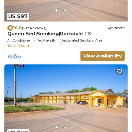
US $97
10.0
(107 Reviews)
Apartment
Queen Bed|Smoking|Rockdale TX
Air Conditioner
Pet Friendly
Designated Smoking Area
Texas
Rockdale
View Availability