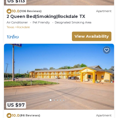
US $113
10.0
(106 Reviews)
Apartment
2 Queen Bed|Smoking|Rockdale TX
Air Conditioner
Pet Friendly
Designated Smoking Area
Texas
Rockdale
View Availability
US $97
10.0
(86 Reviews)
Apartment