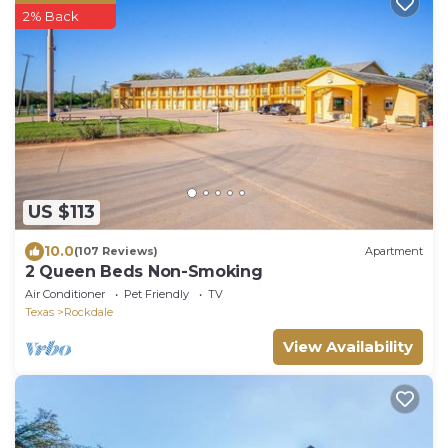
2% Back
US $113
10.0
(107 Reviews)
Apartment
2 Queen Beds Non-Smoking
Air Conditioner
Pet Friendly
TV
Texas
Rockdale
View Availability