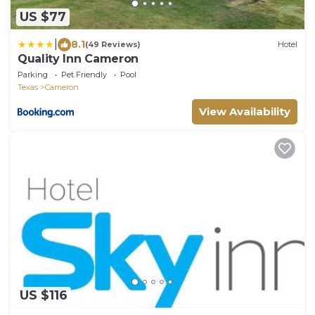
US $77
|
8.1
(49 Reviews)
Hotel
Quality Inn Cameron
Parking
Pet Friendly
Pool
Texas
Cameron
View Availability
US $116