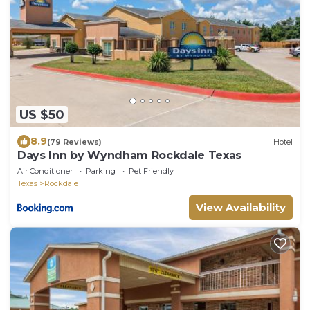
US $50
8.9
(79 Reviews)
Hotel
Days Inn by Wyndham Rockdale Texas
Air Conditioner
Parking
Pet Friendly
Texas
Rockdale
View Availability