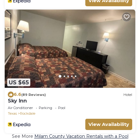
View Availability
US $65
6.6
(89 Reviews)
Hotel
Sky Inn
Air Conditioner
Parking
Pool
Texas
Rockdale
View Availability
See More
Milam County Vacation Rentals with a Pool