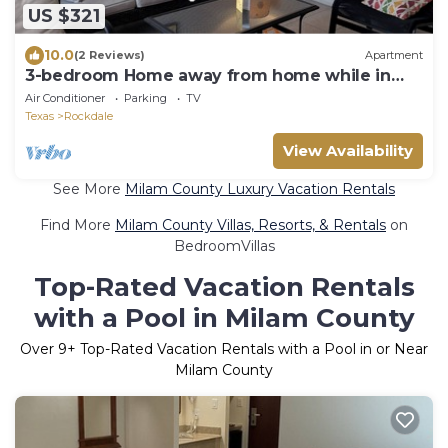
US $321
10.0
(2 Reviews)
Apartment
3-bedroom Home away from home while in
Rockdale A
Air Conditioner
Parking
TV
Texas
Rockdale
View Availability
See More
Milam County Luxury Vacation Rentals
Find More
Milam County Villas, Resorts, & Rentals
on
BedroomVillas
Top-Rated Vacation Rentals
with a Pool in Milam County
Over
9
+ Top-Rated Vacation Rentals with a Pool in or Near
Milam County