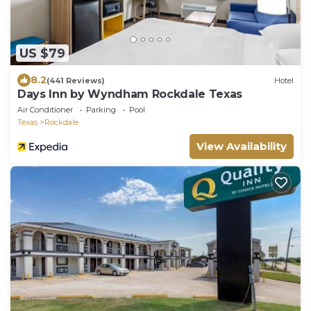
US $79
8.2
(441 Reviews)
Hotel
Days Inn by Wyndham Rockdale Texas
Air Conditioner
Parking
Pool
Texas
Rockdale
View Availability