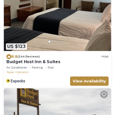
US $123
8.8
(244 Reviews)
Hotel
Budget Host Inn & Suites
Air Conditioner
Parking
Pool
Texas
Cameron
View Availability