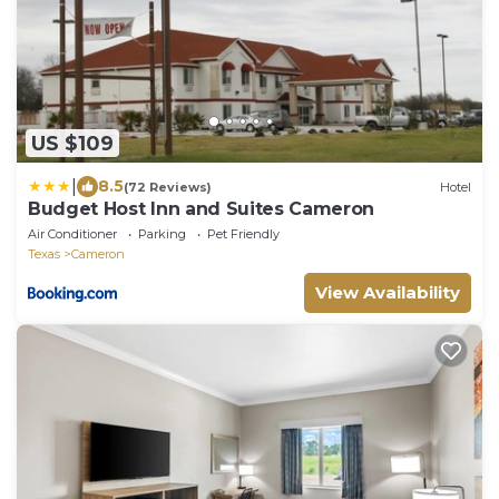
US $109
|
8.5
(72 Reviews)
Hotel
Budget Host Inn and Suites Cameron
Air Conditioner
Parking
Pet Friendly
Texas
Cameron
View Availability