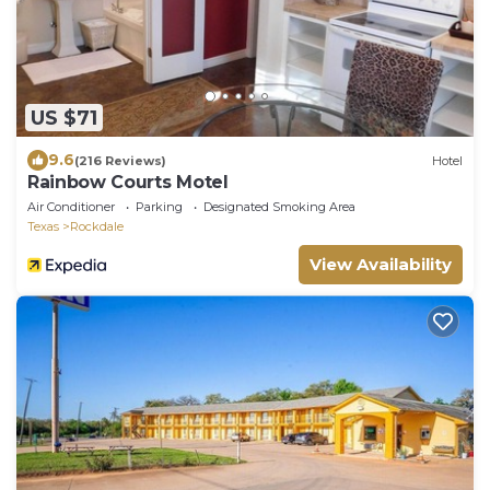
US $71
9.6
(216 Reviews)
Hotel
Rainbow Courts Motel
Air Conditioner
Parking
Designated Smoking Area
Texas
Rockdale
View Availability