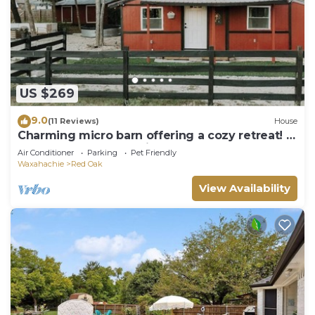
US $269
9.0
(11 Reviews)
House
Charming micro barn offering a cozy retreat! 4
Acres, Sleeps 6, pet friendly.
Air Conditioner
Parking
Pet Friendly
Waxahachie
Red Oak
View Availability