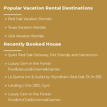
Popular Vacation Rental Destinations
Red Oak Vacation Rentals
Texas Vacation Rentals
USA Vacation Rentals
Recently Booked House
Quiet Red Oak Getaway, Pet Friendly and Gameroom
Luxury Gem in the Forest-
Pool&Jacuzzi&Cinema&Games
La Quinta Inn & Suites by Wyndham-Red Oak TX IH-35E
Landing | Chic 2BD, Gym
Luxury Gem in the Forest-
Pool&HotTub&Cinema&Games