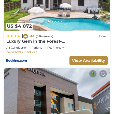
things to do nearby, you can check below to learn
more.
US $4,072
10.0
|
(3 Reviews)
House
Luxury Gem in the Forest-
Pool&Jacuzzi&Cinema&Games
Air Conditioner
Parking
Pet Friendly
Waxahachie
Red Oak
View Availability