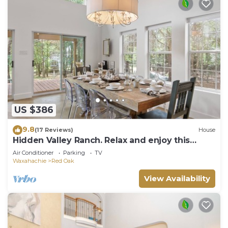
US $386
9.8
(17 Reviews)
House
Hidden Valley Ranch. Relax and enjoy this
secluded 27 acre ranch.
Air Conditioner
Parking
TV
Waxahachie
Red Oak
View Availability