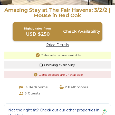
Amazing Stay at The Fair Havens: 3/2/2 |
House in Red Oak
Nightly rates from:
Check Availability
USD $250
Price Details
Dates selected are available
Checking availability...
Dates selected are unavailable
3 Bedrooms
2 Bathrooms
6 Guests
Not the right fit? Check out our other properties in