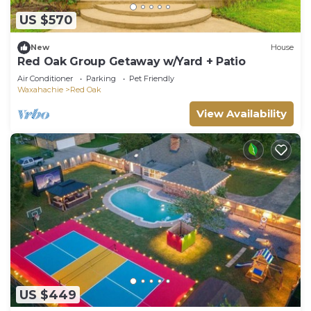
US $570
New
House
Red Oak Group Getaway w/Yard + Patio
Air Conditioner
Parking
Pet Friendly
Waxahachie
Red Oak
View Availability
US $449