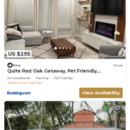
US $295
New
House
Quite Red Oak Getaway, Pet Friendly,
Gameroom
Air Conditioner
Parking
Pet Friendly
Waxahachie
Red Oak
View Availability