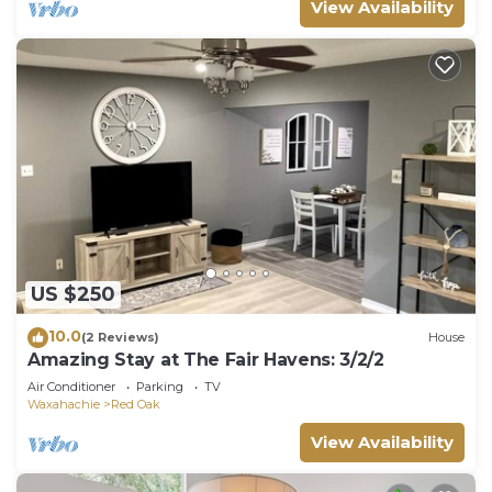
View Availability
US $250
10.0
(2 Reviews)
House
Amazing Stay at The Fair Havens: 3/2/2
Air Conditioner
Parking
TV
Waxahachie
Red Oak
View Availability