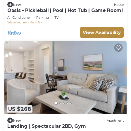
New
House
Oasis - Pickleball | Pool | Hot Tub | Game Room!
Air Conditioner
Parking
TV
Waxahachie
Red Oak
View Availability
US $268
New
Apartment
Landing | Spectacular 2BD, Gym