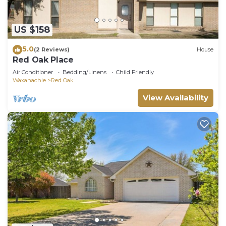
US $158
5.0
(2 Reviews)
House
Red Oak Place
Air Conditioner
Bedding/Linens
Child Friendly
Waxahachie
Red Oak
View Availability