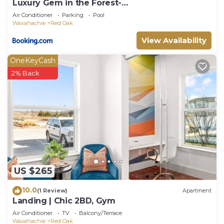
Luxury Gem in the Forest-
Pool&HotTub&Cinema&Games
Air Conditioner
Parking
Pool
Waxahachie
Red Oak
View Availability
OneKeyCash
2% Back
US $265
10.0
(1 Review)
Apartment
Landing | Chic 2BD, Gym
Air Conditioner
TV
Balcony/Terrace
Waxahachie
Red Oak