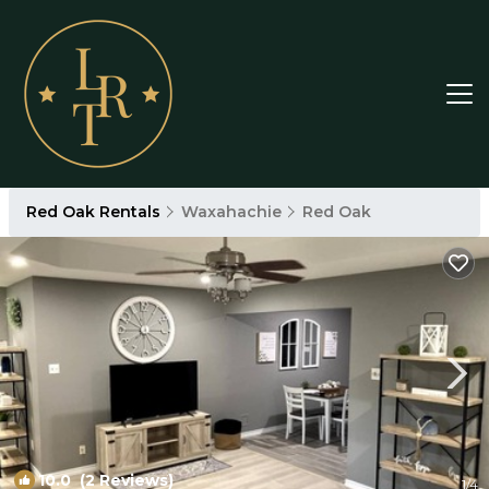
Red Oak Rentals
Waxahachie
Red Oak
10.0
(2 Reviews)
1
/4