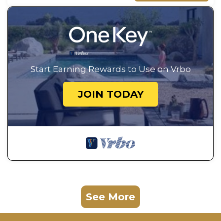
Start Earning Rewards to Use on Vrbo
JOIN TODAY
See More