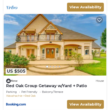
View Availability
US $505
New
House
Red Oak Group Getaway w/Yard + Patio
Parking
Pet Friendly
Balcony/Terrace
Waxahachie
Red Oak
View Availability