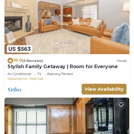
US $563
10.0
(3 Reviews)
House
Stylish Family Getaway | Room for Everyone
Air Conditioner
TV
Balcony/Terrace
Waxahachie
Red Oak
View Availability