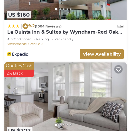
US $160
9.2
|
(1004 Reviews)
Hotel
La Quinta Inn & Suites by Wyndham-Red Oak
TX IH-35E
Air Conditioner
Parking
Pet Friendly
Waxahachie
Red Oak
View Availability
OneKeyCash
2% Back
US $272