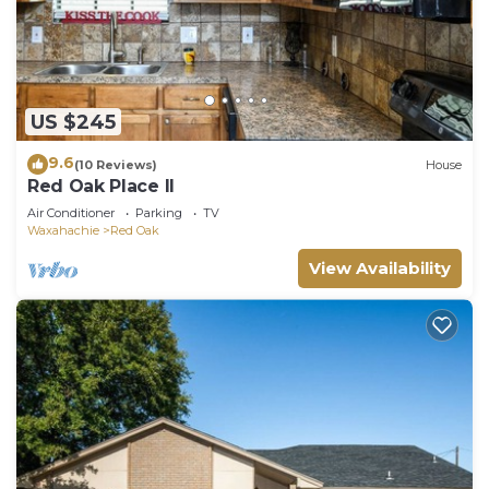
US $245
9.6
(10 Reviews)
House
Red Oak Place II
Air Conditioner
Parking
TV
Waxahachie
Red Oak
View Availability