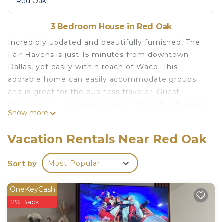
Red Oak
3 Bedroom House in Red Oak
Incredibly updated and beautifully furnished, The
Fair Havens is just 15 minutes from downtown
Dallas, yet easily within reach of Waco. This
adorable home can easily accommodate groups
and is great for the business traveler. Guest
Access Enjoy the private rear entry with full access
Show more
to the garage and a fenced backyard. Morning
coffee on the front porch is essential. The
Vacation Rentals Near Red Oak
bedrooms are full of pillows and new mattresses
with hotel quality linens for cozy comfort.
Sort by
Most Popular
Amazing Stay at The Fair Havens: 3/2/2 is located
in Red Oak. Amazing Stay at The Fair Havens:
OneKeyCash
3/2/2 provides accommodation, featuring
2% Back
Barbecue/Outdoor Cooking, Child Friendly,
Parking, among other amenities. This House