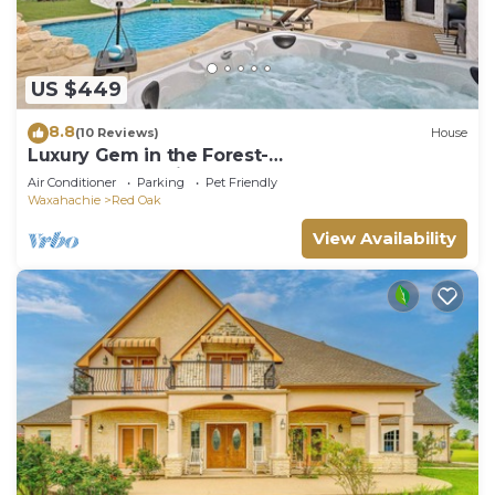
US $449
8.8
(10 Reviews)
House
Luxury Gem in the Forest-
Pool&HotTub&Cinema&Games
Air Conditioner
Parking
Pet Friendly
Waxahachie
Red Oak
View Availability