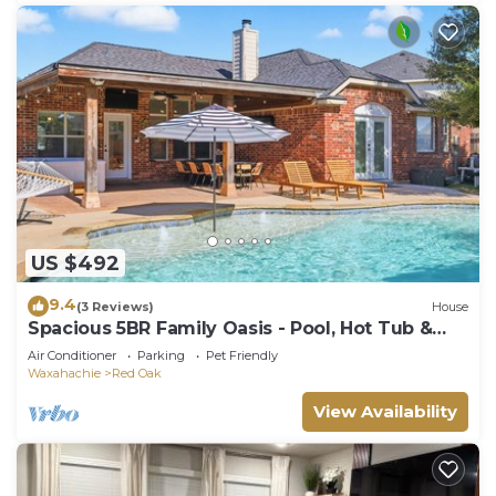
US $492
9.4
(3 Reviews)
House
Spacious 5BR Family Oasis - Pool, Hot Tub &
Game Room
Air Conditioner
Parking
Pet Friendly
Waxahachie
Red Oak
View Availability