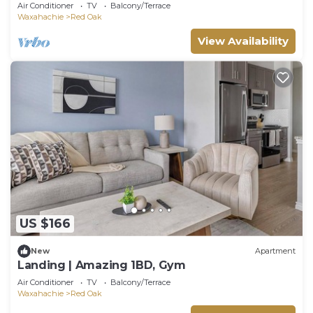
Air Conditioner
TV
Balcony/Terrace
Waxahachie
Red Oak
View Availability
US $166
New
Apartment
Landing | Amazing 1BD, Gym
Air Conditioner
TV
Balcony/Terrace
Waxahachie
Red Oak