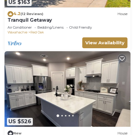
US $163
4.2
(12 Reviews)
House
Tranquil Getaway
Air Conditioner
Bedding/Linens
Child Friendly
Waxahachie
Red Oak
View Availability
US $526
New
House