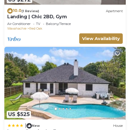
10.0
(1 Review)
Apartment
Landing | Chic 2BD, Gym
Air Conditioner
TV
Balcony/Terrace
Waxahachie
Red Oak
View Availability
US $525
|
New
House