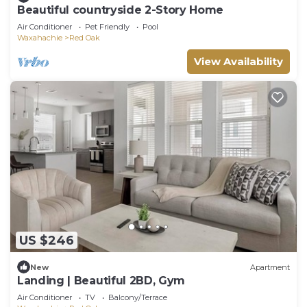
Beautiful countryside 2-Story Home
Air Conditioner
Pet Friendly
Pool
Waxahachie
Red Oak
View Availability
US $246
New
Apartment
Landing | Beautiful 2BD, Gym
Air Conditioner
TV
Balcony/Terrace