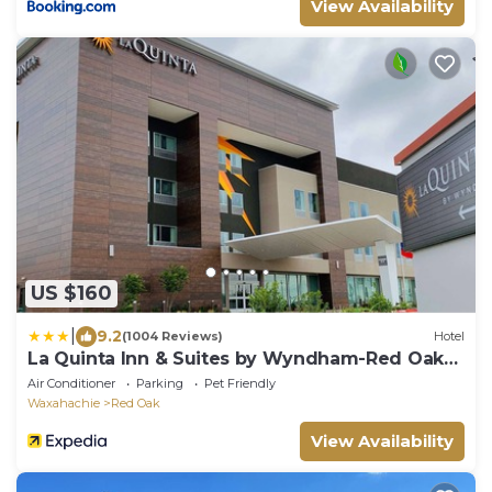
View Availability
US $160
|
9.2
(1004 Reviews)
Hotel
La Quinta Inn & Suites by Wyndham-Red Oak
TX IH-35E
Air Conditioner
Parking
Pet Friendly
Waxahachie
Red Oak
View Availability