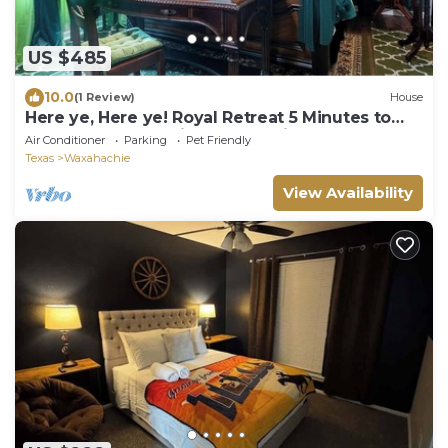
US $485
10.0
(1 Review)
House
Here ye, Here ye! Royal Retreat 5 Minutes to
Scarborough Renaissance Festival!
Air Conditioner
Parking
Pet Friendly
Texas
Waxahachie
View Availability