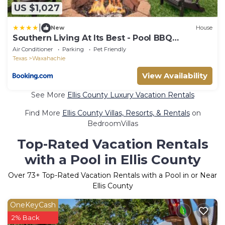
US $1,027
|
New
House
Southern Living At Its Best - Pool BBQ
Hammock
Air Conditioner
Parking
Pet Friendly
Texas
Waxahachie
View Availability
See More
Ellis County Luxury Vacation Rentals
Find More
Ellis County Villas, Resorts, & Rentals
on
BedroomVillas
Top-Rated Vacation Rentals
with a Pool in Ellis County
Over
73
+ Top-Rated Vacation Rentals with a Pool in or Near
Ellis County
OneKeyCash
2% Back