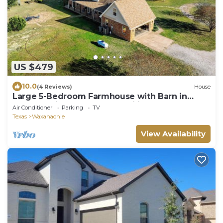
US $479
10.0
(4 Reviews)
House
Large 5-Bedroom Farmhouse with Barn in
Waxahachie. Perfect for Families & Groups
Air Conditioner
Parking
TV
Texas
Waxahachie
View Availability