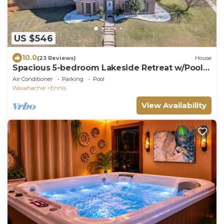
US $546
10.0
(23 Reviews)
House
Spacious 5-bedroom Lakeside Retreat w/Pool
in Ennis, TX -Sleeps 14
Air Conditioner
Parking
Pool
Waxahachie
Ennis
View Availability