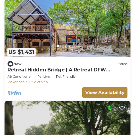
US $1,431
New
House
Retreat Hidden Bridge | A Retreat DFW
Experience
Air Conditioner
Parking
Pet Friendly
Waxahachie
Midlothian
View Availability