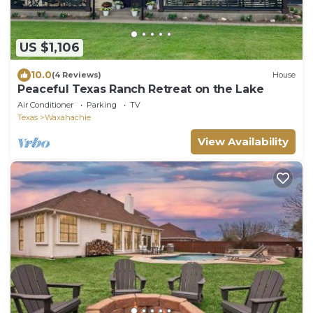
US $1,106
10.0
(4 Reviews)
House
Peaceful Texas Ranch Retreat on the Lake
Air Conditioner
Parking
TV
Texas
Waxahachie
View Availability