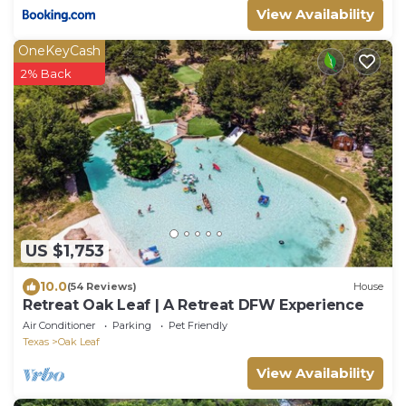
View Availability
OneKeyCash
2% Back
US $1,753
10.0
(54 Reviews)
House
Retreat Oak Leaf | A Retreat DFW Experience
Air Conditioner
Parking
Pet Friendly
Texas
Oak Leaf
View Availability