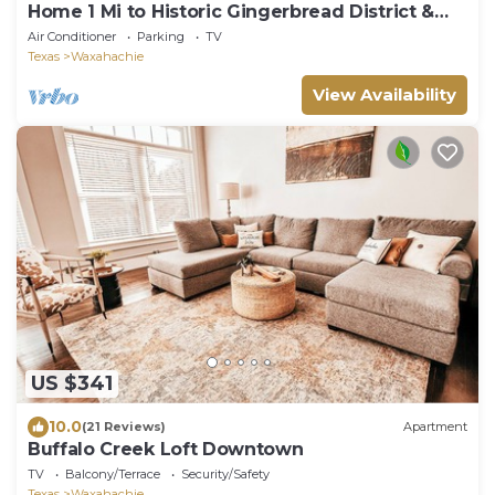
Home 1 Mi to Historic Gingerbread District &
Dtwn!
Air Conditioner
Parking
TV
Texas
Waxahachie
View Availability
US $341
10.0
(21 Reviews)
Apartment
Buffalo Creek Loft Downtown
TV
Balcony/Terrace
Security/Safety
Texas
Waxahachie