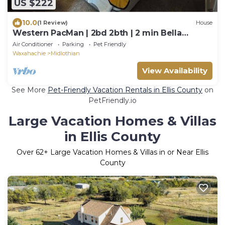
US $222
10.0
(1 Review)
House
Western PacMan | 2bd 2bth | 2 min Bella
Woods
Air Conditioner
Parking
Pet Friendly
Waxahachie
Midlothian
View Availability
See More
Pet-Friendly Vacation Rentals in Ellis County
on
PetFriendly.io
Large Vacation Homes & Villas
in Ellis County
Over
62
+ Large Vacation Homes & Villas in or Near Ellis
County