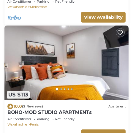
Dining
Air Conditioner
Parking
Pet Friendly
Waxahachie
Midlothian
View Availability
US $113
10.0
(2 Reviews)
Apartment
BOHO-MOD STUDIO APARTMENTs
Air Conditioner
Parking
Pet Friendly
Waxahachie
Ferris