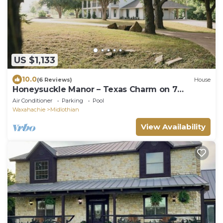
US $1,133
10.0
(6 Reviews)
House
Honeysuckle Manor – Texas Charm on 7
Peaceful Acres
Air Conditioner
Parking
Pool
Waxahachie
Midlothian
View Availability