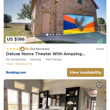
US $186
|
10.0
(4 Reviews)
House
Deluxe Home Theater With Amazing
Panoramic View
Air Conditioner
Parking
Pet Friendly
Texas
Waxahachie
View Availability