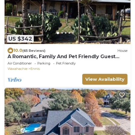
US $342
10.0
(65 Reviews)
House
A Romantic, Family And Pet Friendly Guest
House.
Air Conditioner
Parking
Pet Friendly
Waxahachie
Ennis
View Availability