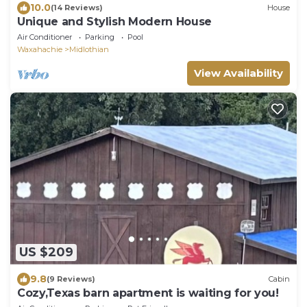
10.0
(14 Reviews)
House
Unique and Stylish Modern House
Air Conditioner
Parking
Pool
Waxahachie
Midlothian
View Availability
US $209
9.8
(9 Reviews)
Cabin
Cozy,Texas barn apartment is waiting for you!