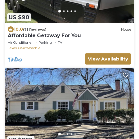
US $90
10.0
(71 Reviews)
House
Affordable Getaway For You
Air Conditioner
Parking
TV
Texas
Waxahachie
View Availability