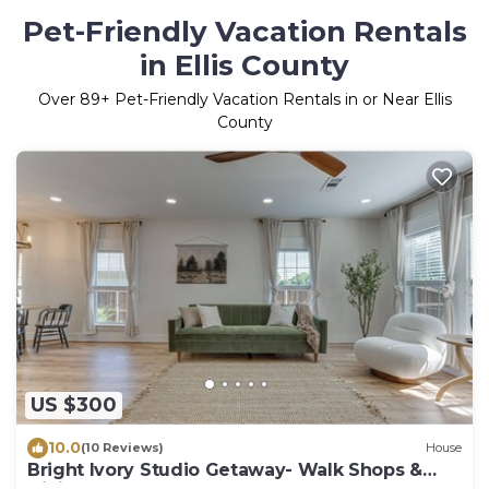
Pet-Friendly Vacation Rentals
in Ellis County
Over
89
+ Pet-Friendly Vacation Rentals in or Near Ellis
County
US $300
10.0
(10 Reviews)
House
Bright Ivory Studio Getaway- Walk Shops &