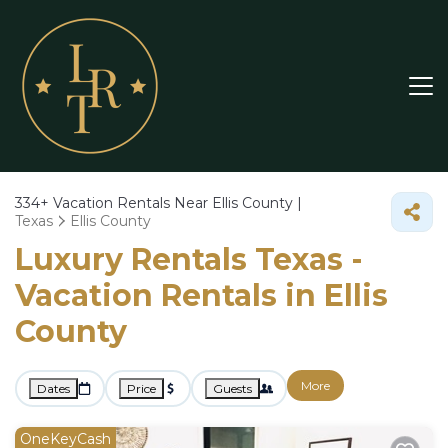
334+
Vacation Rentals Near Ellis County |
Texas
Ellis County
Luxury Rentals Texas -
Vacation Rentals in Ellis
County
More
Dates
Price
Guests
OneKeyCash