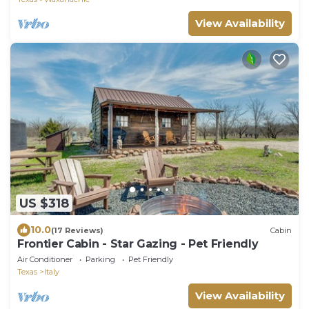
View Availability
US $318
10.0
(17 Reviews)
Cabin
Frontier Cabin - Star Gazing - Pet Friendly
Air Conditioner
Parking
Pet Friendly
Texas
Italy
View Availability