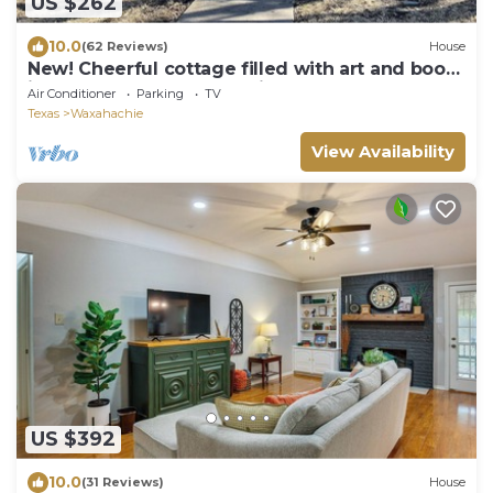
US $262
10.0
(62 Reviews)
House
New! Cheerful cottage filled with art and books
in the heart of Waxahachie
Air Conditioner
Parking
TV
Texas
Waxahachie
View Availability
US $392
10.0
(31 Reviews)
House