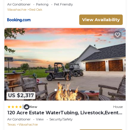
Pool&Jacuzzi&Cinema&Games
Air Conditioner
Parking
Pet Friendly
Waxahachie
Red Oak
View Availability
US $2,317
|
New
House
120 Acre Estate WaterTubing, Livestock,Event
Space
Air Conditioner
View
Security/Safety
Texas
Waxahachie