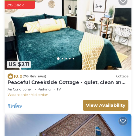
2% Back
US $211
10.0
(76 Reviews)
Cottage
Peaceful Creekside Cottage - quiet, clean and
lots of amenities!
Air Conditioner
Parking
TV
Waxahachie
Midlothian
View Availability