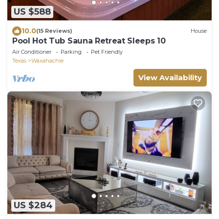
US $588
10.0
(15 Reviews)
House
Pool Hot Tub Sauna Retreat Sleeps 10
Air Conditioner
Parking
Pet Friendly
Texas
Waxahachie
View Availability
US $284