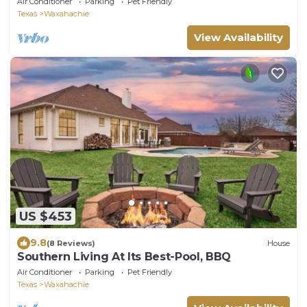
Air Conditioner
Parking
Pet Friendly
Texas
Waxahachie
View Availability
US $453
9.8
(8 Reviews)
House
Southern Living At Its Best-Pool, BBQ
Air Conditioner
Parking
Pet Friendly
Texas
Waxahachie