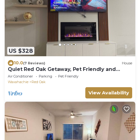
US $328
10.0
(7 Reviews)
House
Quiet Red Oak Getaway, Pet Friendly and
Gameroom
Air Conditioner
Parking
Pet Friendly
Waxahachie
Red Oak
View Availability