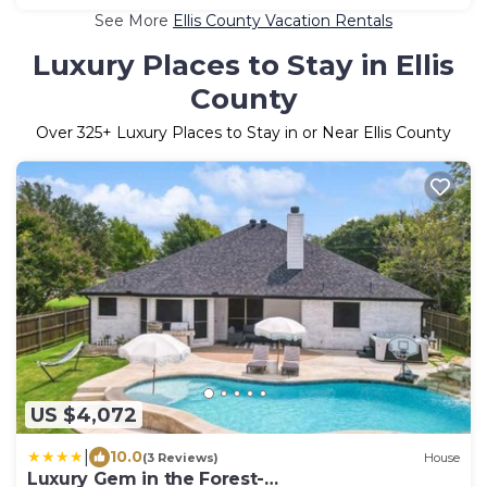
See More
Ellis County Vacation Rentals
Luxury Places to Stay in Ellis
County
Over
325
+ Luxury Places to Stay in or Near Ellis County
US $4,072
|
10.0
(3 Reviews)
House
Luxury Gem in the Forest-