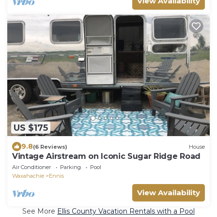
View Availability
US $175
9.8
(6 Reviews)
House
Vintage Airstream on Iconic Sugar Ridge Road
Air Conditioner
Parking
Pool
Waxahachie
Ennis
View Availability
See More
Ellis County Vacation Rentals with a Pool