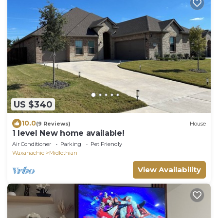
US $340
10.0
(9 Reviews)
House
1 level New home available!
Air Conditioner
Parking
Pet Friendly
Waxahachie
Midlothian
View Availability