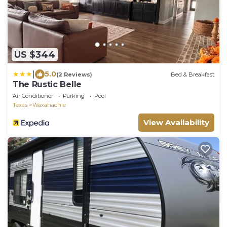
US $344
|
5.0
(2 Reviews)
Bed & Breakfast
The Rustic Belle
Air Conditioner
Parking
Pool
Texas
Waxahachie
View Availability