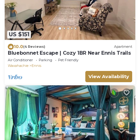
US $151
10.0
(4 Reviews)
Apartment
Bluebonnet Escape | Cozy 1BR Near Ennis Trails
Air Conditioner
Parking
Pet Friendly
Waxahachie
Ennis
View Availability