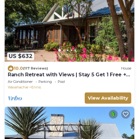
US $632
10.0
(117 Reviews)
House
Ranch Retreat with Views | Stay 5 Get 1 Free +
Extended Stay Refunds.
Air Conditioner
Parking
Pool
Waxahachie
Ennis
View Availability