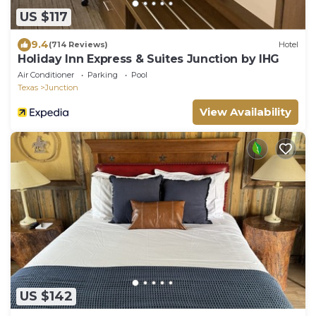
US $117
9.4
(714 Reviews)
Hotel
Holiday Inn Express & Suites Junction by IHG
Air Conditioner
Parking
Pool
Texas
Junction
View Availability
US $142