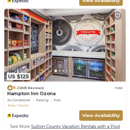
View Availability
US $125
9.2
(605 Reviews)
Hotel
Hampton Inn Ozona
Air Conditioner
Parking
Pool
Texas
Ozona
View Availability
See More
Sutton County Vacation Rentals with a Pool