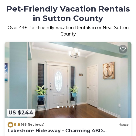
Pet-Friendly Vacation Rentals
in Sutton County
Over
43
+ Pet-Friendly Vacation Rentals in or Near Sutton
County
US $244
9.8
(48 Reviews)
House
Lakeshore Hideaway - Charming 4BD