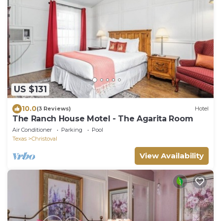
US $131
10.0
(3 Reviews)
Hotel
The Ranch House Motel - The Agarita Room
Air Conditioner
Parking
Pool
Texas
Christoval
View Availability