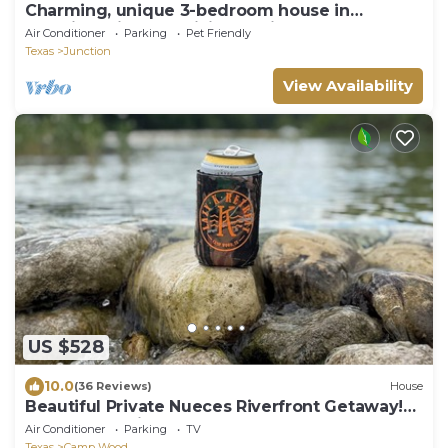
Charming, unique 3-bedroom house in
Junction with AC, WiFi, Pet Friendly
Air Conditioner
Parking
Pet Friendly
Texas
Junction
View Availability
US $528
10.0
(36 Reviews)
House
Beautiful Private Nueces Riverfront Getaway!
13 Acres of Bliss! Sleeps 12-14
Air Conditioner
Parking
TV
Texas
Camp Wood