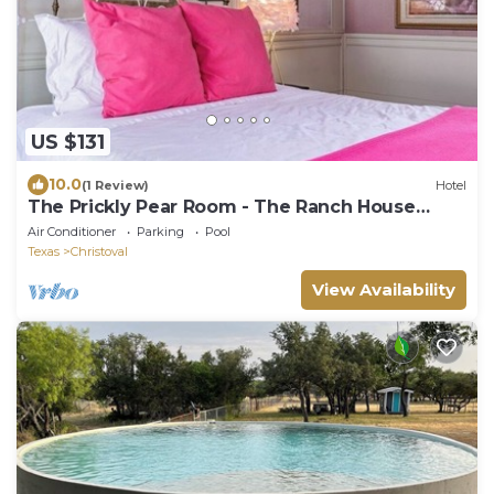
US $131
10.0
(1 Review)
Hotel
The Prickly Pear Room - The Ranch House
Motel
Air Conditioner
Parking
Pool
Texas
Christoval
View Availability