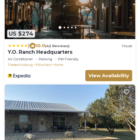
US $274
|
10.0
(42 Reviews)
House
Y.O. Ranch Headquarters
Air Conditioner
Parking
Pet Friendly
Fredericksburg
Mountain Home
View Availability