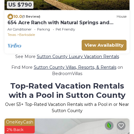
US $790
10.0
(1 Review)
House
654 Acre Ranch with Natural Springs and
Endless Activities
Air Conditioner
Parking
Pet Friendly
Texas
Barksdale
View Availability
See More
Sutton County Luxury Vacation Rentals
Find More
Sutton County Villas, Resorts, & Rentals
on
BedroomVillas
Top-Rated Vacation Rentals
with a Pool in Sutton County
Over
53
+ Top-Rated Vacation Rentals with a Pool in or Near
Sutton County
OneKeyCash
2% Back