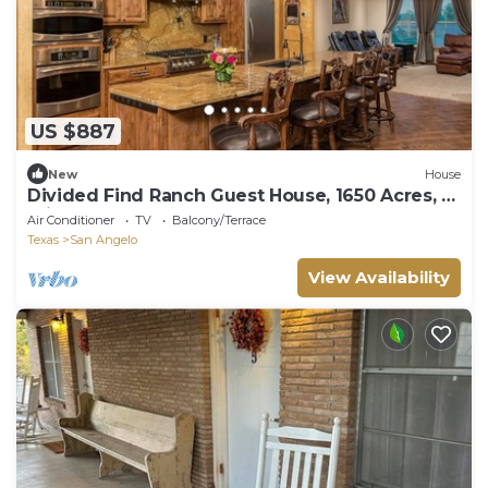
US $887
New
House
Divided Find Ranch Guest House, 1650 Acres, 12
miles west of San Angelo, TX
Air Conditioner
TV
Balcony/Terrace
Texas
San Angelo
View Availability