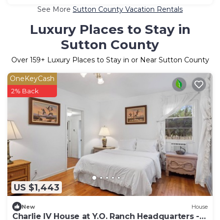
See More
Sutton County Vacation Rentals
Luxury Places to Stay in
Sutton County
Over
159
+ Luxury Places to Stay in or Near Sutton County
OneKeyCash
2% Back
US $1,443
New
House
Charlie IV House at Y.O. Ranch Headquarters -