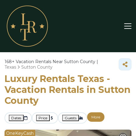
168+
Vacation Rentals Near Sutton County |
Texas
Sutton County
Luxury Rentals Texas -
Vacation Rentals in Sutton
County
More
Dates
Price
Guests
OneKeyCash