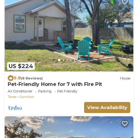
US $224
9.8
(9 Reviews)
House
Pet-Friendly Home for 7 with Fire Pit
Air Conditioner
Parking
Pet Friendly
Texas
Junction
View Availability