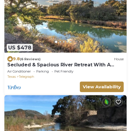
US $478
9.8
(6 Reviews)
House
Secluded & Spacious River Retreat With A
View
Air Conditioner
Parking
Pet Friendly
Texas
Telegraph
View Availability