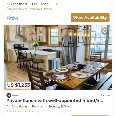
4-Bedroom Ranch Stay
Air Conditioner
Pet Friendly
TV
Fredericksburg
Mountain Home
View Availability
US $1,233
New
House
Private Ranch with well-appointed 4 bed/4
bath log cabin!
Air Conditioner
Parking
Security/Safety
Texas
Edwards County