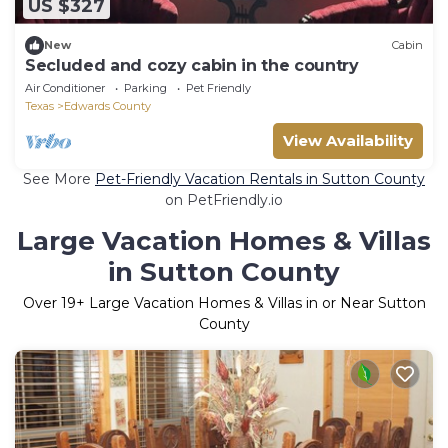
US $327
New
Cabin
Secluded and cozy cabin in the country
Air Conditioner
Parking
Pet Friendly
Texas
Edwards County
View Availability
See More
Pet-Friendly Vacation Rentals in Sutton County
on PetFriendly.io
Large Vacation Homes & Villas
in Sutton County
Over
19
+ Large Vacation Homes & Villas in or Near Sutton
County