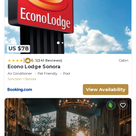
US $78
|
6.1
(241 Reviews)
Cabin
Econo Lodge Sonora
Air Conditioner
Pet Friendly
Pool
Junction
Sonora
View Availability