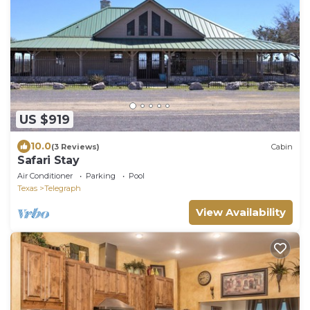
US $919
10.0
(3 Reviews)
Cabin
Safari Stay
Air Conditioner
Parking
Pool
Texas
Telegraph
View Availability