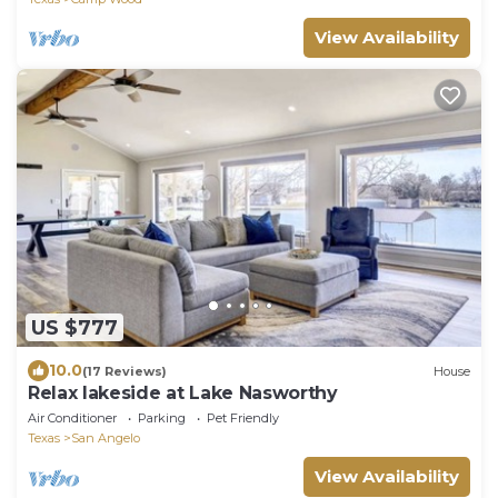
View Availability
US $777
10.0
(17 Reviews)
House
Relax lakeside at Lake Nasworthy
Air Conditioner
Parking
Pet Friendly
Texas
San Angelo
View Availability