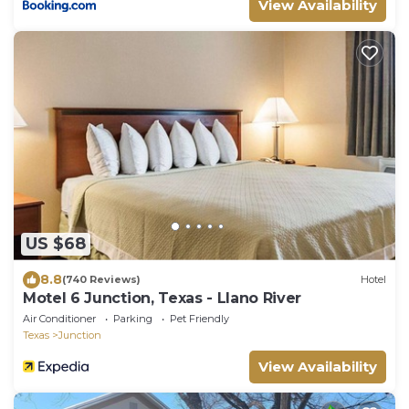
View Availability
US $68
8.8
(740 Reviews)
Hotel
Motel 6 Junction, Texas - Llano River
Air Conditioner
Parking
Pet Friendly
Texas
Junction
View Availability