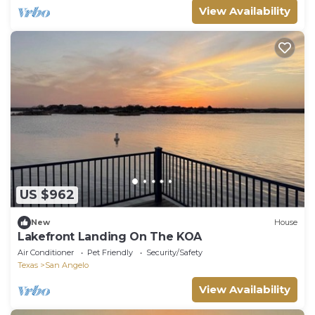
View Availability
US $962
New
House
Lakefront Landing On The KOA
Air Conditioner
Pet Friendly
Security/Safety
Texas
San Angelo
View Availability