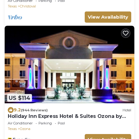
Air Conditioner
Parking
Pool
Texas
Christoval
View Availability
US $114
9.2
(944 Reviews)
Hotel
Holiday Inn Express Hotel & Suites Ozona by
IHG
Air Conditioner
Parking
Pool
Texas
Ozona