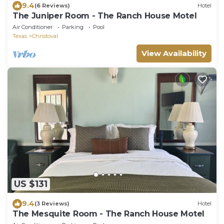
9.4
(6 Reviews)
Hotel
The Juniper Room - The Ranch House Motel
Air Conditioner
Parking
Pool
Texas
Christoval
View Availability
US $131
9.4
(3 Reviews)
Hotel
The Mesquite Room - The Ranch House Motel