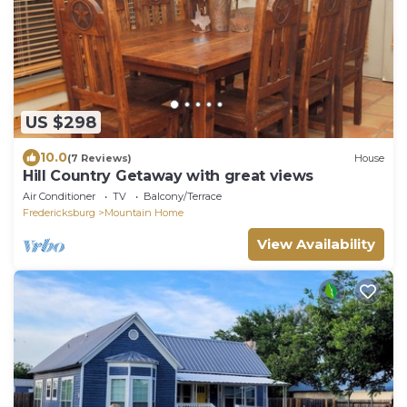
US $298
10.0
(7 Reviews)
House
Hill Country Getaway with great views
Air Conditioner
TV
Balcony/Terrace
Fredericksburg
Mountain Home
View Availability