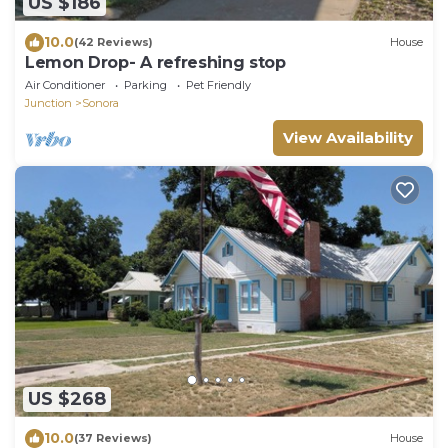
US $186
10.0
(42 Reviews)
House
Lemon Drop- A refreshing stop
Air Conditioner
Parking
Pet Friendly
Junction
Sonora
View Availability
US $268
10.0
(37 Reviews)
House