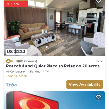
2% Back
US $223
10.0
(62 Reviews)
House
Peaceful and Quiet Place to Relax on 20 acres
just 5 minutes from town
Air Conditioner
Parking
TV
Texas
Junction
View Availability