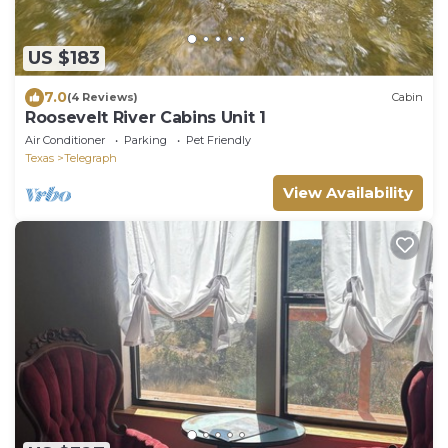
US $183
7.0
(4 Reviews)
Cabin
Roosevelt River Cabins Unit 1
Air Conditioner
Parking
Pet Friendly
Texas
Telegraph
View Availability