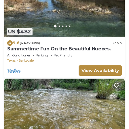
US $482
9.6
(4 Reviews)
Cabin
Summertime Fun On the Beautiful Nueces.
Air Conditioner
Parking
Pet Friendly
Texas
Barksdale
View Availability