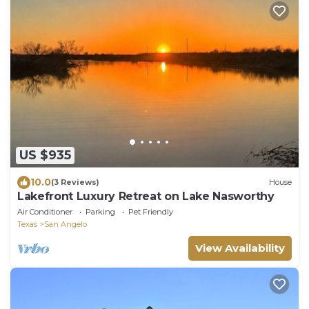
US $935
10.0
(3 Reviews)
House
Lakefront Luxury Retreat on Lake Nasworthy
Air Conditioner
Parking
Pet Friendly
Texas
San Angelo
View Availability