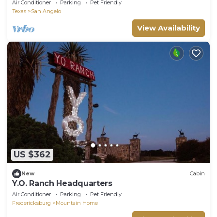
Heartbeat Away from Lake Nasworthy & Airport
Air Conditioner
Parking
Pet Friendly
Texas
San Angelo
View Availability
US $362
New
Cabin
Y.O. Ranch Headquarters
Air Conditioner
Parking
Pet Friendly
Fredericksburg
Mountain Home