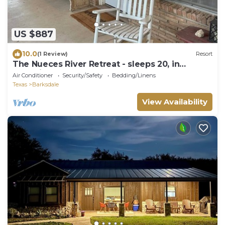
US $887
10.0
(1 Review)
Resort
The Nueces River Retreat - sleeps 20, in
charming Barksdale, TX
Air Conditioner
Security/Safety
Bedding/Linens
Texas
Barksdale
View Availability