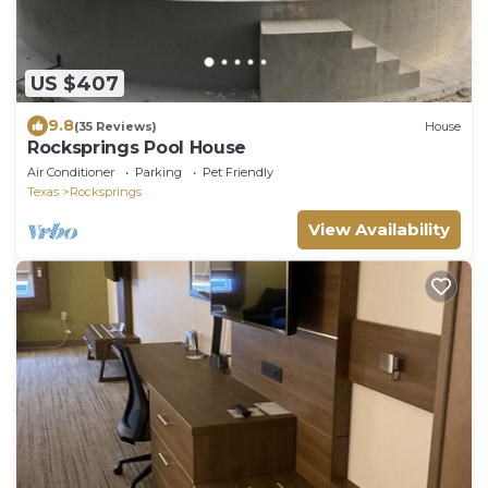
US $407
9.8
(35 Reviews)
House
Rocksprings Pool House
Air Conditioner
Parking
Pet Friendly
Texas
Rocksprings
View Availability