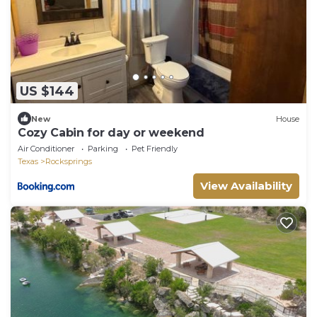
US $144
New
House
Cozy Cabin for day or weekend
Air Conditioner
Parking
Pet Friendly
Texas
Rocksprings
View Availability