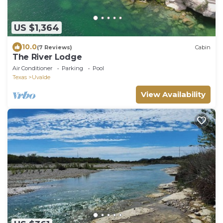
US $1,364
10.0
(7 Reviews)
Cabin
The River Lodge
Air Conditioner
Parking
Pool
Texas
Uvalde
View Availability