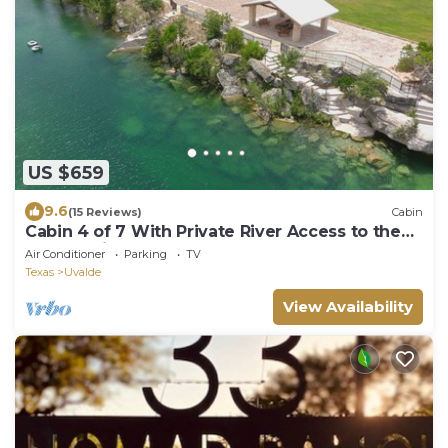
US $659
9.6
(15 Reviews)
Cabin
Cabin 4 of 7 With Private River Access to the
Nueces River
Air Conditioner
Parking
TV
Texas
Uvalde
View Availability