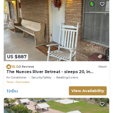
US $887
10.0
(1 Review)
Resort
The Nueces River Retreat - sleeps 20, in
charming Barksdale, TX
Air Conditioner
Security/Safety
Bedding/Linens
Texas
Barksdale
View Availability