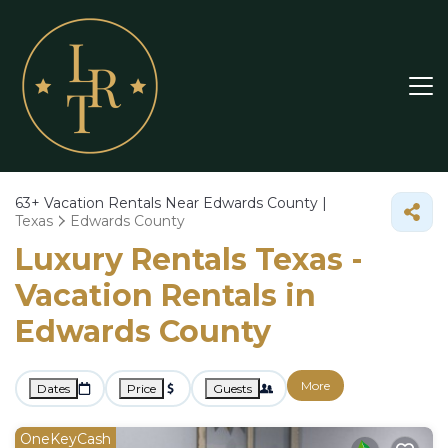
63+
Vacation Rentals Near Edwards County |
Texas
Edwards County
Luxury Rentals Texas -
Vacation Rentals in
Edwards County
More
Dates
Price
Guests
OneKeyCash