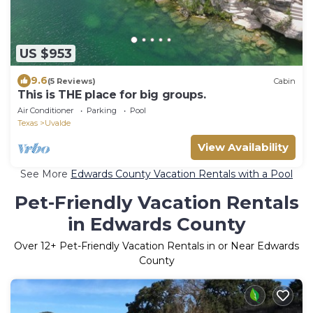
US $953
9.6
(5 Reviews)
Cabin
This is THE place for big groups.
Air Conditioner
Parking
Pool
Texas
Uvalde
View Availability
See More
Edwards County Vacation Rentals with a Pool
Pet-Friendly Vacation Rentals
in Edwards County
Over
12
+ Pet-Friendly Vacation Rentals in or Near Edwards
County