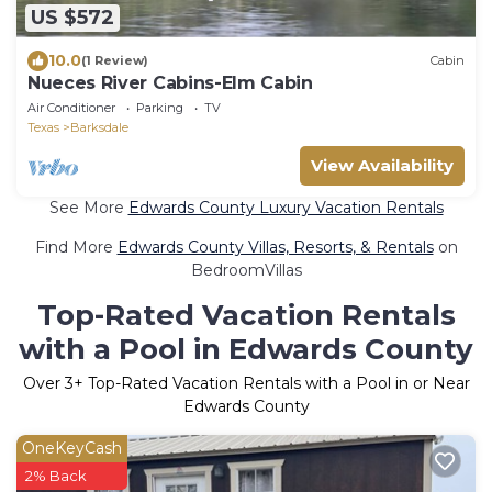
US $572
10.0
(1 Review)
Cabin
Nueces River Cabins-Elm Cabin
Air Conditioner
Parking
TV
Texas
Barksdale
View Availability
See More
Edwards County Luxury Vacation Rentals
Find More
Edwards County Villas, Resorts, & Rentals
on
BedroomVillas
Top-Rated Vacation Rentals
with a Pool in Edwards County
Over
3
+ Top-Rated Vacation Rentals with a Pool in or Near
Edwards County
OneKeyCash
2% Back