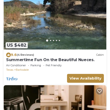
US $482
9.6
(4 Reviews)
Cabin
Summertime Fun On the Beautiful Nueces.
Air Conditioner
Parking
Pet Friendly
Texas
Barksdale
View Availability