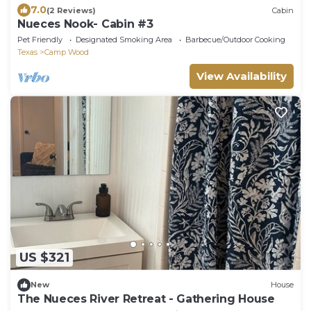
7.0
(2 Reviews)
Cabin
Nueces Nook- Cabin #3
Pet Friendly
Designated Smoking Area
Barbecue/Outdoor Cooking
Texas
Camp Wood
View Availability
US $321
New
House
The Nueces River Retreat - Gathering House