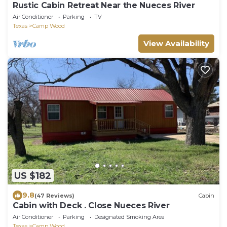
Rustic Cabin Retreat Near the Nueces River
Air Conditioner
Parking
TV
Texas
Camp Wood
View Availability
US $182
9.8
(47 Reviews)
Cabin
Cabin with Deck . Close Nueces River
Air Conditioner
Parking
Designated Smoking Area
Texas
Camp Wood