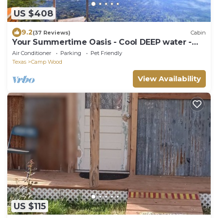
US $408
9.2
(37 Reviews)
Cabin
Your Summertime Oasis - Cool DEEP water -
PRIVATE water access
Air Conditioner
Parking
Pet Friendly
Texas
Camp Wood
View Availability
US $115