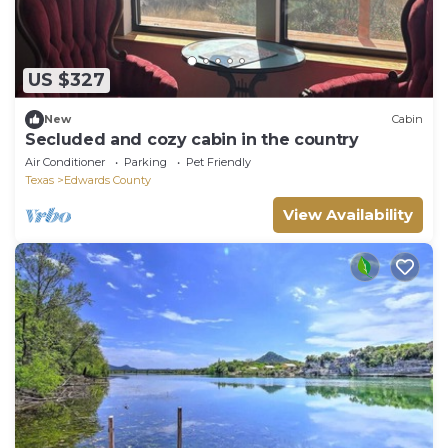
US $327
New
Cabin
Secluded and cozy cabin in the country
Air Conditioner
Parking
Pet Friendly
Texas
Edwards County
View Availability