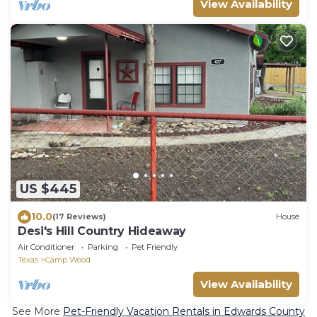
View Availability
US $445
10.0
(17 Reviews)
House
Desi's Hill Country Hideaway
Air Conditioner
Parking
Pet Friendly
Texas
Camp Wood
View Availability
See More
Pet-Friendly Vacation Rentals in Edwards County