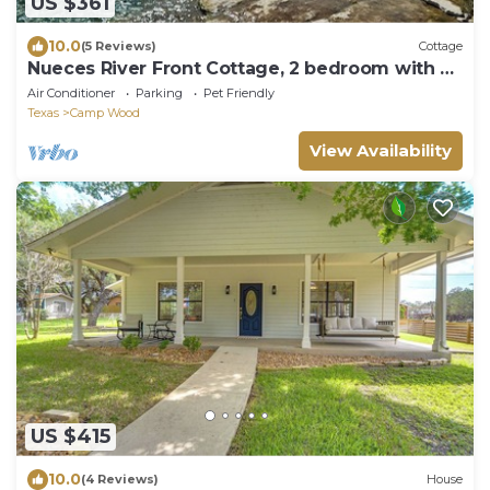
US $361
10.0
(5 Reviews)
Cottage
Nueces River Front Cottage, 2 bedroom with all
the comforts.
Air Conditioner
Parking
Pet Friendly
Texas
Camp Wood
View Availability
US $415
10.0
(4 Reviews)
House