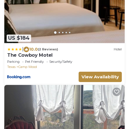
US $184
|
10.0
(2 Reviews)
Hotel
The Cowboy Motel
Parking
Pet Friendly
Security/Safety
Texas
Camp Wood
View Availability