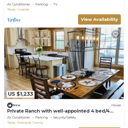
Nueces River
Air Conditioner
Parking
TV
Texas
Uvalde
View Availability
US $1,233
New
House
Private Ranch with well-appointed 4 bed/4
bath log cabin!
Air Conditioner
Parking
Security/Safety
Texas
Edwards County