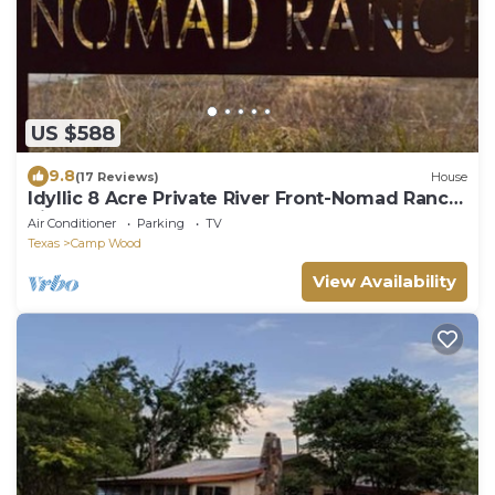
US $588
9.8
(17 Reviews)
House
Idyllic 8 Acre Private River Front-Nomad Ranch
River Rock
Air Conditioner
Parking
TV
Texas
Camp Wood
View Availability