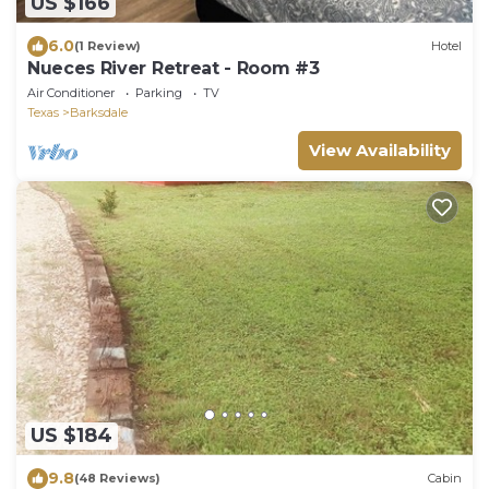
US $166
6.0
(1 Review)
Hotel
Nueces River Retreat - Room #3
Air Conditioner
Parking
TV
Texas
Barksdale
View Availability
US $184
9.8
(48 Reviews)
Cabin