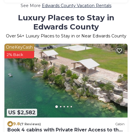
See More
Edwards County Vacation Rentals
Luxury Places to Stay in
Edwards County
Over
54
+ Luxury Places to Stay in or Near Edwards County
OneKeyCash
2% Back
US $2,582
9.8
(7 Reviews)
Cabin
Book 4 cabins with Private River Access to the