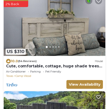
2% Back
US $310
10.0
(54 Reviews)
House
Cute, comfortable, cottage, huge shade trees,
fenced yard
Air Conditioner
Parking
Pet Friendly
Texas
Camp Wood
View Availability