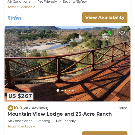
Air Conditioner
Pet Friendly
Security/Safety
Texas
Barksdale
View Availability
US $267
10.0
(282 Reviews)
House
Mountain View Lodge and 23-Acre Ranch
Air Conditioner
Parking
Pet Friendly
Texas
Barksdale