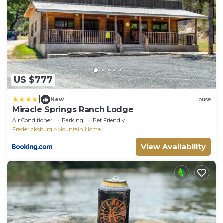
US $777
|
New
House
Miracle Springs Ranch Lodge
Air Conditioner
Parking
Pet Friendly
Fredericksburg
Mountain Home
View Availability