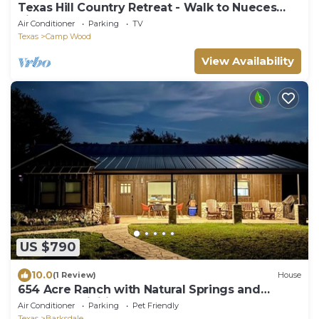
Texas Hill Country Retreat - Walk to Nueces
River!
Air Conditioner
Parking
TV
Texas
Camp Wood
View Availability
US $790
10.0
(1 Review)
House
654 Acre Ranch with Natural Springs and
Endless Activities
Air Conditioner
Parking
Pet Friendly
Texas
Barksdale