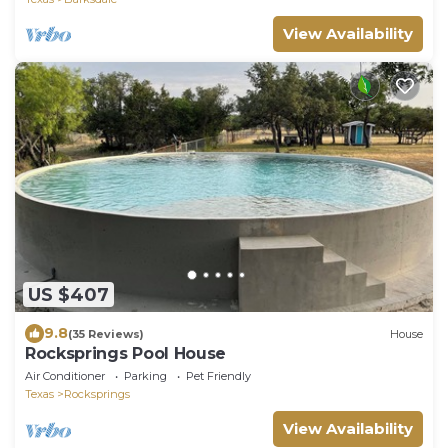
View Availability
US $407
9.8
(35 Reviews)
House
Rocksprings Pool House
Air Conditioner
Parking
Pet Friendly
Texas
Rocksprings
View Availability