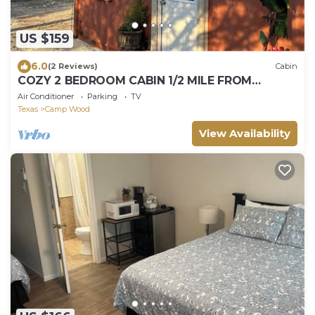
US $159
6.0
(2 Reviews)
Cabin
COZY 2 BEDROOM CABIN 1/2 MILE FROM
NUECES RIVER.
Air Conditioner
Parking
TV
Texas
Camp Wood
View Availability