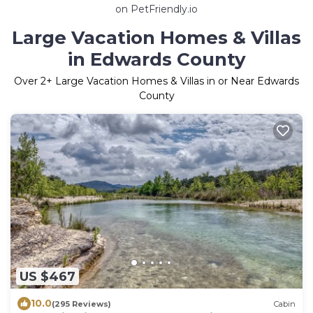
on PetFriendly.io
Large Vacation Homes & Villas
in Edwards County
Over
2
+ Large Vacation Homes & Villas in or Near Edwards
County
US $467
10.0
(295 Reviews)
Cabin