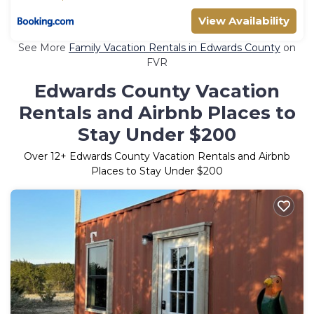
View Availability
See More
Family Vacation Rentals in Edwards County
on
FVR
Edwards County Vacation
Rentals and Airbnb Places to
Stay Under $200
Over
12
+ Edwards County Vacation Rentals and Airbnb
Places to Stay Under $200