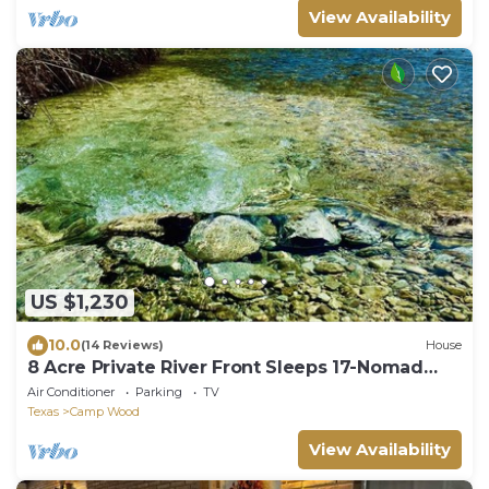
View Availability
US $1,230
10.0
(14 Reviews)
House
8 Acre Private River Front Sleeps 17-Nomad
Ranch
Air Conditioner
Parking
TV
Texas
Camp Wood
View Availability