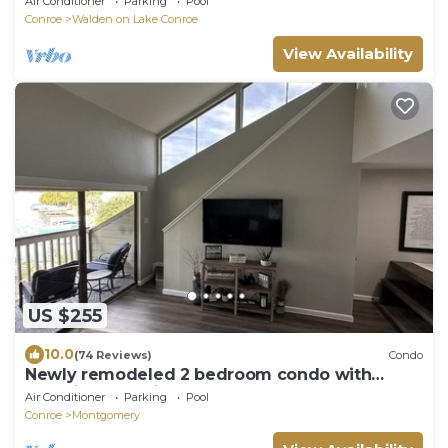
Air Conditioner
Parking
Pool
Conroe
Walden on Lake Conroe
View Availability
US $255
10.0
(74 Reviews)
Condo
Newly remodeled 2 bedroom condo with
beautiful lake view.
Air Conditioner
Parking
Pool
Conroe
Montgomery