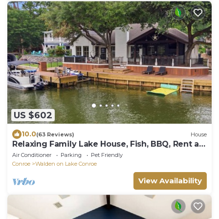
US $602
10.0
(63 Reviews)
House
Relaxing Family Lake House, Fish, BBQ, Rent a
Boat
Air Conditioner
Parking
Pet Friendly
Conroe
Walden on Lake Conroe
View Availability