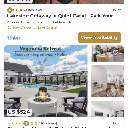
10.0
(69 Reviews)
House
Lakeside Getaway ☀️ Quiet Canal - Park Your
Boat - 4 Bed Townhouse by EverSan Cooper
Air Conditioner
Parking
Pet Friendly
Getaways
Conroe
Walden on Lake Conroe
View Availability
US $524
|
10.0
(5 Reviews)
House