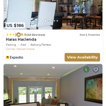
US $186
|
9.6
(40 Reviews)
Bed & Breakfast
Haras Hacienda
Parking
Pool
Balcony/Terrace
Conroe
Decker Prairie
View Availability