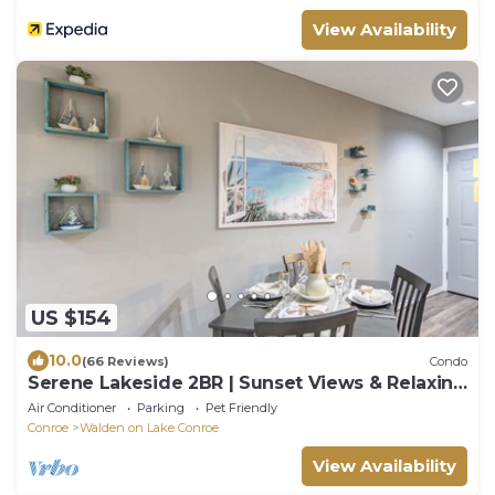
View Availability
US $154
10.0
(66 Reviews)
Condo
Serene Lakeside 2BR | Sunset Views & Relaxing
Stay
Air Conditioner
Parking
Pet Friendly
Conroe
Walden on Lake Conroe
View Availability