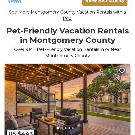
View Availability
See More
Montgomery County Vacation Rentals with a
Pool
Pet-Friendly Vacation Rentals
in Montgomery County
Over
914
+ Pet-Friendly Vacation Rentals in or Near
Montgomery County
US $443