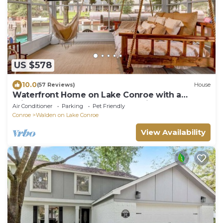
US $578
10.0
(57 Reviews)
House
Waterfront Home on Lake Conroe with a
private dock and covered boat lift.
Air Conditioner
Parking
Pet Friendly
Conroe
Walden on Lake Conroe
View Availability