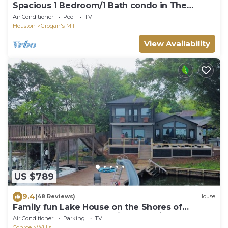
Spacious 1 Bedroom/1 Bath condo in The
Woodlands
Air Conditioner
Pool
TV
Houston
Grogan's Mill
View Availability
US $789
9.4
(48 Reviews)
House
Family fun Lake House on the Shores of
Beautiful Lake Conroe with boat slips
Air Conditioner
Parking
TV
Conroe
Willis