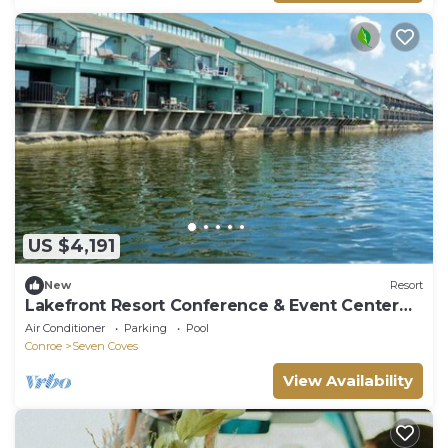
US $4,191
New
Resort
Lakefront Resort Conference & Event Center
Retreat | Sleeps 40
Air Conditioner
Parking
Pool
Conroe
Seven Coves
View Availability