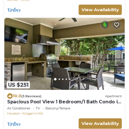
View Availability
US $251
10.0
(3 Reviews)
Apartment
Spacious Pool View 1 Bedroom/1 Bath Condo in
The W
Air Conditioner
TV
Balcony/Terrace
Houston
Grogan's Mill
View Availability