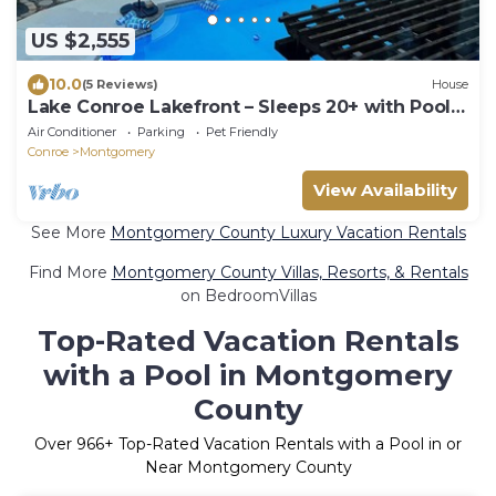
US $2,555
10.0
(5 Reviews)
House
Lake Conroe Lakefront – Sleeps 20+ with Pool,
Dock, World Cup Ready
Air Conditioner
Parking
Pet Friendly
Conroe
Montgomery
View Availability
See More
Montgomery County Luxury Vacation Rentals
Find More
Montgomery County Villas, Resorts, & Rentals
on BedroomVillas
Top-Rated Vacation Rentals
with a Pool in Montgomery
County
Over
966
+ Top-Rated Vacation Rentals with a Pool in or
Near Montgomery County