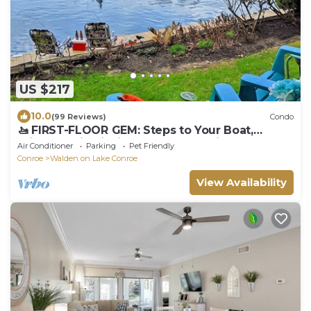
US $217
10.0
(99 Reviews)
Condo
​🚤 FIRST-FLOOR GEM: Steps to Your Boat,
Private Patio Fishing & Waterfall Views
Air Conditioner
Parking
Pet Friendly
Conroe
Walden on Lake Conroe
View Availability