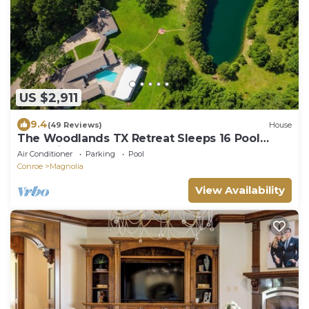
US $2,911
9.4
(49 Reviews)
House
The Woodlands TX Retreat Sleeps 16 Pool
Jacuzzi Lake
Air Conditioner
Parking
Pool
Conroe
Magnolia
View Availability