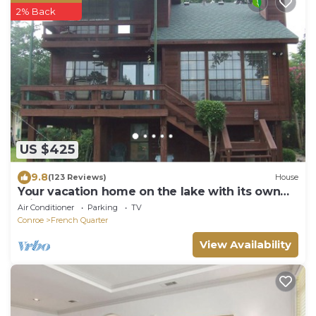
2% Back
US $425
9.8
(123 Reviews)
House
Your vacation home on the lake with its own
private covered dock!
Air Conditioner
Parking
TV
Conroe
French Quarter
View Availability