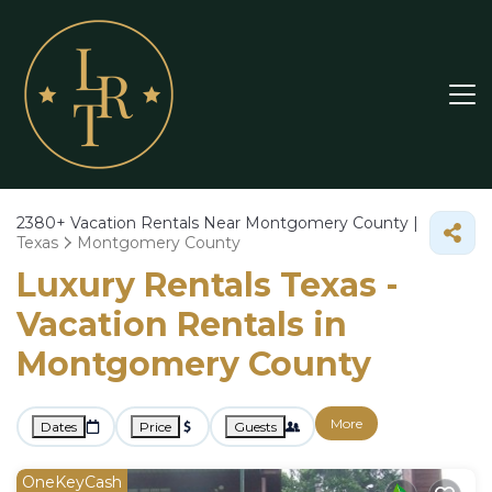
2380+
Vacation Rentals Near Montgomery County |
Texas
Montgomery County
Luxury Rentals Texas -
Vacation Rentals in
Montgomery County
More
Dates
Price
Guests
OneKeyCash