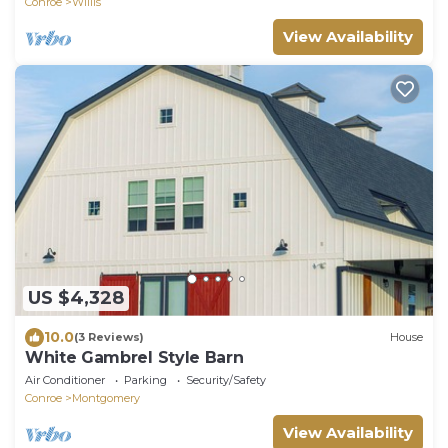
Conroe
Willis
View Availability
US $4,328
10.0
(3 Reviews)
House
White Gambrel Style Barn
Air Conditioner
Parking
Security/Safety
Conroe
Montgomery
View Availability