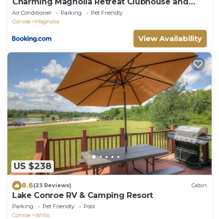
Charming Magnolia Retreat Clubhouse and
Gym Access
Air Conditioner
Parking
Pet Friendly
Conroe
Magnolia
View Availability
US $238
8.6
(23 Reviews)
Cabin
Lake Conroe RV & Camping Resort
Parking
Pet Friendly
Pool
Conroe
Willis