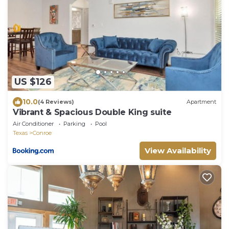
US $126
10.0
(4 Reviews)
Apartment
Vibrant & Spacious Double King suite
Air Conditioner
Parking
Pool
Texas
Conroe
View Availability