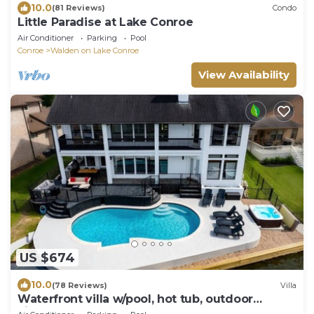
10.0
(81 Reviews)
Condo
Little Paradise at Lake Conroe
Air Conditioner
Parking
Pool
Conroe
Walden on Lake Conroe
View Availability
US $674
10.0
(78 Reviews)
Villa
Waterfront villa w/pool, hot tub, outdoor
kitchen.