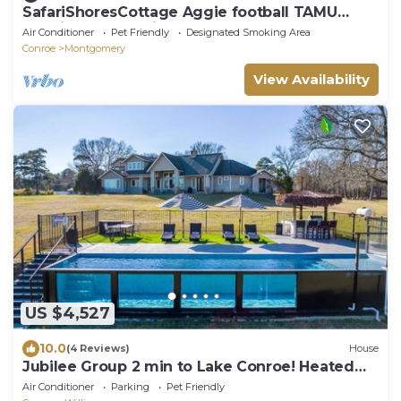
SafariShoresCottage Aggie football TAMU
Renaissance Festival AWESOME
Air Conditioner
Pet Friendly
Designated Smoking Area
Conroe
Montgomery
View Availability
US $4,527
10.0
(4 Reviews)
House
Jubilee Group 2 min to Lake Conroe! Heated
Pool, Stocked Ponds, Cute Pygmy Goats
Air Conditioner
Parking
Pet Friendly