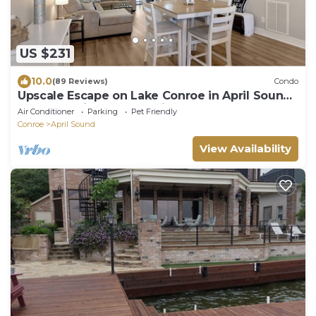
US $231
10.0
(89 Reviews)
Condo
Upscale Escape on Lake Conroe in April Sound!
“On Lake Time” 3-2 on First Floor!
Air Conditioner
Parking
Pet Friendly
Conroe
April Sound
View Availability