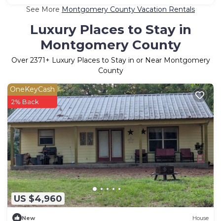
See More
Montgomery County Vacation Rentals
Luxury Places to Stay in
Montgomery County
Over
2371
+ Luxury Places to Stay in or Near Montgomery
County
OneKeyCash
2% Back
US $4,960
New
House