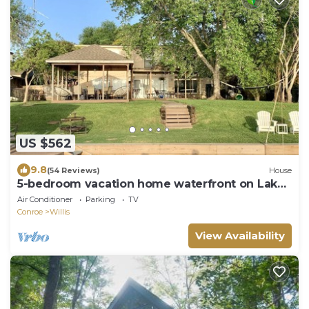
US $562
9.8
(54 Reviews)
House
5-bedroom vacation home waterfront on Lake
Conroe
Air Conditioner
Parking
TV
Conroe
Willis
View Availability