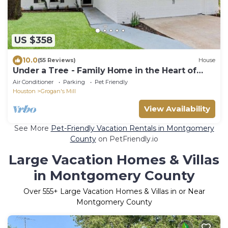
US $358
10.0
(55 Reviews)
House
Under a Tree - Family Home in the Heart of
The Woodlands
Air Conditioner
Parking
Pet Friendly
Houston
Grogan's Mill
View Availability
See More
Pet-Friendly Vacation Rentals in Montgomery
County
on PetFriendly.io
Large Vacation Homes & Villas
in Montgomery County
Over
555
+ Large Vacation Homes & Villas in or Near
Montgomery County