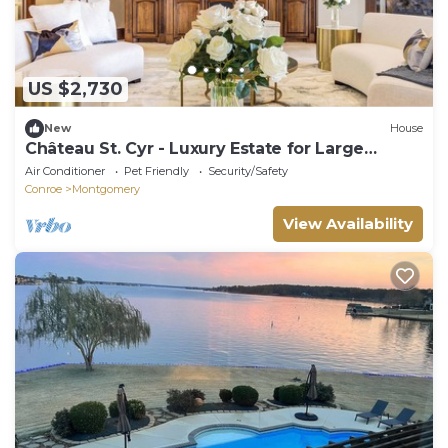
US $2,730
New
House
Château St. Cyr - Luxury Estate for Large
Groups - Sleeps 38
Air Conditioner
Pet Friendly
Security/Safety
Conroe
Montgomery
View Availability