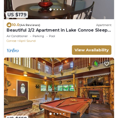
US $179
10.0
(44 Reviews)
Apartment
Beautiful 2/2 Apartment in Lake Conroe Sleeps
6
Air Conditioner
Parking
Pool
Conroe
April Sound
View Availability