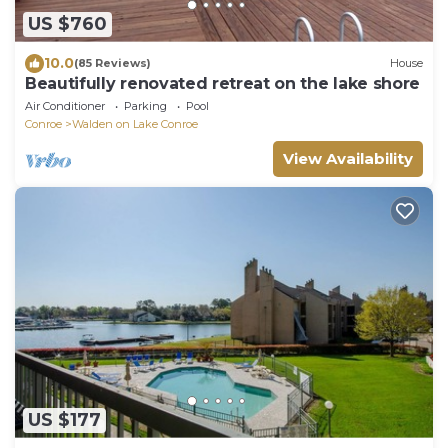
US $760
10.0
(85 Reviews)
House
Beautifully renovated retreat on the lake shore
Air Conditioner
Parking
Pool
Conroe
Walden on Lake Conroe
View Availability
US $177