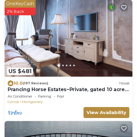
OneKeyCash
2% Back
US $481
10.0
(197 Reviews)
House
Prancing Horse Estates~Private, gated 10 acre
retreat with pool, spa, waterfall
Air Conditioner
Parking
Pool
Conroe
Montgomery
View Availability