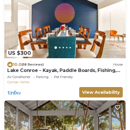
US $300
10.0
(58 Reviews)
House
Lake Conroe - Kayak, Paddle Boards, Fishing,
Pool Table, Pet Friendly!
Air Conditioner
Parking
Pet Friendly
Conroe
Willis
View Availability