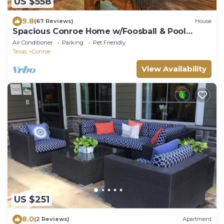
US $558
9.8
(67 Reviews)
House
Spacious Conroe Home w/Foosball & Pool
Table!
Air Conditioner
Parking
Pet Friendly
Texas
Conroe
View Availability
US $251
8.0
(2 Reviews)
Apartment