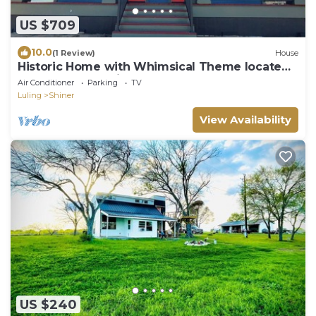
US $709
10.0
(1 Review)
House
Historic Home with Whimsical Theme located
3 blocks from Shiner Brewery
Air Conditioner
Parking
TV
Luling
Shiner
View Availability
US $240