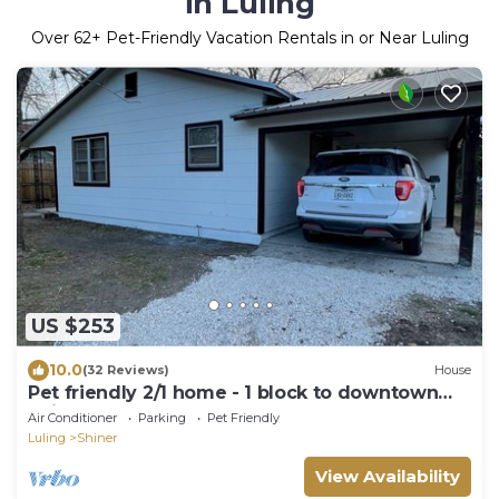
in Luling
Over
62
+ Pet-Friendly Vacation Rentals in or Near Luling
US $253
10.0
(32 Reviews)
House
Pet friendly 2/1 home - 1 block to downtown
Shiner
Air Conditioner
Parking
Pet Friendly
Luling
Shiner
View Availability