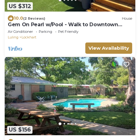
US $312
10.0
(2 Reviews)
House
Gem On Pearl w/Pool - Walk to Downtown
Lockhart
Air Conditioner
Parking
Pet Friendly
Luling
Lockhart
View Availability
US $156