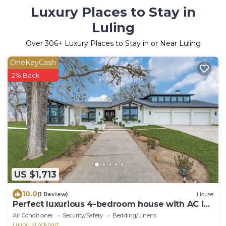
Luxury Places to Stay in
Luling
Over
306
+ Luxury Places to Stay in or Near Luling
OneKeyCash
2% Back
US $1,713
10.0
(1 Review)
House
Perfect luxurious 4-bedroom house with AC in
cool Lockhart
Air Conditioner
Security/Safety
Bedding/Linens
Luling
Lockhart