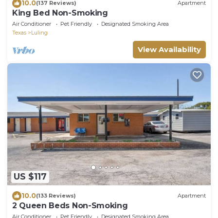
10.0
(137 Reviews)
Apartment
King Bed Non-Smoking
Air Conditioner
Pet Friendly
Designated Smoking Area
Texas
Luling
View Availability
US $117
10.0
(133 Reviews)
Apartment
2 Queen Beds Non-Smoking
Air Conditioner
Pet Friendly
Designated Smoking Area