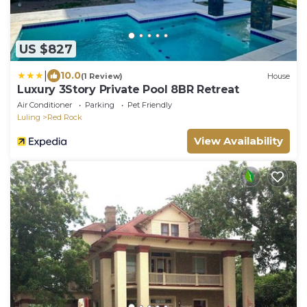
US $827
|
10.0
(1 Review)
House
Luxury 3Story Private Pool 8BR Retreat
Air Conditioner
Parking
Pet Friendly
Luling
Red Rock
View Availability