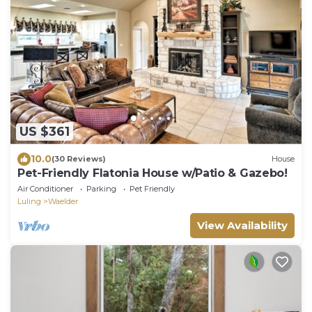
US $361
10.0
(30 Reviews)
House
Pet-Friendly Flatonia House w/Patio & Gazebo!
Air Conditioner
Parking
Pet Friendly
Luling
Waelder
View Availability