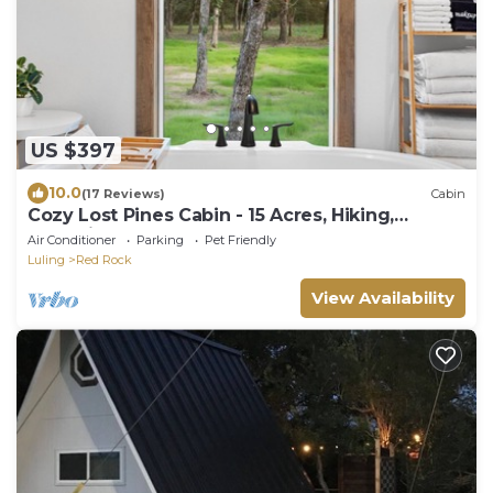
US $397
10.0
(17 Reviews)
Cabin
Cozy Lost Pines Cabin - 15 Acres, Hiking,
Campfires, Bastrop, COTA, BBQ
Air Conditioner
Parking
Pet Friendly
Luling
Red Rock
View Availability