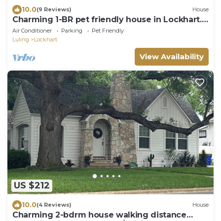
10.0
(9 Reviews)
House
Charming 1-BR pet friendly house in Lockhart.
Short stroll to the best BBQ spots
Air Conditioner
Parking
Pet Friendly
Luling
Lockhart
View Availability
US $212
10.0
(4 Reviews)
House
Charming 2-bdrm house walking distance