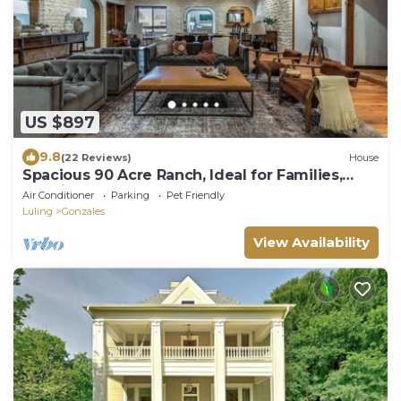
US $897
9.8
(22 Reviews)
House
Spacious 90 Acre Ranch, Ideal for Families,
Reunions, Events, Sleeps 13
Air Conditioner
Parking
Pet Friendly
Luling
Gonzales
View Availability