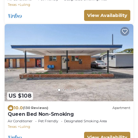
Texas
Luling
View Availability
US $108
10.0
(130 Reviews)
Apartment
Queen Bed Non-Smoking
Air Conditioner
Pet Friendly
Designated Smoking Area
Texas
Luling
View Availability