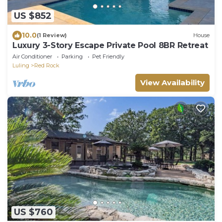
US $852
10.0
(1 Review)
House
Luxury 3-Story Escape Private Pool 8BR Retreat
Air Conditioner
Parking
Pet Friendly
Luling
Red Rock
View Availability
US $760