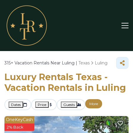
315+
Vacation Rentals Near Luling |
Texas
Luling
Luxury Rentals Texas -
Vacation Rentals in Luling
More
Dates
Price
Guests
OneKeyCash
2% Back