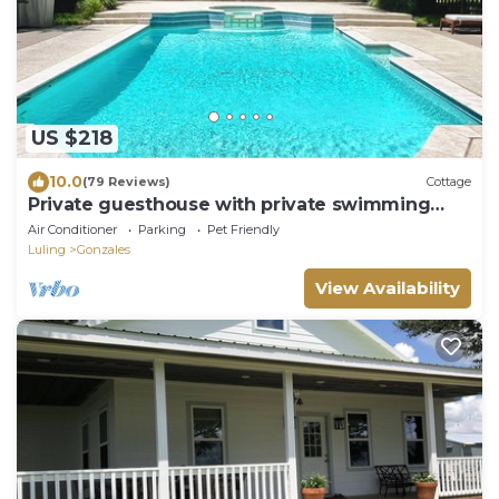
US $218
10.0
(79 Reviews)
Cottage
Private guesthouse with private swimming
pool, spa and custom pool
Air Conditioner
Parking
Pet Friendly
Luling
Gonzales
View Availability