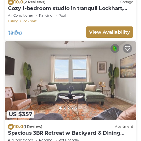
10.0
(2 Reviews)
Cottage
Cozy 1-bedroom studio in tranquil Lockhart,
the BBQ Capitol of Texas.
Air Conditioner
Parking
Pool
Luling
Lockhart
View Availability
US $357
10.0
(1 Review)
Apartment
Spacious 3BR Retreat w Backyard & Dining
Lounge
Air Conditioner
Parking
Pet Friendly