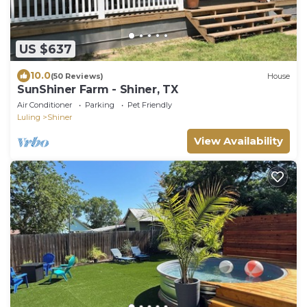
US $637
10.0
(50 Reviews)
House
SunShiner Farm - Shiner, TX
Air Conditioner
Parking
Pet Friendly
Luling
Shiner
View Availability