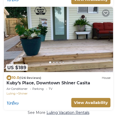
US $189
10.0
(126 Reviews)
House
Kuby's Place, Downtown Shiner Casita
Air Conditioner
Parking
TV
Luling
Shiner
View Availability
See More
Luling Vacation Rentals