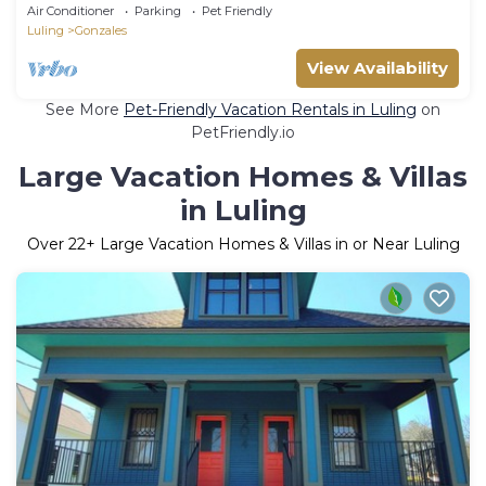
from historic downtown w/WiFi & HVAC.
Air Conditioner
Parking
Pet Friendly
Luling
Gonzales
View Availability
See More
Pet-Friendly Vacation Rentals in Luling
on
PetFriendly.io
Large Vacation Homes & Villas
in Luling
Over
22
+ Large Vacation Homes & Villas in or Near Luling