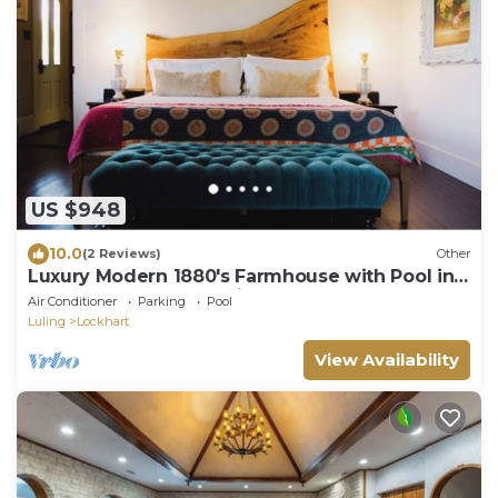
US $948
10.0
(2 Reviews)
Other
Luxury Modern 1880's Farmhouse with Pool in
Lockhart, the BBQ Capital of Texas
Air Conditioner
Parking
Pool
Luling
Lockhart
View Availability