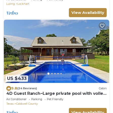
Luling
Lockhart
View Availability
US $433
9.8
(24 Reviews)
Cabin
4D Guest Ranch~Large private pool with volley
ball and basket ball nets
Air Conditioner
Parking
Pet Friendly
Texas
Caldwell County
View Availability