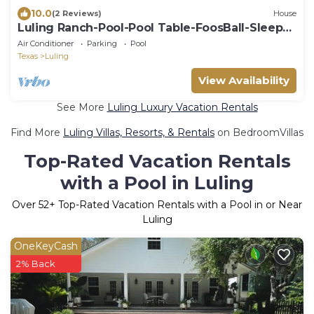
10.0
(2 Reviews)
House
Luling Ranch-Pool-Pool Table-FoosBall-Sleeps
20!
Air Conditioner
Parking
Pool
Texas
Luling
View Availability
See More
Luling Luxury Vacation Rentals
Find More
Luling Villas, Resorts, & Rentals
on BedroomVillas
Top-Rated Vacation Rentals
with a Pool in Luling
Over
52
+ Top-Rated Vacation Rentals with a Pool in or Near
Luling
OneKeyCash
2% Back