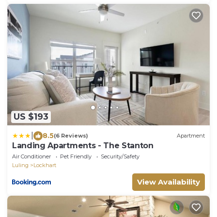
US $193
|
8.5
(6 Reviews)
Apartment
Landing Apartments - The Stanton
Air Conditioner
Pet Friendly
Security/Safety
Luling
Lockhart
View Availability