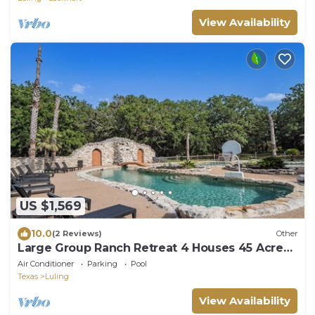
View Availability
US $1,569
10.0
(2 Reviews)
Other
Large Group Ranch Retreat 4 Houses 45 Acres
Pool Sleeps 40
Air Conditioner
Parking
Pool
Texas
Luling
View Availability