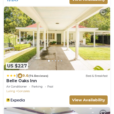
US $227
|
9.6
(74 Reviews)
Bed & Breakfast
Belle Oaks Inn
Air Conditioner
Parking
Pool
Luling
Gonzales
View Availability