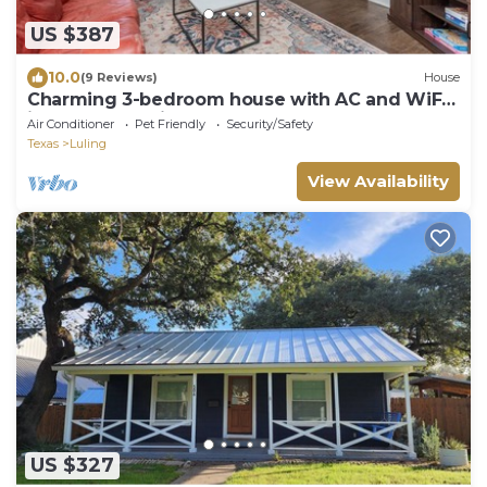
US $387
10.0
(9 Reviews)
House
Charming 3-bedroom house with AC and WiFi
in fabulous Luling
Air Conditioner
Pet Friendly
Security/Safety
Texas
Luling
View Availability
US $327