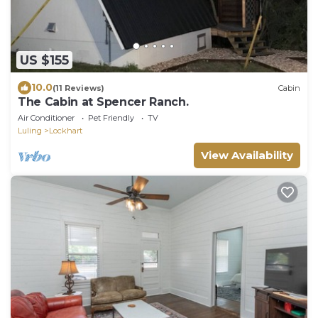
US $155
10.0
(11 Reviews)
Cabin
The Cabin at Spencer Ranch.
Air Conditioner
Pet Friendly
TV
Luling
Lockhart
View Availability