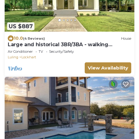
US $887
10.0
(4 Reviews)
House
Large and historical 3BR/3BA - walking
distance to Courthouse Square
Air Conditioner
TV
Security/Safety
Luling
Lockhart
View Availability