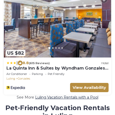
US $82
|
8.8
(615 Reviews)
Hotel
La Quinta Inn & Suites by Wyndham Gonzales
TX
Air Conditioner
Parking
Pet Friendly
Luling
Gonzales
View Availability
See More
Luling Vacation Rentals with a Pool
Pet-Friendly Vacation Rentals