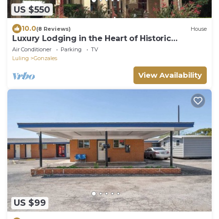
US $550
10.0
(8 Reviews)
House
Luxury Lodging in the Heart of Historic
Downtown Gonzales
Air Conditioner
Parking
TV
Luling
Gonzales
View Availability
US $99