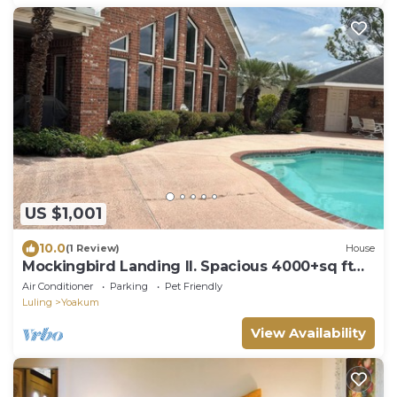
US $1,001
10.0
(1 Review)
House
Mockingbird Landing II. Spacious 4000+sq ft
home on 50 acres.
Air Conditioner
Parking
Pet Friendly
Luling
Yoakum
View Availability