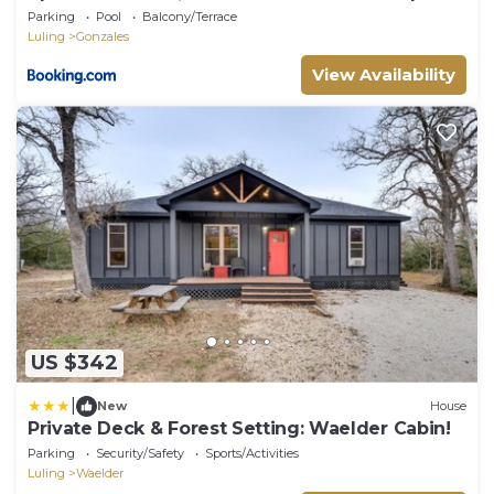
Parking
Pool
Balcony/Terrace
Luling
Gonzales
View Availability
US $342
|
New
House
Private Deck & Forest Setting: Waelder Cabin!
Parking
Security/Safety
Sports/Activities
Luling
Waelder