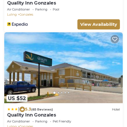
Quality Inn Gonzales
Air Conditioner
Parking
Pool
Luling
Gonzales
View Availability
US $52
|
5.3
(65 Reviews)
Hotel
Quality Inn Gonzales
Air Conditioner
Parking
Pet Friendly
Luling
Gonzales