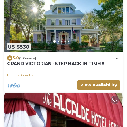
US $530
5.0
(1 Review)
House
GRAND VICTORIAN -STEP BACK IN TIME!!!
Luling
Gonzales
View Availability