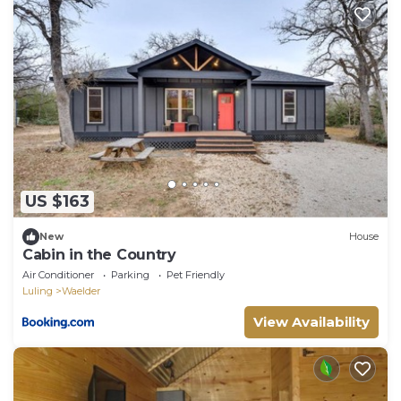
US $163
New
House
Cabin in the Country
Air Conditioner
Parking
Pet Friendly
Luling
Waelder
View Availability