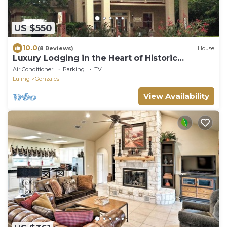
US $550
10.0
(8 Reviews)
House
Luxury Lodging in the Heart of Historic
Downtown Gonzales
Air Conditioner
Parking
TV
Luling
Gonzales
View Availability