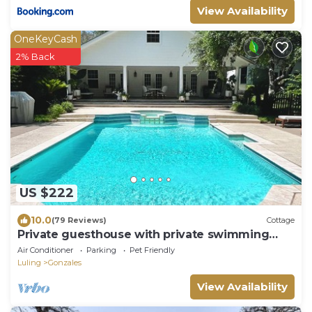
View Availability
OneKeyCash
2% Back
US $222
10.0
(79 Reviews)
Cottage
Private guesthouse with private swimming
pool, spa and custom pool
Air Conditioner
Parking
Pet Friendly
Luling
Gonzales
View Availability