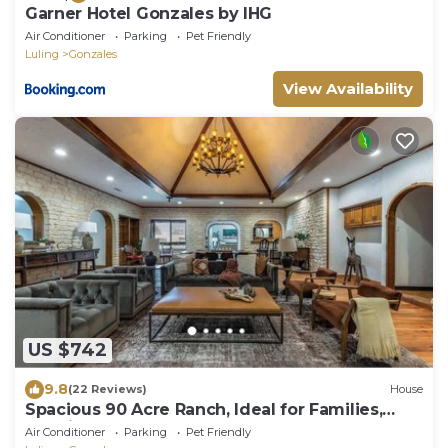
Garner Hotel Gonzales by IHG
Air Conditioner
Parking
Pet Friendly
Luling
Gonzales
View Availability
US $742
9.8
(22 Reviews)
House
Spacious 90 Acre Ranch, Ideal for Families,
Reunions, Events, Sleeps 13
Air Conditioner
Parking
Pet Friendly