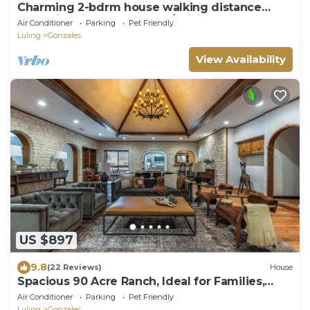
Charming 2-bdrm house walking distance
from historic downtown w/WiFi & HVAC.
Air Conditioner
Parking
Pet Friendly
Luling
Gonzales
View Availability
US $897
9.8
(22 Reviews)
House
Spacious 90 Acre Ranch, Ideal for Families,
Reunions, Events, Sleeps 13
Air Conditioner
Parking
Pet Friendly
Luling
Gonzales