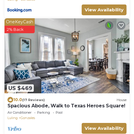
View Availability
OneKeyCash
2% Back
US $469
10.0
(17 Reviews)
House
Spacious Abode, Walk to Texas Heroes Square!
Air Conditioner
Parking
Pool
Luling
Gonzales
View Availability