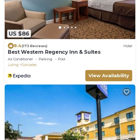
US $86
8.4
(173 Reviews)
Hotel
Best Western Regency Inn & Suites
Air Conditioner
Parking
Pool
Luling
Gonzales
View Availability