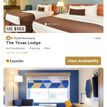
US $102
8.8
(28 Reviews)
Hotel
The Texas Lodge
Air Conditioner
Parking
Pool
Luling
Gonzales
View Availability