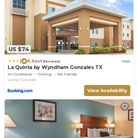
US $74
|
8.6
(147 Reviews)
Hotel
La Quinta by Wyndham Gonzales TX
Air Conditioner
Parking
Pet Friendly
Luling
Gonzales
View Availability