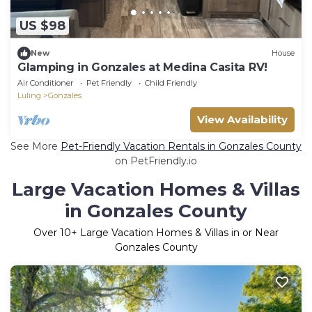
US $98
New
House
Glamping in Gonzales at Medina Casita RV!
Air Conditioner
Pet Friendly
Child Friendly
Luling
Gonzales
View Availability
See More
Pet-Friendly Vacation Rentals in Gonzales County
on PetFriendly.io
Large Vacation Homes & Villas
in Gonzales County
Over
10
+ Large Vacation Homes & Villas in or Near
Gonzales County