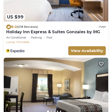
US $99
8.0
(218 Reviews)
Hotel
Holiday Inn Express & Suites Gonzales by IHG
Air Conditioner
Parking
Pool
Luling
Gonzales
View Availability