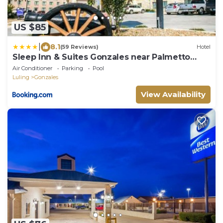
US $85
|
8.1
(59 Reviews)
Hotel
Sleep Inn & Suites Gonzales near Palmetto
State Park
Air Conditioner
Parking
Pool
Luling
Gonzales
View Availability