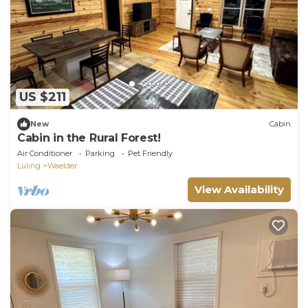
US $211
New
Cabin
Cabin in the Rural Forest!
Air Conditioner
Parking
Pet Friendly
Luling
Waelder
View Availability