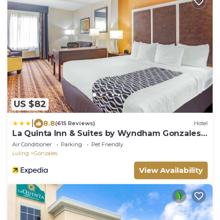
US $82
|
8.8
(615 Reviews)
Hotel
La Quinta Inn & Suites by Wyndham Gonzales
TX
Air Conditioner
Parking
Pet Friendly
Luling
Gonzales
View Availability