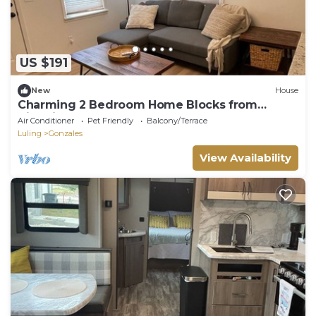
US $191
New
House
Charming 2 Bedroom Home Blocks from
Historic Gonzales Square
Air Conditioner
Pet Friendly
Balcony/Terrace
Luling
Gonzales
View Availability