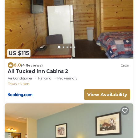
US $115
6.0
(4 Reviews)
Cabin
All Tucked Inn Cabins 2
Air Conditioner
Parking
Pet Friendly
Texas
Nixon
View Availability