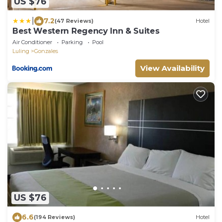
US $76
|
7.2
(47 Reviews)
Hotel
Best Western Regency Inn & Suites
Air Conditioner
Parking
Pool
Luling
Gonzales
View Availability
US $76
6.6
(194 Reviews)
Hotel