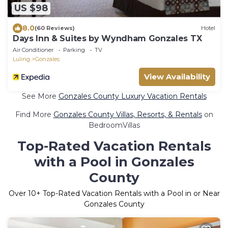
US $98
8.0
(60 Reviews)
Hotel
Days Inn & Suites by Wyndham Gonzales TX
Air Conditioner
Parking
TV
Luling
Gonzales
View Availability
See More
Gonzales County Luxury Vacation Rentals
Find More
Gonzales County Villas, Resorts, & Rentals
on
BedroomVillas
Top-Rated Vacation Rentals
with a Pool in Gonzales
County
Over
10
+ Top-Rated Vacation Rentals with a Pool in or Near
Gonzales County