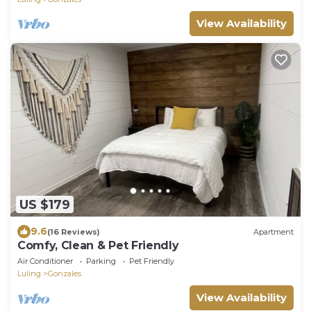
View Availability
US $179
9.6
(16 Reviews)
Apartment
Comfy, Clean & Pet Friendly
Air Conditioner
Parking
Pet Friendly
Luling
Gonzales
View Availability