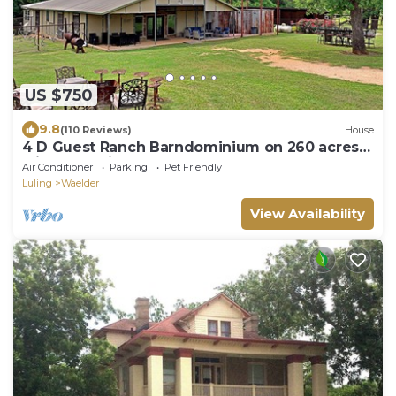
US $750
9.8
(110 Reviews)
House
4 D Guest Ranch Barndominium on 260 acres
with 300 animals & 2 stocked ponds
Air Conditioner
Parking
Pet Friendly
Luling
Waelder
View Availability