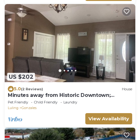
US $202
5.0
(2 Reviews)
House
Minutes away from Historic Downtown;
Charming 3 bedroom Home
Pet Friendly
Child Friendly
Laundry
Luling
Gonzales
View Availability