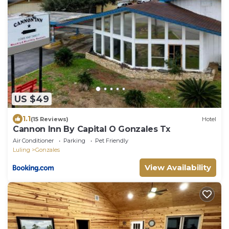
US $49
1.1
(15 Reviews)
Hotel
Cannon Inn By Capital O Gonzales Tx
Air Conditioner
Parking
Pet Friendly
Luling
Gonzales
View Availability