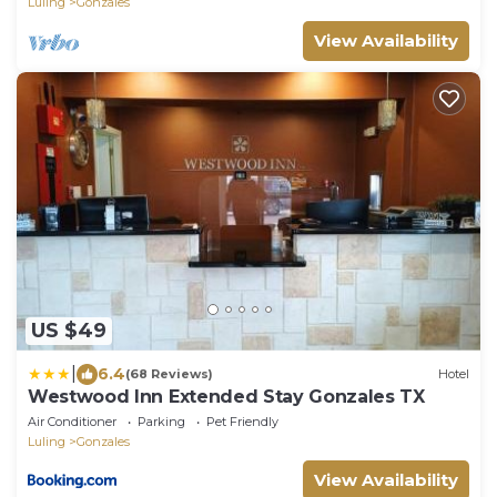
Luling
Gonzales
View Availability
US $49
|
6.4
(68 Reviews)
Hotel
Westwood Inn Extended Stay Gonzales TX
Air Conditioner
Parking
Pet Friendly
Luling
Gonzales
View Availability