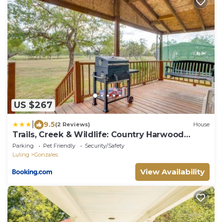
US $267
|
9.5
(2 Reviews)
House
Trails, Creek & Wildlife: Country Harwood
Retreat
Parking
Pet Friendly
Security/Safety
Luling
Gonzales
View Availability