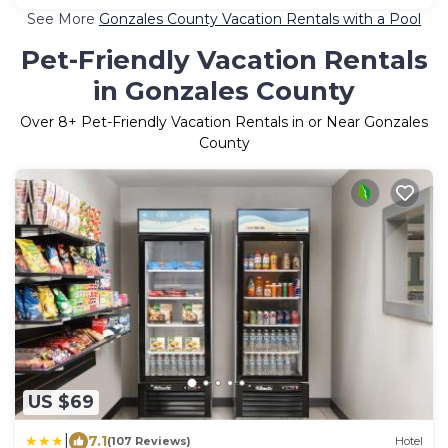
See More
Gonzales County Vacation Rentals with a Pool
Pet-Friendly Vacation Rentals
in Gonzales County
Over
8
+ Pet-Friendly Vacation Rentals in or Near Gonzales
County
US $69
|
7.1
(107 Reviews)
Hotel