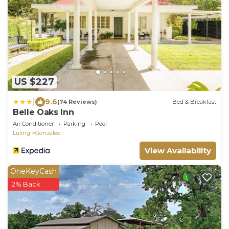
US $227
|
9.6
(74 Reviews)
Bed & Breakfast
Belle Oaks Inn
Air Conditioner
Parking
Pool
Luling
Gonzales
View Availability
OneKeyCash
2% Back