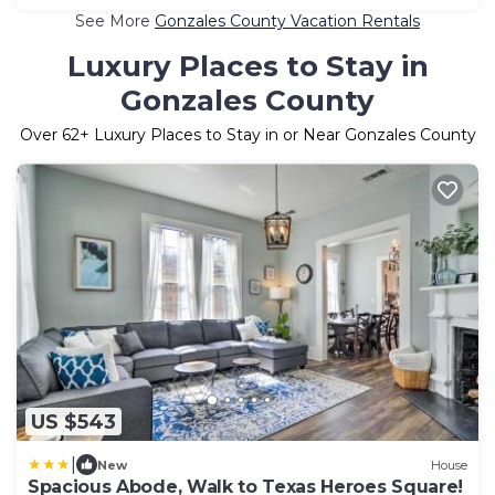
See More
Gonzales County Vacation Rentals
Luxury Places to Stay in
Gonzales County
Over
62
+ Luxury Places to Stay in or Near Gonzales County
US $543
|
New
House
Spacious Abode, Walk to Texas Heroes Square!