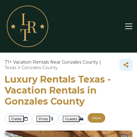
71+
Vacation Rentals Near Gonzales County |
Texas
Gonzales County
Luxury Rentals Texas -
Vacation Rentals in
Gonzales County
More
Dates
Price
Guests