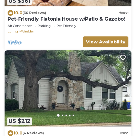
US $361
10.0
(30 Reviews)
House
Pet-Friendly Flatonia House w/Patio & Gazebo!
Air Conditioner
Parking
Pet Friendly
Luling
Waelder
View Availability
US $212
10.0
(4 Reviews)
House