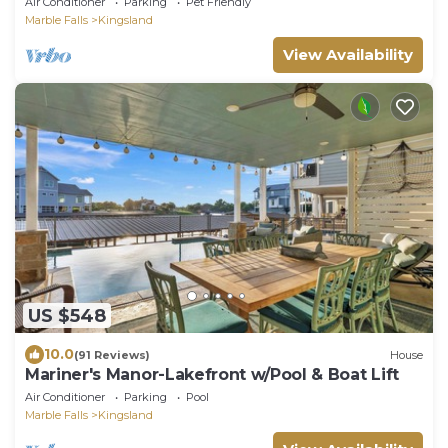
Air Conditioner
Parking
Pet Friendly
Marble Falls
Kingsland
View Availability
US $548
10.0
(91 Reviews)
House
Mariner's Manor-Lakefront w/Pool & Boat Lift
Air Conditioner
Parking
Pool
Marble Falls
Kingsland