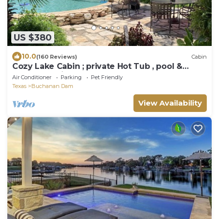
US $380
10.0
(160 Reviews)
Cabin
Cozy Lake Cabin ; private Hot Tub , pool &
kayaks possibly shared. We
Air Conditioner
Parking
Pet Friendly
Texas
Buchanan Dam
View Availability