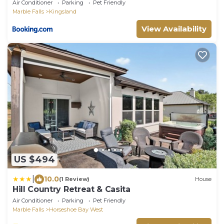
Yard
Air Conditioner
Parking
Pet Friendly
Marble Falls
Kingsland
View Availability
US $494
|
10.0
(1 Review)
House
Hill Country Retreat & Casita
Air Conditioner
Parking
Pet Friendly
Marble Falls
Horseshoe Bay West