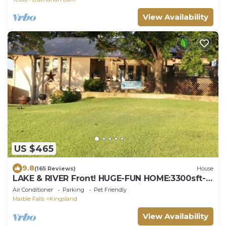
View Availability
US $465
9.8
(165 Reviews)
House
LAKE & RIVER Front! HUGE-FUN HOME:3300sft-
4bath-Games,Kayaks,Canoe,View & Space!
Air Conditioner
Parking
Pet Friendly
Marble Falls
Kingsland
View Availability