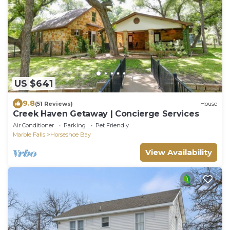
US $641
9.8
(51 Reviews)
House
Creek Haven Getaway | Concierge Services
Air Conditioner
Parking
Pet Friendly
Marble Falls
Horseshoe Bay
View Availability