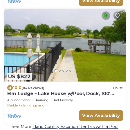
View Availability
US $822
10.0
(84 Reviews)
House
Elm Lodge - Lake House w/Pool, Dock, 100'
Lake Front, Large Yard w/Great Views
Air Conditioner
Parking
Pet Friendly
Marble Falls
Kingsland
View Availability
See More
Llano County Vacation Rentals with a Pool