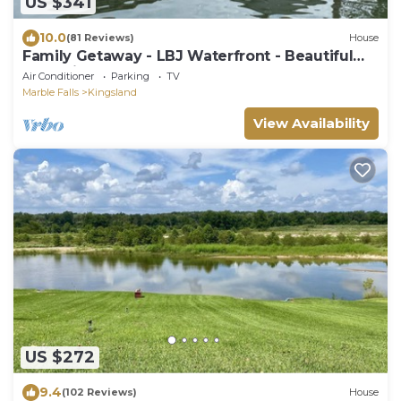
US $341
10.0
(81 Reviews)
House
Family Getaway - LBJ Waterfront - Beautiful
Lake Views - Game Room - Boat Dock
Air Conditioner
Parking
TV
Marble Falls
Kingsland
View Availability
US $272
9.4
(102 Reviews)
House