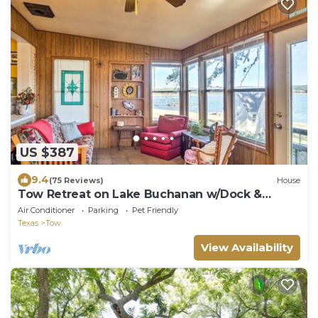
US $387
9.4
(75 Reviews)
House
Tow Retreat on Lake Buchanan w/Dock &
Kayaks!
Air Conditioner
Parking
Pet Friendly
Texas
Tow
View Availability