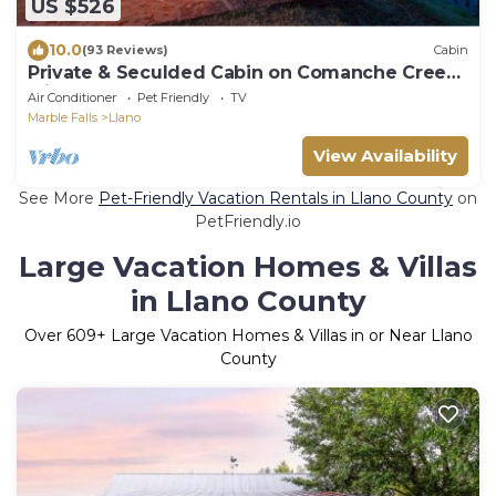
US $526
10.0
(93 Reviews)
Cabin
Private & Seculded Cabin on Comanche Creek
with 73 Acres to Roam
Air Conditioner
Pet Friendly
TV
Marble Falls
Llano
View Availability
See More
Pet-Friendly Vacation Rentals in Llano County
on
PetFriendly.io
Large Vacation Homes & Villas
in Llano County
Over
609
+ Large Vacation Homes & Villas in or Near Llano
County