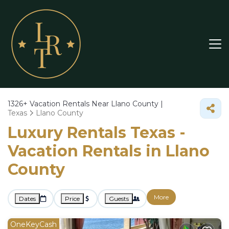
1326+
Vacation Rentals Near Llano County |
Texas
Llano County
Luxury Rentals Texas -
Vacation Rentals in Llano
County
More
Dates
Price
Guests
OneKeyCash