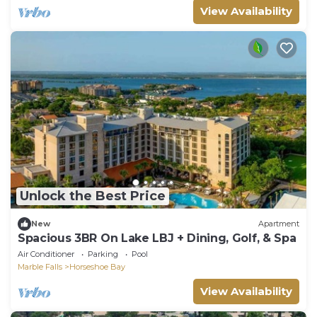
View Availability
Unlock the Best Price
New
Apartment
Spacious 3BR On Lake LBJ + Dining, Golf, & Spa
Air Conditioner
Parking
Pool
Marble Falls
Horseshoe Bay
View Availability