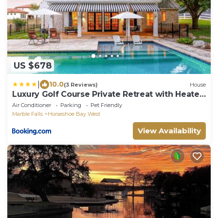
US $678
|
10.0
(3 Reviews)
House
Luxury Golf Course Private Retreat with Heated
Swimming Pool
Air Conditioner
Parking
Pet Friendly
Marble Falls
Horseshoe Bay West
View Availability