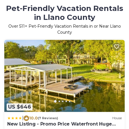
Pet-Friendly Vacation Rentals
in Llano County
Over
511
+ Pet-Friendly Vacation Rentals in or Near Llano
County
US $646
|
10.0
(7 Reviews)
House
New Listing - Promo Price Waterfront Huge