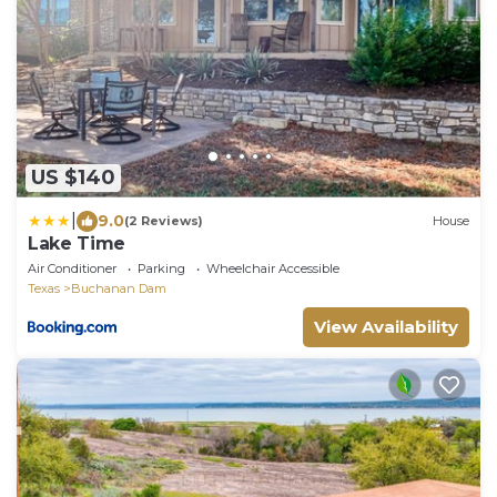
US $140
|
9.0
(2 Reviews)
House
Lake Time
Air Conditioner
Parking
Wheelchair Accessible
Texas
Buchanan Dam
View Availability