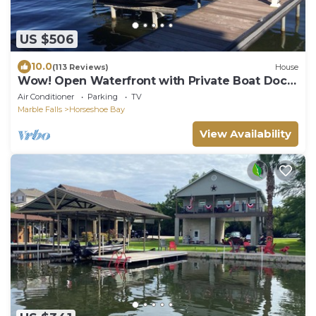
US $506
10.0
(113 Reviews)
House
Wow! Open Waterfront with Private Boat Dock
near Yacht Club on Lake LBJ.
Air Conditioner
Parking
TV
Marble Falls
Horseshoe Bay
View Availability