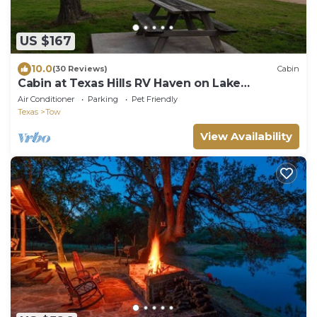
US $167
10.0
(30 Reviews)
Cabin
Cabin at Texas Hills RV Haven on Lake
Buchanan
Air Conditioner
Parking
Pet Friendly
Texas
Tow
View Availability