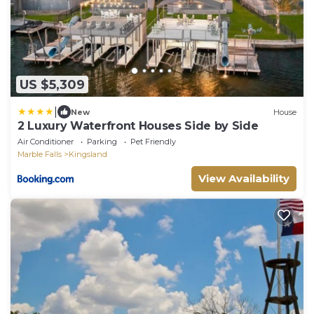
US $5,309
|
New
House
2 Luxury Waterfront Houses Side by Side
Air Conditioner
Parking
Pet Friendly
Marble Falls
Kingsland
View Availability