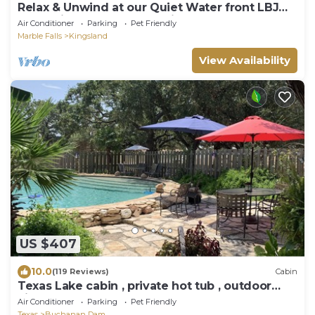
Relax & Unwind at our Quiet Water front LBJ
Llano River home - Dog Friendly!
Air Conditioner
Parking
Pet Friendly
Marble Falls
Kingsland
View Availability
US $407
10.0
(119 Reviews)
Cabin
Texas Lake cabin , private hot tub , outdoor
kitchen . Pool & kayaks shared .
Air Conditioner
Parking
Pet Friendly
Texas
Buchanan Dam