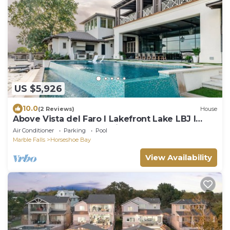
US $5,926
10.0
(2 Reviews)
House
Above Vista del Faro I Lakefront Lake LBJ l
Pool&Spa I Luxury I Family Fun
Air Conditioner
Parking
Pool
Marble Falls
Horseshoe Bay
View Availability