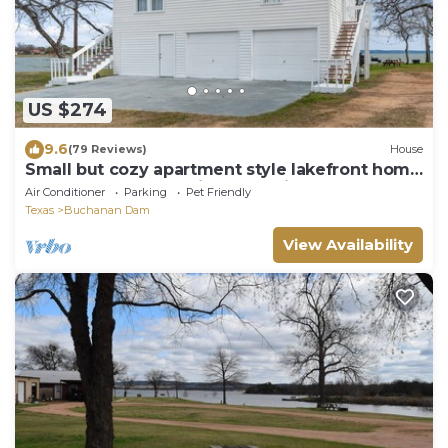
US $274
9.6
(79 Reviews)
House
Small but cozy apartment style lakefront home
on Buchanan Dam with great views!
Air Conditioner
Parking
Pet Friendly
Texas
Buchanan Dam
View Availability