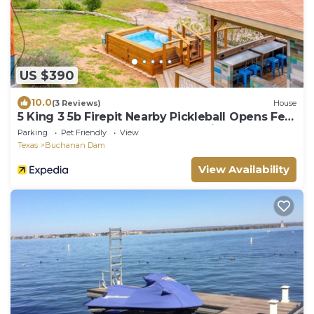
US $390
10.0
(3 Reviews)
House
5 King 3 5b Firepit Nearby Pickleball Opens Feb
25 Lvl2 EV Charger Pool w Lake Views
Parking
Pet Friendly
View
Texas
Buchanan Dam
View Availability