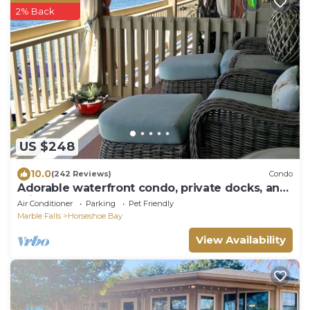
2% Back
US $248
10.0
(242 Reviews)
Condo
Adorable waterfront condo, private docks, and
bring the dog!
Air Conditioner
Parking
Pet Friendly
Marble Falls
Horseshoe Bay
View Availability