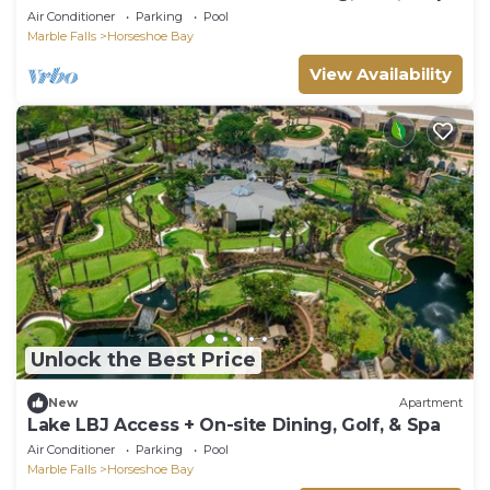
Air Conditioner
Parking
Pool
Marble Falls
Horseshoe Bay
View Availability
Unlock the Best Price
New
Apartment
Lake LBJ Access + On-site Dining, Golf, & Spa
Air Conditioner
Parking
Pool
Marble Falls
Horseshoe Bay