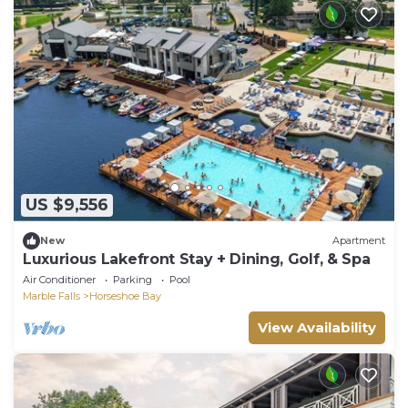
US $9,556
New
Apartment
Luxurious Lakefront Stay + Dining, Golf, & Spa
Air Conditioner
Parking
Pool
Marble Falls
Horseshoe Bay
View Availability