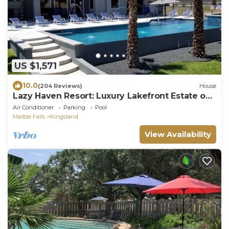
US $1,571
10.0
(204 Reviews)
House
Lazy Haven Resort: Luxury Lakefront Estate on
Lake LBJ with Private Pool Hot Tub
Air Conditioner
Parking
Pool
Marble Falls
Kingsland
View Availability