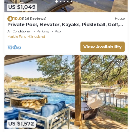
US $1,049
10.0
(126 Reviews)
House
Private Pool, Elevator, Kayaks, Pickleball, Golf,
Fishing, Boat Rental, Sunsets!
Air Conditioner
Parking
Pool
Marble Falls
Kingsland
View Availability
US $1,572