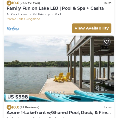
10.0
(93 Reviews)
House
Family Fun on Lake LBJ | Pool & Spa + Casita
Air Conditioner
Pet Friendly
Pool
Marble Falls
Kingsland
View Availability
US $998
10.0
(91 Reviews)
House
Azure 1-Lakefront w/Shared Pool, Dock, & Fire
Pit