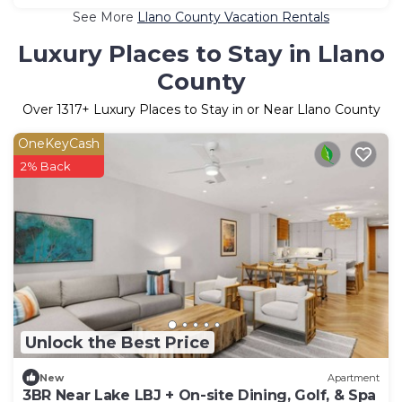
See More
Llano County Vacation Rentals
Luxury Places to Stay in Llano
County
Over
1317
+ Luxury Places to Stay in or Near Llano County
OneKeyCash
2% Back
Unlock the Best Price
New
Apartment
3BR Near Lake LBJ + On-site Dining, Golf, & Spa