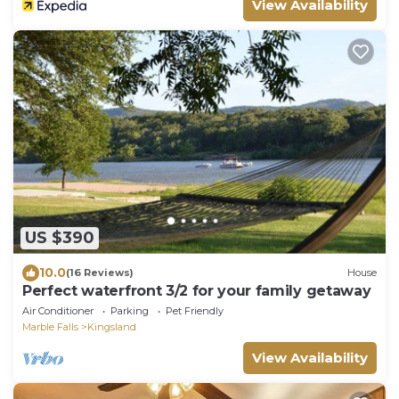
View Availability
US $390
10.0
(16 Reviews)
House
Perfect waterfront 3/2 for your family getaway
Air Conditioner
Parking
Pet Friendly
Marble Falls
Kingsland
View Availability