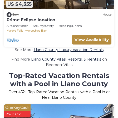
US $4,355
New
House
Prime Eclipse location
Air Conditioner
Security/Safety
Bedding/Linens
Marble Falls
Horseshoe Bay
View Availability
See More
Llano County Luxury Vacation Rentals
Find More
Llano County Villas, Resorts, & Rentals
on
BedroomVillas
Top-Rated Vacation Rentals
with a Pool in Llano County
Over
452
+ Top-Rated Vacation Rentals with a Pool in or
Near Llano County
OneKeyCash
2% Back