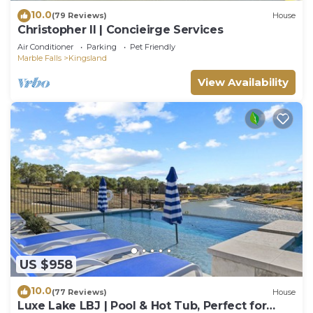
10.0
(79 Reviews)
House
Christopher II | Concieirge Services
Air Conditioner
Parking
Pet Friendly
Marble Falls
Kingsland
View Availability
US $958
10.0
(77 Reviews)
House
Luxe Lake LBJ | Pool & Hot Tub, Perfect for