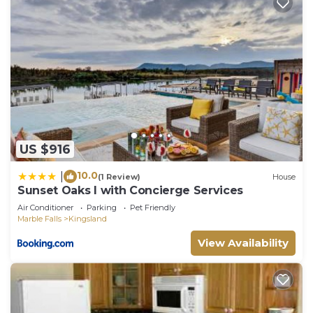
manager of this House, and has consistently
provided great experiences for their guests. Most
families or guests that use it recommend it to
their friends and some of them are repeat guests.
House has a friendly neighborhood, and the
Kingsland has interesting places to visit. If you
want to learn more about the House in Kingsland,
such as places to visit and things to do nearby, you
US $916
can check below to learn more.
10.0
|
(1 Review)
House
Sunset Oaks I with Concierge Services
Air Conditioner
Parking
Pet Friendly
Marble Falls
Kingsland
View Availability