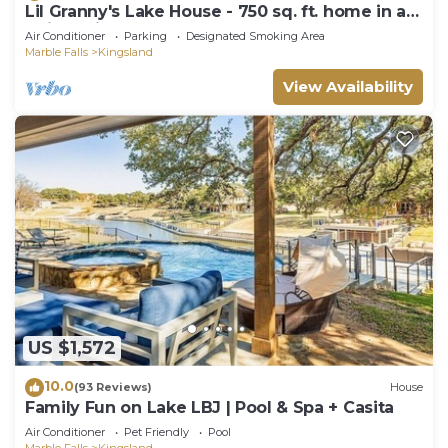
Lil Granny's Lake House - 750 sq. ft. home in a
quiet neighborhood on Lake LBJ
Air Conditioner
Parking
Designated Smoking Area
Marble Falls
Kingsland
View Availability
US $1,572
10.0
(93 Reviews)
House
Family Fun on Lake LBJ | Pool & Spa + Casita
Air Conditioner
Pet Friendly
Pool
Marble Falls
Kingsland