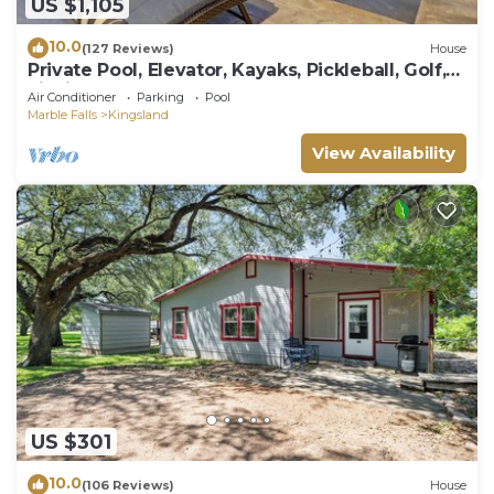
US $1,105
10.0
(127 Reviews)
House
Private Pool, Elevator, Kayaks, Pickleball, Golf,
Fishing, Boat Rental, Sunsets!
Air Conditioner
Parking
Pool
Marble Falls
Kingsland
View Availability
US $301
10.0
(106 Reviews)
House