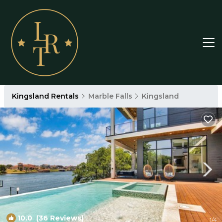
Kingsland Rentals
Marble Falls
Kingsland
10.0
(36 Reviews)
1
/4