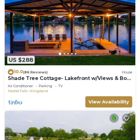
US $288
10.0
(86 Reviews)
House
Shade Tree Cottage- Lakefront w/Views & Boat
Dock
Air Conditioner
Parking
TV
Marble Falls
Kingsland
View Availability