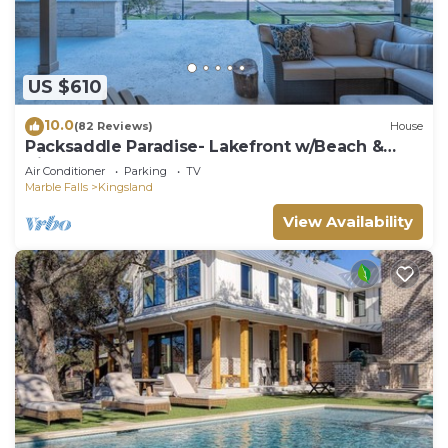
US $610
10.0
(82 Reviews)
House
Packsaddle Paradise- Lakefront w/Beach &
Views
Air Conditioner
Parking
TV
Marble Falls
Kingsland
View Availability