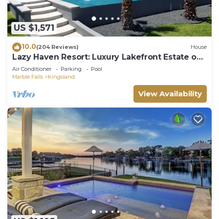
US $1,571
10.0
(204 Reviews)
House
Lazy Haven Resort: Luxury Lakefront Estate on
Lake LBJ with Private Pool Hot Tub
Air Conditioner
Parking
Pool
Marble Falls
Kingsland
View Availability