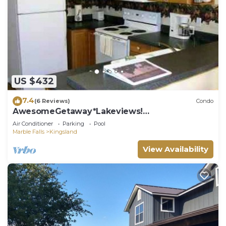
US $432
7.4
(6 Reviews)
Condo
AwesomeGetaway*Lakeviews!
Homeawayfromhome!
Air Conditioner
Parking
Pool
Marble Falls
Kingsland
View Availability