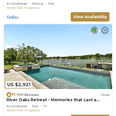
Groups
Air Conditioner
Parking
Pool
Marble Falls
Kingsland
View Availability
US $2,921
10.0
(71 Reviews)
House
River Oaks Retreat - Memories that Last a
Lifetime
Air Conditioner
Pool
TV
Marble Falls
Kingsland