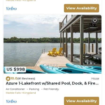
View Availability
US $998
10.0
(91 Reviews)
House
Azure 1-Lakefront w/Shared Pool, Dock, & Fire
Pit
Air Conditioner
Parking
Pet Friendly
Marble Falls
Kingsland
View Availability