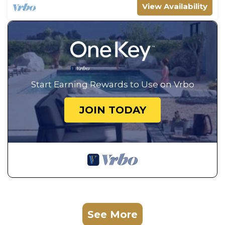
View Availability
Start Earning Rewards to Use on Vrbo
JOIN TODAY
See More