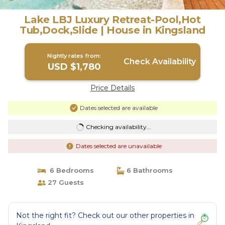
Lake LBJ Luxury Retreat-Pool,Hot
Tub,Dock,Slide | House in Kingsland
Nightly rates from:
Check Availability
USD $1,780
Price Details
Dates selected are available
Checking availability...
Dates selected are unavailable
6 Bedrooms
6 Bathrooms
27 Guests
Not the right fit? Check out our other properties in