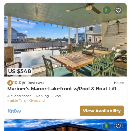
US $548
10.0
(91 Reviews)
House
Mariner's Manor-Lakefront w/Pool & Boat Lift
Air Conditioner
Parking
Pool
Marble Falls
Kingsland
View Availability