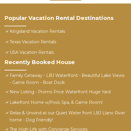
Popular Vacation Rental Destinations
Kingsland Vacation Rentals
Texas Vacation Rentals
USA Vacation Rentals
Recently Booked House
Family Getaway - LBJ Waterfront - Beautiful Lake Views
- Game Room - Boat Dock
New Listing - Promo Price Waterfront Huge Yard
Lakefront Home w/Pool, Spa, & Game Room!
Relax & Unwind at our Quiet Water front LBJ Llano River
home - Dog Friendly!
The High Life with Concierge Services