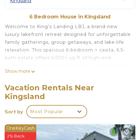
Kingsland
6 Bedroom House in Kingsland
Welcome to King’s Landing LBJ, a brand-new
luxury lakefront retreat designed for unforgettable
family gatherings, group getaways, and lake-life
relaxation. This spacious 6-bedroom + casita, 6.5-
bath estate offers 6,500+ sq ft of high-end
comfort and resort-style amenities—sleeping up to
Show more
27 guests.
Wake up to panoramic lake views through 20-foot
Vacation Rentals Near
floor-to-ceiling windows, step outside to the multi-
Kingsland
level infinity pool, unwind in the 10-person hot tub,
or head down to your private 2-story dock with a
Sort by
Most Popular
water slide, paddle boards, and kayak.
Inside, every detail is brand new and meticulously
designed: fully stocked chef’s kitchen, three
OneKeyCash
refrigerators, three beverage fridges, two
2% Back