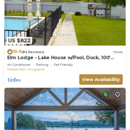
US $822
10.0
(84 Reviews)
House
Elm Lodge - Lake House w/Pool, Dock, 100'
Lake Front, Large Yard w/Great Views
Air Conditioner
Parking
Pet Friendly
Marble Falls
Kingsland
View Availability