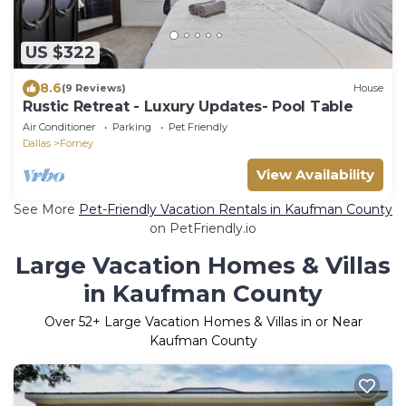
US $322
8.6
(9 Reviews)
House
Rustic Retreat - Luxury Updates- Pool Table
Air Conditioner
Parking
Pet Friendly
Dallas
Forney
View Availability
See More
Pet-Friendly Vacation Rentals in Kaufman County
on PetFriendly.io
Large Vacation Homes & Villas
in Kaufman County
Over
52
+ Large Vacation Homes & Villas in or Near
Kaufman County