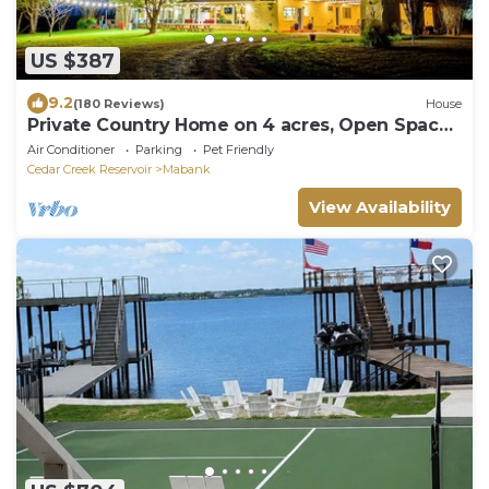
US $387
9.2
(180 Reviews)
House
Private Country Home on 4 acres, Open Space,
Pool, Hot Tub, Gameroom, Pond
Air Conditioner
Parking
Pet Friendly
Cedar Creek Reservoir
Mabank
View Availability