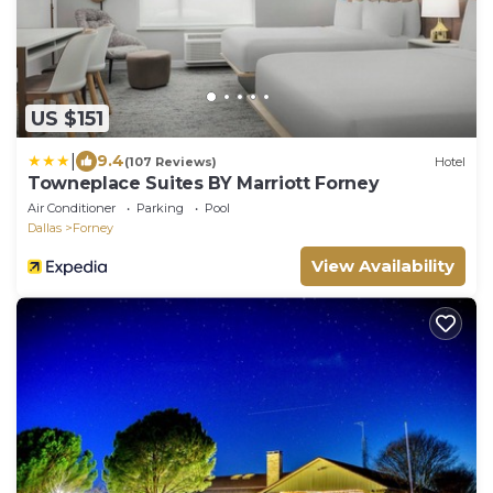
US $151
|
9.4
(107 Reviews)
Hotel
Towneplace Suites BY Marriott Forney
Air Conditioner
Parking
Pool
Dallas
Forney
View Availability