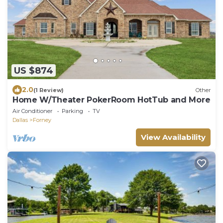
US $874
2.0
(1 Review)
Other
Home W/Theater PokerRoom HotTub and More
Air Conditioner
Parking
TV
Dallas
Forney
View Availability