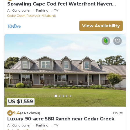
Sprawling Cape Cod feel Waterfront Haven
with 300 feet of private lakefront
Air Conditioner
Parking
TV
Cedar Creek Reservoir
Mabank
View Availability
US $1,559
9.4
(3 Reviews)
House
Luxury 90-acre 5BR Ranch near Cedar Creek
Air Conditioner
Parking
TV