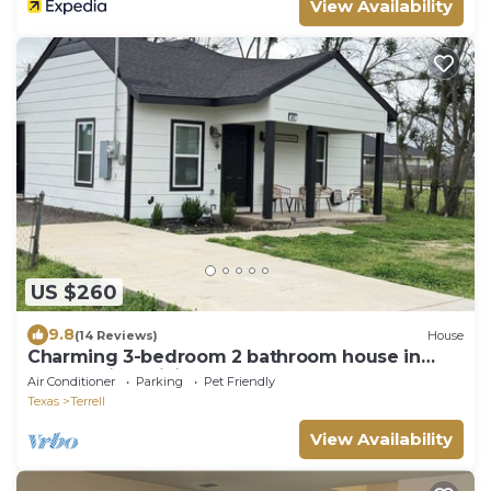
View Availability
US $260
9.8
(14 Reviews)
House
Charming 3-bedroom 2 bathroom house in
Terrell with WiFi and AC
Air Conditioner
Parking
Pet Friendly
Texas
Terrell
View Availability