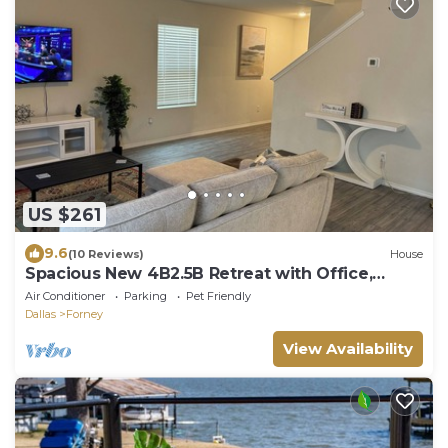
US $261
9.6
(10 Reviews)
House
Spacious New 4B2.5B Retreat with Office,
Forney
Air Conditioner
Parking
Pet Friendly
Dallas
Forney
View Availability