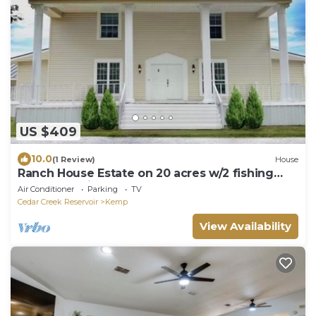
US $409
10.0
(1 Review)
House
Ranch House Estate on 20 acres w/2 fishing
Ponds 45 min from Dallas
Air Conditioner
Parking
TV
Cedar Creek Reservoir
Kemp
View Availability