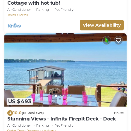
Cottage with hot tub!
Air Conditioner
Parking
Pet Friendly
Texas
Terrell
View Availability
US $493
10.0
(18 Reviews)
House
Stunning Views - Infinity Firepit Deck - Dock
Air Conditioner
Parking
Pet Friendly
Cedar Creek Reservoir
Mabank