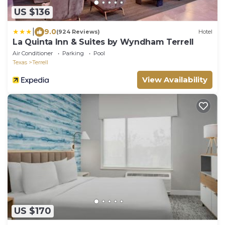
US $136
|
9.0
(924 Reviews)
Hotel
La Quinta Inn & Suites by Wyndham Terrell
Air Conditioner
Parking
Pool
Texas
Terrell
View Availability
US $170