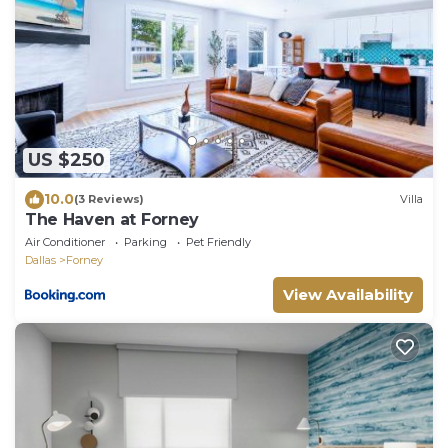
US $250
10.0
(3 Reviews)
Villa
The Haven at Forney
Air Conditioner
Parking
Pet Friendly
Dallas
Forney
View Availability