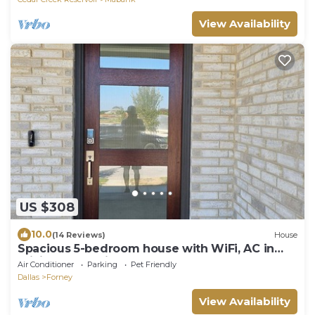
View Availability
US $308
10.0
(14 Reviews)
House
Spacious 5-bedroom house with WiFi, AC in
brilliant Mesquite
Air Conditioner
Parking
Pet Friendly
Dallas
Forney
View Availability