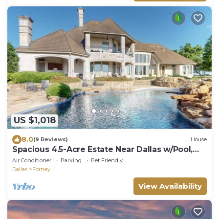
US $1,018
8.0
(9 Reviews)
House
Spacious 4.5-Acre Estate Near Dallas w/Pool,
Spa, Theater, Gym & Guest House
Air Conditioner
Parking
Pet Friendly
Dallas
Forney
View Availability