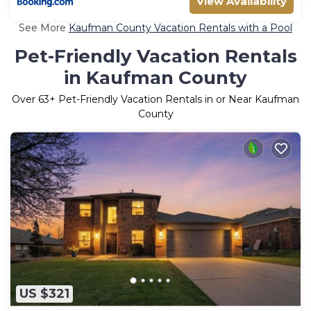
View Availability
See More
Kaufman County Vacation Rentals with a Pool
Pet-Friendly Vacation Rentals
in Kaufman County
Over
63
+ Pet-Friendly Vacation Rentals in or Near Kaufman
County
US $321