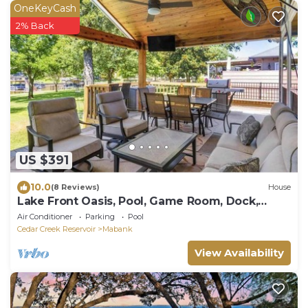
OneKeyCash
2% Back
US $391
10.0
(8 Reviews)
House
Lake Front Oasis, Pool, Game Room, Dock,
Sleeps 12
Air Conditioner
Parking
Pool
Cedar Creek Reservoir
Mabank
View Availability