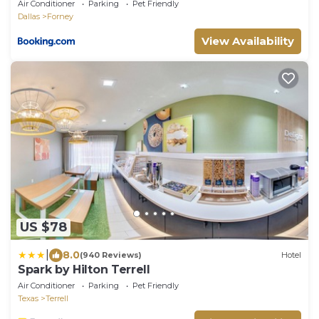
Air Conditioner
Parking
Pet Friendly
Dallas
Forney
View Availability
US $78
|
8.0
(940 Reviews)
Hotel
Spark by Hilton Terrell
Air Conditioner
Parking
Pet Friendly
Texas
Terrell