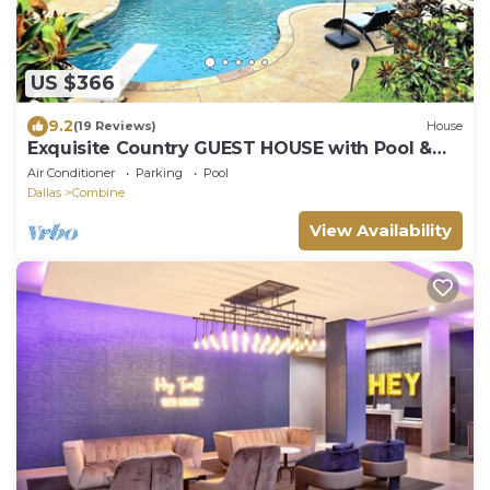
US $366
9.2
(19 Reviews)
House
Exquisite Country GUEST HOUSE with Pool &
Hot Tub. NO PARTIES or events allowed.
Air Conditioner
Parking
Pool
Dallas
Combine
View Availability