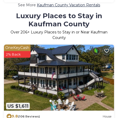
See More
Kaufman County Vacation Rentals
Luxury Places to Stay in
Kaufman County
Over
206
+ Luxury Places to Stay in or Near Kaufman
County
OneKeyCash
2% Back
US $1,611
9.8
(106 Reviews)
House