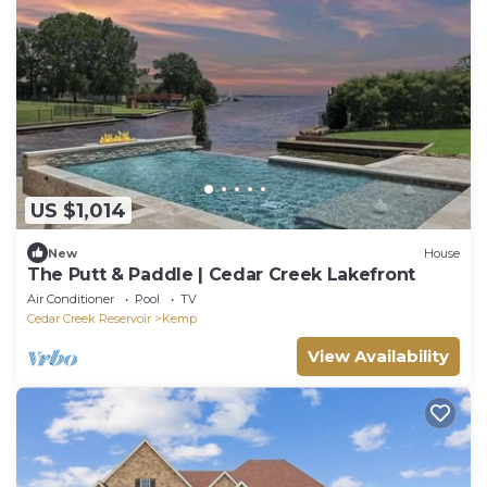
US $1,014
New
House
The Putt & Paddle | Cedar Creek Lakefront
Air Conditioner
Pool
TV
Cedar Creek Reservoir
Kemp
View Availability