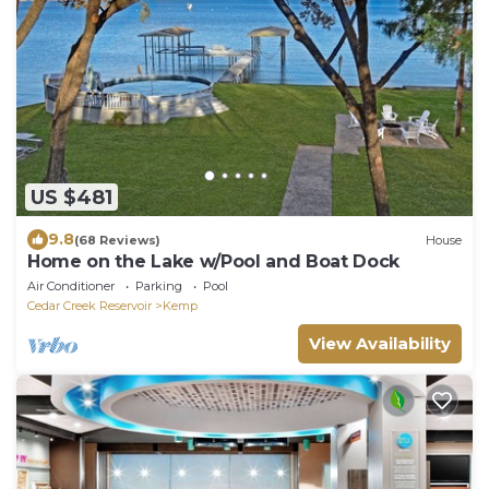
US $481
9.8
(68 Reviews)
House
Home on the Lake w/Pool and Boat Dock
Air Conditioner
Parking
Pool
Cedar Creek Reservoir
Kemp
View Availability