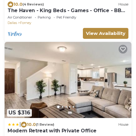
10.0
(4 Reviews)
House
The Haven - King Beds - Games - Office - BBQ
- Yard
Air Conditioner
Parking
Pet Friendly
Dallas
Forney
View Availability
US $316
|
10.0
(1 Review)
House
Modern Retreat with Private Office