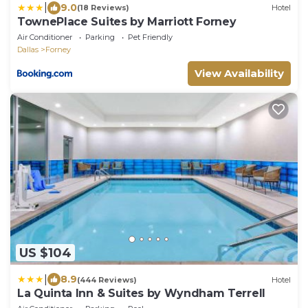
|
9.0
(18 Reviews)
Hotel
TownePlace Suites by Marriott Forney
Air Conditioner
Parking
Pet Friendly
Dallas
Forney
View Availability
US $104
|
8.9
(444 Reviews)
Hotel
La Quinta Inn & Suites by Wyndham Terrell