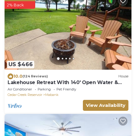
2% Back
US $466
10.0
(124 Reviews)
House
Lakehouse Retreat With 140' Open Water &
Amazing Views - Sleeps 12
Air Conditioner
Parking
Pet Friendly
Cedar Creek Reservoir
Mabank
View Availability