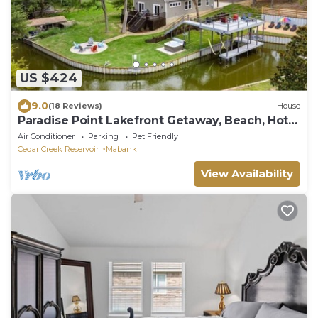
US $424
9.0
(18 Reviews)
House
Paradise Point Lakefront Getaway, Beach, Hot
Tub
Air Conditioner
Parking
Pet Friendly
Cedar Creek Reservoir
Mabank
View Availability