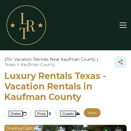
215+
Vacation Rentals Near Kaufman County |
Texas
Kaufman County
Luxury Rentals Texas -
Vacation Rentals in
Kaufman County
More
Dates
Price
Guests
OneKeyCash