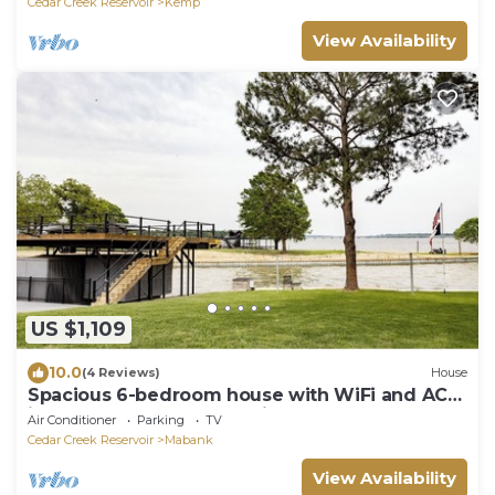
Cedar Creek Reservoir
Kemp
View Availability
US $1,109
10.0
(4 Reviews)
House
Spacious 6-bedroom house with WiFi and AC
in awesome Gun Barrel City Boat Cletes
Air Conditioner
Parking
TV
Cedar Creek Reservoir
Mabank
View Availability