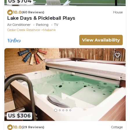
US $704
10.0
(60 Reviews)
House
Lake Days & Pickleball Plays
Air Conditioner
Parking
TV
Cedar Creek Reservoir
Mabank
View Availability
US $306
10.0
(29 Reviews)
Cottage