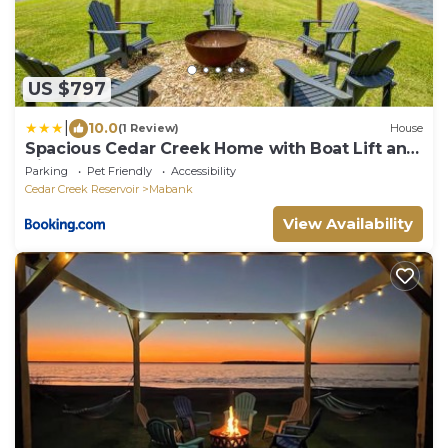
US $797
|
10.0
(1 Review)
House
Spacious Cedar Creek Home with Boat Lift and
Views!
Parking
Pet Friendly
Accessibility
Cedar Creek Reservoir
Mabank
View Availability