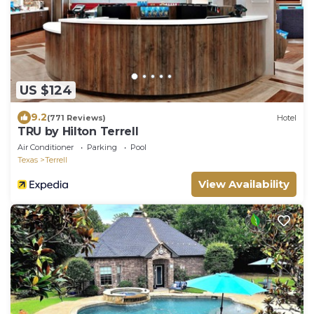
US $124
9.2
(771 Reviews)
Hotel
TRU by Hilton Terrell
Air Conditioner
Parking
Pool
Texas
Terrell
View Availability