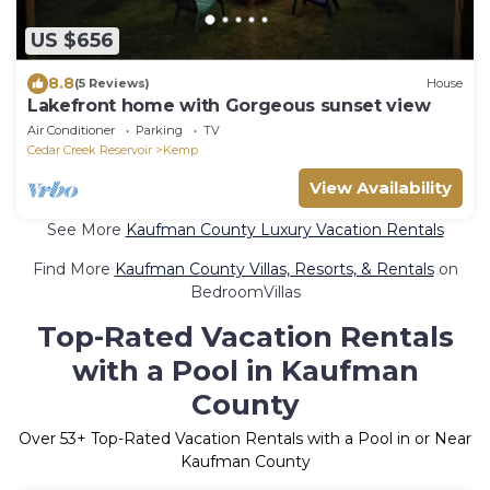
US $656
8.8
(5 Reviews)
House
Lakefront home with Gorgeous sunset view
Air Conditioner
Parking
TV
Cedar Creek Reservoir
Kemp
View Availability
See More
Kaufman County Luxury Vacation Rentals
Find More
Kaufman County Villas, Resorts, & Rentals
on
BedroomVillas
Top-Rated Vacation Rentals
with a Pool in Kaufman
County
Over
53
+ Top-Rated Vacation Rentals with a Pool in or Near
Kaufman County