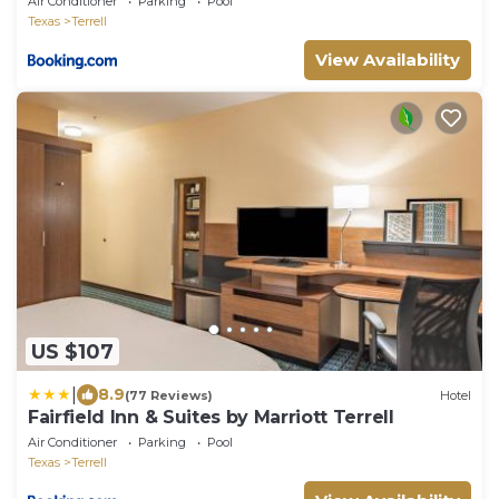
Air Conditioner
Parking
Pool
Texas
Terrell
View Availability
US $107
|
8.9
(77 Reviews)
Hotel
Fairfield Inn & Suites by Marriott Terrell
Air Conditioner
Parking
Pool
Texas
Terrell