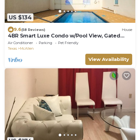
US $134
9.6
(58 Reviews)
House
4BR Smart Luxe Condo w/Pool View, Gated
Community: close to Costco & Top Golf
Air Conditioner
Parking
Pet Friendly
Texas
McAllen
View Availability