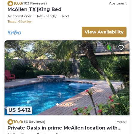
10.0
(103 Reviews)
Apartment
McAllen TX |King Bed
Air Conditioner
Pet Friendly
Pool
Texas
McAllen
View Availability
US $412
10.0
(83 Reviews)
House
Private Oasis in prime McAllen location with
Gated Parking, Pool & Heated HotTub