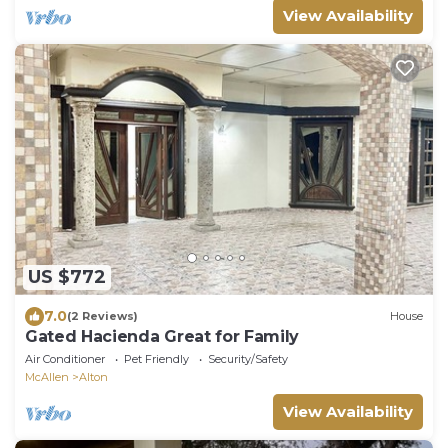
View Availability
US $772
7.0
(2 Reviews)
House
Gated Hacienda Great for Family
Air Conditioner
Pet Friendly
Security/Safety
McAllen
Alton
View Availability