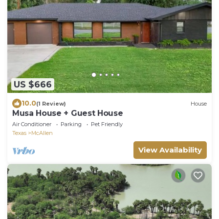
US $666
10.0
(1 Review)
House
Musa House + Guest House
Air Conditioner
Parking
Pet Friendly
Texas
McAllen
View Availability