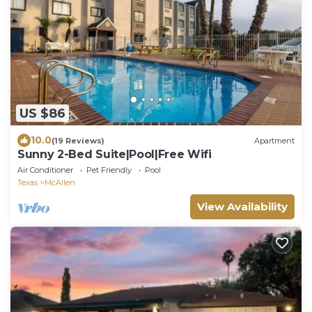
US $86
10.0
(19 Reviews)
Apartment
Sunny 2-Bed Suite|Pool|Free Wifi
Air Conditioner
Pet Friendly
Pool
Texas
McAllen
View Availability