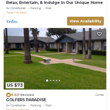
Relax, Entertain, & Indulge In Our Unique Home
Air Conditioner
Parking
Pool
Texas
McAllen
View Availability
US $73
8.6
(7 Reviews)
Condo
GOLFERS PARADISE
Air Conditioner
Parking
Pool
McAllen
Mission