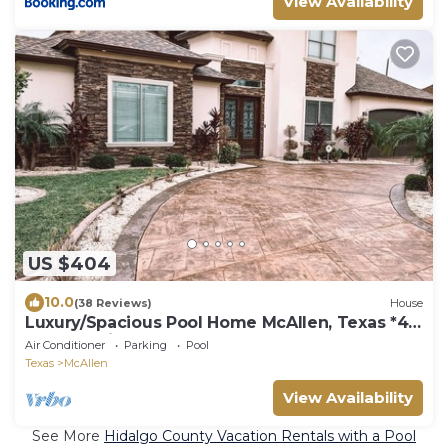
View Availability
US $404
10.0
(38 Reviews)
House
Luxury/Spacious Pool Home McAllen, Texas *4
Master Suites*
Air Conditioner
Parking
Pool
Texas
McAllen
View Availability
See More
Hidalgo County Vacation Rentals with a Pool