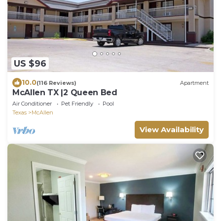
US $96
10.0
(116 Reviews)
Apartment
McAllen TX |2 Queen Bed
Air Conditioner
Pet Friendly
Pool
Texas
McAllen
View Availability