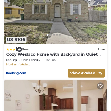
US $106
|
New
House
Cozy Weslaco Home with Backyard in Quiet
Neighborhood
Parking
Child Friendly
Hot Tub
McAllen
Weslaco
View Availability