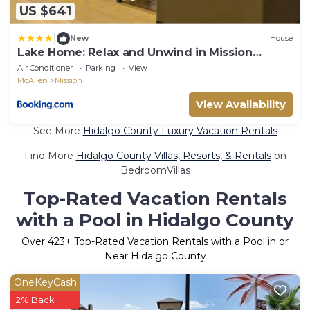
US $641
|
New
House
Lake Home: Relax and Unwind in Mission
Hidden Gem
Air Conditioner
Parking
View
McAllen
Mission
View Availability
See More
Hidalgo County Luxury Vacation Rentals
Find More
Hidalgo County Villas, Resorts, & Rentals
on
BedroomVillas
Top-Rated Vacation Rentals
with a Pool in Hidalgo County
Over
423
+ Top-Rated Vacation Rentals with a Pool in or
Near Hidalgo County
OneKeyCash
2% Back