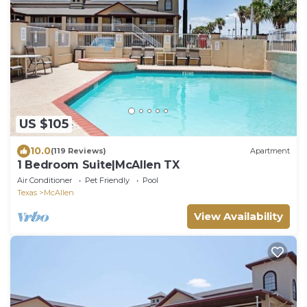
US $105
10.0
(119 Reviews)
Apartment
1 Bedroom Suite|McAllen TX
Air Conditioner
Pet Friendly
Pool
Texas
McAllen
View Availability