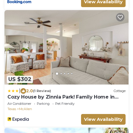
View Availability
US $302
|
2.0
(1 Review)
Cottage
Cozy House by Zinnia Park! Family Home in
Mcallen
Air Conditioner
Parking
Pet Friendly
Texas
McAllen
View Availability