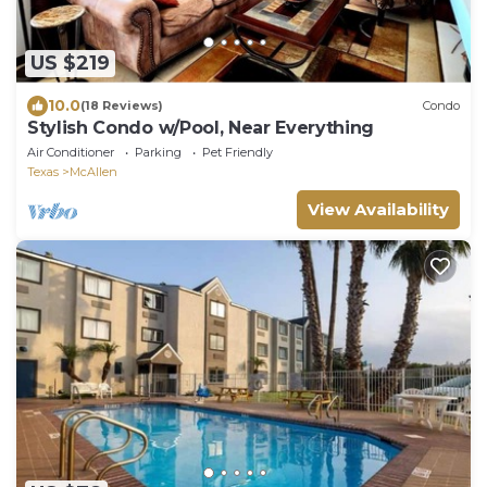
US $219
10.0
(18 Reviews)
Condo
Stylish Condo w/Pool, Near Everything
Air Conditioner
Parking
Pet Friendly
Texas
McAllen
View Availability