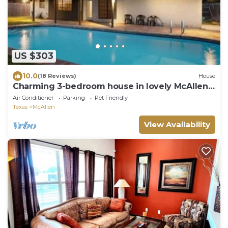
US $303
10.0
(18 Reviews)
House
Charming 3-bedroom house in lovely McAllen
with AC, WiFi, Swimming pool.
Air Conditioner
Parking
Pet Friendly
Texas
McAllen
View Availability