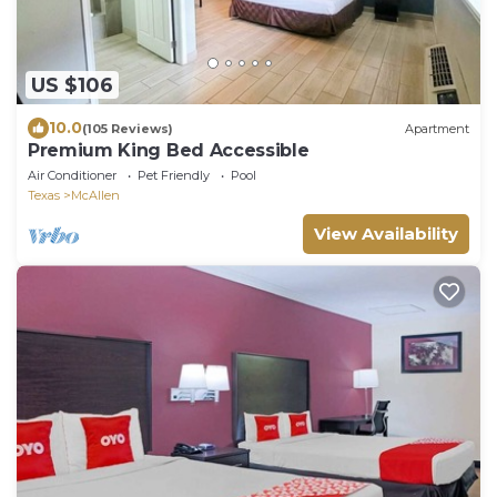
US $106
10.0
(105 Reviews)
Apartment
Premium King Bed Accessible
Air Conditioner
Pet Friendly
Pool
Texas
McAllen
View Availability