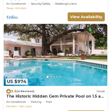
Air Conditioner
Security/Safety
Bedding/Linens
Texas
McAllen
View Availability
US $974
9.6
(4 Reviews)
House
The Historic Hidden Gem Private Pool on 1.5 ac,
gated, sleeps 16. Events allowed
Air Conditioner
Parking
Pool
McAllen
San Juan