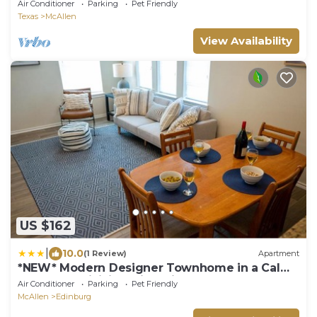
Air Conditioner
Parking
Pet Friendly
Texas
McAllen
View Availability
US $162
|
10.0
(1 Review)
Apartment
*NEW* Modern Designer Townhome in a Calm
Gated Subdivision with Private Terrace!
Air Conditioner
Parking
Pet Friendly
McAllen
Edinburg