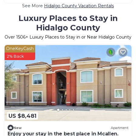
See More
Hidalgo County Vacation Rentals
Luxury Places to Stay in
Hidalgo County
Over
1506
+ Luxury Places to Stay in or Near Hidalgo County
OneKeyCash
2% Back
US $8,481
New
Apartment
Enjoy your stay in the best place in Mcallen.