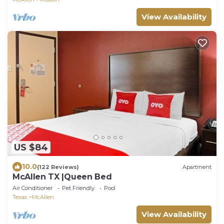
View Availability
US $84
10.0
(122 Reviews)
Apartment
McAllen TX |Queen Bed
Air Conditioner
Pet Friendly
Pool
Texas
McAllen
View Availability