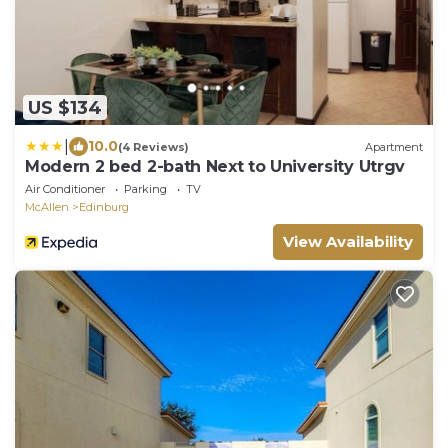
US $134
|
10.0
(4 Reviews)
Apartment
Modern 2 bed 2-bath Next to University Utrgv
Air Conditioner
Parking
TV
McAllen
Edinburg
View Availability