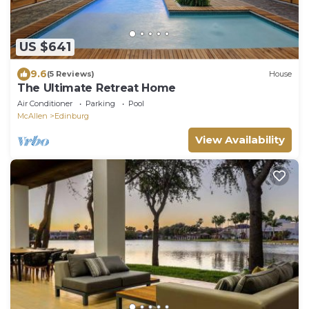
US $641
9.6
(5 Reviews)
House
The Ultimate Retreat Home
Air Conditioner
Parking
Pool
McAllen
Edinburg
View Availability