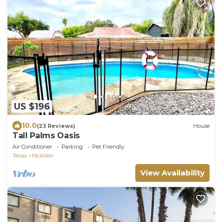
US $196
10.0
(23 Reviews)
House
Tall Palms Oasis
Air Conditioner
Parking
Pet Friendly
Texas
McAllen
View Availability