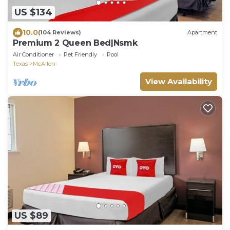
US $134
10.0
(104 Reviews)
Apartment
Premium 2 Queen Bed|Nsmk
Air Conditioner
Pet Friendly
Pool
Texas
McAllen
View Availability
US $89