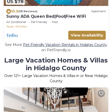
US $78
10.0
(18 Reviews)
Apartment
Sunny ADA Queen Bed|Pool|Free WiFi
Air Conditioner
Pet Friendly
Pool
Texas
McAllen
View Availability
See More
Pet-Friendly Vacation Rentals in Hidalgo County
on PetFriendly.io
Large Vacation Homes & Villas
in Hidalgo County
Over
121
+ Large Vacation Homes & Villas in or Near Hidalgo
County