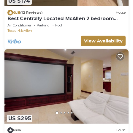
US $174
6.8
(12 Reviews)
House
Best Centrally Located McAllen 2 bedroom
Guesthouse
Air Conditioner
Parking
Pool
Texas
McAllen
View Availability
US $295
New
House