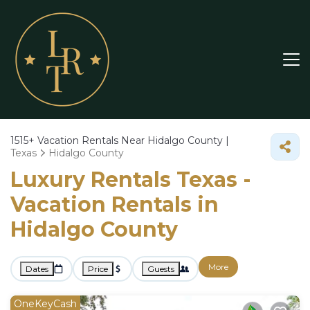
1515+
Vacation Rentals Near Hidalgo County |
Texas
Hidalgo County
Luxury Rentals Texas -
Vacation Rentals in
Hidalgo County
More
Dates
Price
Guests
OneKeyCash