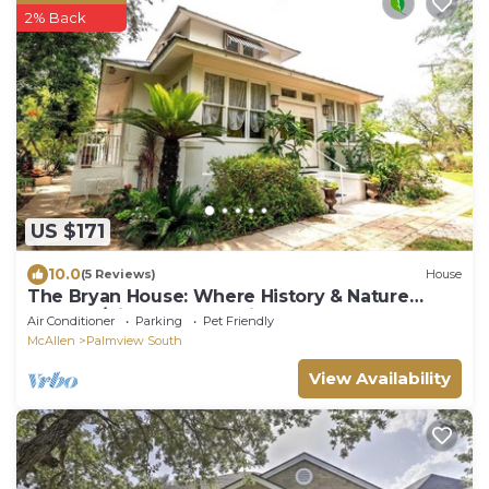
2% Back
US $171
10.0
(5 Reviews)
House
The Bryan House: Where History & Nature
Meet! w/King Bed. Pet friendly!
Air Conditioner
Parking
Pet Friendly
McAllen
Palmview South
View Availability