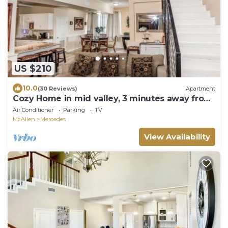
US $210
10.0
(30 Reviews)
Apartment
Cozy Home in mid valley, 3 minutes away from
outlets.
Air Conditioner
Parking
TV
McAllen
Mercedes
View Availability