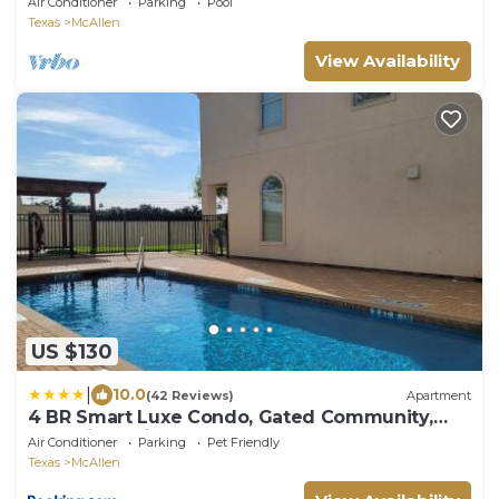
Air Conditioner
Parking
Pool
Texas
McAllen
View Availability
US $130
|
10.0
(42 Reviews)
Apartment
4 BR Smart Luxe Condo, Gated Community,
Pool View, Mins to Costco & Top Golf
Air Conditioner
Parking
Pet Friendly
Texas
McAllen