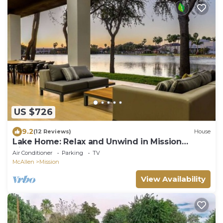
US $726
9.2
(12 Reviews)
House
Lake Home: Relax and Unwind in Mission
Hidden Gem
Air Conditioner
Parking
TV
McAllen
Mission
View Availability