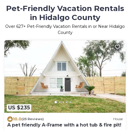
Pet-Friendly Vacation Rentals
in Hidalgo County
Over
627
+ Pet-Friendly Vacation Rentals in or Near Hidalgo
County
US $235
10.0
(25 Reviews)
House
A pet friendly A-Frame with a hot tub & fire pit!