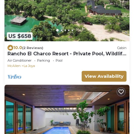
US $658
10.0
(2 Reviews)
Cabin
Rancho El Charco Resort - Private Pool, Wildlife
& Lake Retreat
Air Conditioner
Parking
Pool
McAllen
La Joya
View Availability