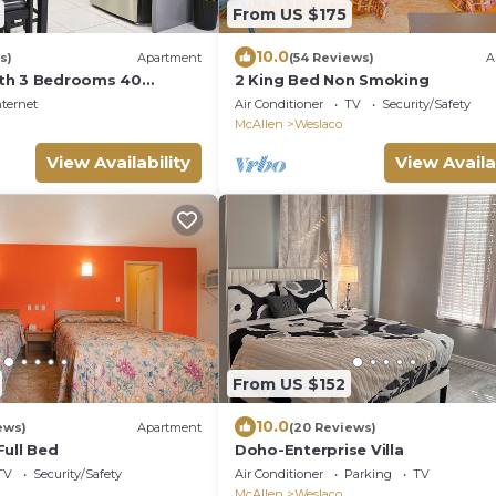
From US $175
10.0
s)
Apartment
(54 Reviews)
A
th 3 Bedrooms 40
2 King Bed Non Smoking
 South Padre
nternet
Air Conditioner
TV
Security/Safety
McAllen
Weslaco
View Availability
View Availa
From US $152
10.0
ews)
Apartment
(20 Reviews)
Full Bed
Doho-Enterprise Villa
TV
Security/Safety
Air Conditioner
Parking
TV
McAllen
Weslaco