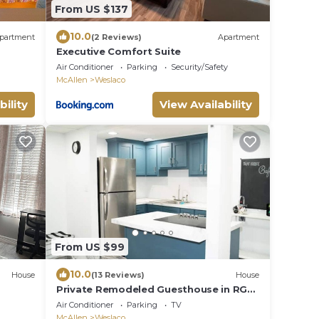
From US $137
10.0
partment
(2 Reviews)
Apartment
Executive Comfort Suite
Air Conditioner
Parking
Security/Safety
McAllen
Weslaco
bility
View Availability
From US $99
10.0
House
(13 Reviews)
House
Private Remodeled Guesthouse in RGV,
Relax: No chores Pet Friendly Rental
Air Conditioner
Parking
TV
McAllen
Weslaco