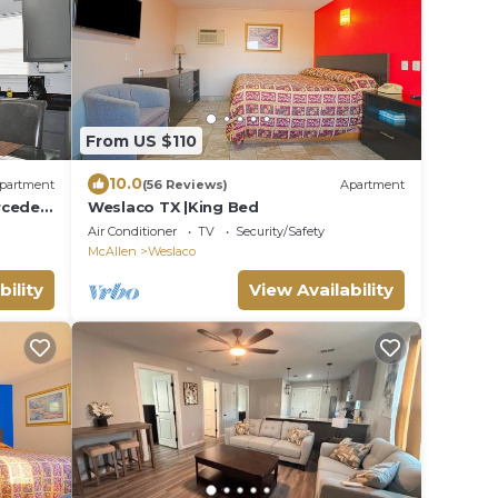
From US $110
10.0
partment
(56 Reviews)
Apartment
rcedes
Weslaco TX |King Bed
Air Conditioner
TV
Security/Safety
McAllen
Weslaco
bility
View Availability