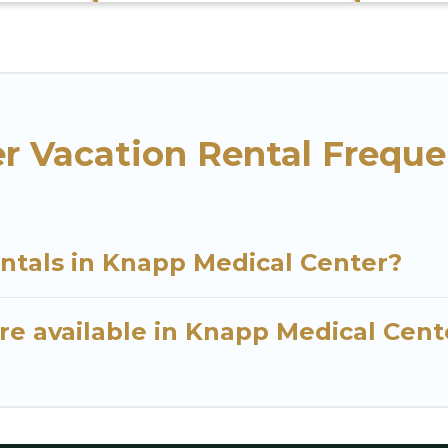
r Vacation Rental Freque
entals in Knapp Medical Center?
re available in Knapp Medical Cent