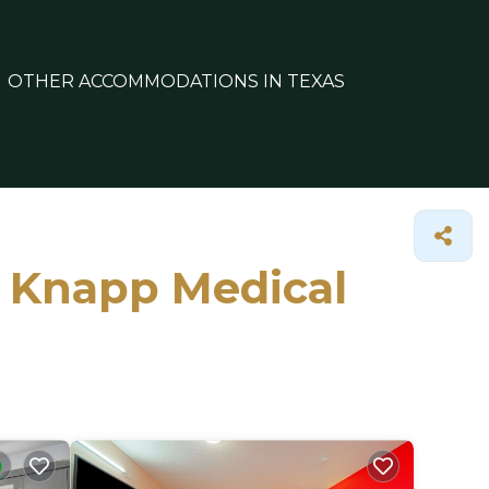
OTHER ACCOMMODATIONS IN TEXAS
n Knapp Medical