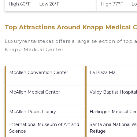
High 60°F Low 26°F
High 77°F Lo
Top Attractions Around Knapp Medical C
Luxuryrentalstexas offers a large selection of top
Knapp Medical Center
.
McAllen Convention Center
La Plaza Mall
McAllen Medical Center
Valley Baptist Hospital
McAllen Public Library
Harlingen Medical Ce
International Museum of Art and
Santa Ana National Wil
Science
Refuge