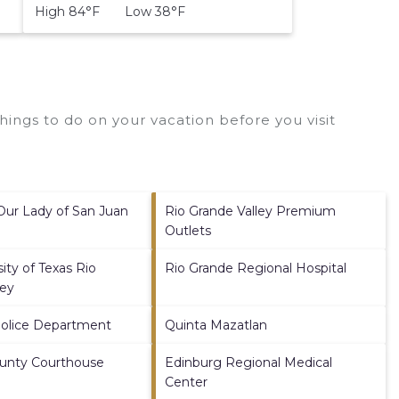
High 84°F Low 38°F
ings to do on your vacation before you visit
 Our Lady of San Juan
Rio Grande Valley Premium
Outlets
ity of Texas Rio
Rio Grande Regional Hospital
ley
Police Department
Quinta Mazatlan
ounty Courthouse
Edinburg Regional Medical
Center