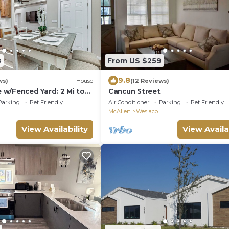
8
From US $259
9.8
ws)
House
(12 Reviews)
w/Fenced Yard: 2 Mi to
Cancun Street
Parking
Pet Friendly
Air Conditioner
Parking
Pet Friendly
McAllen
Weslaco
View Availability
View Availa