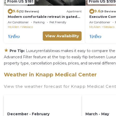
From US $181
From US $109
9.6
9.6
(32 Reviews)
Apartment
(9 Review
Modern comfortable retreat in gated
Executive Com
community!
Air Conditioner
Parking
Pet Friendly
Air Conditioner
McAllen
Weslaco
McAllen
Weslaco
View Availability
★
Pro Tip:
Luxuryrentalstexas makes it easy to compare the 
Advanced Filter feature at the top to easily flip between Luxury
property type, cancellation policies, prices, and several diffe
Weather in Knapp Medical Center
View the weather forecast for Knapp Medical Cent
December - February
March - May