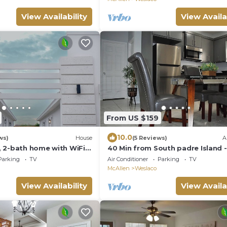
View Availability
View Availa
From US $159
10.0
ws)
House
(5 Reviews)
A
 2-bath home with WiFi,
40 Min from South padre Island 
fee, tea, and cereal
to Mercedes
Parking
TV
Air Conditioner
Parking
TV
McAllen
Weslaco
View Availability
View Availa