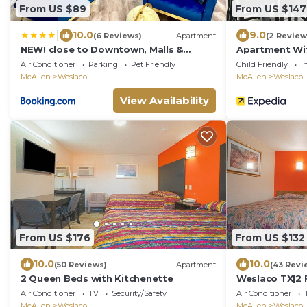
From US $89
From US $147
|
10.0
9.0
(6 Reviews)
Apartment
(2 Review
NEW! close to Downtown, Malls &
Apartment Wi
Premium Outlets, with Balcony
Minutes From
Air Conditioner
Parking
Pet Friendly
Child Friendly
I
McAllen
Weslaco
McAllen
Weslaco
View Availability
From US $176
From US $132
10.0
10.0
(50 Reviews)
Apartment
(43 Revi
2 Queen Beds with Kitchenette
Weslaco TX|2 
Air Conditioner
TV
Security/Safety
Air Conditioner
McAllen
Weslaco
McAllen
Weslaco