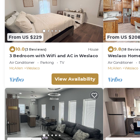
From US $229
From US $20
10.0
9.8
(3 Reviews)
House
(18 Revie
3 Bedroom with WiFi and AC in Weslaco
Weslaco Home 
Downtown
Air Conditioner
Parking
TV
Air Conditioner
McAllen
Weslaco
McAllen
Weslaco
View Availability