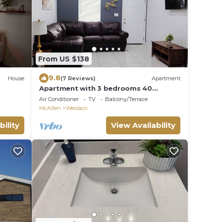
From US $138
9.8
House
(7 Reviews)
Apartment
Apartment with 3 bedrooms 40
minutes from South Padre
Air Conditioner
TV
Balcony/Terrace
McAllen
Weslaco
bility
View Availability