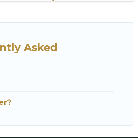
ntly Asked
er?