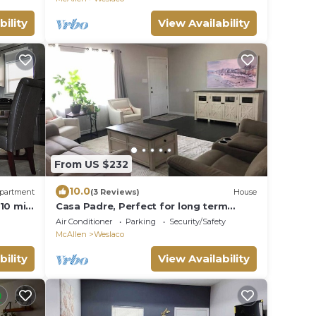
bility
View Availability
From US $232
10.0
partment
(3 Reviews)
House
-10 min
Casa Padre, Perfect for long term
stays.
Air Conditioner
Parking
Security/Safety
McAllen
Weslaco
bility
View Availability