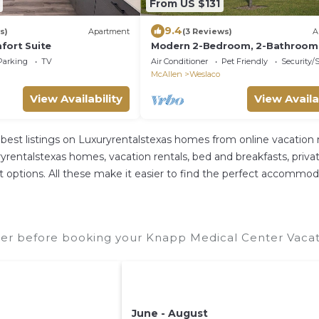
From US $131
9.4
s)
Apartment
(3 Reviews)
A
fort Suite
Modern 2-Bedroom, 2-Bathroom
Apartment - Brand New in the He
Parking
TV
Air Conditioner
Pet Friendly
Security/
Weslaco
McAllen
Weslaco
View Availability
View Availa
best listings on Luxuryrentalstexas homes from online vacation
rentalstexas homes, vacation rentals, bed and breakfasts, private A
rent options. All these make it easier to find the perfect accomm
er before booking your Knapp Medical Center Vacati
June - August