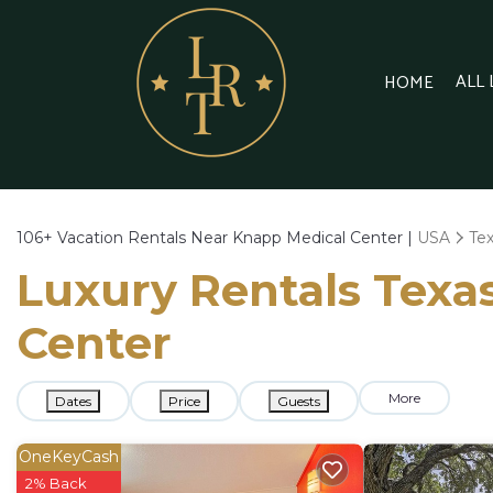
ALL
HOME
106+
Vacation Rentals Near Knapp Medical Center |
USA
Te
Luxury Rentals Texas
Center
More
Dates
Price
Guests
OneKeyCash
2% Back