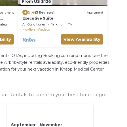
From US $126
9.4
partment
(3 Reviews)
Apartment
Executive Suite
art of
Safety
Air Conditioner
Parking
TV
McAllen
Weslaco
bility
View Availability
 rental OTAs, including Booking.com and more. Use the
irbnb-style rentals availability, eco-friendly properties,
odation for your next vacation in Knapp Medical Center.
on Rentals to confirm your best time to go.
September - November