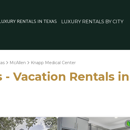
 LUXURY RENTALS IN TEXAS
LUXURY RENTALS BY CITY
xas
McAllen
Knapp Medical Center
 - Vacation Rentals i