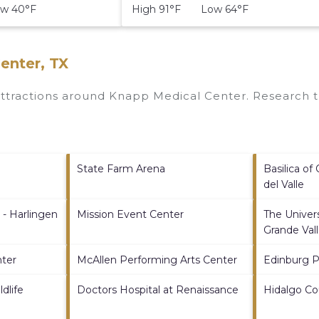
w 40°F
High 91°F Low 64°F
enter, TX
 attractions around
Knapp Medical Center.
Research th
State Farm Arena
Basilica of
del Valle
 - Harlingen
Mission Event Center
The Univers
Grande Val
nter
McAllen Performing Arts Center
Edinburg 
dlife
Doctors Hospital at Renaissance
Hidalgo C