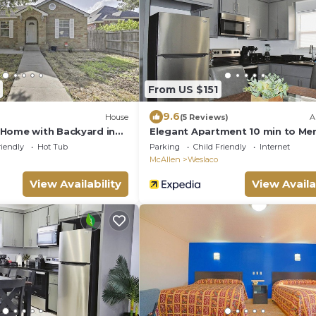
From US $151
9.6
House
(5 Reviews)
A
Home with Backyard in
Elegant Apartment 10 min to Me
orhood
Outlets
riendly
Hot Tub
Parking
Child Friendly
Internet
McAllen
Weslaco
View Availability
View Availa