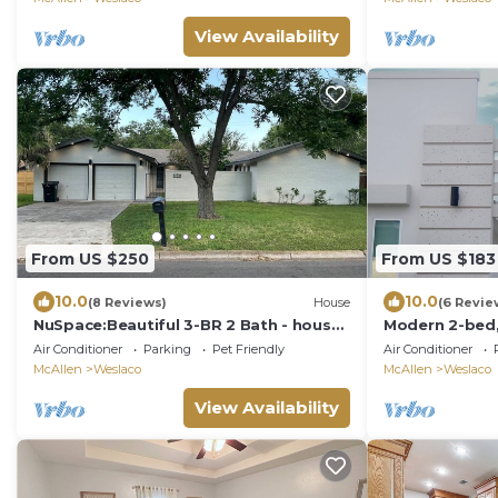
View Availability
From US $250
From US $183
10.0
10.0
(8 Reviews)
House
(6 Revie
NuSpace:Beautiful 3-BR 2 Bath - house
Modern 2-bed,
with AC/Heat & Sunroom in fabulous
Smart TVs, cof
Air Conditioner
Parking
Pet Friendly
Air Conditioner
Weslaco
included
McAllen
Weslaco
McAllen
Weslaco
View Availability