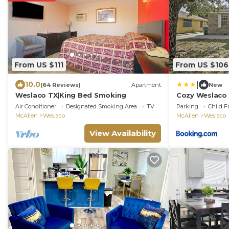
From US $111
From US $106
|
10.0
(64 Reviews)
Apartment
New
Weslaco TX|King Bed Smoking
Cozy Weslaco 
Quiet Neighb
Air Conditioner
Designated Smoking Area
TV
Parking
Child F
McAllen
Weslaco
McAllen
Weslaco
View Availability