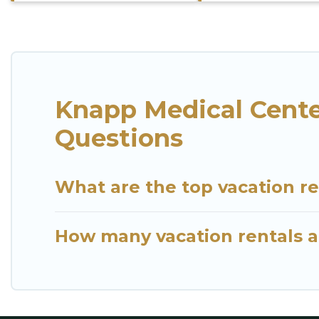
Knapp Medical Cente
Questions
What are the top vacation r
How many vacation rentals a