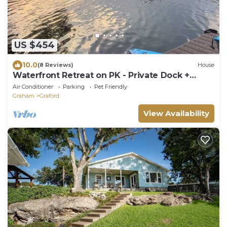
US $454
10.0
(8 Reviews)
House
Waterfront Retreat on PK - Private Dock +
Kayaks
Air Conditioner
Parking
Pet Friendly
Graham
Graford
View Availability