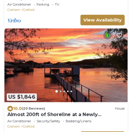
Bedrooms 6.5Bath
Air Conditioner
Parking
TV
Graham
Graford
View Availability
US $1,846
10.0
(20 Reviews)
House
Almost 200ft of Shoreline at a Newly
Renovated Gaines Bend Retreat!
Air Conditioner
Security/Safety
Bedding/Linens
Graham
Graford