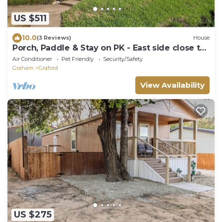
US $511
10.0
(3 Reviews)
House
Porch, Paddle & Stay on PK - East side close to
Rocker B Ranch
Air Conditioner
Pet Friendly
Security/Safety
Graham
Graford
View Availability
US $275