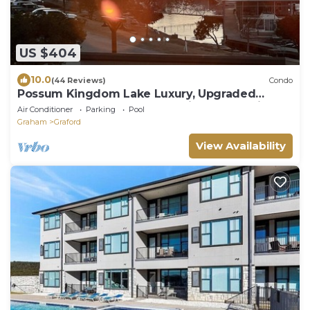
US $404
10.0
(44 Reviews)
Condo
Possum Kingdom Lake Luxury, Upgraded
Lakefront Condo w Breathtaking Water View
Air Conditioner
Parking
Pool
Graham
Graford
View Availability