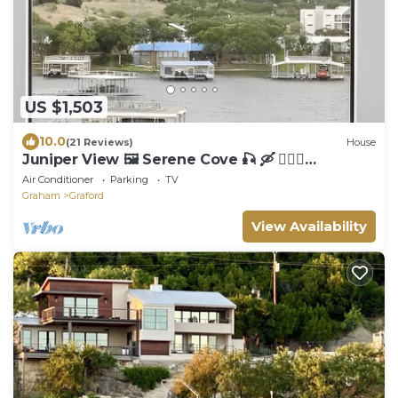
US $1,503
10.0
(21 Reviews)
House
Juniper View 🖼️ Serene Cove 🎣 🛶 🏊🏼‍♂️
Deepwater Dock For Your Boats 🚤
Air Conditioner
Parking
TV
Graham
Graford
View Availability