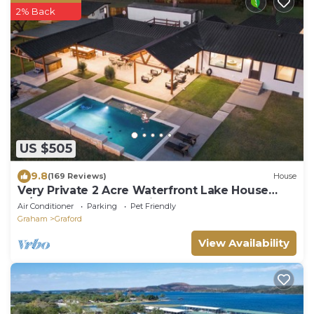
2% Back
US $505
9.8
(169 Reviews)
House
Very Private 2 Acre Waterfront Lake House
w/Pool & Hot Tub - optional bunkhouse
Air Conditioner
Parking
Pet Friendly
Graham
Graford
View Availability