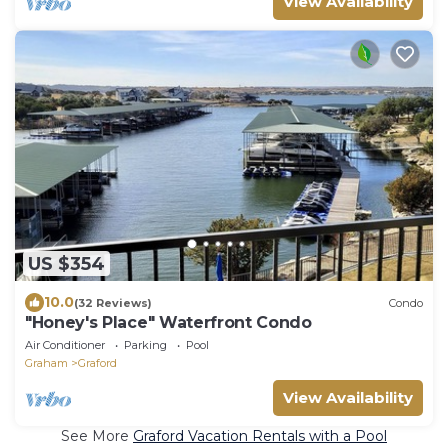
View Availability
US $354
10.0
(32 Reviews)
Condo
"Honey's Place" Waterfront Condo
Air Conditioner
Parking
Pool
Graham
Graford
View Availability
See More
Graford Vacation Rentals with a Pool