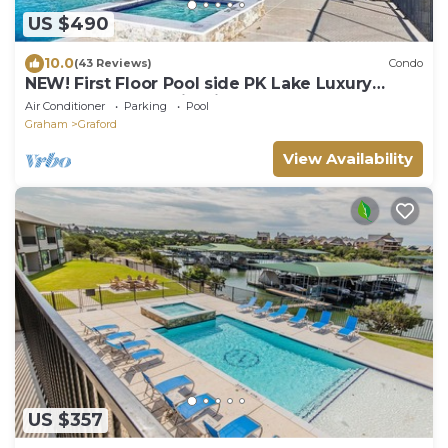
US $490
10.0
(43 Reviews)
Condo
NEW! First Floor Pool side PK Lake Luxury
Condo - Hot Tub, FirePit, Gym, Laundry
Air Conditioner
Parking
Pool
Graham
Graford
View Availability
US $357