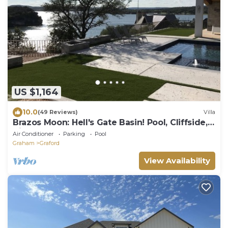
US $1,164
10.0
(49 Reviews)
Villa
Brazos Moon: Hell's Gate Basin! Pool, Cliffside,
Views, Luxury Home
Air Conditioner
Parking
Pool
Graham
Graford
View Availability