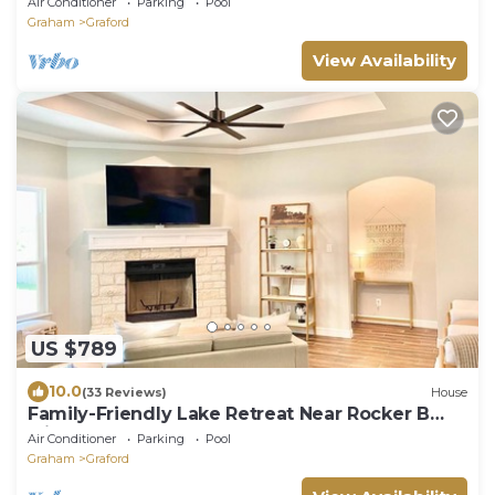
Air Conditioner
Parking
Pool
Graham
Graford
View Availability
US $789
10.0
(33 Reviews)
House
Family-Friendly Lake Retreat Near Rocker B
with 2 Masters and Dock Access!
Air Conditioner
Parking
Pool
Graham
Graford