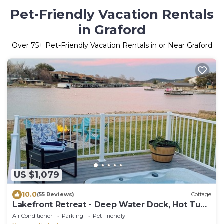
Pet-Friendly Vacation Rentals
in Graford
Over
75
+ Pet-Friendly Vacation Rentals in or Near Graford
US $1,079
10.0
(55 Reviews)
Cottage
Lakefront Retreat - Deep Water Dock, Hot Tub,
Game Garage, Bunkhouse
Air Conditioner
Parking
Pet Friendly