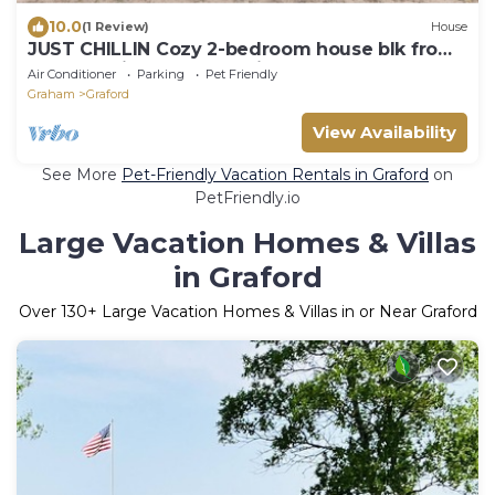
10.0
(1 Review)
House
JUST CHILLIN Cozy 2-bedroom house blk from
water 6 miles rocker b with hot tub
Air Conditioner
Parking
Pet Friendly
Graham
Graford
View Availability
See More
Pet-Friendly Vacation Rentals in Graford
on
PetFriendly.io
Large Vacation Homes & Villas
in Graford
Over
130
+ Large Vacation Homes & Villas in or Near Graford