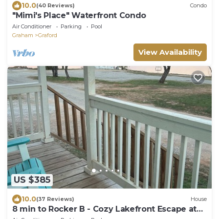
10.0
(40 Reviews)
Condo
"Mimi's Place" Waterfront Condo
Air Conditioner
Parking
Pool
Graham
Graford
View Availability
US $385
10.0
(37 Reviews)
House
8 min to Rocker B - Cozy Lakefront Escape at
PK Lake