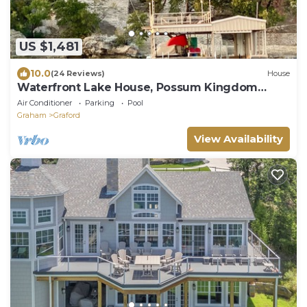
US $1,481
10.0
(24 Reviews)
House
Waterfront Lake House, Possum Kingdom
Lake, Texas
Air Conditioner
Parking
Pool
Graham
Graford
View Availability