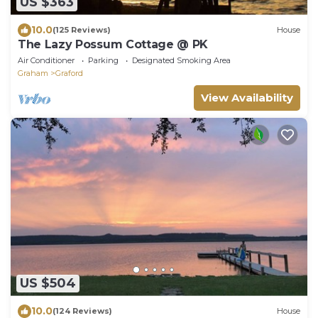
US $363
10.0
(125 Reviews)
House
The Lazy Possum Cottage @ PK
Air Conditioner
Parking
Designated Smoking Area
Graham
Graford
View Availability
US $504
10.0
(124 Reviews)
House