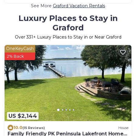
See More
Graford Vacation Rentals
Luxury Places to Stay in
Graford
Over
331
+ Luxury Places to Stay in or Near Graford
OneKeyCash
2% Back
US $2,144
10.0
(15 Reviews)
House
Family Friendly PK Peninsula Lakefront Home 6