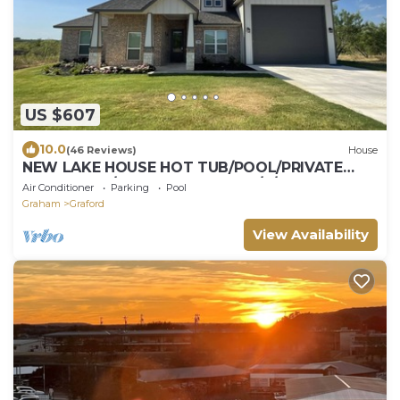
US $607
10.0
(46 Reviews)
House
NEW LAKE HOUSE HOT TUB/POOL/PRIVATE
BOAT RAMP/BOAT SLIPS+DOCK/4/3 SLEEPS 10
Air Conditioner
Parking
Pool
Graham
Graford
View Availability