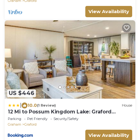
Graham
Graford
View Availability
US $446
|
10.0
(1 Review)
House
12 Mi to Possum Kingdom Lake: Graford
Getaway!
Parking
Pet Friendly
Security/Safety
Graham
Graford
View Availability