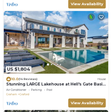
View Availability
US $1,804
10.0
(14 Reviews)
House
Stunning LARGE Lakehouse at Hell's Gate Basin
and Possum Kingdom Lake
Air Conditioner
Parking
Pool
Graham
Graford
View Availability