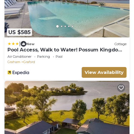
US $585
|
New
Cottage
Pool Access, Walk to Water! Possum Kingdom
Cabin
Air Conditioner
Parking
Pool
Graham
Graford
View Availability