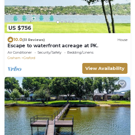
US $756
10.0
(31 Reviews)
House
Escape to waterfront acreage at PK.
Air Conditioner
Security/Safety
Bedding/Linens
Graham
Graford
View Availability