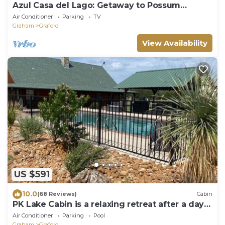
Azul Casa del Lago: Getaway to Possum
Kingdom Lake on the Water
Air Conditioner
Parking
TV
Graham
Graford
View Availability
US $591
10.0
(68 Reviews)
Cabin
PK Lake Cabin is a relaxing retreat after a day
at the lake
Air Conditioner
Parking
Pool
Graham
Graford