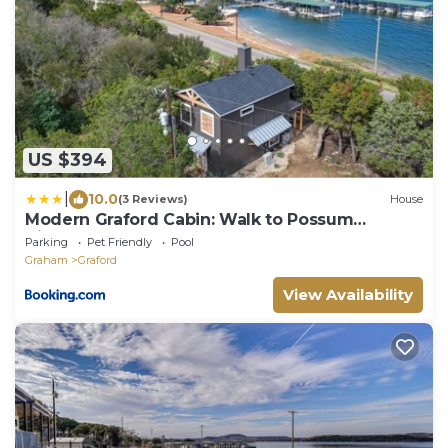
US $394
|
10.0
(3 Reviews)
House
Modern Graford Cabin: Walk to Possum
Kingdom Lake!
Parking
Pet Friendly
Pool
Graham
Graford
View Availability