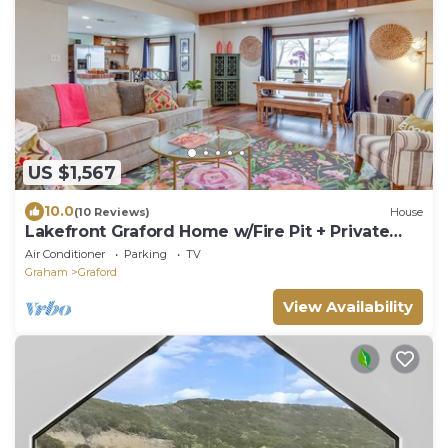
US $1,567
10.0
(10 Reviews)
House
Lakefront Graford Home w/Fire Pit + Private
Dock!
Air Conditioner
Parking
TV
Graham
Graford
View Availability