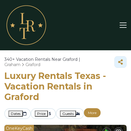
340+
Vacation Rentals Near Graford |
Graham
Graford
Luxury Rentals Texas -
Vacation Rentals in
Graford
More
Dates
Price
Guests
OneKeyCash