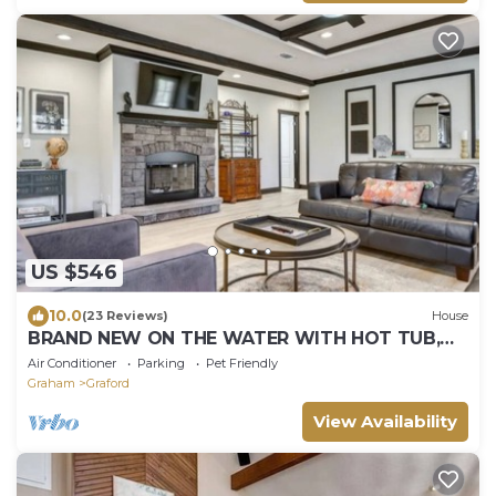
US $546
10.0
(23 Reviews)
House
BRAND NEW ON THE WATER WITH HOT TUB,
SHARED BOAT DOCK & 7.5 MILES TO ROCKER B!
Air Conditioner
Parking
Pet Friendly
Graham
Graford
View Availability