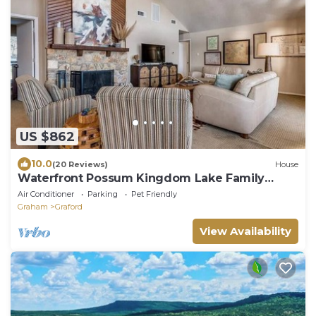
US $862
10.0
(20 Reviews)
House
Waterfront Possum Kingdom Lake Family
Home
Air Conditioner
Parking
Pet Friendly
Graham
Graford
View Availability