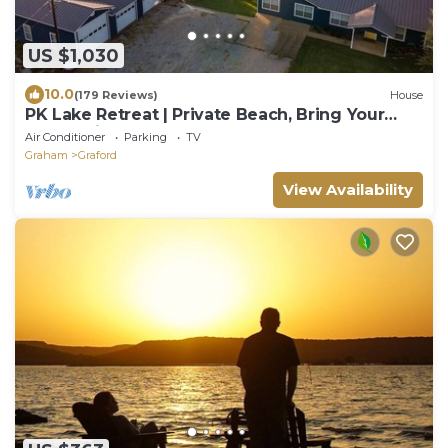
US $1,030
10.0
(179 Reviews)
House
PK Lake Retreat | Private Beach, Bring Your
Boat, Ultimate Game Room & Hot Tub
Air Conditioner
Parking
TV
Graham
Graford
View Availability