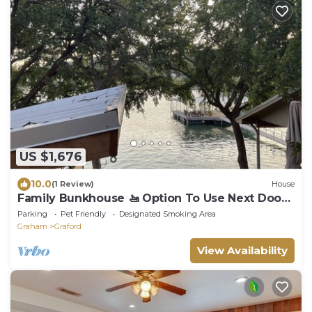
US $1,676
10.0
(1 Review)
House
Family Bunkhouse 🚤 Option To Use Next Door
Covered Boat Dock If Available 🚤
Parking
Pet Friendly
Designated Smoking Area
Graham
Graford
View Availability