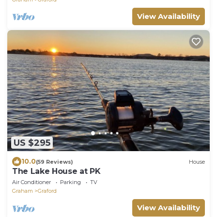
View Availability
US $295
10.0
(59 Reviews)
House
The Lake House at PK
Air Conditioner
Parking
TV
Graham
Graford
View Availability