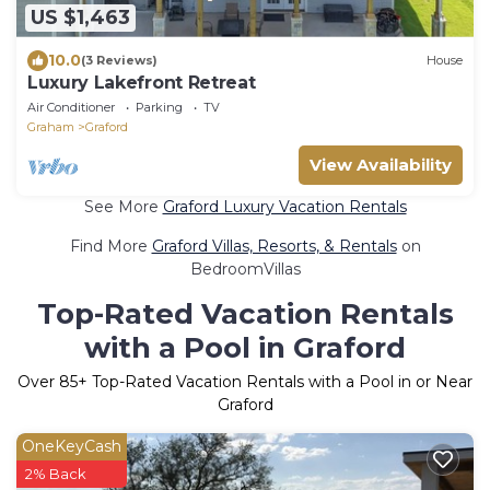
US $1,463
10.0
(3 Reviews)
House
Luxury Lakefront Retreat
Air Conditioner
Parking
TV
Graham
Graford
View Availability
See More
Graford Luxury Vacation Rentals
Find More
Graford Villas, Resorts, & Rentals
on
BedroomVillas
Top-Rated Vacation Rentals
with a Pool in Graford
Over
85
+ Top-Rated Vacation Rentals with a Pool in or Near
Graford
OneKeyCash
2% Back