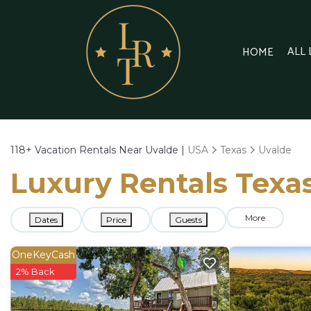
ALL
HOME
118+
Vacation Rentals Near Uvalde |
USA
Texas
Uvalde
Luxury Rentals Texas
More
Dates
Price
Guests
OneKeyCash
2% Back