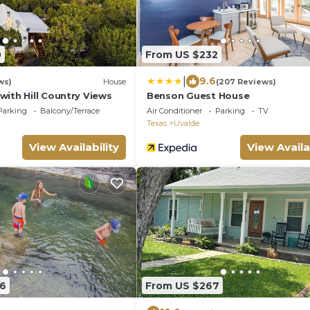
0
From US $232
|
9.6
ws)
House
(207 Reviews)
ith Hill Country Views
Benson Guest House
Parking
Balcony/Terrace
Air Conditioner
Parking
TV
Texas
Uvalde
View Availability
View Availa
86
From US $267