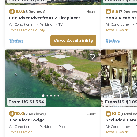
10.0
9.8
(3 Reviews)
House
(7 Review
Frio River Riverfront 2 Fireplaces
Book 4 cabins 
to the Nueces 
Air Conditioner
Parking
TV
Air Conditioner
Texas
Uvalde County
Texas
Uvalde
View Availability
From US $1,364
From US $1,0
10.0
10.0
(7 Reviews)
Cabin
(1 Revie
The River Lodge
Secluded Fami
Air Conditioner
Parking
Pool
Air Conditioner
Texas
Uvalde
Texas
Uvalde