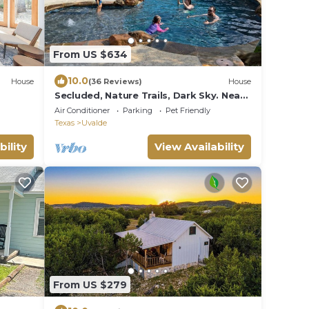
From US $634
10.0
House
(36 Reviews)
House
Secluded, Nature Trails, Dark Sky. Near
Garner & Lost Maples State Parks.
Air Conditioner
Parking
Pet Friendly
Texas
Uvalde
bility
View Availability
From US $279