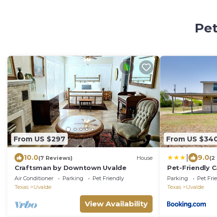
Pet
From US $297
From US $34
|
10.0
9.0
(7 Reviews)
House
(2
Craftsman by Downtown Uvalde
Pet-Friendly C
Uvalde!
Air Conditioner
Parking
Pet Friendly
Parking
Pet Fri
Texas
Uvalde
Texas
Uvalde
View Availability