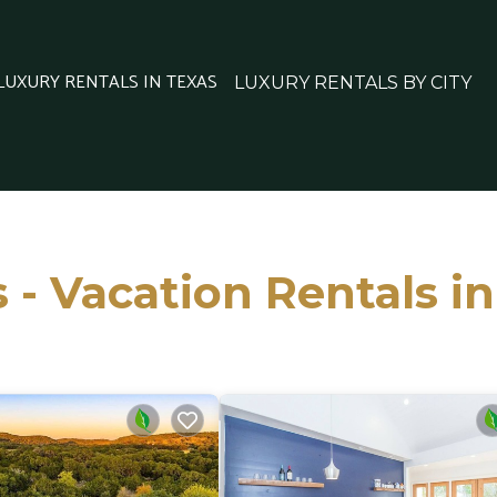
 LUXURY RENTALS IN TEXAS
LUXURY RENTALS BY CITY
 - Vacation Rentals i