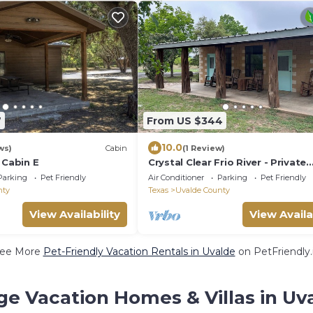
7
From US $344
10.0
ws)
Cabin
(1 Review)
 Cabin E
Crystal Clear Frio River - Private
Waterfront House - Room for th
Parking
Pet Friendly
Air Conditioner
Parking
Pet Friendly
Family
nty
Texas
Uvalde County
View Availability
View Availa
ee More
Pet-Friendly Vacation Rentals in Uvalde
on PetFriendly.
ge Vacation Homes & Villas in Uv