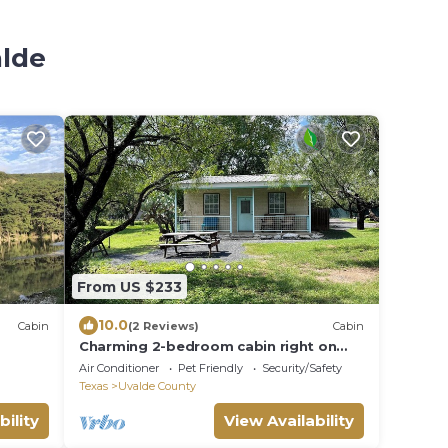
alde
From US $233
10.0
Cabin
(2 Reviews)
Cabin
Charming 2-bedroom cabin right on
the Frio River - Cabin #1
Air Conditioner
Pet Friendly
Security/Safety
Texas
Uvalde County
bility
View Availability