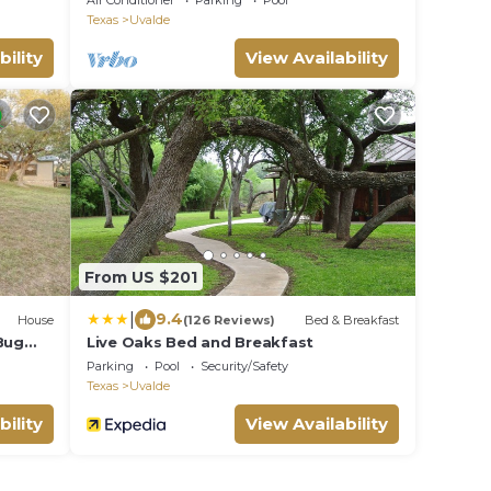
Air Conditioner
Parking
Pool
Texas
Uvalde
bility
View Availability
From US $201
|
9.4
House
(126 Reviews)
Bed & Breakfast
Bug
Live Oaks Bed and Breakfast
Parking
Pool
Security/Safety
Texas
Uvalde
bility
View Availability