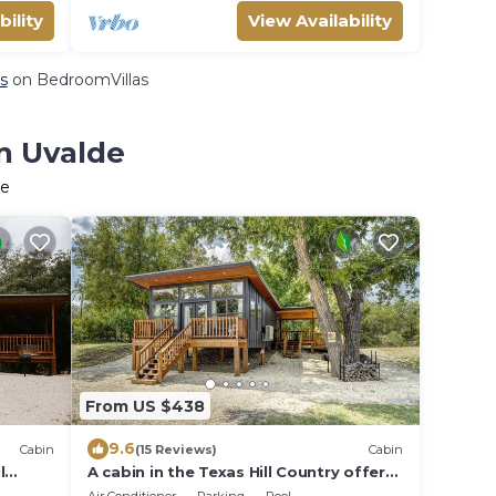
bility
View Availability
s
on BedroomVillas
in Uvalde
de
From US $438
9.6
Cabin
(15 Reviews)
Cabin
l
A cabin in the Texas Hill Country offers
spectacular views of the Nueces River.