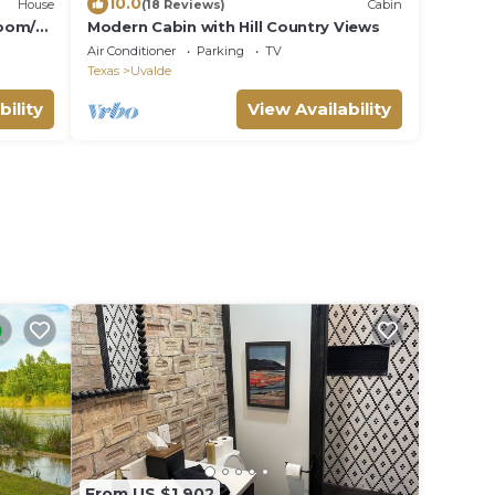
10.0
House
(18 Reviews)
Cabin
room/2
Modern Cabin with Hill Country Views
Air Conditioner
Parking
TV
Texas
Uvalde
bility
View Availability
From US $1,902