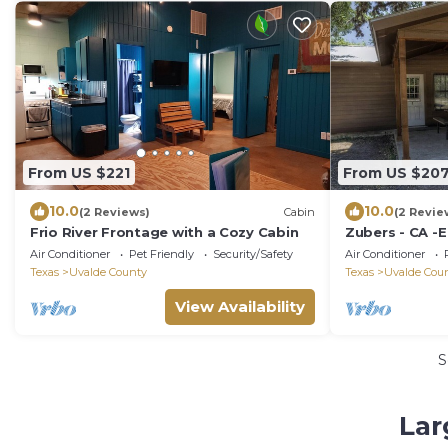
From US $221
From US $20
10.0
10.0
(2 Reviews)
Cabin
(2 Revie
Frio River Frontage with a Cozy Cabin
Zubers - CA -E
Air Conditioner
Pet Friendly
Security/Safety
Air Conditioner
Texas
Uvalde County
Texas
Uvalde Cou
View Availability
S
Lar