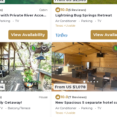
10.0
s)
Cabin
(5 Reviews)
with Private River Access
Lightning Bug Springs Retreat
River
Parking
TV
Air Conditioner
Parking
TV
Texas
Uvalde
View Availability
View Availa
94
From US $1,078
10.0
w)
House
(7 Reviews)
ly Getaway!
New Spacious 5 separate hotel su
charming Uvalde with WiFi, AC.
TV
Balcony/Terrace
Air Conditioner
Parking
TV
Texas
Uvalde