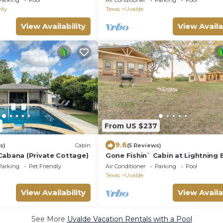
Parking
Pool
Air Conditioner
Parking
Pool
nty
Texas
Uvalde
View Availability
View Availa
From US $237
9.6
s)
Cabin
(5 Reviews)
Cabana (Private Cottage)
Gone Fishin` Cabin at Lightning 
Springs
Parking
Pet Friendly
Air Conditioner
Parking
Pool
Texas
Uvalde
View Availability
View Availa
See More
Uvalde Vacation Rentals with a Pool