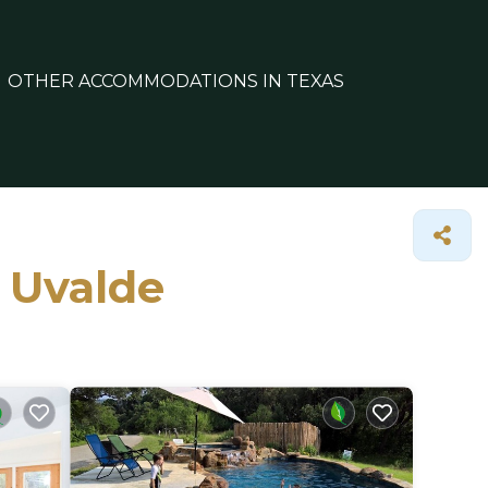
OTHER ACCOMMODATIONS IN TEXAS
n Uvalde