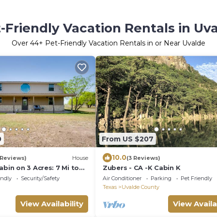
-Friendly Vacation Rentals in Uv
Over
44
+ Pet-Friendly Vacation Rentals in or Near Uvalde
0
From US $207
10.0
 Reviews)
House
(3 Reviews)
abin on 3 Acres: 7 Mi to
Zubers - CA -K Cabin K
endly
Security/Safety
Air Conditioner
Parking
Pet Friendly
Texas
Uvalde County
View Availability
View Availa