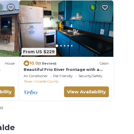
From US $229
10.0
House
(1 Review)
Cabin
Beautiful Frio River frontage with a
e
Cabin on 20+ Acres - Cabin #6
Air Conditioner
Pet Friendly
Security/Safety
Texas
Uvalde County
bility
View Availability
io
alde