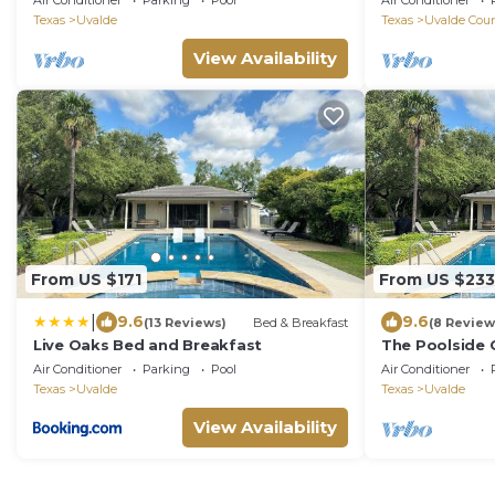
Air Conditioner
Parking
Pool
Air Conditioner
Texas
Uvalde
Texas
Uvalde Cou
View Availability
From US $171
From US $233
|
9.6
9.6
(13 Reviews)
Bed & Breakfast
(8 Review
Live Oaks Bed and Breakfast
The Poolside 
Air Conditioner
Parking
Pool
Air Conditioner
Texas
Uvalde
Texas
Uvalde
View Availability