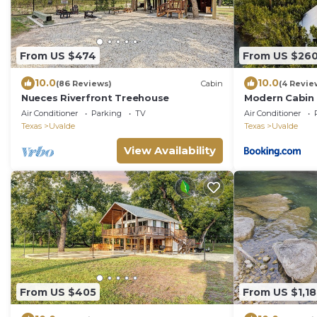
From US $474
From US $26
10.0
10.0
(86 Reviews)
Cabin
(4 Revie
Nueces Riverfront Treehouse
Modern Cabin w
Air Conditioner
Parking
TV
Air Conditioner
Texas
Uvalde
Texas
Uvalde
View Availability
From US $405
From US $1,1