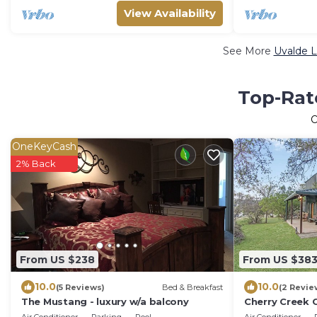
View Availability
See More
Uvalde L
Top-Rate
OneKeyCash
2% Back
From US $238
From US $38
10.0
10.0
(5 Reviews)
Bed & Breakfast
(2 Revie
The Mustang - luxury w/a balcony
Cherry Creek 