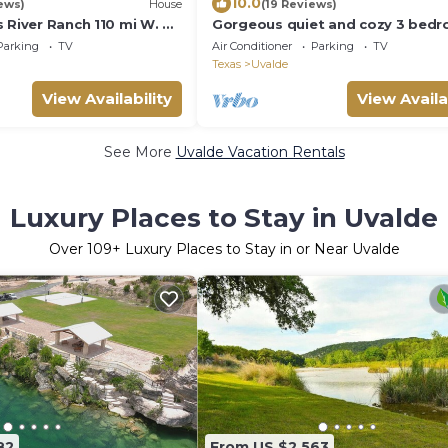
10.0
ews)
House
(19 Reviews)
 River Ranch 110 mi W. of
Gorgeous quiet and cozy 3 bed
X.
bathroom home awaits you!
Parking
TV
Air Conditioner
Parking
TV
KING/TUBING
Texas
Uvalde
View Availability
View Availa
See More
Uvalde Vacation Rentals
Luxury Places to Stay in Uvalde
Over
109
+ Luxury Places to Stay in or Near Uvalde
82
From US $2,563