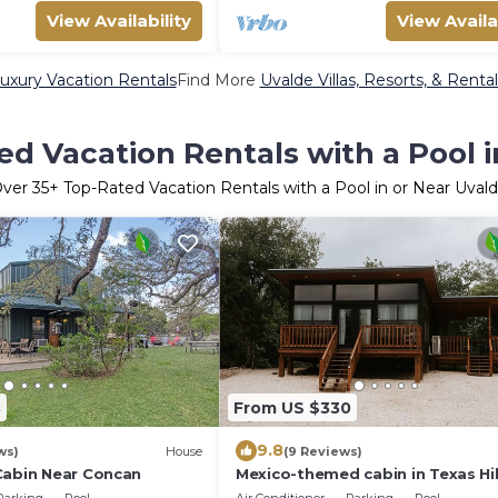
View Availability
View Availa
uxury Vacation Rentals
Find More
Uvalde Villas, Resorts, & Rental
d Vacation Rentals with a Pool 
Over
35
+ Top-Rated Vacation Rentals with a Pool in or Near Uval
3
From US $330
9.8
ws)
House
(9 Reviews)
Cabin Near Concan
Mexico-themed cabin in Texas Hil
Country on the Nueces River