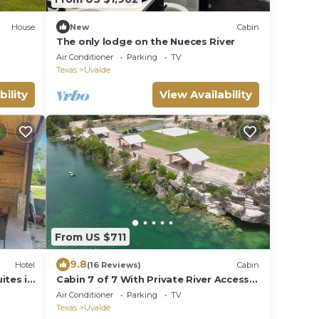
House
New
Cabin
The only lodge on the Nueces River
Air Conditioner
Parking
TV
Texas
Uvalde
bility
View Availability
From US $711
9.8
Hotel
(16 Reviews)
Cabin
ites in
Cabin 7 of 7 With Private River Access
to the Nueces River
Air Conditioner
Parking
TV
Texas
Uvalde