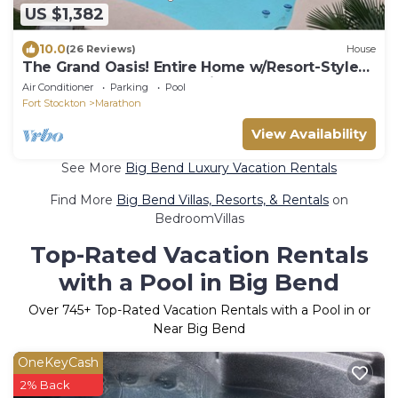
US $1,382
10.0
(26 Reviews)
House
The Grand Oasis! Entire Home w/Resort-Style
Pool, Hot Tub & Garden Vibes
Air Conditioner
Parking
Pool
Fort Stockton
Marathon
View Availability
See More
Big Bend Luxury Vacation Rentals
Find More
Big Bend Villas, Resorts, & Rentals
on
BedroomVillas
Top-Rated Vacation Rentals
with a Pool in Big Bend
Over
745
+ Top-Rated Vacation Rentals with a Pool in or
Near Big Bend
OneKeyCash
2% Back