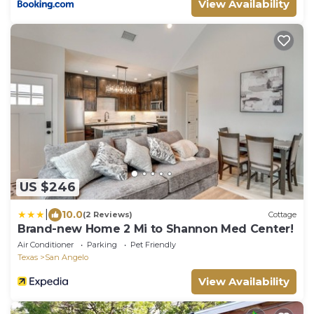
View Availability
US $246
|
10.0
(2 Reviews)
Cottage
Brand-new Home 2 Mi to Shannon Med Center!
Air Conditioner
Parking
Pet Friendly
Texas
San Angelo
View Availability