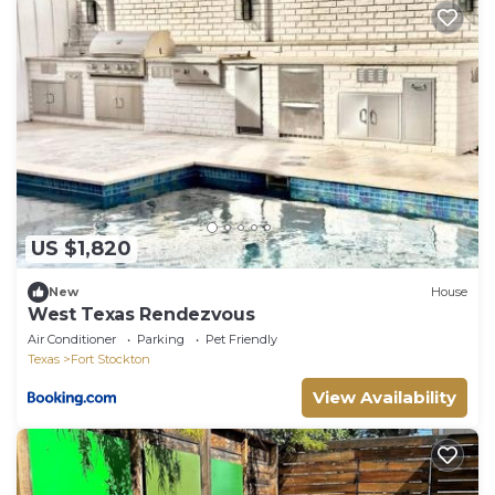
US $1,820
New
House
West Texas Rendezvous
Air Conditioner
Parking
Pet Friendly
Texas
Fort Stockton
View Availability