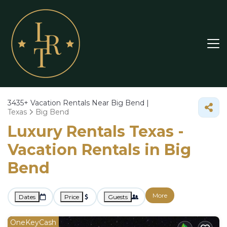
3435+
Vacation Rentals Near Big Bend |
Texas
Big Bend
Luxury Rentals Texas -
Vacation Rentals in Big
Bend
More
Dates
Price
Guests
OneKeyCash