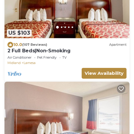
US $103
10.0
(107 Reviews)
Apartment
2 Full Beds|Non-Smoking
Air Conditioner
Pet Friendly
TV
Midland
Lamesa
View Availability