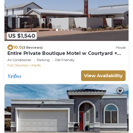
US $1,540
10.0
(3 Reviews)
House
Entire Private Boutique Motel w Courtyard +
Sauna!
Air Conditioner
Parking
Pet Friendly
Fort Stockton
Marfa
View Availability