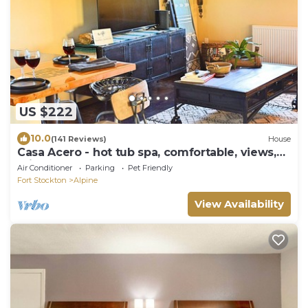
US $222
10.0
(141 Reviews)
House
Casa Acero - hot tub spa, comfortable, views,
private
Air Conditioner
Parking
Pet Friendly
Fort Stockton
Alpine
View Availability