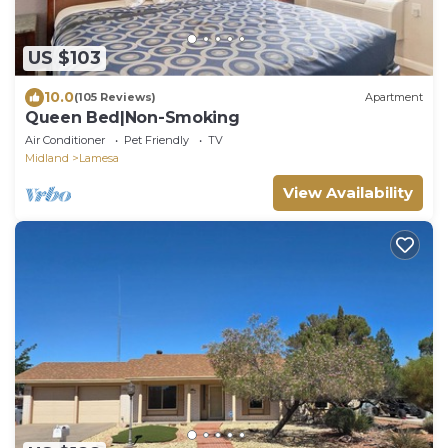
US $103
10.0
(105 Reviews)
Apartment
Queen Bed|Non-Smoking
Air Conditioner
Pet Friendly
TV
Midland
Lamesa
View Availability