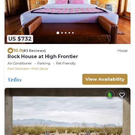
US $732
10.0
(83 Reviews)
House
Rock House at High Frontier
Air Conditioner
Parking
Pet Friendly
Fort Stockton
Fort Davis
View Availability