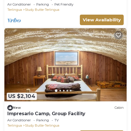
Air Conditioner
Parking
Pet Friendly
Terlingua
Study Butte-Terlingua
View Availability
US $2,104
New
Cabin
Impresario Camp, Group Facility
Air Conditioner
Parking
TV
Terlingua
Study Butte-Terlingua