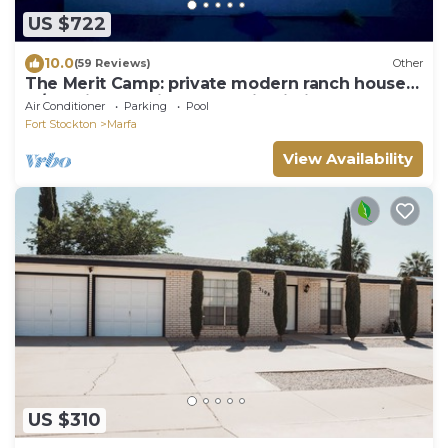
US $722
10.0
(59 Reviews)
Other
The Merit Camp: private modern ranch house
w/pool just outside Marfa City limits
Air Conditioner
Parking
Pool
Fort Stockton
Marfa
View Availability
US $310