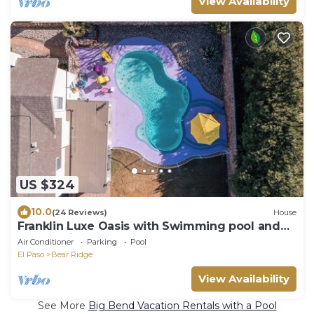
View Availability
US $324
10.0
(24 Reviews)
House
Franklin Luxe Oasis with Swimming pool and
EV charging.
Air Conditioner
Parking
Pool
El Paso
Bear Ridge
View Availability
See More
Big Bend Vacation Rentals with a Pool