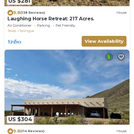
US $281
9.8
(138 Reviews)
House
Laughing Horse Retreat: 217 Acres.
Air Conditioner
Parking
Pet Friendly
Texas
Terlingua
View Availability
US $304
9.8
(114 Reviews)
House