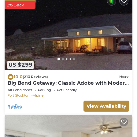
2% Back
US $299
10.0
(213 Reviews)
House
Big Bend Getaway: Classic Adobe with Modern
Flair
Air Conditioner
Parking
Pet Friendly
Fort Stockton
Alpine
View Availability