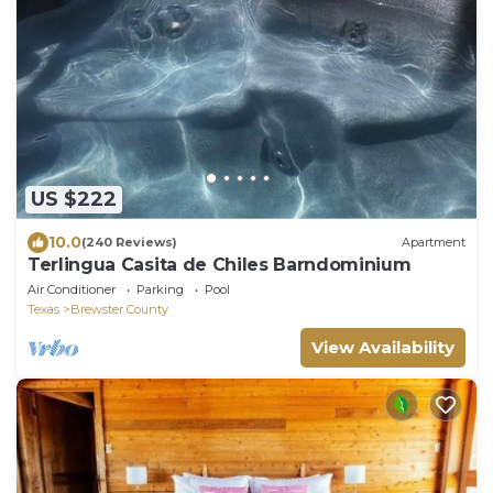
US $222
10.0
(240 Reviews)
Apartment
Terlingua Casita de Chiles Barndominium
Air Conditioner
Parking
Pool
Texas
Brewster County
View Availability