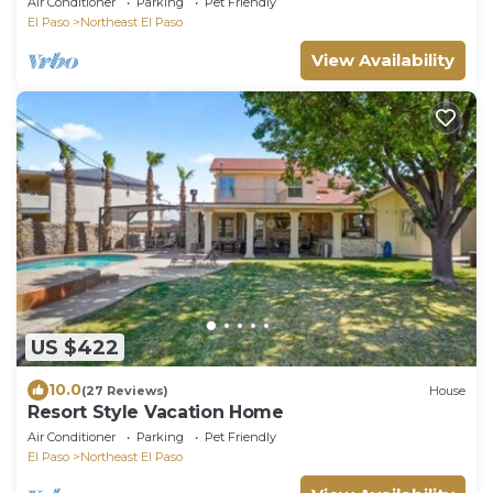
Air Conditioner
Parking
Pet Friendly
El Paso
Northeast El Paso
View Availability
US $422
10.0
(27 Reviews)
House
Resort Style Vacation Home
Air Conditioner
Parking
Pet Friendly
El Paso
Northeast El Paso