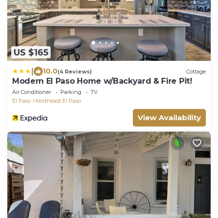
US $165
|
10.0
(4 Reviews)
Cottage
Modern El Paso Home w/Backyard & Fire Pit!
Air Conditioner
Parking
TV
El Paso
Northeast El Paso
View Availability