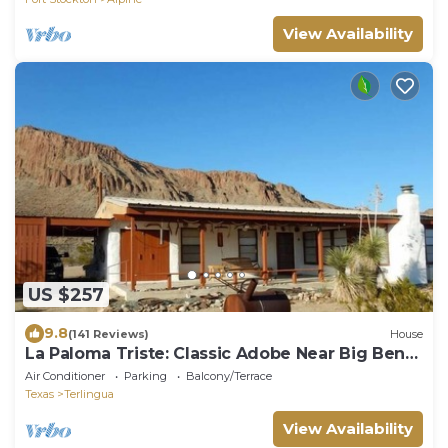
View Availability
US $257
9.8
(141 Reviews)
House
La Paloma Triste: Classic Adobe Near Big Bend
NP
Air Conditioner
Parking
Balcony/Terrace
Texas
Terlingua
View Availability