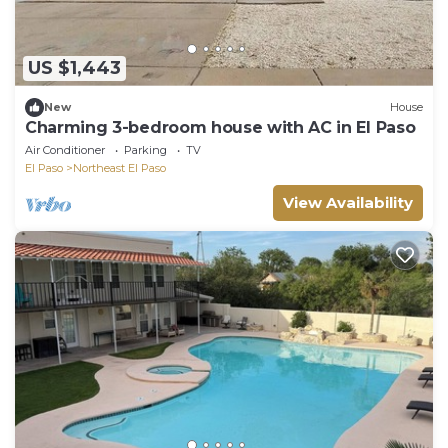
US $1,443
New
House
Charming 3-bedroom house with AC in El Paso
Air Conditioner
Parking
TV
El Paso
Northeast El Paso
View Availability