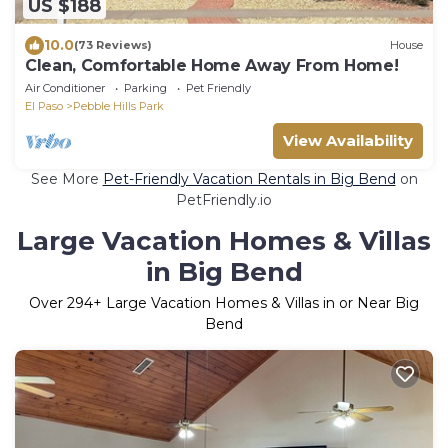
US $188
10.0
(73 Reviews)
House
Clean, Comfortable Home Away From Home!
Air Conditioner
Parking
Pet Friendly
El Paso
Pebble Hills Park
View Availability
See More
Pet-Friendly Vacation Rentals in Big Bend
on
PetFriendly.io
Large Vacation Homes & Villas
in Big Bend
Over
294
+ Large Vacation Homes & Villas in or Near Big
Bend