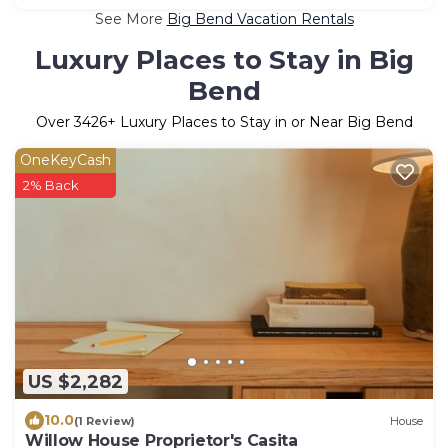
See More
Big Bend Vacation Rentals
Luxury Places to Stay in Big
Bend
Over
3426
+ Luxury Places to Stay in or Near Big Bend
OneKeyCash
2% Back
US $2,282
10.0
(1 Review)
House
Willow House Proprietor's Casita