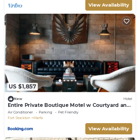
View Availability
US $1,857
New
Hotel
Entire Private Boutique Motel w Courtyard and
Sauna
Air Conditioner
Parking
Pet Friendly
Fort Stockton
Marfa
View Availability