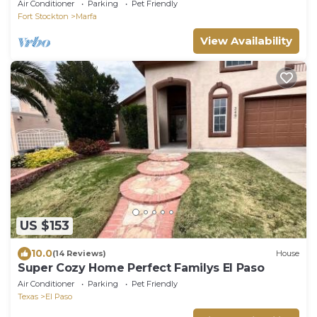
Walk to Downtown
Air Conditioner
Parking
Pet Friendly
Fort Stockton
Marfa
View Availability
US $153
10.0
(14 Reviews)
House
Super Cozy Home Perfect Familys El Paso
Air Conditioner
Parking
Pet Friendly
Texas
El Paso