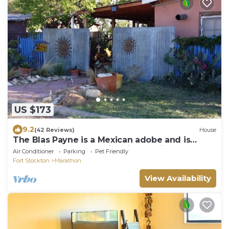
US $173
9.2
(42 Reviews)
House
The Blas Payne is a Mexican adobe and is
recognized by State Historical Society
Air Conditioner
Parking
Pet Friendly
Fort Stockton
Marathon
View Availability