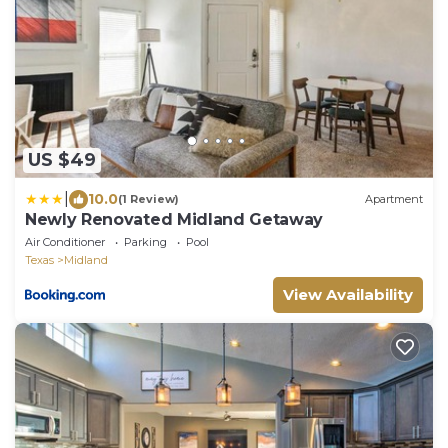
US $49
|
10.0
(1 Review)
Apartment
Newly Renovated Midland Getaway
Air Conditioner
Parking
Pool
Texas
Midland
View Availability