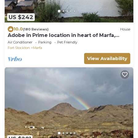
US $242
10.0
(180 Reviews)
House
Adobe in Prime location in heart of Marfa,
Steamshower, Fantastic Porch
Air Conditioner
Parking
Pet Friendly
Fort Stockton
Marfa
View Availability