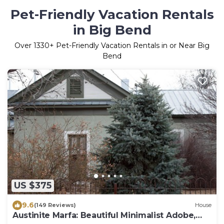
Pet-Friendly Vacation Rentals
in Big Bend
Over
1330
+ Pet-Friendly Vacation Rentals in or Near Big
Bend
US $375
9.6
(149 Reviews)
House
Austinite Marfa: Beautiful Minimalist Adobe,