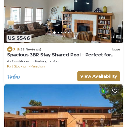
US $546
9.8
(38 Reviews)
House
Spacious 3BR Stay Shared Pool - Perfect for
families.
Air Conditioner
Parking
Pool
Fort Stockton
Marathon
View Availability