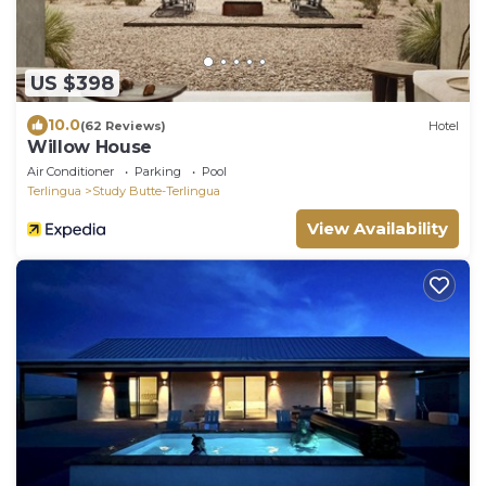
US $398
10.0
(62 Reviews)
Hotel
Willow House
Air Conditioner
Parking
Pool
Terlingua
Study Butte-Terlingua
View Availability