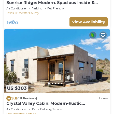
Sunrise Ridge: Modern. Spacious Inside &
Outside.
Air Conditioner
Parking
Pet Friendly
Texas
Brewster County
View Availability
US $303
9.8
(111 Reviews)
House
Crystal Valley Cabin: Modern-Rustic
Style&Comfort
Air Conditioner
TV
Balcony/Terrace
Fort Stockton
Alpine