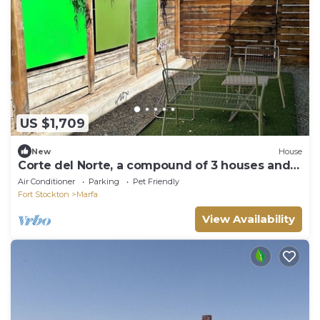
US $1,709
New
House
Corte del Norte, a compound of 3 houses and
fabulous outdoor spaces!
Air Conditioner
Parking
Pet Friendly
Fort Stockton
Marfa
View Availability