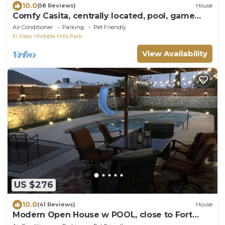
10.0
(58 Reviews)
House
Comfy Casita, centrally located, pool, game
room, sleeps 10!
Air Conditioner
Parking
Pet Friendly
El Paso
Pebble Hills Park
View Availability
US $276
10.0
(41 Reviews)
House
Modern Open House w POOL, close to Fort
Bliss