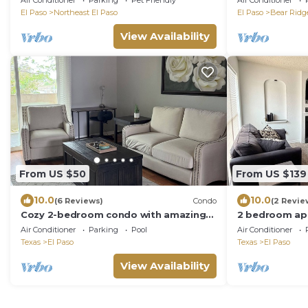
Air Conditioner
Parking
Pet Friendly
Air Conditioner
El Paso
Northeast El Paso
El Paso
Bear Ridg
View Availability
From US $50
From US $139
10.0
10.0
(6 Reviews)
Condo
(2 Revie
Cozy 2-bedroom condo with amazing
2 bedroom ap
views WiFi and AC in W. El Paso
community wit
Air Conditioner
Parking
Pool
Air Conditioner
View,
Texas
El Paso
Texas
El Paso
View Availability