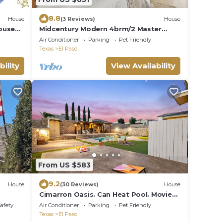
8.8
House
(3 Reviews)
House
ouse
Midcentury Modern 4brm/2 Master
ts, 4
Suites HEATED POOL! UTEP/Near
Air Conditioner
Parking
Pet Friendly
Downtown
Texas
El Paso
bility
View Availability
From US $583
9.2
House
(30 Reviews)
House
Cimarron Oasis. Can Heat Pool. Movie
Theater
Safety
Air Conditioner
Parking
Pet Friendly
Texas
El Paso