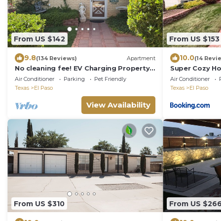
From US $142
From US $153
9.8
10.0
(134 Reviews)
Apartment
(14 Revi
No cleaning fee! EV Charging Property
Super Cozy Ho
in Exclusive Neighborhood!
Paso
Air Conditioner
Parking
Pet Friendly
Air Conditioner
Texas
El Paso
Texas
El Paso
View Availability
From US $310
From US $26