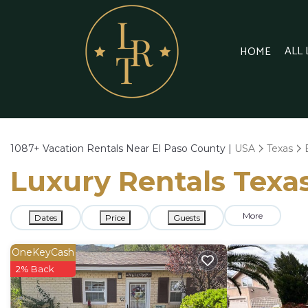
ALL
HOME
1087+
Vacation Rentals Near El Paso County |
USA
Texas
Luxury Rentals Texas
More
Dates
Price
Guests
OneKeyCash
2% Back