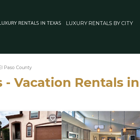
 LUXURY RENTALS IN TEXAS
LUXURY RENTALS BY CITY
El Paso County
 - Vacation Rentals i