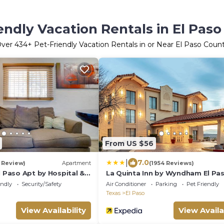
endly Vacation Rentals in El Pas
ver
434
+ Pet-Friendly Vacation Rentals in or Near El Paso Coun
From US $56
|
7.0
1 Review)
Apartment
(1954 Reviews)
l Paso Apt by Hospital &
La Quinta Inn by Wyndham El Pa
West
endly
Security/Safety
Air Conditioner
Parking
Pet Friendly
Texas
El Paso
View Availability
View Availa