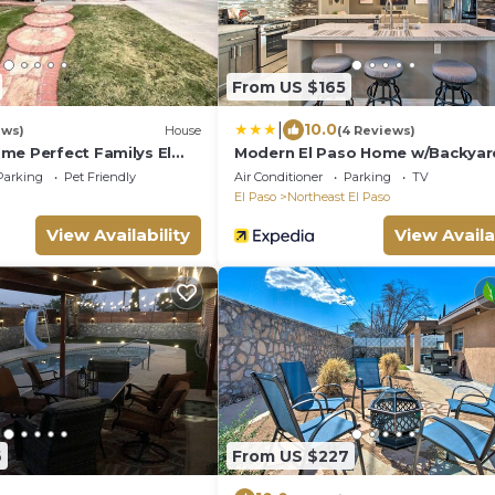
From US $165
|
10.0
ews)
House
(4 Reviews)
me Perfect Familys El
Modern El Paso Home w/Backyar
Fire Pit!
Parking
Pet Friendly
Air Conditioner
Parking
TV
El Paso
Northeast El Paso
View Availability
View Availa
6
From US $227