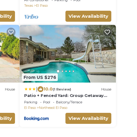
Air Conditioner
Parking
Pool
Texas
El Paso
bility
View Availability
From US $276
|
10.0
House
(1 Review)
House
Patio + Fenced Yard: Group Getaway
Near Fort Bliss
Parking
Pool
Balcony/Terrace
El Paso
Northeast El Paso
bility
View Availability