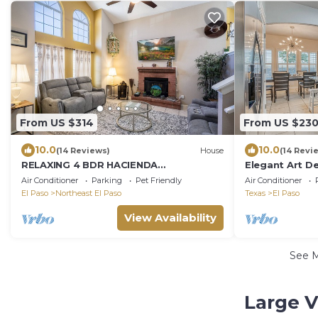
From US $314
From US $23
10.0
10.0
(14 Reviews)
House
(14 Revi
RELAXING 4 BDR HACIENDA
Elegant Art D
W/FUTURISTIC SHOWERS
you in mind
Air Conditioner
Parking
Pet Friendly
Air Conditioner
El Paso
Northeast El Paso
Texas
El Paso
View Availability
See 
Large V