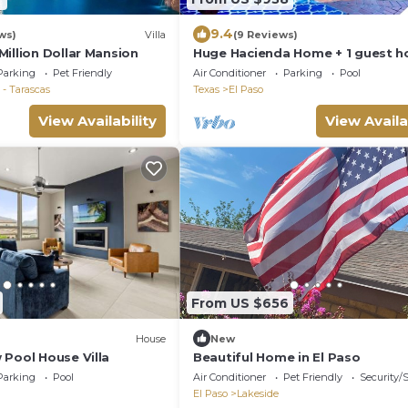
9.4
ws)
Villa
(9 Reviews)
illion Dollar Mansion
Huge Hacienda Home + 1 guest h
,Pool, Scenic Views, Up to 16 Adul
Parking
Pet Friendly
Air Conditioner
Parking
Pool
kids
- Tarascas
Texas
El Paso
View Availability
View Availa
From US $656
House
New
 Pool House Villa
Beautiful Home in El Paso
Parking
Pool
Air Conditioner
Pet Friendly
Security/
El Paso
Lakeside