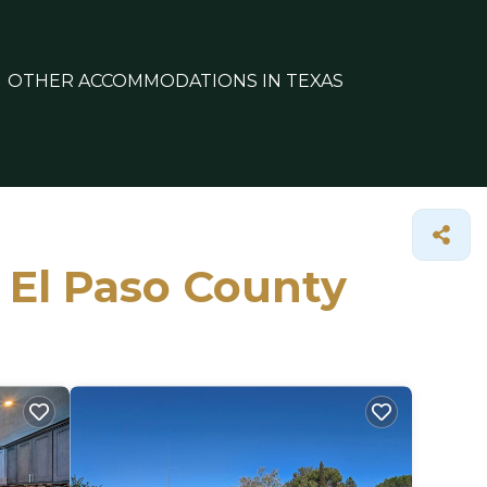
OTHER ACCOMMODATIONS IN TEXAS
n El Paso County