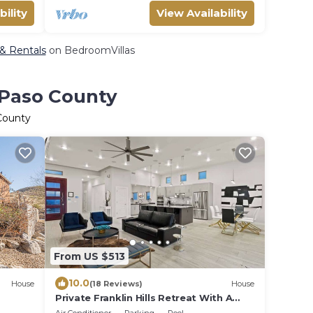
bility
View Availability
 & Rentals
on BedroomVillas
 Paso County
 County
From US $513
10.0
House
(18 Reviews)
House
Private Franklin Hills Retreat With A
Pool & Views