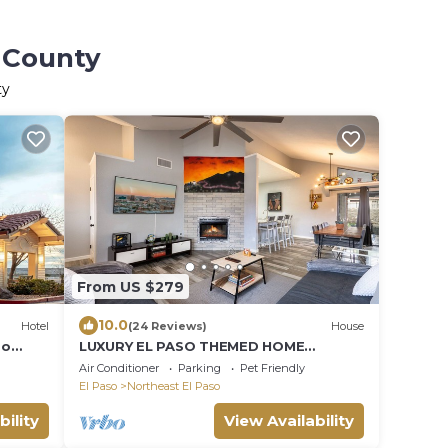
o County
ty
From US $279
10.0
Hotel
(24 Reviews)
House
so
LUXURY EL PASO THEMED HOME
W/FUTURISTIC SHOWERS
Air Conditioner
Parking
Pet Friendly
El Paso
Northeast El Paso
bility
View Availability