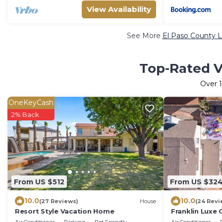
View Availability
See More
El Paso County L
Top-Rated V
Over
OneKeyCash
2% Back
From US $512
From US $32
10.0
10.0
(27 Reviews)
House
(24 Revi
Resort Style Vacation Home
Franklin Luxe
pool and EV c