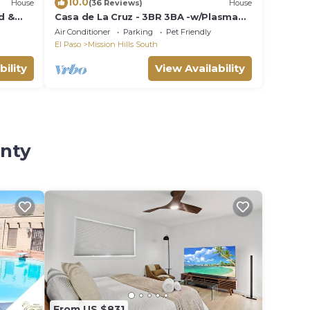
10.0
House
(36 Reviews)
House
d &
Casa de La Cruz - 3BR 3BA -w/Plasma
Air Technology 2,200sf Sleeps 10
Air Conditioner
Parking
Pet Friendly
El Paso
Mission Hills South
bility
View Availability
unty
From US $831