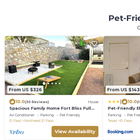
Pet-Fri
O
From US $326
From US $143
|
10.0
10.0
(30 Reviews)
House
(
Spacious Family Home Fort Bliss Full
Pet-Friendly E
Kitchen Games Dog Friendly
Zoo
Air Conditioner
Parking
Pet Friendly
Parking
Pet Fri
El Paso
Northeast El Paso
Texas
El Paso
View Availability