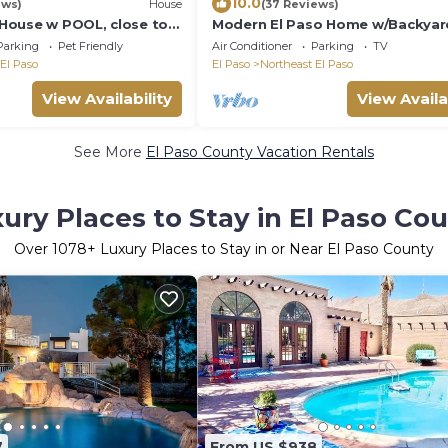
10.0
ews)
House
(37 Reviews)
House w POOL, close to
Modern El Paso Home w/Backyar
Fire Pit!
Parking
Pet Friendly
Air Conditioner
Parking
TV
El Paso
El Paso
Northeast El Paso
View Availability
View Availa
See More
El Paso County Vacation Rentals
ury Places to Stay in El Paso Co
Over
1078
+ Luxury Places to Stay in or Near El Paso County
7
From US $938