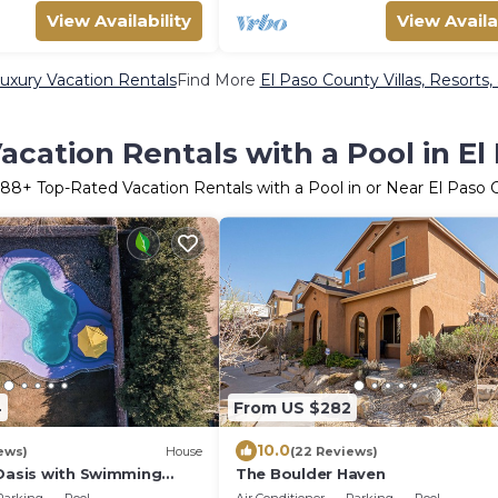
View Availability
View Availa
uxury Vacation Rentals
Find More
El Paso County Villas, Resorts,
acation Rentals with a Pool in El
188
+ Top-Rated Vacation Rentals with a Pool in or Near El Paso
4
From US $282
10.0
ews)
House
(22 Reviews)
 Oasis with Swimming
The Boulder Haven
harging.