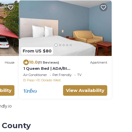
From US $80
10.0
House
(11 Reviews)
Apartment
1 Queen Bed | ADA/RI
Shower/Nsmk/Kitchen
Air Conditioner
Pet Friendly
TV
El Paso
El Dorado West
bility
View Availability
dly.io
o County