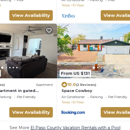
Parking
Pool
Air Conditioner
Parking
Pool
e
Texas
El Paso
View Availability
View Availa
From US $131
10.0
ws)
Apartment
(2 Reviews)
artment in gated
Space Cowboy
h a beautiful Mountain
Parking
Pet Friendly
Air Conditioner
Parking
Pet Friendly
Texas
El Paso
View Availability
View Availa
See More
El Paso County Vacation Rentals with a Pool