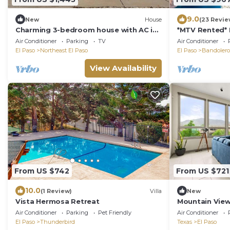
9.0
New
House
(23 Revie
Charming 3-bedroom house with AC in
*MTV Rented* M
El Paso
Air Conditioner
Parking
TV
Air Conditioner
El Paso
Northeast El Paso
El Paso
Bandolero 
View Availability
From US $742
From US $721
10.0
(1 Review)
Villa
New
Vista Hermosa Retreat
Mountain View
Air Conditioner
Parking
Pet Friendly
Air Conditioner
El Paso
Thunderbird
Texas
El Paso