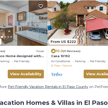
0
From US $222
10.0
ews)
House
(11 Reviews)
eco Home designed with
Casa 10192
Parking
Pet Friendly
Air Conditioner
Parking
Pet Friendly
El Paso
Socorro
View Availability
View Availa
More
Pet-Friendly Vacation Rentals in El Paso County
on PetFrien
acation Homes & Villas in El Pas