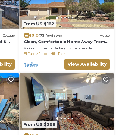
From US $182
10.0
Cottage
(73 Reviews)
House
d &
Clean, Comfortable Home Away From
Home!
Air Conditioner
Parking
Pet Friendly
El Paso
Pebble Hills Park
bility
View Availability
From US $268