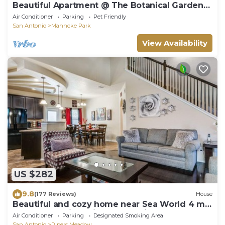
Beautiful Apartment @ The Botanical Gardens
#3
Air Conditioner
Parking
Pet Friendly
San Antonio
Mahncke Park
View Availability
US $282
9.8
(177 Reviews)
House
Beautiful and cozy home near Sea World 4 mi,
Lackland 8 miles, Six Flags14 mi
Air Conditioner
Parking
Designated Smoking Area
San Antonio
Pipers Meadow