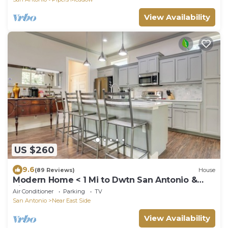
View Availability
US $260
9.6
(89 Reviews)
House
Modern Home < 1 Mi to Dwtn San Antonio &
Riverwalk
Air Conditioner
Parking
TV
San Antonio
Near East Side
View Availability