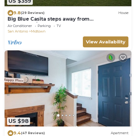
US $359
9.8
(29 Reviews)
House
Big Blue Casita steps away from
Downtown/Pearl Brewery
Air Conditioner
Parking
TV
San Antonio
Midtown
View Availability
US $98
9.4
(47 Reviews)
Apartment