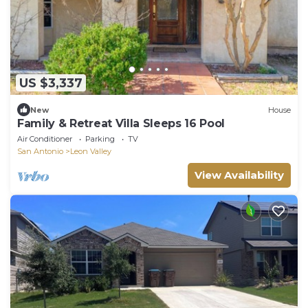
US $3,337
New
House
Family & Retreat Villa Sleeps 16 Pool
Air Conditioner
Parking
TV
San Antonio
Leon Valley
View Availability