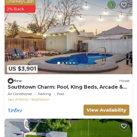
OneKeyCash
2% Back
US $3,901
New
House
Southtown Charm: Pool, King Beds, Arcade &
Games
Air Conditioner
Parking
Pool
San Antonio
Southtown
View Availability