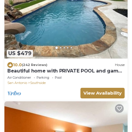
US $479
10.0
(242 Reviews)
House
Beautiful home with PRIVATE POOL and game
room!
Air Conditioner
Parking
Pool
San Antonio
Southside
View Availability