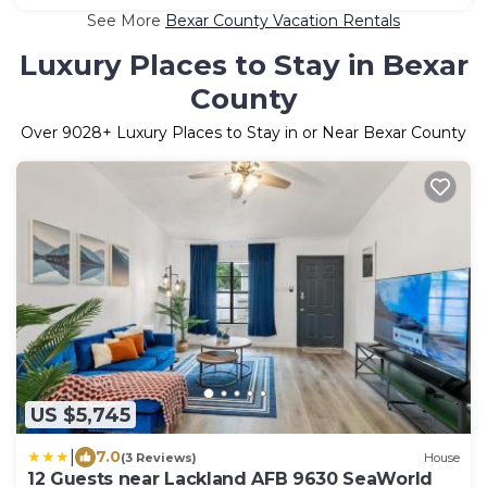
See More
Bexar County Vacation Rentals
Luxury Places to Stay in Bexar
County
Over
9028
+ Luxury Places to Stay in or Near Bexar County
US $5,745
|
7.0
(3 Reviews)
House
12 Guests near Lackland AFB 9630 SeaWorld