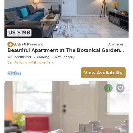
US $198
8.8
(96 Reviews)
Apartment
Beautiful Apartment at The Botanical Gardens
#1
Air Conditioner
Parking
Pet Friendly
San Antonio
Mahncke Park
View Availability