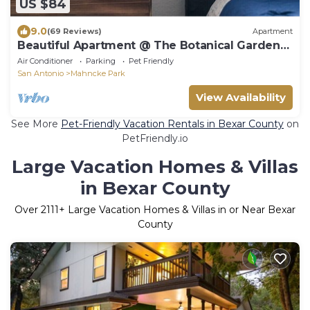
US $84
9.0
(69 Reviews)
Apartment
Beautiful Apartment @ The Botanical Gardens
#2
Air Conditioner
Parking
Pet Friendly
San Antonio
Mahncke Park
View Availability
See More
Pet-Friendly Vacation Rentals in Bexar County
on
PetFriendly.io
Large Vacation Homes & Villas
in Bexar County
Over
2111
+ Large Vacation Homes & Villas in or Near Bexar
County