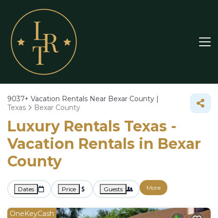
9037+
Vacation Rentals Near Bexar County |
Texas
Bexar County
Luxury Rentals Texas -
Vacation Rentals in Bexar
County
More
Dates
Price
Guests
OneKeyCash