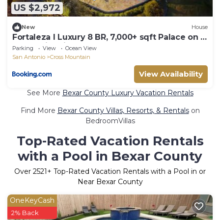
US $2,972
New
House
Fortaleza l Luxury 8 BR, 7,000+ sqft Palace on 3
Acres with Pickleball & Basketball Court
Parking
View
Ocean View
San Antonio
Cross Mountain
View Availability
See More
Bexar County Luxury Vacation Rentals
Find More
Bexar County Villas, Resorts, & Rentals
on
BedroomVillas
Top-Rated Vacation Rentals
with a Pool in Bexar County
Over
2521
+ Top-Rated Vacation Rentals with a Pool in or
Near Bexar County
OneKeyCash
2% Back