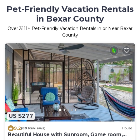
Pet-Friendly Vacation Rentals
in Bexar County
Over
3111
+ Pet-Friendly Vacation Rentals in or Near Bexar
County
US $277
9.2
(89 Reviews)
House
Beautiful House with Sunroom, Game room,