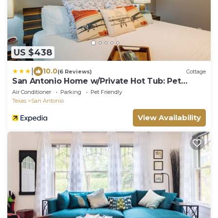
US $438
|
10.0
(6 Reviews)
Cottage
San Antonio Home w/Private Hot Tub: Pet
Friendly!
Air Conditioner
Parking
Pet Friendly
Texas
San Antonio
View Availability