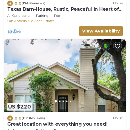
10.0
(174 Reviews)
House
Texas Barn-House, Rustic, Peaceful in Heart of
Med Ctr, permit STR-22-13500017
Air Conditioner
Parking
Pool
San Antonio
Oakland Estates
View Availability
US $220
10.0
(117 Reviews)
House
Great location with everything you need!