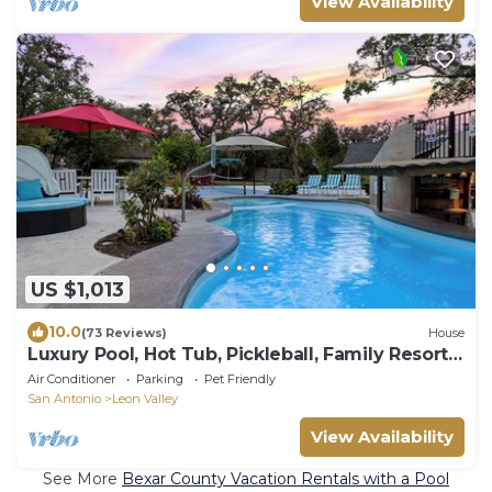
View Availability
US $1,013
10.0
(73 Reviews)
House
Luxury Pool, Hot Tub, Pickleball, Family Resort
Getaway!
Air Conditioner
Parking
Pet Friendly
San Antonio
Leon Valley
View Availability
See More
Bexar County Vacation Rentals with a Pool