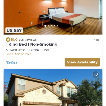
US $57
10.0
(205 Reviews)
Hotel
1 King Bed | Non-Smoking
Air Conditioner
Parking
Pool
Texas
San Antonio
View Availability