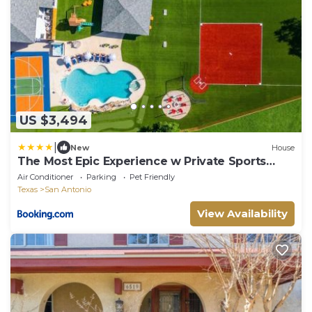
US $3,494
|
New
House
The Most Epic Experience w Private Sports
Complex
Air Conditioner
Parking
Pet Friendly
Texas
San Antonio
View Availability