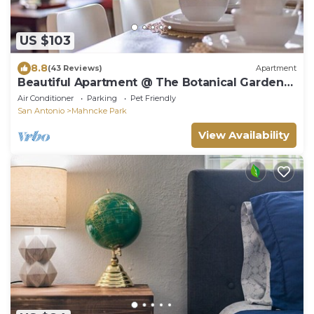
US $103
8.8
(43 Reviews)
Apartment
Beautiful Apartment @ The Botanical Gardens
#4
Air Conditioner
Parking
Pet Friendly
San Antonio
Mahncke Park
View Availability