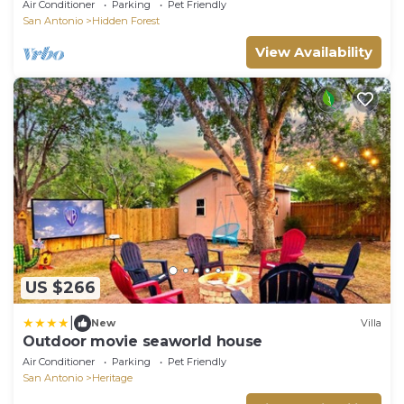
Yard & BBQ
Air Conditioner
Parking
Pet Friendly
San Antonio
Hidden Forest
View Availability
US $266
|
New
Villa
Outdoor movie seaworld house
Air Conditioner
Parking
Pet Friendly
San Antonio
Heritage