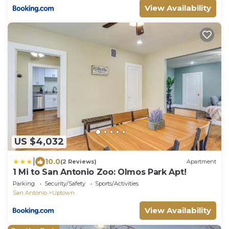
View Availability
US $4,032
|
10.0
(2 Reviews)
Apartment
1 Mi to San Antonio Zoo: Olmos Park Apt!
Parking
Security/Safety
Sports/Activities
San Antonio
Uptown
View Availability