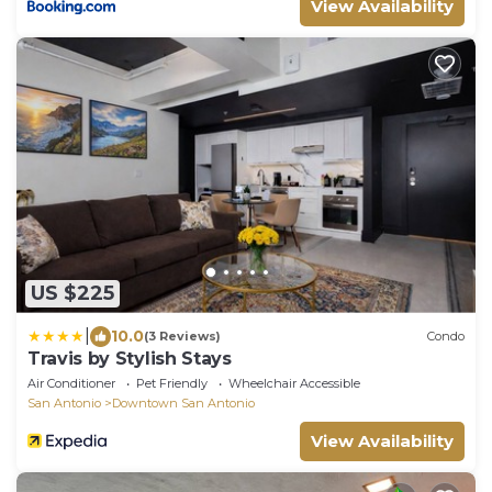
View Availability
US $225
|
10.0
(3 Reviews)
Condo
Travis by Stylish Stays
Air Conditioner
Pet Friendly
Wheelchair Accessible
San Antonio
Downtown San Antonio
View Availability