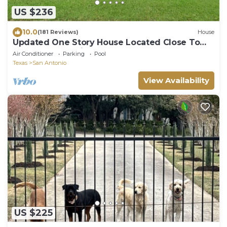
US $236
10.0
(181 Reviews)
House
Updated One Story House Located Close To
Seaworld And Six Flags
Air Conditioner
Parking
Pool
Texas
San Antonio
View Availability
US $225