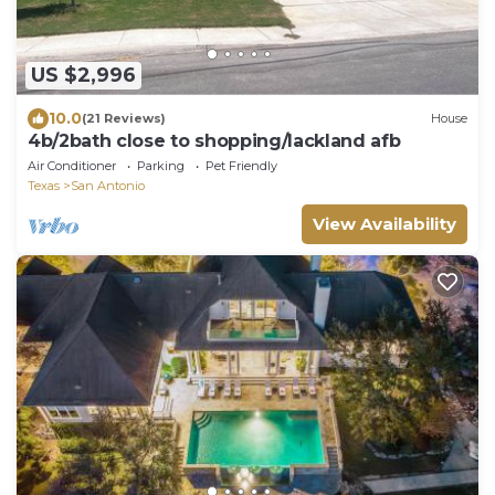
US $2,996
10.0
(21 Reviews)
House
4b/2bath close to shopping/lackland afb
Air Conditioner
Parking
Pet Friendly
Texas
San Antonio
View Availability