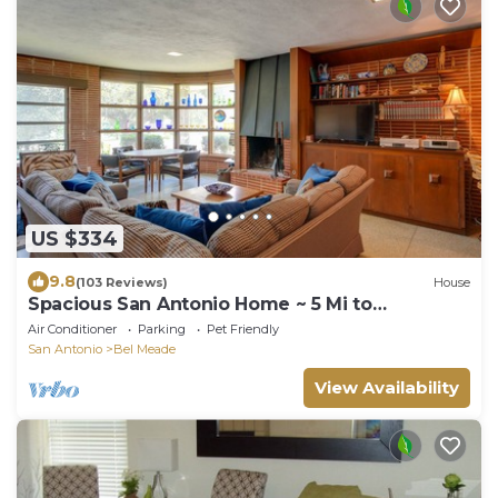
US $334
9.8
(103 Reviews)
House
Spacious San Antonio Home ~ 5 Mi to
Downtown!
Air Conditioner
Parking
Pet Friendly
San Antonio
Bel Meade
View Availability