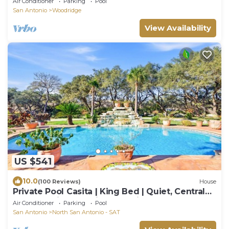
Air Conditioner
Parking
Pool
San Antonio
Woodridge
View Availability
US $541
10.0
(100 Reviews)
House
Private Pool Casita | King Bed | Quiet, Central
San Antonio | Full Kitchen, Grill
Air Conditioner
Parking
Pool
San Antonio
North San Antonio - SAT