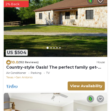
2% Back
US $504
10.0
(152 Reviews)
House
Country-style Oasis! The perfect family get-
away. VIEW OUR VIDEO!
Air Conditioner
Parking
TV
Texas
San Antonio
View Availability