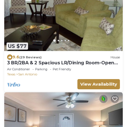
US $77
9.6
(29 Reviews)
House
3 BR/2BA & 2 Spacious LR/Dining Room-Open
Floorplan house. Quiet neighborhood
Air Conditioner
Parking
Pet Friendly
Texas
San Antonio
View Availability