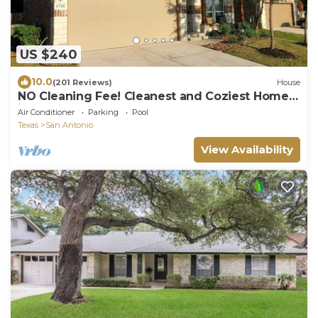
US $240
10.0
(201 Reviews)
House
NO Cleaning Fee! Cleanest and Coziest Home
in San Antonio
Air Conditioner
Parking
Pool
Texas
San Antonio
View Availability