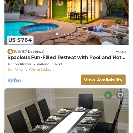
US $764
9.6
(157 Reviews)
House
Spacious Fun-Filled Retreat with Pool and Hot
Tub
Air Conditioner
Parking
Pool
San Antonio
Vance Jackson
View Availability