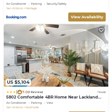
Air Conditioner
Parking
Security/Safety
San Antonio
Heritage
View Availability
US $5,104
|
7.0
(1 Review)
House
5802 Comfortable 4BR Home Near Lackland
AFB & SeaWorld San Antonio
Air Conditioner
Parking
View
San Antonio
Southside