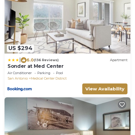
US $294
|
6.0
(136 Reviews)
Apartment
Sonder at Med Center
Air Conditioner
Parking
Pool
San Antonio
Medical Center District
View Availability