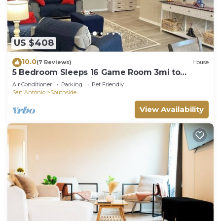
US $408
10.0
(7 Reviews)
House
5 Bedroom Sleeps 16 Game Room 3mi to
Lackland BMT 11 mi to SeaWorld
Air Conditioner
Parking
Pet Friendly
San Antonio
Southside
View Availability