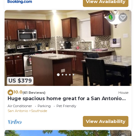
View Availability
US $379
10.0
(61 Reviews)
House
Huge spacious home great for a San Antonio
Getaway! 5 min from BMT grad!
Air Conditioner
Parking
Pet Friendly
San Antonio
Southside
View Availability