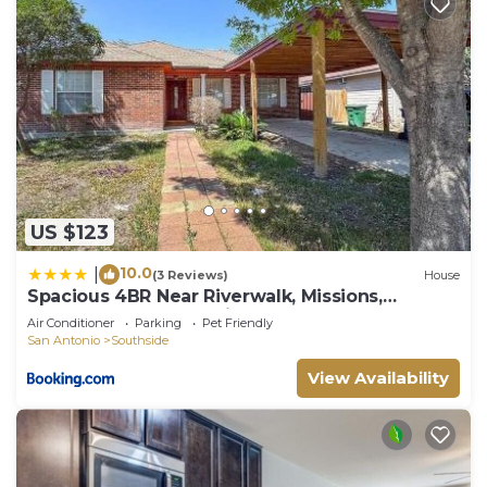
US $123
10.0
|
(3 Reviews)
House
Spacious 4BR Near Riverwalk, Missions,
Downtown San Antonio
Air Conditioner
Parking
Pet Friendly
San Antonio
Southside
View Availability