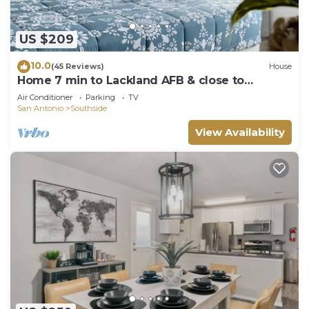
US $209
10.0
(45 Reviews)
House
Home 7 min to Lackland AFB & close to
SeaWorld
Air Conditioner
Parking
TV
San Antonio
Southside
View Availability