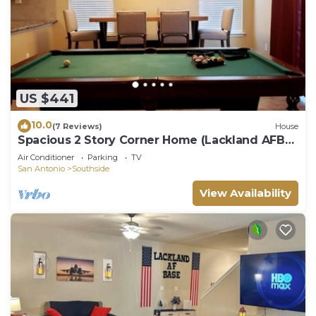
US $441
10.0
(7 Reviews)
House
Spacious 2 Story Corner Home (Lackland AFB
BMT)
Air Conditioner
Parking
TV
San Antonio
Southside
View Availability