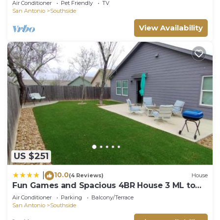
Air Conditioner
Pet Friendly
TV
San Antonio
Southside
View Availability
US $251
10.0
|
(4 Reviews)
House
Fun Games and Spacious 4BR House 3 ML to
Lackland AFB close to SeaWorld
Air Conditioner
Parking
Balcony/Terrace
San Antonio
Southside