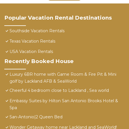
Popular Vacation Rental Destinations
Southside Vacation Rentals
Texas Vacation Rentals
USA Vacation Rentals
Recently Booked House
Luxury 6BR home with Game Room & Fire Pit & Mini
golf by Lackland AFB & SeaWorld
Cheerful 4 bedroom close to Lackland , Sea world
Embassy Suites by Hilton San Antonio Brooks Hotel &
Spa
San-Antonio|2 Queen Bed
Wonder Getaway home near Lackland and SeaWorld!