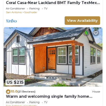
Coral Casa-Near Lackland BMT Family TexMex
Charm
Air Conditioner
Parking
TV
San Antonio
Southside
View Availability
US $215
10.0
(21 Reviews)
House
Warm and welcoming single family home
minutes from Downtown San Antonio
Air Conditioner
Parking
TV
San Antonio
Southside