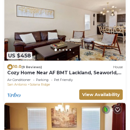
US $458
10.0
(9 Reviews)
House
Cozy Home Near AF BMT Lackland, Seaworld,
Riverwalk, Six Flags & More
Air Conditioner
Parking
Pet Friendly
San Antonio
Solana Ridge
View Availability