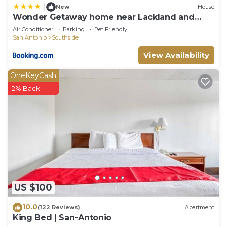
|
New
House
Wonder Getaway home near Lackland and
SeaWorld!
Air Conditioner
Parking
Pet Friendly
San Antonio
Southside
View Availability
OneKeyCash
2% Back
US $100
10.0
(122 Reviews)
Apartment
King Bed | San-Antonio