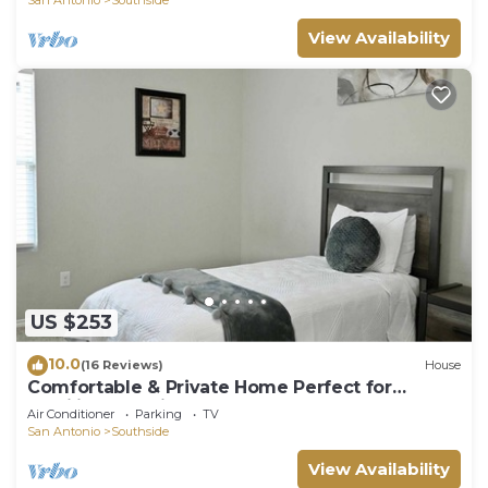
View Availability
US $253
10.0
(16 Reviews)
House
Comfortable & Private Home Perfect for
Families & Business Travelers!
Air Conditioner
Parking
TV
San Antonio
Southside
View Availability