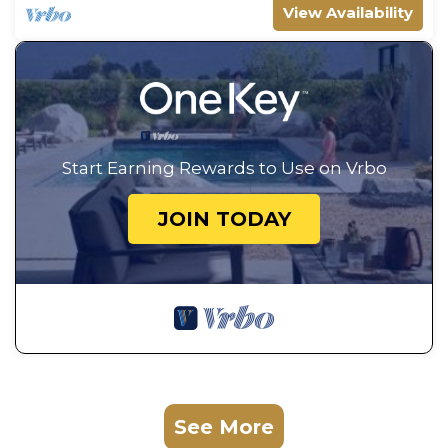
View Availability
Start Earning Rewards to Use on Vrbo
JOIN TODAY
See More