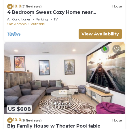
10.0
(7 Reviews)
House
4 Bedroom Sweet Cozy Home near
Lackland/SeaWorld
Air Conditioner
Parking
TV
San Antonio
Southside
View Availability
US $608
10.0
(6 Reviews)
House
Big Family House w Theater Pool table