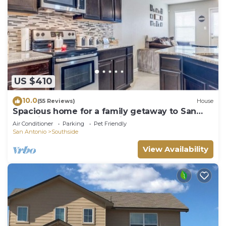
US $410
10.0
(55 Reviews)
House
Spacious home for a family getaway to San
Antonio. Close to everything!
Air Conditioner
Parking
Pet Friendly
San Antonio
Southside
View Availability