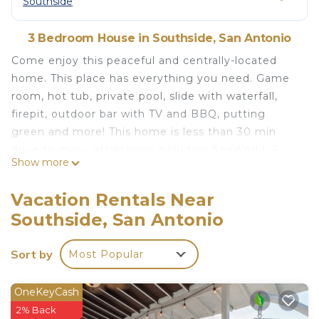
Southside
3 Bedroom House in Southside, San Antonio
Come enjoy this peaceful and centrally-located
home. This place has everything you need. Game
room, hot tub, private pool, slide with waterfall,
firepit, outdoor bar with TV and BBQ, putting
green and more! This home is less than 30 min
drive to many attractions including SeaWorld, 6
Show more
flags and the Riverwalk! Book now! We would love
to share our little piece of paradise with you!
Vacation Rentals Near
Spa is heated with nightly rate. Pool can be heated
Southside, San Antonio
with a $75 per day extra fee. Need 24 hour notice
to heat pool. If outdoor temp is below 38F we will
Sort by
Most Popular
not be able to heat due to the system needing to
run to protect from freezing. Absolutely NO Pets
there will be a $500 fee if rule is broken.
OneKeyCash
2% Back
Beautiful home with PRIVATE POOL and game