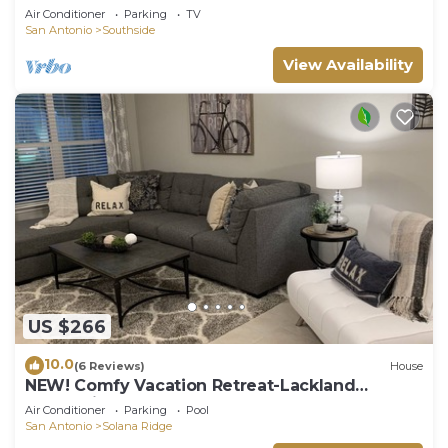
Air Conditioner
Parking
TV
San Antonio
Southside
View Availability
US $266
10.0
(6 Reviews)
House
NEW! Comfy Vacation Retreat-Lackland
Graduation BMT
Air Conditioner
Parking
Pool
San Antonio
Solana Ridge