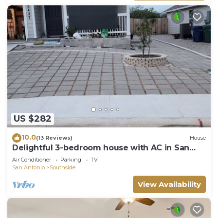
US $282
10.0
(13 Reviews)
House
Delightful 3-bedroom house with AC in San
Antonio.
Air Conditioner
Parking
TV
San Antonio
Southside
View Availability