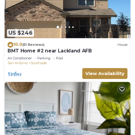
US $246
10.0
(51 Reviews)
House
BMT Home #2 near Lackland AFB
Air Conditioner
Parking
Pool
San Antonio
Southside
View Availability