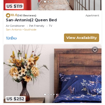
US $119
10.0
(141 Reviews)
Apartment
San-Antonio|2 Queen Bed
Air Conditioner
Pet Friendly
TV
San Antonio
Southside
View Availability
US $252