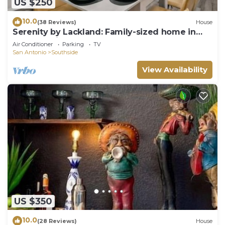
US $250
10.0
(38 Reviews)
House
Serenity by Lackland: Family-sized home in
San Antonio
Air Conditioner
Parking
TV
San Antonio
Southside
View Availability
US $350
10.0
(28 Reviews)
House