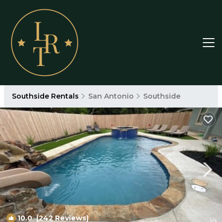
Southside Rentals
San Antonio
Southside
10.0
(242 Reviews)
1
/4