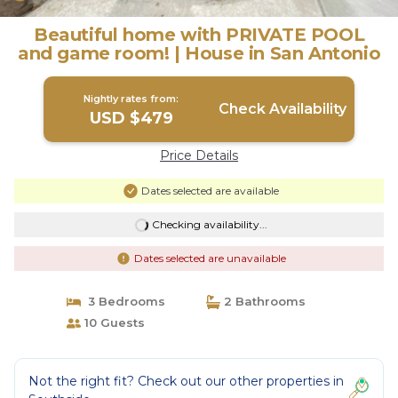
Beautiful home with PRIVATE POOL
and game room! | House in San Antonio
Nightly rates from:
Check Availability
USD $479
Price Details
Dates selected are available
Checking availability...
Dates selected are unavailable
3 Bedrooms
2 Bathrooms
10 Guests
Not the right fit? Check out our other properties in