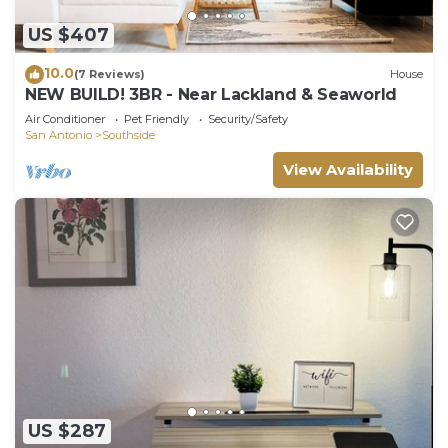
US $407
10.0
(7 Reviews)
House
NEW BUILD! 3BR - Near Lackland & Seaworld
Air Conditioner
Pet Friendly
Security/Safety
San Antonio
Southside
View Availability
US $287