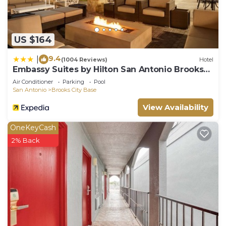
US $164
9.4
|
(1004 Reviews)
Hotel
Embassy Suites by Hilton San Antonio Brooks
Hotel & Spa
Air Conditioner
Parking
Pool
San Antonio
Brooks City Base
View Availability
OneKeyCash
2% Back