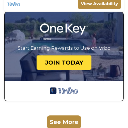
View Availability
Start Earning Rewards to Use on Vrbo
JOIN TODAY
See More