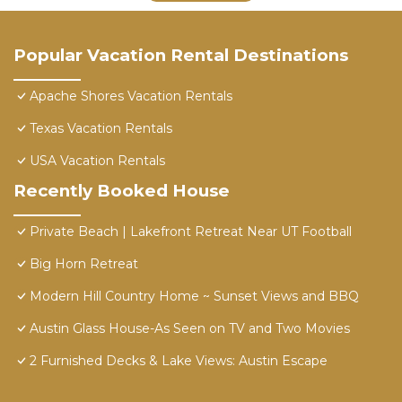
Popular Vacation Rental Destinations
Apache Shores Vacation Rentals
Texas Vacation Rentals
USA Vacation Rentals
Recently Booked House
Private Beach | Lakefront Retreat Near UT Football
Big Horn Retreat
Modern Hill Country Home ~ Sunset Views and BBQ
Austin Glass House-As Seen on TV and Two Movies
2 Furnished Decks & Lake Views: Austin Escape