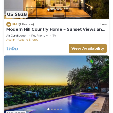
US $828
10.0
(1 Review)
House
Modern Hill Country Home ~ Sunset Views and
BBQ
Air Conditioner
Pet Friendly
TV
Austin
Apache Shores
View Availability