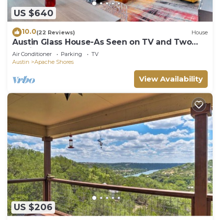
US $640
10.0
(22 Reviews)
House
Austin Glass House-As Seen on TV and Two
Movies
Air Conditioner
Parking
TV
Austin
Apache Shores
View Availability
US $206