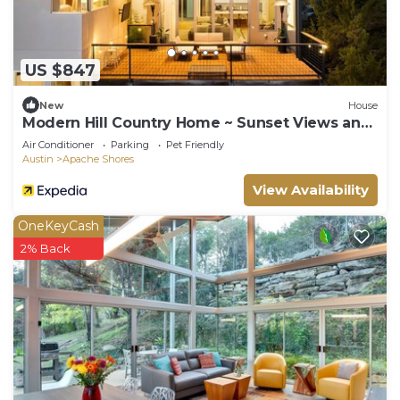
US $847
New
House
Modern Hill Country Home ~ Sunset Views and
BBQ
Air Conditioner
Parking
Pet Friendly
Austin
Apache Shores
View Availability
OneKeyCash
2% Back