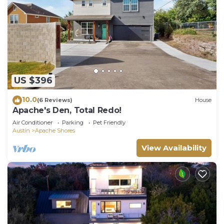
US $396
10.0
(6 Reviews)
House
Apache's Den, Total Redo!
Air Conditioner
Parking
Pet Friendly
Austin
Apache Shores
View Availability