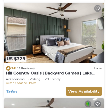
US $329
9.8
(18 Reviews)
House
Hill Country Oasis | Backyard Games | Lake
Access
Air Conditioner
Parking
Pet Friendly
Austin
Apache Shores
View Availability