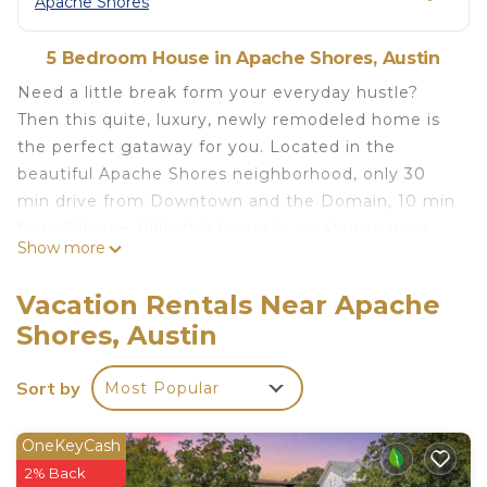
Apache Shores
5 Bedroom House in Apache Shores, Austin
Need a little break form your everyday hustle?
Then this quite, luxury, newly remodeled home is
the perfect gataway for you. Located in the
beautiful Apache Shores neighborhood, only 30
min drive from Downtown and the Domain, 10 min
from Silicone Hills, this house is a gataway gem.
Show more
Perfect for you and friends and family. We are very
kid friendly - there's a one of a kind tree house in
Vacation Rentals Near Apache
the back and its not just made for kids. Use it to
Shores, Austin
meditate, watch sunsets, enjoy scenic views and
recharge. Next to lake, pool and hiking.
Sort by
Most Popular
LAKES:
Lake Travis - 5 miles
Fritz Hughes Park - Lake Austin Access - 5 miles
OneKeyCash
Safe Harbor Emerald Point - 6 miles
2% Back