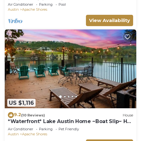
Designer Dining & City Access
Air Conditioner
Parking
Pool
Austin
Apache Shores
View Availability
US $1,116
9.2
(10 Reviews)
House
*Waterfront* Lake Austin Home ~Boat Slip~ Hot
Tub
Air Conditioner
Parking
Pet Friendly
Austin
Apache Shores