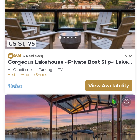
US $1,175
9.8
(6 Reviews)
House
Gorgeous Lakehouse ~Private Boat Slip~ Lake
Austin
Air Conditioner
Parking
TV
Austin
Apache Shores
View Availability