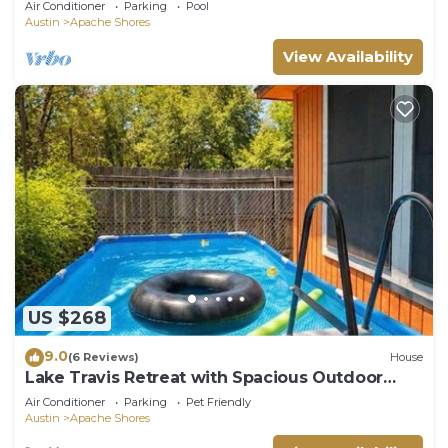
Air Conditioner
Parking
Pool
Austin
Apache Shores
View Availability
US $268
9.0
(6 Reviews)
House
Lake Travis Retreat with Spacious Outdoor
Areas
Air Conditioner
Parking
Pet Friendly
Austin
Apache Shores