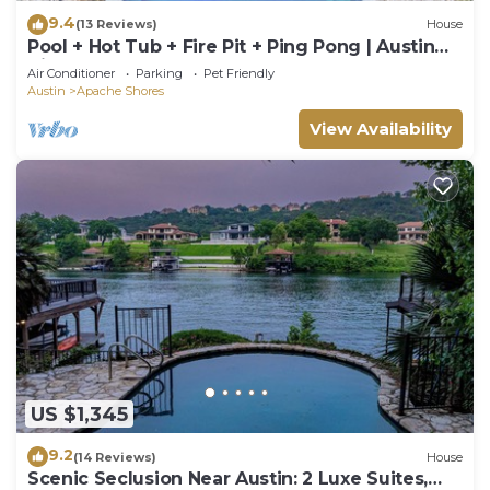
9.4
(13 Reviews)
House
Pool + Hot Tub + Fire Pit + Ping Pong | Austin
Hill Country | Barton
Air Conditioner
Parking
Pet Friendly
Austin
Apache Shores
View Availability
US $1,345
9.2
(14 Reviews)
House
Scenic Seclusion Near Austin: 2 Luxe Suites,