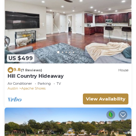
US $499
9.8
(7 Reviews)
House
Hill Country Hideaway
Air Conditioner
Parking
TV
Austin
Apache Shores
View Availability