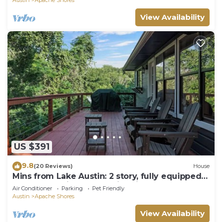
View Availability
US $391
9.8
(20 Reviews)
House
Mins from Lake Austin: 2 story, fully equipped
4bd house with creek & fire pit.
Air Conditioner
Parking
Pet Friendly
Austin
Apache Shores
View Availability