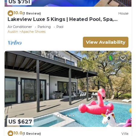
US $751
10.0
(1 Review)
House
Lakeview Luxe 5 Kings | Heated Pool, Spa,
Games
Air Conditioner
Parking
Pool
Austin
Apache Shores
View Availability
US $627
10.0
(1 Review)
Villa