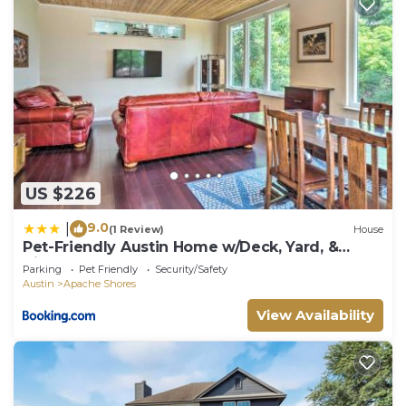
US $226
9.0
|
(1 Review)
House
Pet-Friendly Austin Home w/Deck, Yard, &
Views!
Parking
Pet Friendly
Security/Safety
Austin
Apache Shores
View Availability