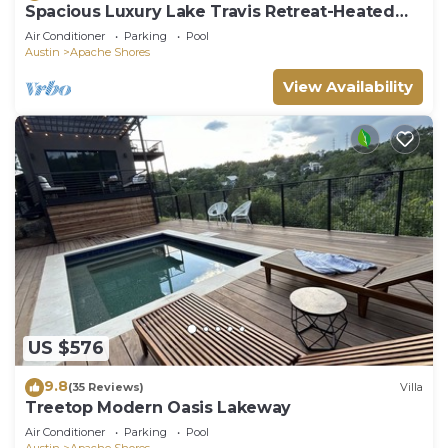
Spacious Luxury Lake Travis Retreat-Heated
Pool, Spa, Gym, Basketball-Sleeps 16
Air Conditioner
Parking
Pool
Austin
Apache Shores
View Availability
US $576
9.8
(35 Reviews)
Villa
Treetop Modern Oasis Lakeway
Air Conditioner
Parking
Pool
Austin
Apache Shores