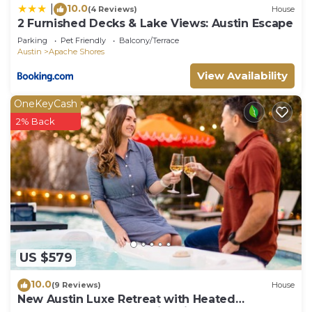
10.0
|
(4 Reviews)
House
2 Furnished Decks & Lake Views: Austin Escape
Parking
Pet Friendly
Balcony/Terrace
Austin
Apache Shores
View Availability
OneKeyCash
2% Back
US $579
10.0
(9 Reviews)
House
New Austin Luxe Retreat with Heated
Pool+Arcade+Theater+Fire Pit