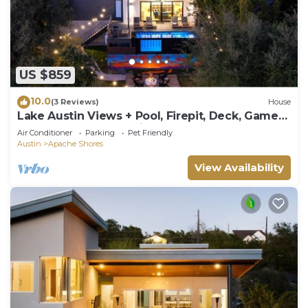
US $859
10.0
(3 Reviews)
House
Lake Austin Views + Pool, Firepit, Deck, Game
Room | Sundown Social by AvantStay
Air Conditioner
Parking
Pet Friendly
Austin
Apache Shores
View Availability