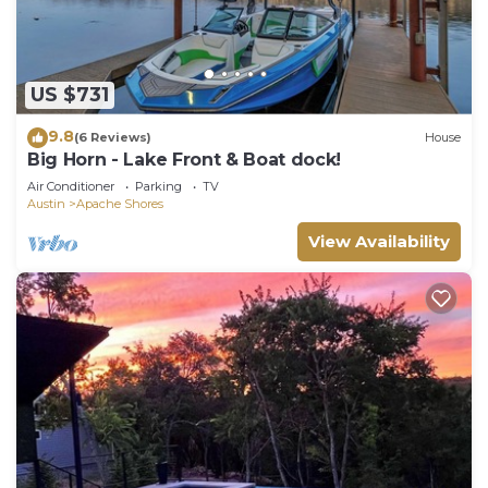
US $731
9.8
(6 Reviews)
House
Big Horn - Lake Front & Boat dock!
Air Conditioner
Parking
TV
Austin
Apache Shores
View Availability