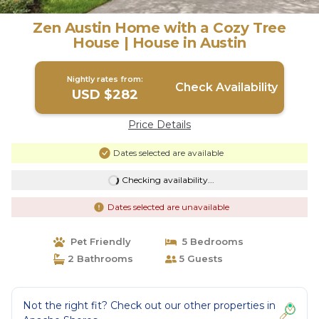
Zen Austin Home with a Cozy Tree
House | House in Austin
Nightly rates from:
Check Availability
USD $282
Price Details
Dates selected are available
Checking availability...
Dates selected are unavailable
Pet Friendly
5 Bedrooms
2 Bathrooms
5 Guests
Not the right fit? Check out our other properties in