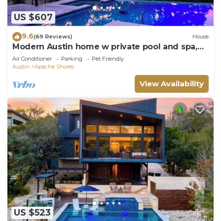
US $607
9.6
(69 Reviews)
House
Modern Austin home w private pool and spa,
Minutes to Lake Austin & Lake Travis!
Air Conditioner
Parking
Pet Friendly
Austin
Apache Shores
View Availability
US $523