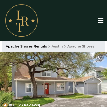
Apache Shores Rentals
Austin
Apache Shores
10.0
(23 Reviews)
1
/4