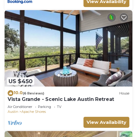
View Availability
US $450
10.0
(6 Reviews)
House
Vista Grande - Scenic Lake Austin Retreat
Air Conditioner
Parking
TV
Austin
Apache Shores
View Availability