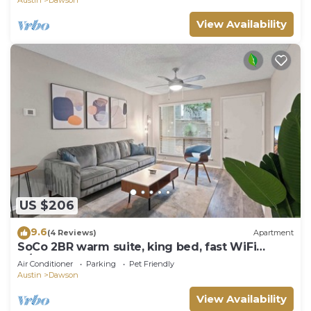
View Availability
US $206
9.6
(4 Reviews)
Apartment
SoCo 2BR warm suite, king bed, fast WiFi
w/pool
Air Conditioner
Parking
Pet Friendly
Austin
Dawson
View Availability