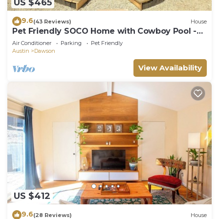
US $465
9.6
(43 Reviews)
House
Pet Friendly SOCO Home with Cowboy Pool -
Webster!
Air Conditioner
Parking
Pet Friendly
Austin
Dawson
View Availability
US $412
9.6
(28 Reviews)
House