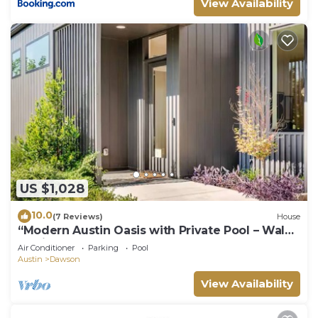
View Availability
US $1,028
10.0
(7 Reviews)
House
“Modern Austin Oasis with Private Pool – Walk
to Zilker & South Lamar!”
Air Conditioner
Parking
Pool
Austin
Dawson
View Availability