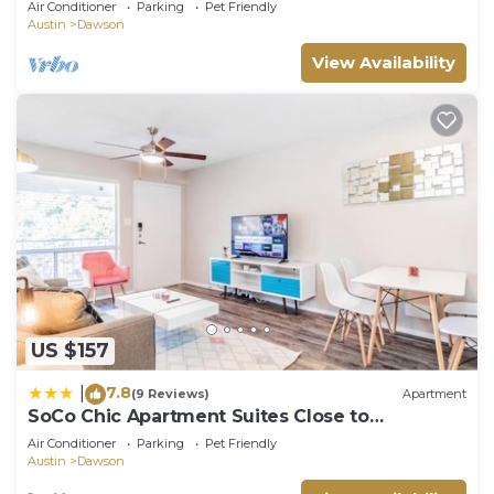
Air Conditioner
Parking
Pet Friendly
Austin
Dawson
View Availability
US $157
7.8
|
(9 Reviews)
Apartment
SoCo Chic Apartment Suites Close to
Downtown
Air Conditioner
Parking
Pet Friendly
Austin
Dawson