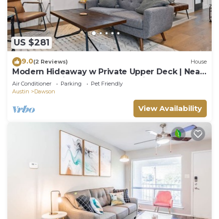
US $281
9.0
(2 Reviews)
House
Modern Hideaway w Private Upper Deck | Near
SoCo Eats, Zilker Days, Moody Nights
Air Conditioner
Parking
Pet Friendly
Austin
Dawson
View Availability