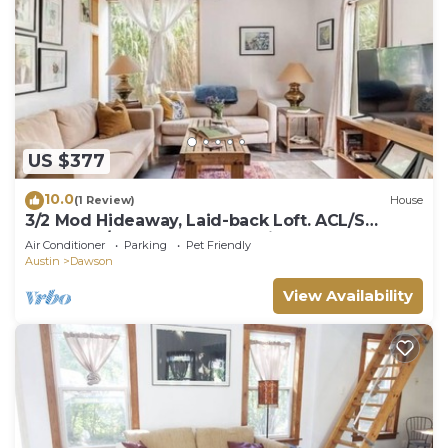
US $377
10.0
(1 Review)
House
3/2 Mod Hideaway, Laid-back Loft. ACL/S
Congress/Downtown. Dog-Friendly
Air Conditioner
Parking
Pet Friendly
Austin
Dawson
View Availability