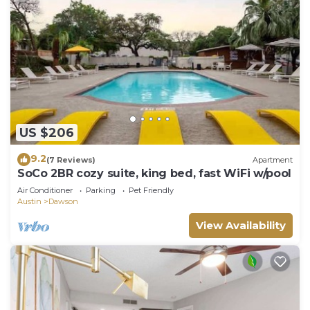
US $206
9.2
(7 Reviews)
Apartment
SoCo 2BR cozy suite, king bed, fast WiFi w/pool
Air Conditioner
Parking
Pet Friendly
Austin
Dawson
View Availability