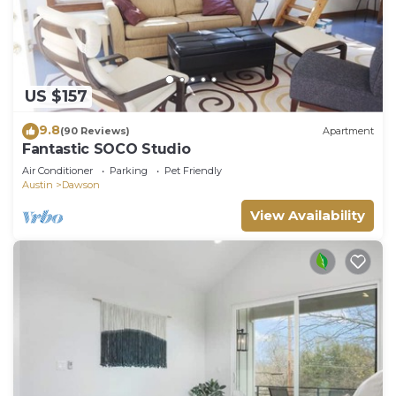
US $157
9.8
(90 Reviews)
Apartment
Fantastic SOCO Studio
Air Conditioner
Parking
Pet Friendly
Austin
Dawson
View Availability