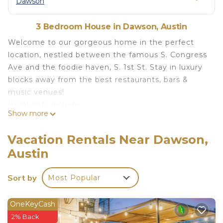
Dawson
3 Bedroom House in Dawson, Austin
Welcome to our gorgeous home in the perfect
location, nestled between the famous S. Congress
Ave and the foodie haven, S. 1st St. Stay in luxury
blocks away from the best restaurants, bars &
music venues!
Highlights include:
Show more
⭐Backyard w/ pergola, comfy patio furniture +
propane fireplace & BBQ grill.
Vacation Rentals Near Dawson,
⭐3 bed/3bath, perfect for 3 couples!
Austin
⭐Fully equipped + stocked kitchen
⭐Kid friendly (pack-n-play & more)
Sort by
Most Popular
⭐3 miles to DT/Rainey St/Convention Center
⭐1 mile to SoCo tourist area
Book your 5⭐ stay today!
OneKeyCash
As you step into the townhouse, you'll
2% Back