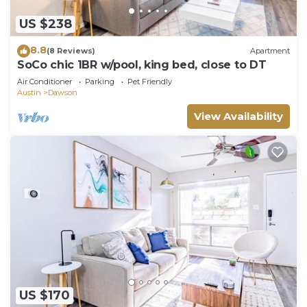
US $238
8.8
(8 Reviews)
Apartment
SoCo chic 1BR w/pool, king bed, close to DT
Air Conditioner
Parking
Pet Friendly
Austin
Dawson
View Availability
US $170