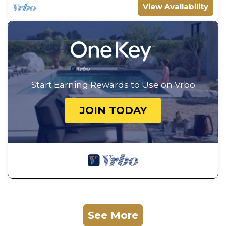
View Availability
Start Earning Rewards to Use on Vrbo
JOIN TODAY
See More