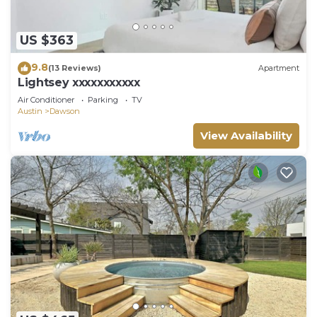
US $363
9.8
(13 Reviews)
Apartment
Lightsey xxxxxxxxxxx
Air Conditioner
Parking
TV
Austin
Dawson
View Availability