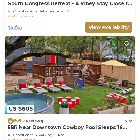
South Congress Retreat - A Vibey Stay Close to
Bars, Shops, Music Venues & Hikes
Air Conditioner
Pet Friendly
TV
Austin
Dawson
View Availability
US $605
9.6
(7 Reviews)
House
5BR Near Downtown Cowboy Pool Sleeps 16
Huge private backyard!
Air Conditioner
Parking
Pool
Austin
Dawson