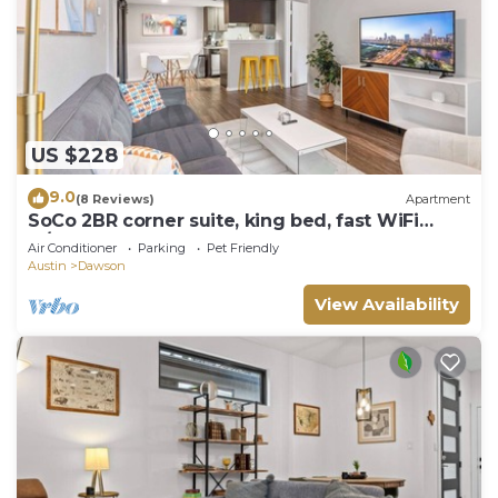
US $228
9.0
(8 Reviews)
Apartment
SoCo 2BR corner suite, king bed, fast WiFi
w/pool
Air Conditioner
Parking
Pet Friendly
Austin
Dawson
View Availability