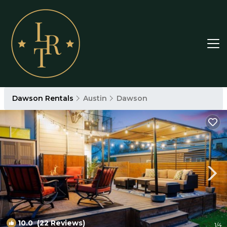
Dawson Rentals
Austin
Dawson
10.0
(22 Reviews)
1
/4