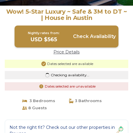
Wow! 5-Star Luxury ~ Safe & 3M to DT ~
| House in Austin
Nightly rates from:
Check Availability
USD $565
Price Details
Dates selected are available
Checking availability...
Dates selected are unavailable
3 Bedrooms
3 Bathrooms
8 Guests
Not the right fit? Check out our other properties in