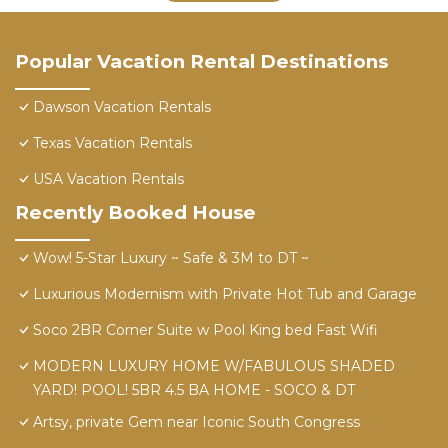
Popular Vacation Rental Destinations
Dawson Vacation Rentals
Texas Vacation Rentals
USA Vacation Rentals
Recently Booked House
Wow! 5-Star Luxury ~ Safe & 3M to DT ~
Luxurious Modernism with Private Hot Tub and Garage
Soco 2BR Corner Suite w Pool King bed Fast Wifi
MODERN LUXURY HOME W/FABULOUS SHADED
YARD! POOL! 5BR 4.5 BA HOME - SOCO & DT
Artsy, private Gem near Iconic South Congress