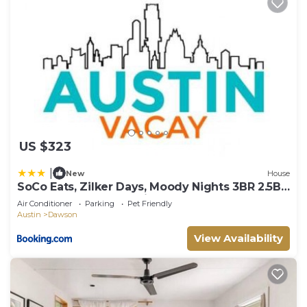
US $323
|
New
House
SoCo Eats, Zilker Days, Moody Nights 3BR 2.5BA
w Upper Deck by Austin Vacay
Air Conditioner
Parking
Pet Friendly
Austin
Dawson
View Availability