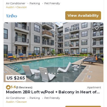
Downtown w Heated Pool, Hot tub
Air Conditioner
Parking
Pet Friendly
Austin
Dawson
View Availability
US $265
5.6
(5 Reviews)
Apartment
Modern 2BR Loft w/Pool + Balcony in Heart of
SoCo
Air Conditioner
Parking
Pet Friendly
Austin
Dawson