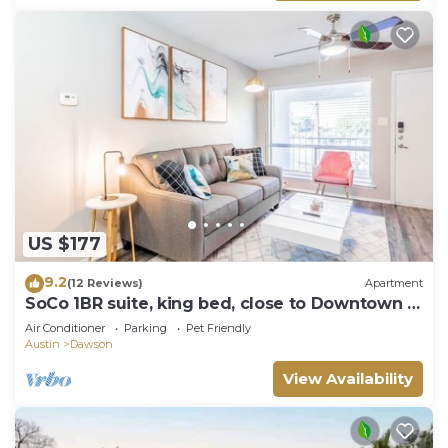
US $177
9.2
(12 Reviews)
Apartment
SoCo 1BR suite, king bed, close to Downtown w
pool
Air Conditioner
Parking
Pet Friendly
Austin
Dawson
View Availability