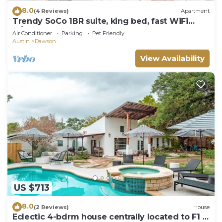
8.0
(4 Reviews)
Apartment
Trendy SoCo 1BR suite, king bed, fast WiFi
w/pool
Air Conditioner
Parking
Pet Friendly
Austin
Dawson
View Availability
US $713
8.0
(2 Reviews)
House
Eclectic 4-bdrm house centrally located to F1 &