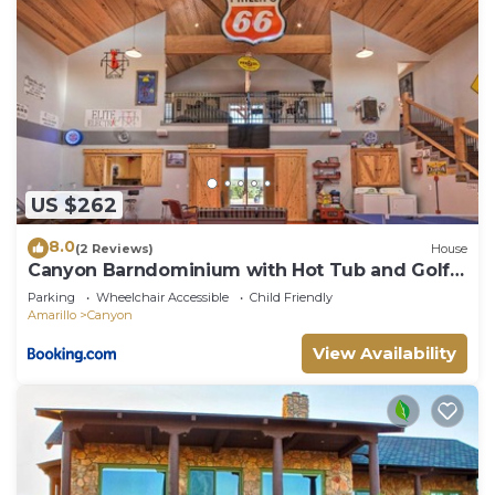
US $262
8.0
(2 Reviews)
House
Canyon Barndominium with Hot Tub and Golf
Cart!
Parking
Wheelchair Accessible
Child Friendly
Amarillo
Canyon
View Availability