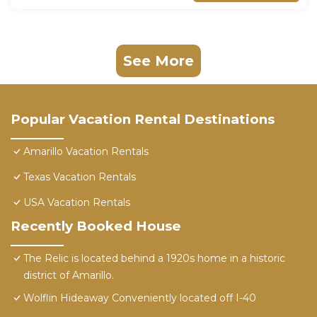
See More
Popular Vacation Rental Destinations
Amarillo Vacation Rentals
Texas Vacation Rentals
USA Vacation Rentals
Recently Booked House
The Relic is located behind a 1920s home in a historic
district of Amarillo.
Wolflin Hideaway Conveniently located off I-40