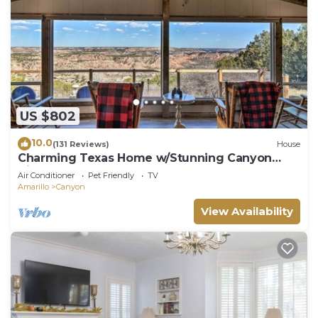
US $802
10.0
(131 Reviews)
House
Charming Texas Home w/Stunning Canyon
Views!
Air Conditioner
Pet Friendly
TV
Amarillo
Canyon
View Availability