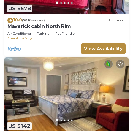
US $578
10.0
(50 Reviews)
Apartment
Maverick cabin North Rim
Air Conditioner
Parking
Pet Friendly
Amarillo
Canyon
View Availability
US $142