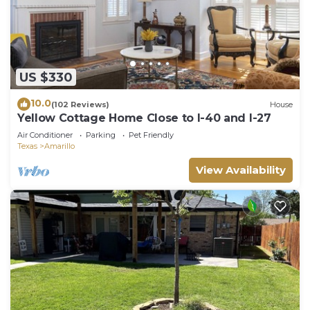
US $330
10.0
(102 Reviews)
House
Yellow Cottage Home Close to I-40 and I-27
Air Conditioner
Parking
Pet Friendly
Texas
Amarillo
View Availability