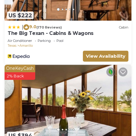
US $222
9.0
|
(170 Reviews)
Cabin
The Big Texan - Cabins & Wagons
Air Conditioner
Parking
Pool
Texas
Amarillo
View Availability
OneKeyCash
2% Back
US $394