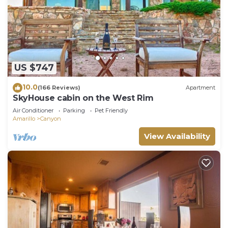
US $747
10.0
(166 Reviews)
Apartment
SkyHouse cabin on the West Rim
Air Conditioner
Parking
Pet Friendly
Amarillo
Canyon
View Availability