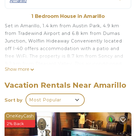
Amarillo
1 Bedroom House in Amarillo
Set in Amarillo, 1.4 km from Austin Park, 4.9 km
from Tradewind Airport and 6.8 km from Dumas
Junction, Wolflin Hideaway Conveniently located
off I-40 offers accommodation with a patio and
free WiFi. The property is 8.7 km from Soncy and
9.2 km from Pleasant Valley. This air-conditioned
Show more
holiday home is fitted with 1 bedroom, a TV, and a
kitchen with a dishwasher and a microwave. Zita is
Vacation Rentals Near Amarillo
7.8 km from the holiday home, while Palo Duro
Airport is 8.3 km away. The nearest airport is Rick
Sort by
Most Popular
Husband Amarillo International Airport, 16 km from
Wolflin Hideaway Conveniently located off I-40.
OneKeyCash
Wolflin Hideaway Conveniently located off I-40 is
2% Back
located in Amarillo.