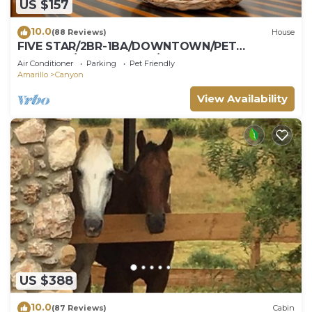
US $157
10.0
(88 Reviews)
House
FIVE STAR/2BR-1BA/DOWNTOWN/PET
FRIENDLY/SUPER CLEAN/HIKE PALO DURO
Air Conditioner
Parking
Pet Friendly
CANYON
Amarillo
Canyon
View Availability
US $388
10.0
(87 Reviews)
Cabin