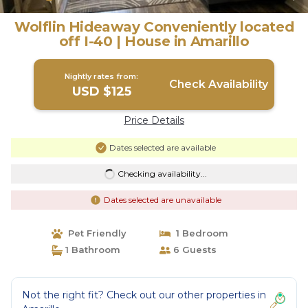
Wolflin Hideaway Conveniently located
off I-40 | House in Amarillo
Nightly rates from:
Check Availability
USD $125
Price Details
Dates selected are available
Checking availability...
Dates selected are unavailable
Pet Friendly
1 Bedroom
1 Bathroom
6 Guests
Not the right fit? Check out our other properties in