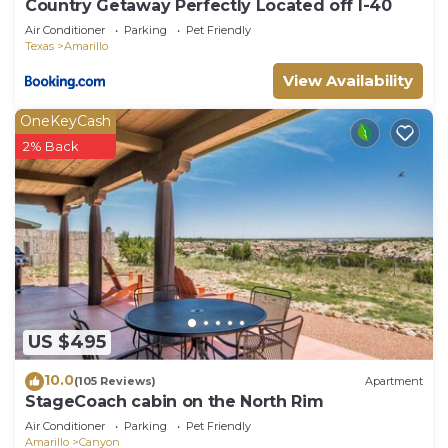
Country Getaway Perfectly Located off I-40
Air Conditioner
Parking
Pet Friendly
Texas
Amarillo
View Availability
OneKeyCash
2% Back
US $495
10.0
(105 Reviews)
Apartment
StageCoach cabin on the North Rim
Air Conditioner
Parking
Pet Friendly
Amarillo
Canyon