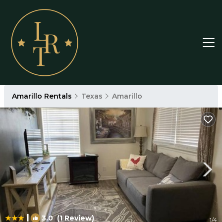
Amarillo Rentals
Texas
Amarillo
|
3.0
(1 Review)
1
/4