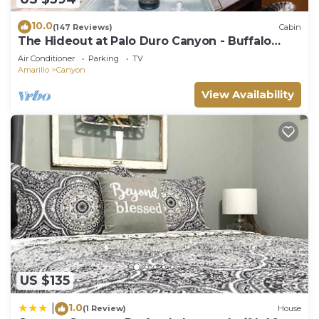
10.0
(147 Reviews)
Cabin
The Hideout at Palo Duro Canyon - Buffalo
Lodge
Air Conditioner
Parking
TV
Amarillo
Canyon
View Availability
US $135
1.0
|
(1 Review)
House