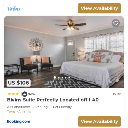
View Availability
US $106
|
New
House
Bivins Suite Perfectly Located off I-40
Air Conditioner
Parking
Pet Friendly
Texas
Amarillo
View Availability