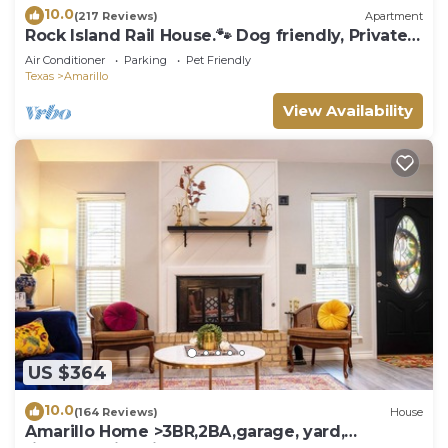
10.0
(217 Reviews)
Apartment
Rock Island Rail House.🐾 Dog friendly, Private
6ft. Fenced Yard
Air Conditioner
Parking
Pet Friendly
Texas
Amarillo
View Availability
US $364
10.0
(164 Reviews)
House
Amarillo Home >3BR,2BA,garage, yard,