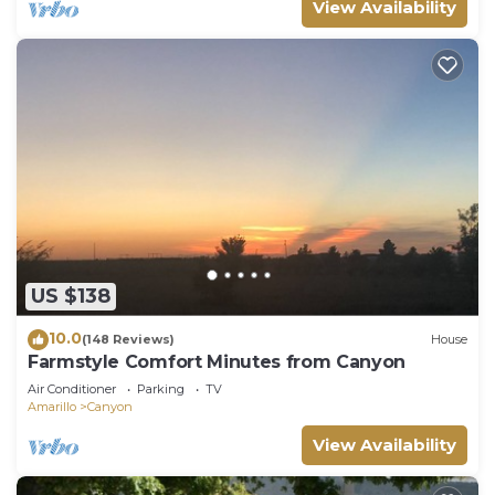
View Availability
US $138
10.0
(148 Reviews)
House
Farmstyle Comfort Minutes from Canyon
Air Conditioner
Parking
TV
Amarillo
Canyon
View Availability