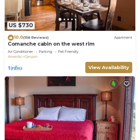
US $730
10.0
(156 Reviews)
Apartment
Comanche cabin on the west rim
Air Conditioner
Parking
Pet Friendly
Amarillo
Canyon
View Availability