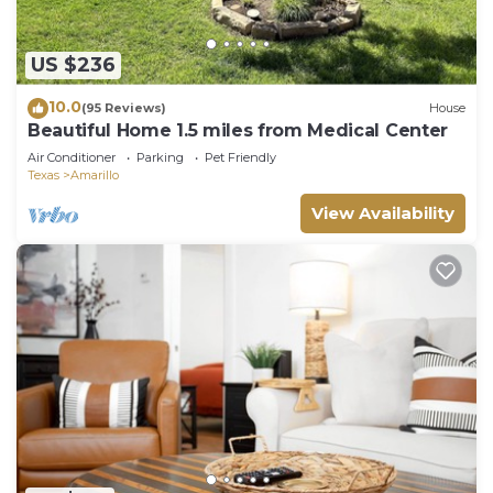
US $236
10.0
(95 Reviews)
House
Beautiful Home 1.5 miles from Medical Center
Air Conditioner
Parking
Pet Friendly
Texas
Amarillo
View Availability