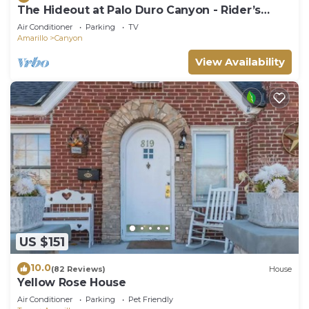
The Hideout at Palo Duro Canyon - Rider’s
Roost
Air Conditioner
Parking
TV
Amarillo
Canyon
View Availability
US $151
10.0
(82 Reviews)
House
Yellow Rose House
Air Conditioner
Parking
Pet Friendly