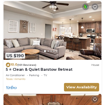
US $190
10.0
(101 Reviews)
House
5 ⭐️ Clean & Quiet Barstow Retreat
Air Conditioner
Parking
TV
Texas
Amarillo
View Availability