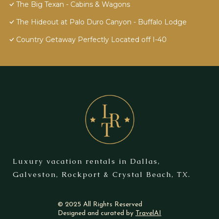
The Big Texan - Cabins & Wagons
The Hideout at Palo Duro Canyon - Buffalo Lodge
Country Getaway Perfectly Located off I-40
Luxury vacation rentals in Dallas,
Galveston, Rockport & Crystal Beach, TX.
© 2025 All Rights Reserved
Designed and curated by
TravelAI