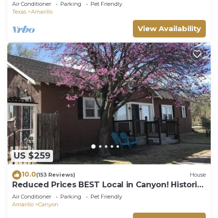
fireplace, fire pit.
Air Conditioner
Parking
Pet Friendly
Texas
Amarillo
View Availability
US $259
10.0
(153 Reviews)
House
Reduced Prices BEST Local in Canyon! Historic
Square, WT, PaloDuro Canyon, TEXAS
Air Conditioner
Parking
Pet Friendly
Amarillo
Canyon