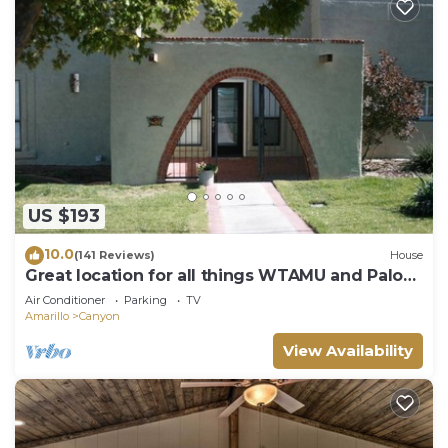
US $193
10.0
(141 Reviews)
House
Great location for all things WTAMU and Palo
Duro Canyon! Easy walk to campus.
Air Conditioner
Parking
TV
Amarillo
Canyon
View Availability