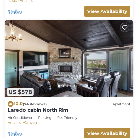
Texas
Amarillo
View Availability
US $578
10.0
(74 Reviews)
Apartment
Laredo cabin North Rim
Air Conditioner
Parking
Pet Friendly
Amarillo
Canyon
View Availability