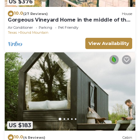
US $376
10.0
(27 Reviews)
House
Gorgeous Vineyard Home in the middle of the
Vines!
Air Conditioner
Parking
Pet Friendly
Texas
Round Mountain
View Availability
US $183
10.0
(4 Reviews)
Cabin