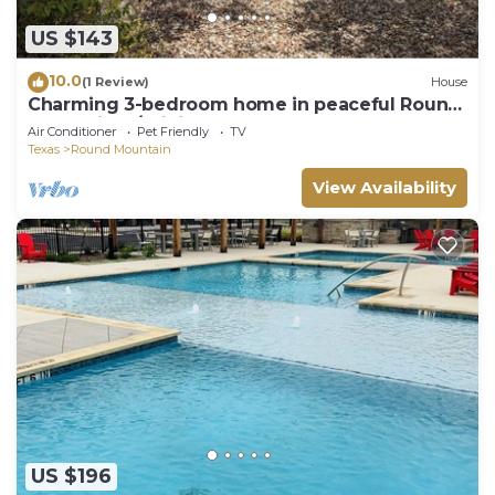
US $143
10.0
(1 Review)
House
Charming 3-bedroom home in peaceful Round
Mountain w/WiFi, AC, & great outdoors
Air Conditioner
Pet Friendly
TV
Texas
Round Mountain
View Availability
US $196