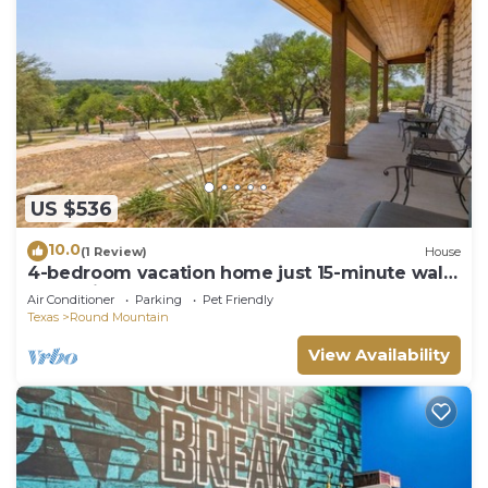
US $536
10.0
(1 Review)
House
4-bedroom vacation home just 15-minute walk
to Hamilton Pool Preserve
Air Conditioner
Parking
Pet Friendly
Texas
Round Mountain
View Availability