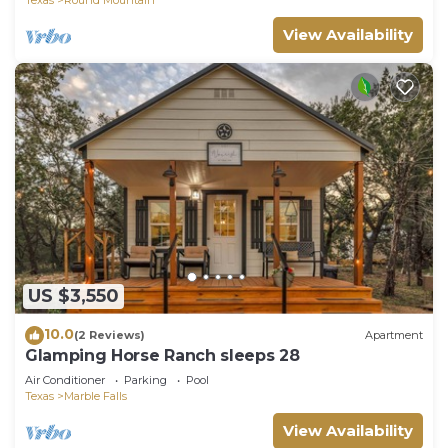
View Availability
US $3,550
10.0
(2 Reviews)
Apartment
Glamping Horse Ranch sleeps 28
Air Conditioner
Parking
Pool
Texas
Marble Falls
View Availability