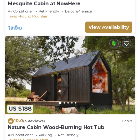
Mesquite Cabin at NowHere
Air Conditioner
Pet Friendly
Balcony/Terrace
Texas
Round Mountain
View Availability
US $188
10.0
(3 Reviews)
Cabin
Nature Cabin Wood-Burning Hot Tub
Air Conditioner
Parking
Pet Friendly
Texas
Round Mountain