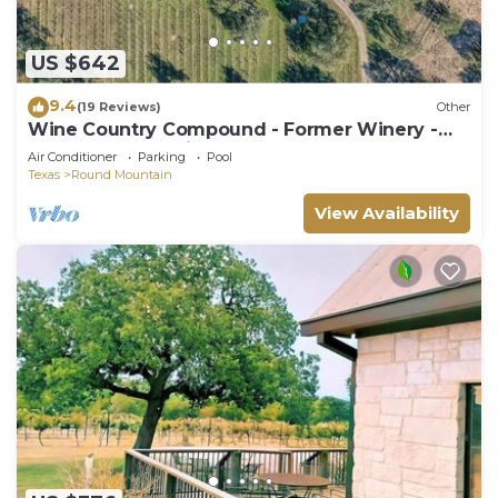
US $642
9.4
(19 Reviews)
Other
Wine Country Compound - Former Winery -
Sleeps 21 - Pet Friendly
Air Conditioner
Parking
Pool
Texas
Round Mountain
View Availability