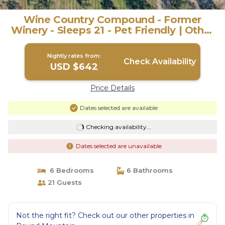
Wine Country Compound - Former
Winery - Sleeps 21 - Pet Friendly | Other
in Round Mountain
Nightly rates from:
Check Availability
USD $642
Price Details
Dates selected are available
Checking availability...
Dates selected are unavailable
6 Bedrooms
6 Bathrooms
21 Guests
Not the right fit? Check out our other properties in