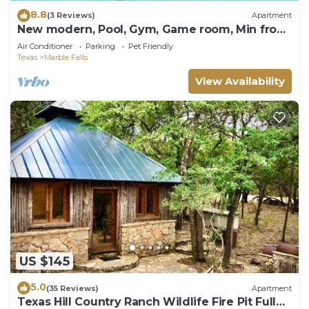
8.8
(3 Reviews)
Apartment
New modern, Pool, Gym, Game room, Min from
Baylor Scott Hosptial.
Air Conditioner
Parking
Pet Friendly
Texas
Marble Falls
View Availability
US $145
5.0
(35 Reviews)
Apartment
Texas Hill Country Ranch Wildlife Fire Pit Full