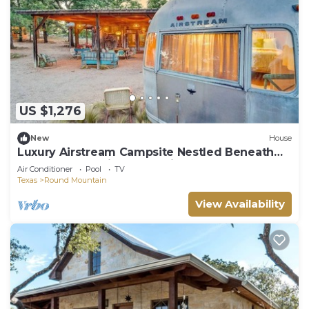
US $1,276
New
House
Luxury Airstream Campsite Nestled Beneath
Oak Trees Outside of Austin, Texas
Air Conditioner
Pool
TV
Texas
Round Mountain
View Availability