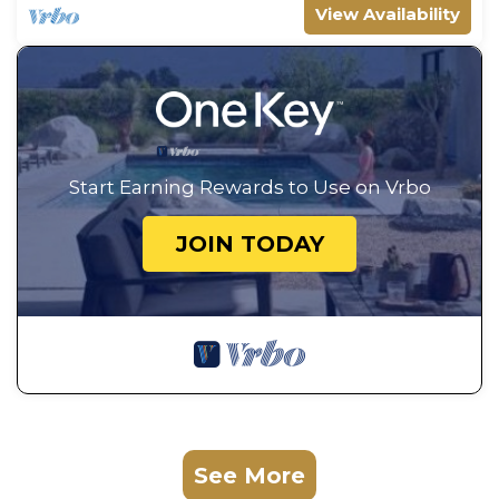
View Availability
Start Earning Rewards to Use on Vrbo
JOIN TODAY
See More