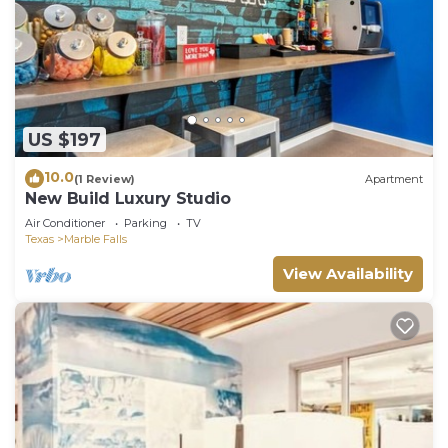
US $197
10.0
(1 Review)
Apartment
New Build Luxury Studio
Air Conditioner
Parking
TV
Texas
Marble Falls
View Availability