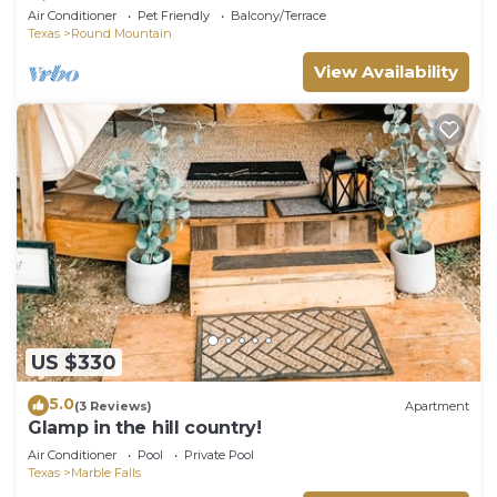
Kitchen Close to Parks
Air Conditioner
Pet Friendly
Balcony/Terrace
Texas
Round Mountain
View Availability
US $330
5.0
(3 Reviews)
Apartment
Glamp in the hill country!
Air Conditioner
Pool
Private Pool
Texas
Marble Falls