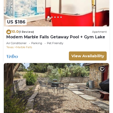
US $186
10.0
(1 Review)
Apartment
Modern Marble Falls Getaway Pool + Gym Lake
Air Conditioner
Parking
Pet Friendly
Texas
Marble Falls
View Availability