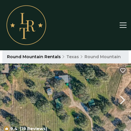
Round Mountain Rentals
Texas
Round Mountain
9.4
(19 Reviews)
1
/4