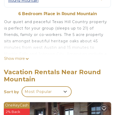
Round Mountain
6 Bedroom Place in Round Mountain
Our quiet and peaceful Texas Hill Country property
is perfect for your group (sleeps up to 21) of
friends, family or co-workers. The 5 acre property
sits amongst beautiful heritage oaks about 45
minutes from west Austin and 15 minutes to
Marble Falls and Johnson City. Amenities include a
Show more
fire pit, large deck, 3.5 foot deep pool, hot tub,
shaded picnic area, 4 picnic tables, and non air
Vacation Rentals Near Round
conditioned game room with foosball, ping pong,
Mountain
air hockey, arcade games and pop-a-shot.
Bedding accommodations for up to 21 guests
Sort by
Most Popular
include 6 queen beds, 2 king beds, one full bed,
and two sets of bunk beds (4 twin beds). A
description of where each bed is located follows
OneKeyCash
below. Seven bathrooms are provided throughout
2% Back