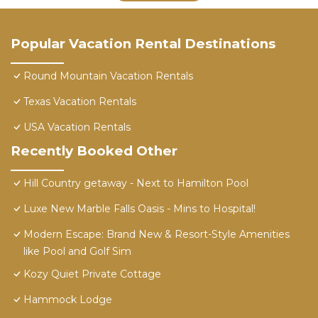
Popular Vacation Rental Destinations
Round Mountain Vacation Rentals
Texas Vacation Rentals
USA Vacation Rentals
Recently Booked Other
Hill Country getaway - Next to Hamilton Pool
Luxe New Marble Falls Oasis - Mins to Hospital!
Modern Escape: Brand New & Resort-Style Amenities
like Pool and Golf Sim
Kozy Quiet Private Cottage
Hammock Lodge