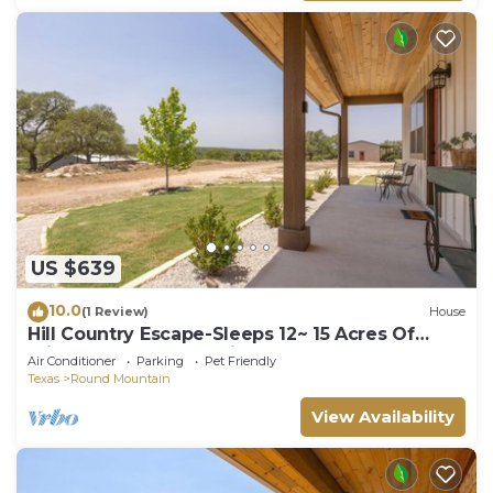
US $639
10.0
(1 Review)
House
Hill Country Escape-Sleeps 12~ 15 Acres Of
Privacy, Spectacular Views
Air Conditioner
Parking
Pet Friendly
Texas
Round Mountain
View Availability