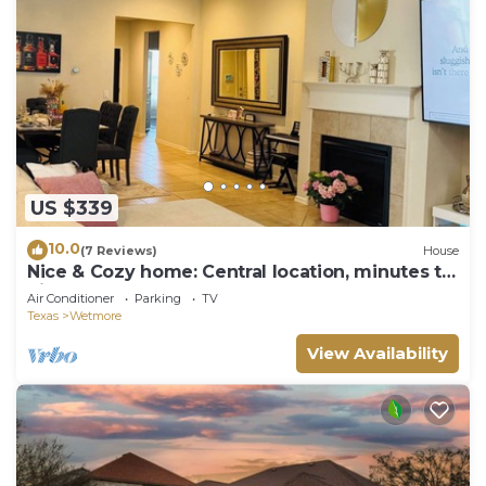
US $339
10.0
(7 Reviews)
House
Nice & Cozy home: Central location, minutes to
Six Flags, Golf clubs, Sea World
Air Conditioner
Parking
TV
Texas
Wetmore
View Availability