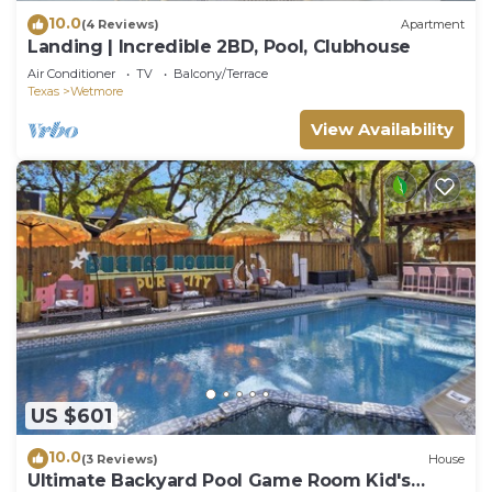
10.0
(4 Reviews)
Apartment
Landing | Incredible 2BD, Pool, Clubhouse
Air Conditioner
TV
Balcony/Terrace
Texas
Wetmore
View Availability
US $601
10.0
(3 Reviews)
House
Ultimate Backyard Pool Game Room Kid's