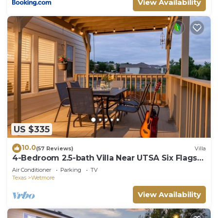
View Availability
US $335
10.0
(57 Reviews)
Villa
4-Bedroom 2.5-bath Villa Near UTSA Six Flags
and Sea World
Air Conditioner
Parking
TV
Texas
Wetmore
View Availability