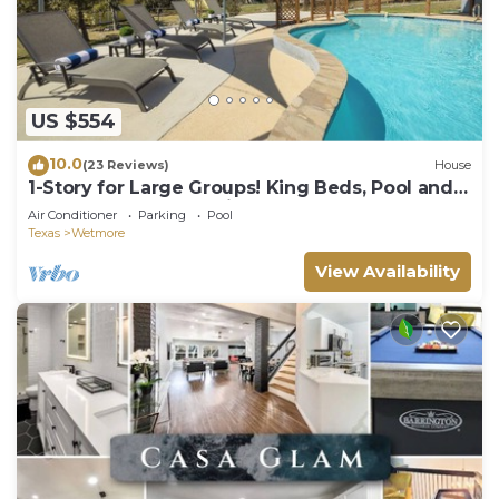
US $554
10.0
(23 Reviews)
House
1-Story for Large Groups! King Beds, Pool and
BBQ near Top Attractions!
Air Conditioner
Parking
Pool
Texas
Wetmore
View Availability