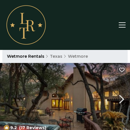
Wetmore Rentals
Texas
Wetmore
9.2
(17 Reviews)
1
/4