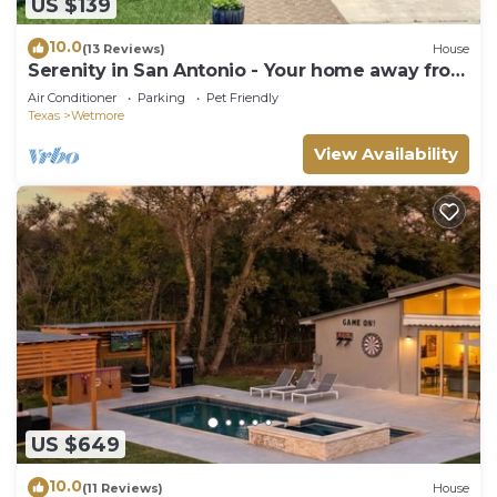
US $139
10.0
(13 Reviews)
House
Serenity in San Antonio - Your home away from
home
Air Conditioner
Parking
Pet Friendly
Texas
Wetmore
View Availability
US $649
10.0
(11 Reviews)
House