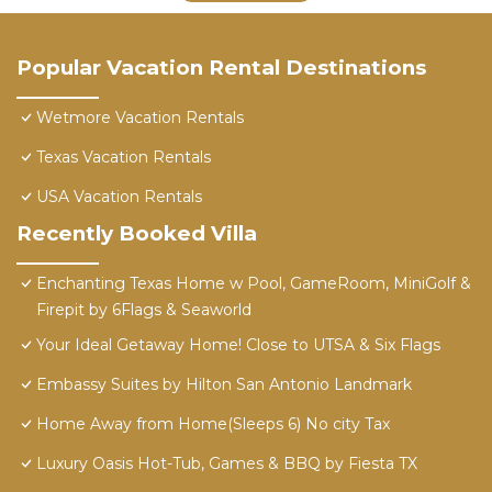
Popular Vacation Rental Destinations
Wetmore Vacation Rentals
Texas Vacation Rentals
USA Vacation Rentals
Recently Booked Villa
Enchanting Texas Home w Pool, GameRoom, MiniGolf &
Firepit by 6Flags & Seaworld
Your Ideal Getaway Home! Close to UTSA & Six Flags
Embassy Suites by Hilton San Antonio Landmark
Home Away from Home(Sleeps 6) No city Tax
Luxury Oasis Hot-Tub, Games & BBQ by Fiesta TX