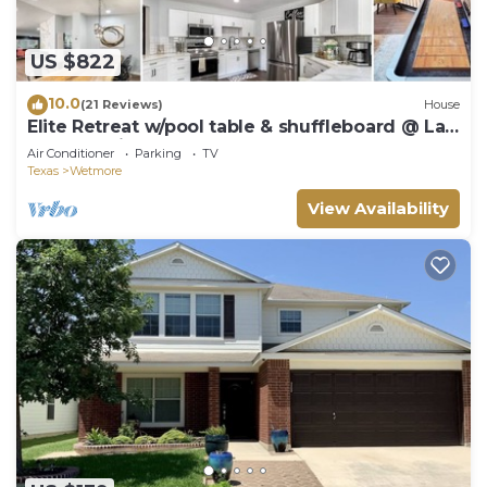
US $822
10.0
(21 Reviews)
House
Elite Retreat w/pool table & shuffleboard @ La
Cantera, Six Flags, RIM, UTSA
Air Conditioner
Parking
TV
Texas
Wetmore
View Availability