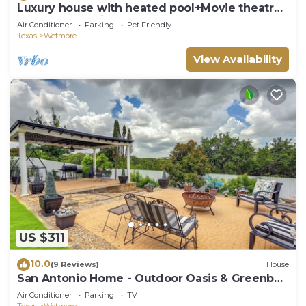
Luxury house with heated pool+Movie theatre
room next to sixflags and la cantera
Air Conditioner
Parking
Pet Friendly
Texas
Wetmore
View Availability
US $311
10.0
(9 Reviews)
House
San Antonio Home - Outdoor Oasis & Greenbelt
Views
Air Conditioner
Parking
TV
Texas
Wetmore