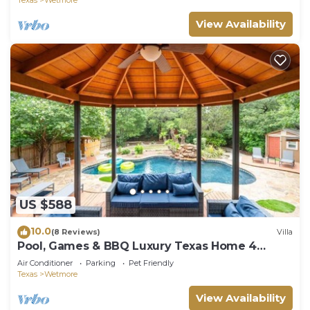
View Availability
US $588
10.0
(8 Reviews)
Villa
Pool, Games & BBQ Luxury Texas Home 4
bedroom
Air Conditioner
Parking
Pet Friendly
Texas
Wetmore
View Availability