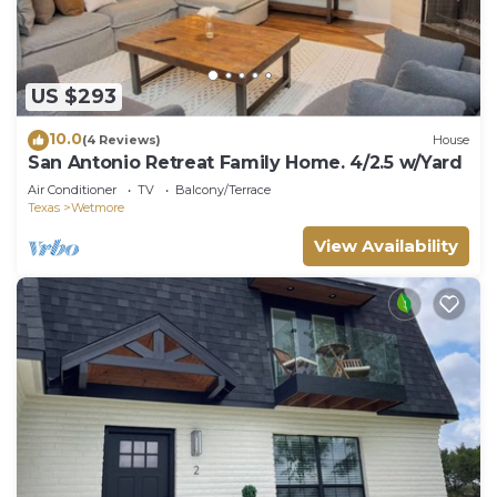
US $293
10.0
(4 Reviews)
House
San Antonio Retreat Family Home. 4/2.5 w/Yard
Air Conditioner
TV
Balcony/Terrace
Texas
Wetmore
View Availability