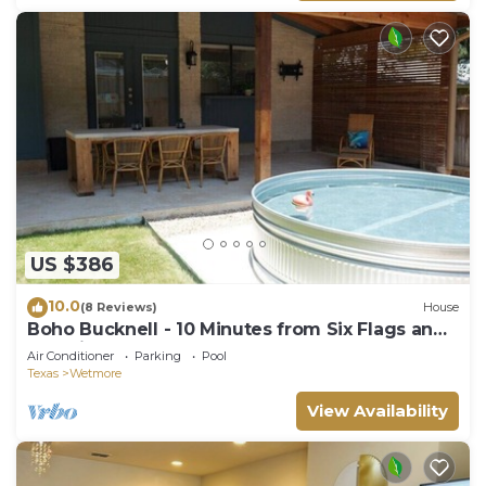
US $386
10.0
(8 Reviews)
House
Boho Bucknell - 10 Minutes from Six Flags and
The Rim
Air Conditioner
Parking
Pool
Texas
Wetmore
View Availability