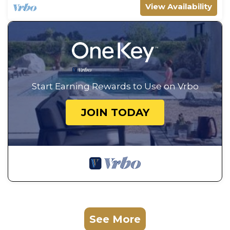
View Availability
Start Earning Rewards to Use on Vrbo
JOIN TODAY
See More