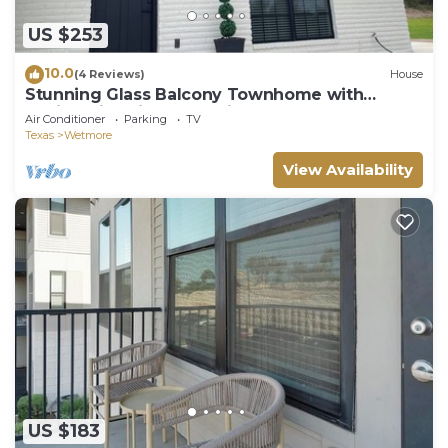
US $253
10.0
(4 Reviews)
House
Stunning Glass Balcony Townhome with
Rolling Hills View Near Six Flags & Boerne
Air Conditioner
Parking
TV
Texas
Wetmore
View Availability
US $183