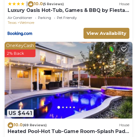
10.0
|
(5 Reviews)
House
Luxury Oasis Hot-Tub, Games & BBQ by Fiesta
TX
Air Conditioner
Parking
Pet Friendly
Texas
Wetmore
View Availability
OneKeyCash
2% Back
US $441
10.0
(69 Reviews)
House
Heated Pool-Hot Tub-Game Room-Splash Pad
Sea World