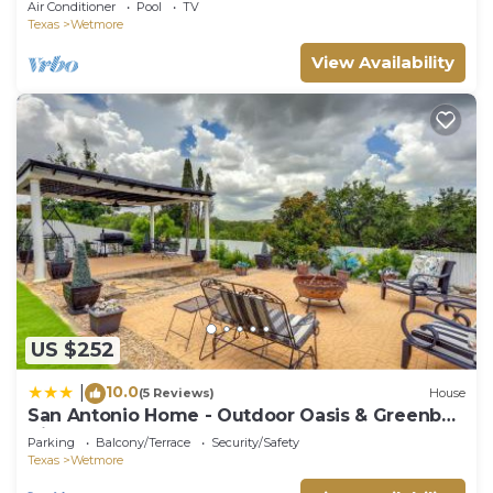
Air Conditioner
Pool
TV
Texas
Wetmore
View Availability
US $252
10.0
|
(5 Reviews)
House
San Antonio Home - Outdoor Oasis & Greenbelt
Views
Parking
Balcony/Terrace
Security/Safety
Texas
Wetmore