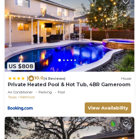
US $808
10.0
|
(4 Reviews)
House
Private Heated Pool & Hot Tub, 4BR Gameroom
Air Conditioner
Parking
Pool
Texas
Wetmore
View Availability