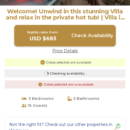
Welcome! Unwind in this stunning Villa
and relax in the private hot tub! | Villa in
San Antonio
Nightly rates from:
Check Availability
USD $683
Price Details
Dates selected are available
Checking availability...
Dates selected are unavailable
5 Bedrooms
3 Bathrooms
16 Guests
Not the right fit? Check out our other properties in