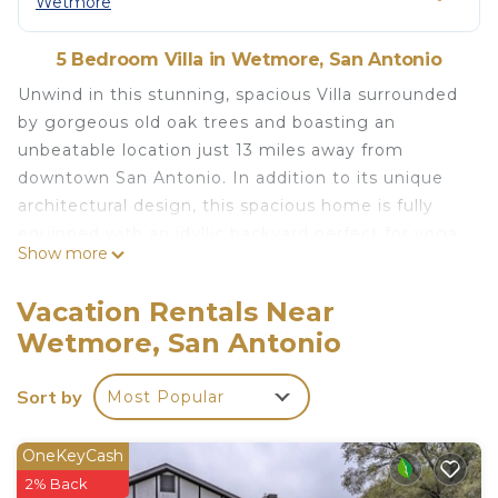
Wetmore
5 Bedroom Villa in Wetmore, San Antonio
Unwind in this stunning, spacious Villa surrounded
by gorgeous old oak trees and boasting an
unbeatable location just 13 miles away from
downtown San Antonio. In addition to its unique
architectural design, this spacious home is fully
equipped with an idyllic backyard perfect for yoga
Show more
& meditation, a well-appointed kitchen, and a large
bar area perfect for entertaining. Spend your days
Vacation Rentals Near
exploring the nearby attractions and head back to
Wetmore, San Antonio
relax in the private hot tub at this getaway.
We are a proud military city and Villa Española is
Sort by
Most Popular
the perfect for proud parents, extended family and
relatives attending military graduations. Hang out
with family and friends in this large Villa and make
OneKeyCash
your visit to San Antonio memorable. Lackland Air
2% Back