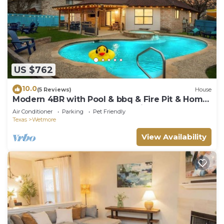
US $762
10.0
(5 Reviews)
House
​Modern 4BR with Pool & bbq & Fire Pit & Home
Theatre &Game Room—Near Six Flags!
Air Conditioner
Parking
Pet Friendly
Texas
Wetmore
View Availability