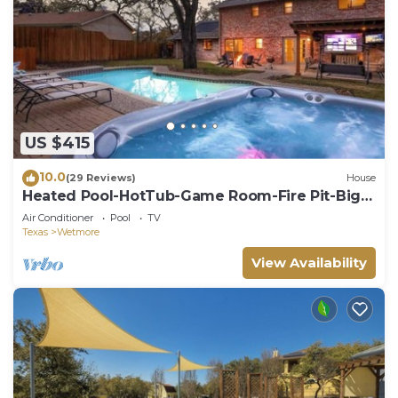
US $415
10.0
(29 Reviews)
House
Heated Pool-HotTub-Game Room-Fire Pit-Big
Backyard
Air Conditioner
Pool
TV
Texas
Wetmore
View Availability