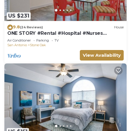
US $231
9.8
(24 Reviews)
House
ONE STORY #Rental #Hospital #Nurses
#Lackland #BMT #SixFlags #JBSA #Riverwalk
Air Conditioner
Parking
TV
San Antonio
Stone Oak
View Availability