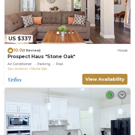
US $337
10.0
(1 Review)
House
Prospect Haus *Stone Oak*
Air Conditioner
Parking
Pool
San Antonio
Stone Oak
View Availability