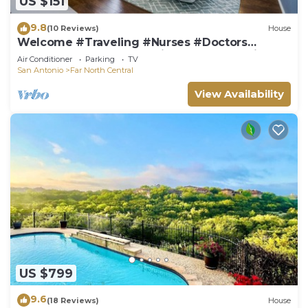
US $151
9.8
(10 Reviews)
House
Welcome #Traveling #Nurses #Doctors
#Realtors #Delayed Closings #Construction
Air Conditioner
Parking
TV
San Antonio
Far North Central
View Availability
US $799
9.6
(18 Reviews)
House