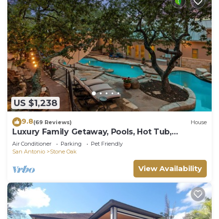
US $1,238
9.8
(69 Reviews)
House
Luxury Family Getaway, Pools, Hot Tub,
Playground & Sleeps upto 18
Air Conditioner
Parking
Pet Friendly
San Antonio
Stone Oak
View Availability