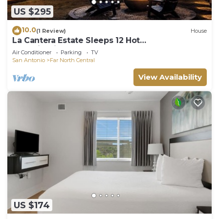
US $295
10.0
(1 Review)
House
La Cantera Estate Sleeps 12 Hot
Tub+FirePit+Games
Air Conditioner
Parking
TV
San Antonio
Far North Central
View Availability
US $174