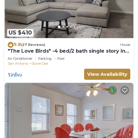
US $410
9.8
(27 Reviews)
House
"The Love Birds" -4 bed/2 bath single story in
Remington Heights
Air Conditioner
Parking
Pool
San Antonio
Stone Oak
View Availability