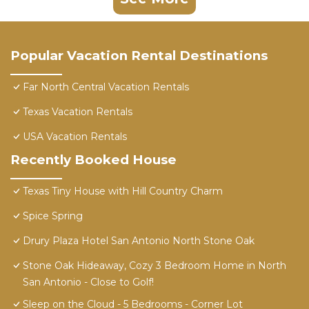
Popular Vacation Rental Destinations
Far North Central Vacation Rentals
Texas Vacation Rentals
USA Vacation Rentals
Recently Booked House
Texas Tiny House with Hill Country Charm
Spice Spring
Drury Plaza Hotel San Antonio North Stone Oak
Stone Oak Hideaway, Cozy 3 Bedroom Home in North
San Antonio - Close to Golf!
Sleep on the Cloud - 5 Bedrooms - Corner Lot