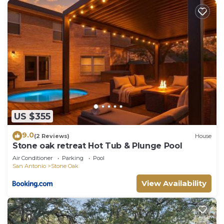
US $355
9.0
(2 Reviews)
House
Stone oak retreat Hot Tub & Plunge Pool
Air Conditioner
Parking
Pool
San Antonio
Stone Oak
View Availability