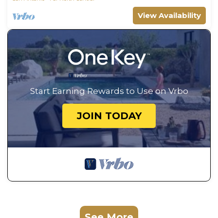
View Availability
Start Earning Rewards to Use on Vrbo
JOIN TODAY
See More