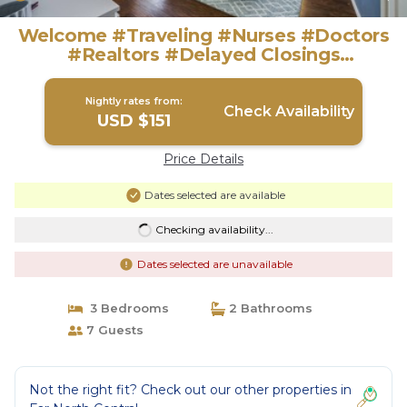
Welcome #Traveling #Nurses #Doctors
#Realtors #Delayed Closings
#Construction | House in San Antonio
Nightly rates from:
Check Availability
USD $151
Price Details
Dates selected are available
Checking availability...
Dates selected are unavailable
3 Bedrooms
2 Bathrooms
7 Guests
Not the right fit? Check out our other properties in