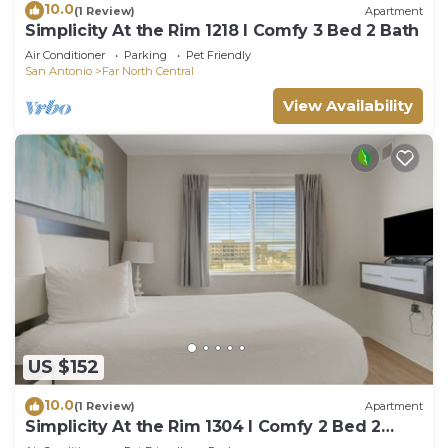
10.0
(1 Review)
Apartment
Simplicity At the Rim 1218 I Comfy 3 Bed 2 Bath
Air Conditioner
Parking
Pet Friendly
San Antonio
Far North Central
View Availability
US $152
10.0
(1 Review)
Apartment
Simplicity At the Rim 1304 I Comfy 2 Bed 2
Bath