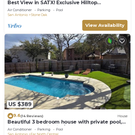
Best View in SATX! Exclusive Hilltop
Gem|POOL|HTub
Air Conditioner
Parking
Pool
San Antonio
Stone Oak
View Availability
US $389
9.6
(14 Reviews)
House
Beautiful 3 bedroom house with private pool,
WiFi, San Antonio Rim/Cantera area
Air Conditioner
Parking
Pool
San Antonio
Far North Central