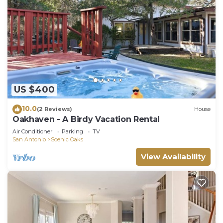
US $400
10.0
(2 Reviews)
House
Oakhaven - A Birdy Vacation Rental
Air Conditioner
Parking
TV
San Antonio
Scenic Oaks
View Availability