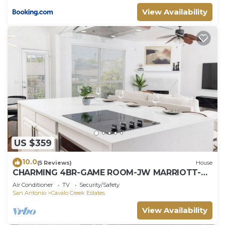
View Availability
US $359
10.0
(5 Reviews)
House
CHARMING 4BR-GAME ROOM-JW MARRIOTT-
BULVERDE-ACROSS THE VILLAGE OF STONE
Air Conditioner
TV
Security/Safety
OAK S/C
San Antonio
Cavalo Creek Estates
View Availability