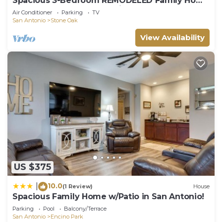
Spacious 3-Bedroom REMODELED Family Home
#Stone Oak Shops #Hospitals #Golf #JBSA
Air Conditioner
Parking
TV
San Antonio
Stone Oak
View Availability
US $375
10.0
|
(1 Review)
House
Spacious Family Home w/Patio in San Antonio!
Parking
Pool
Balcony/Terrace
San Antonio
Encino Park