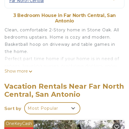
Far North Central
3 Bedroom House in Far North Central, San
Antonio
Clean, comfortable 2-Story home in Stone Oak. All
bedrooms upstairs. Home is cozy and modern.
Basketball hoop on driveway and table games in
the home.
Perfect part time home if your home is in need of
repairs, traveling nurses, practicing doctors, snow
Show more
birds, or your new home purchase has been
delayed. NEISD/North East Independent School
Vacation Rentals Near Far North
District. Gated Community with greenbelt.
Central, San Antonio
Distances to:
Whole Foods 2.8 miles
Sort by
Most Popular
Target - 2.9 miles
HEB - 3.4 miles
Lowes - 3.4 miles
OneKeyCash