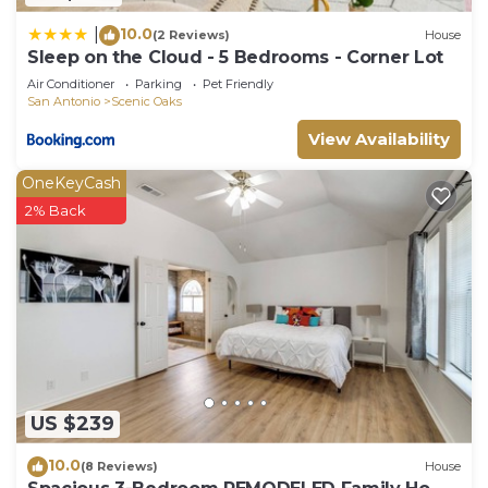
10.0
|
(2 Reviews)
House
Sleep on the Cloud - 5 Bedrooms - Corner Lot
Air Conditioner
Parking
Pet Friendly
San Antonio
Scenic Oaks
View Availability
OneKeyCash
2% Back
US $239
10.0
(8 Reviews)
House