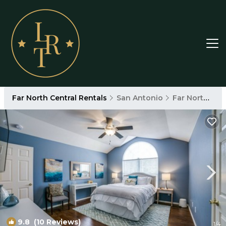
Far North Central Rentals
San Antonio
Far North Central
9.8
(10 Reviews)
1
/4