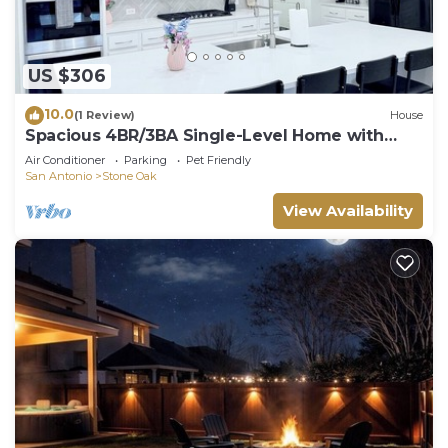
US $306
10.0
(1 Review)
House
Spacious 4BR/3BA Single-Level Home with
Elevator and Fenced Yard!
Air Conditioner
Parking
Pet Friendly
San Antonio
Stone Oak
View Availability