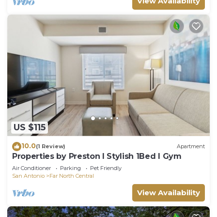
View Availability
US $115
10.0
(1 Review)
Apartment
Properties by Preston I Stylish 1Bed I Gym
Air Conditioner
Parking
Pet Friendly
San Antonio
Far North Central
View Availability