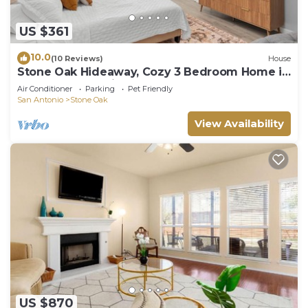
check below to learn more.
US $361
10.0
(10 Reviews)
House
Stone Oak Hideaway, Cozy 3 Bedroom Home in
North San Antonio - Close to Golf!
Air Conditioner
Parking
Pet Friendly
San Antonio
Stone Oak
View Availability
US $870