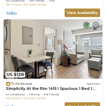
Air Conditioner
Pet Friendly
Pool
San Antonio
Far North Central
View Availability
US $128
10.0
(1 Review)
Apartment
Simplicity At the Rim 1415 I Spacious 1 Bed 1
Bth
Air Conditioner
Parking
Pet Friendly
San Antonio
Far North Central