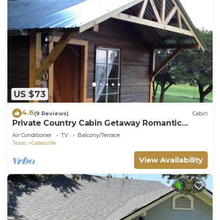
US $73
4.6
(9 Reviews)
Cabin
Private Country Cabin Getaway Romantic
atmosphere
Air Conditioner
TV
Balcony/Terrace
Texas
Gatesville
View Availability