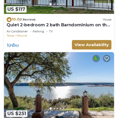
US $117
10.0
(1 Review)
House
Quiet 2-bedroom 2 bath Barndominium on the
edge of Gatesville
Air Conditioner
Parking
TV
Texas
Mound
View Availability
US $251