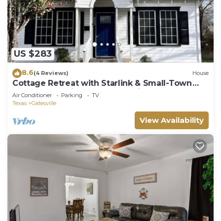
US $283
8.6
(4 Reviews)
House
Cottage Retreat with Starlink & Small-Town
Charm, Charming bungalow with fenced yard
Air Conditioner
Parking
TV
and Starlink Wi.
Texas
Gatesville
View Availability