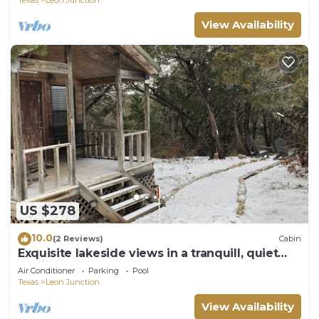
View Availability
US $278
10.0
(2 Reviews)
Cabin
Exquisite lakeside views in a tranquill, quiet
setting!
Air Conditioner
Parking
Pool
Texas
Leon Junction
View Availability