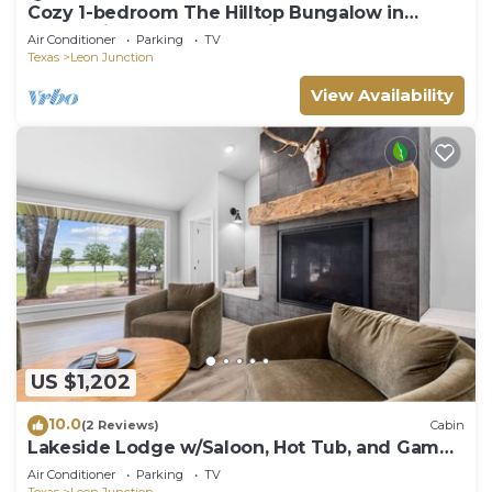
Cozy 1-bedroom The Hilltop Bungalow in
enchanting Ogelsby. 30 minutes from Waco
Air Conditioner
Parking
TV
Texas
Leon Junction
View Availability
US $1,202
10.0
(2 Reviews)
Cabin
Lakeside Lodge w/Saloon, Hot Tub, and Game
Room
Air Conditioner
Parking
TV
Texas
Leon Junction