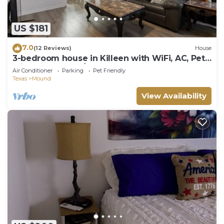
US $181
7.0
(12 Reviews)
House
3-bedroom house in Killeen with WiFi, AC, Pet-
Friendly, Washer/Dryer.
Air Conditioner
Parking
Pet Friendly
Texas
Mound
View Availability