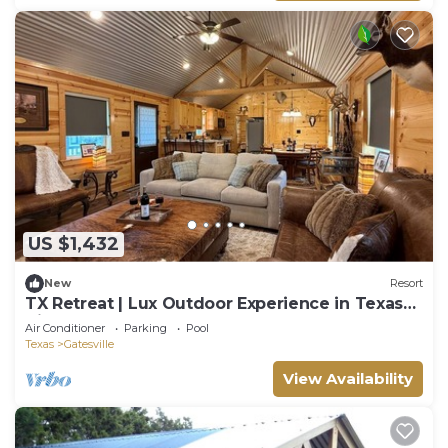
US $1,432
New
Resort
TX Retreat | Lux Outdoor Experience in Texas
Hills
Air Conditioner
Parking
Pool
Texas
Gatesville
View Availability