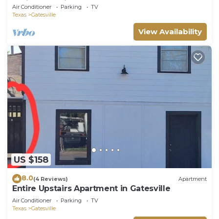
AC in Gatesville
Air Conditioner
Parking
TV
Texas
Gatesville
View Availability
US $158
8.0
(4 Reviews)
Apartment
Entire Upstairs Apartment in Gatesville
Air Conditioner
Parking
TV
Texas
Gatesville