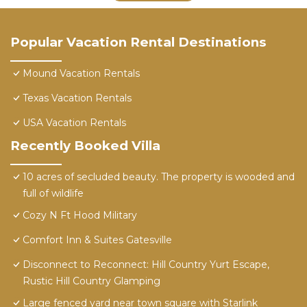
Popular Vacation Rental Destinations
Mound Vacation Rentals
Texas Vacation Rentals
USA Vacation Rentals
Recently Booked Villa
10 acres of secluded beauty. The property is wooded and
full of wildlife
Cozy N Ft Hood Military
Comfort Inn & Suites Gatesville
Disconnect to Reconnect: Hill Country Yurt Escape,
Rustic Hill Country Glamping
Large fenced yard near town square with Starlink