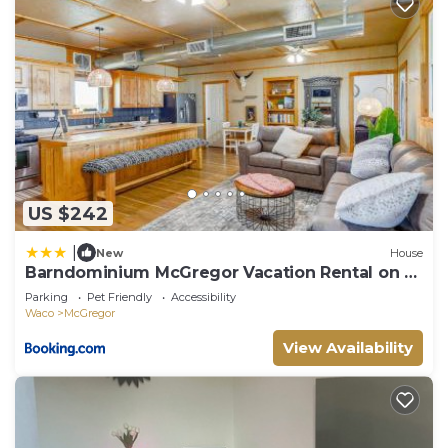
US $242
|
New
House
Barndominium McGregor Vacation Rental on 5
Acres
Parking
Pet Friendly
Accessibility
Waco
McGregor
View Availability