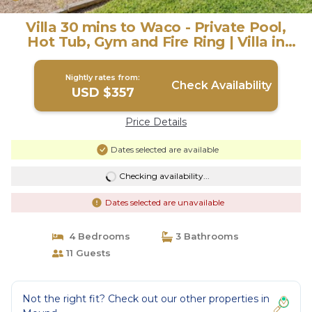
Villa 30 mins to Waco - Private Pool,
Hot Tub, Gym and Fire Ring | Villa in
Gatesville
Nightly rates from:
Check Availability
USD $357
Price Details
Dates selected are available
Checking availability...
Dates selected are unavailable
4 Bedrooms
3 Bathrooms
11 Guests
Not the right fit? Check out our other properties in