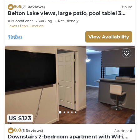
9.6
(71 Reviews)
House
Belton Lake views, large patio, pool table! 3
bed,2 bath with 4th bedroom option
Air Conditioner
Parking
Pet Friendly
Texas
Leon Junction
View Availability
US $123
8.8
(3 Reviews)
Apartment
Downstairs 2-bedroom apartment with WiFi,