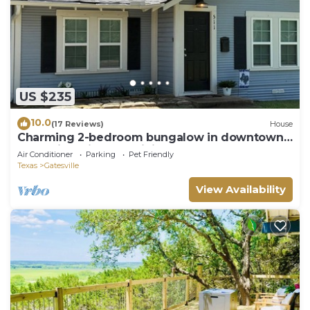
US $235
10.0
(17 Reviews)
House
Charming 2-bedroom bungalow in downtown
Gatesville with AC, WiFi
Air Conditioner
Parking
Pet Friendly
Texas
Gatesville
View Availability