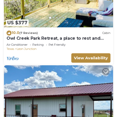
US $377
10.0
(7 Reviews)
Cabin
Owl Creek Park Retreat, a place to rest and
relax
Air Conditioner
Parking
Pet Friendly
Texas
Leon Junction
View Availability