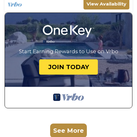
View Availability
Start Earning Rewards to Use on Vrbo
JOIN TODAY
See More