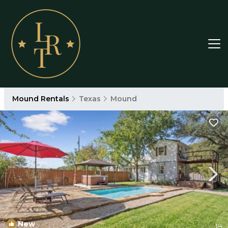
Mound Rentals
Texas
Mound
New
1
/4