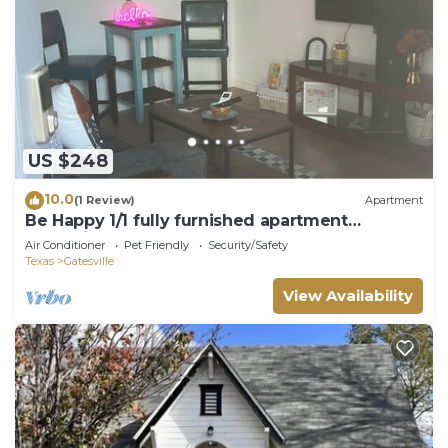
US $248
10.0
(1 Review)
Apartment
Be Happy 1/1 fully furnished apartment
Gatesville
Air Conditioner
Pet Friendly
Security/Safety
Texas
Gatesville
View Availability