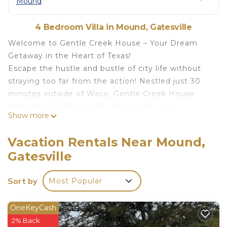
Mound
4 Bedroom Villa in Mound, Gatesville
Welcome to Gentle Creek House – Your Dream
Getaway in the Heart of Texas!
Escape the hustle and bustle of city life without
straying too far from the action! Nestled just 30
minutes outside of Waco, Gentle Creek House
offers the perfect blend of tranquility and
Show more
accessibility. Whether you're here for a relaxing
retreat or to explore the vibrant city of Waco, you'll
Vacation Rentals Near Mound,
find the ideal balance.
Gatesville
Outdoor Oasis:
Step into your own private paradise! The expansive
Sort by
Most Popular
backyard is fully fenced, ensuring your privacy and
security, and features an in-ground pool (4in - 4ft
deep), a luxurious spa, and a fully equipped gym.
OneKeyCash
Relax by the pool or soak in the year-round 6-
2% Back