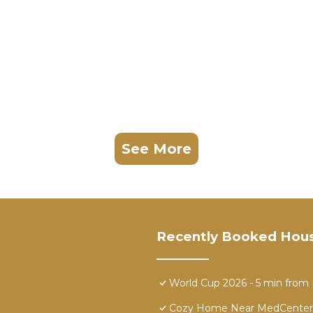
See More
Recently Booked Hou
World Cup 2026 - 5 min fro
Cozy Home Near MedCenter