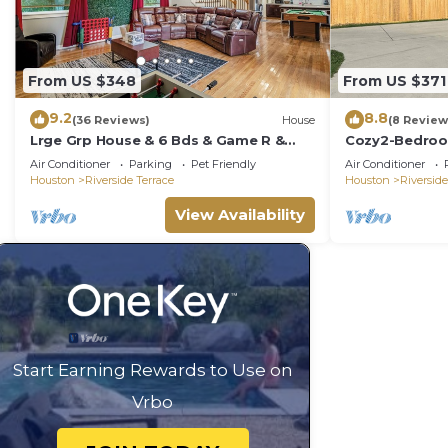
From US $348
From US $371
9.2
8.8
(36 Reviews)
House
(8 Review
Lrge Grp House & 6 Bds & Game R &
Cozy2-Bedroom
NRG & Med Center
2mMuseums, Zo
Air Conditioner
Parking
Pet Friendly
Air Conditioner
NRG.Downtow
Houston
Riverside Terrace
Houston
Riverside
View Availability
Start Earning Rewards to Use on
Vrbo