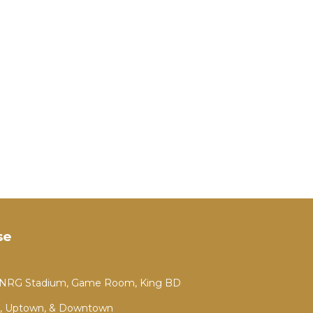
se
m NRG Stadium, Game Room, King BD
, Uptown, & Downtown