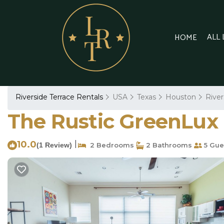
ALL
HOME
Riverside Terrace Rentals
USA
Texas
Houston
River
The Rustic GreenLux 
10.0
|
(1 Review)
2 Bedrooms
2 Bathrooms
5 Gue