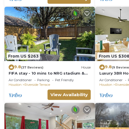
From US $263
From US $30
9.8
9.8
(37 Reviews)
House
(9 Review
FIFA stay - 10 mins to NRG stadium &
Luxury 3BR Ho
MED center - High Speed WiFi - Patio
- Walk to Ever
Air Conditioner
Parking
Pet Friendly
Air Conditioner
Grill
Houston
Riverside Terrace
Houston
Riverside
View Availability