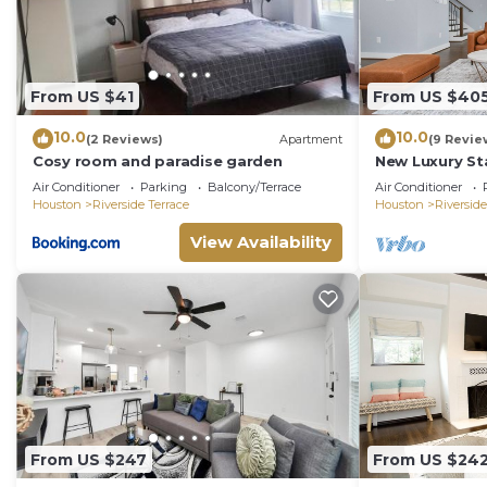
From US $41
From US $40
10.0
10.0
(2 Reviews)
Apartment
(9 Revie
Cosy room and paradise garden
New Luxury S
w/dreamy co
Air Conditioner
Parking
Balcony/Terrace
Air Conditioner
Houston
Riverside Terrace
Houston
Riverside
View Availability
From US $247
From US $24