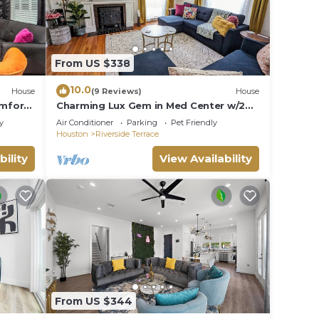
From US $338
10.0
House
(9 Reviews)
House
omfort
Charming Lux Gem in Med Center w/2
King Beds-Patio-Backyard
y
Air Conditioner
Parking
Pet Friendly
Houston
Riverside Terrace
bility
View Availability
From US $344