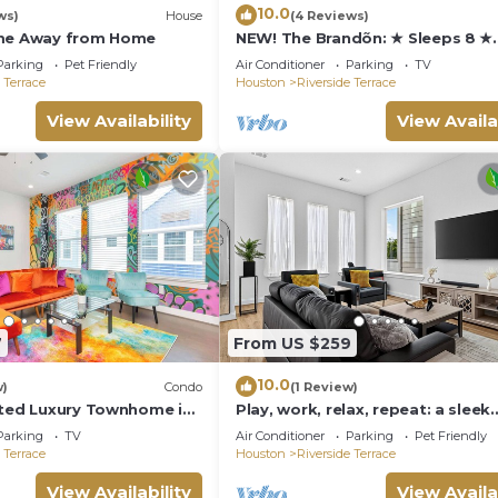
10.0
ws)
House
(4 Reviews)
ome Away from Home
NEW! The Brandõn: ★ Sleeps 8 ★
Garage ★ Near Medical Center &
Parking
Pet Friendly
Air Conditioner
Parking
TV
 Terrace
Houston
Riverside Terrace
View Availability
View Availa
7
From US $259
10.0
w)
Condo
(1 Review)
ated Luxury Townhome in
Play, work, relax, repeat: a sleek
3Bd/3.5Ba retreat near Houston’
Parking
TV
Air Conditioner
Parking
Pet Friendly
hubs.”
 Terrace
Houston
Riverside Terrace
View Availability
View Availa