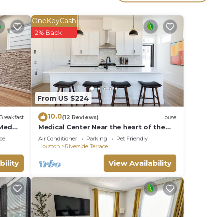
his
OneKeyCash
given
2% Back
 or
sts
ood,
e
From US $224
10.0
Breakfast
(12 Reviews)
House
 Med
Medical Center Near the heart of the
City
ce
Air Conditioner
Parking
Pet Friendly
Houston
Riverside Terrace
bility
View Availability