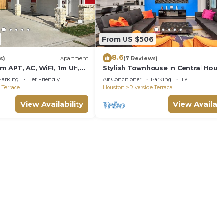
From US $506
8.6
s)
Apartment
(7 Reviews)
 APT, AC, WiFI, 1m UH,
Stylish Townhouse in Central Ho
o, Medical Center,
Parking
Pet Friendly
Air Conditioner
Parking
TV
n
 Terrace
Houston
Riverside Terrace
View Availability
View Availa