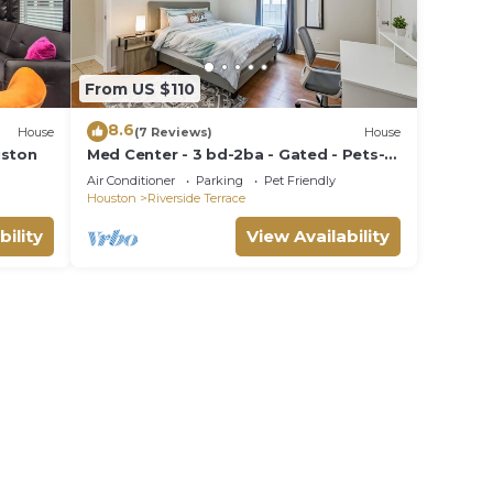
From US $110
8.6
House
(7 Reviews)
House
uston
Med Center - 3 bd-2ba - Gated - Pets-
Long-Monthly Discounts
Air Conditioner
Parking
Pet Friendly
Houston
Riverside Terrace
bility
View Availability