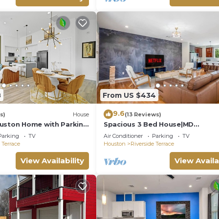
8
From US $434
9.6
s)
House
(13 Reviews)
uston Home with Parking
Spacious 3 Bed House|MD
ything
Anderson|FreeParking|Wi-Fi
Parking
TV
Air Conditioner
Parking
TV
 Terrace
Houston
Riverside Terrace
View Availability
View Availa