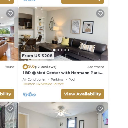
From US $208
9.6
House
(12 Reviews)
Apartment
1 BR @ Med Center with Hermann Park
View
Air Conditioner
Parking
Pool
Houston
Riverside Terrace
bility
View Availability