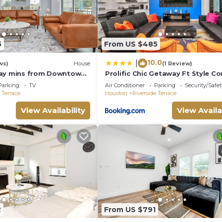
5
From US $485
10.0
|
ws)
House
(1 Review)
tay mins from Downtown
Prolific Chic Getaway Ft Style C
mmon area
Location
Parking
TV
Air Conditioner
Parking
Security/Safet
 Terrace
Houston
Riverside Terrace
View Availability
View Availa
2
From US $791