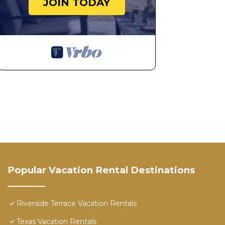
JOIN TODAY
Popular Vacation Rental Destinations
Riverside Terrace Vacation Rentals
Texas Vacation Rentals