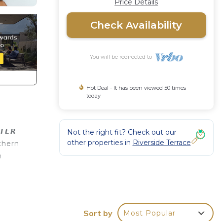
Price Details
Check Availability
You will be redirected to
Hot Deal - It has been viewed 50 times
today
𝙀𝙍
Not the right fit? Check out our
other properties in
Riverside Terrace
thern
n
Guest
V to
Sort by
Most Popular