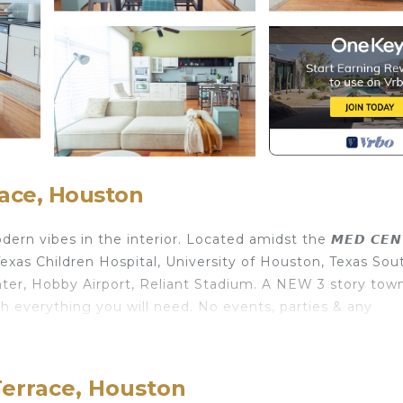
race, Houston
 vibes in the interior. Located amidst the 𝙈𝙀𝘿 𝘾𝙀𝙉
xas Children Hospital, University of Houston, Texas Sou
ter, Hobby Airport, Reliant Stadium. A NEW 3 story tow
h everything you will need. No events, parties & any
 The Rustic GreenLux provides accommodation, featuring 
ties. This House features Air Conditioner, Parking and T
Terrace, Houston