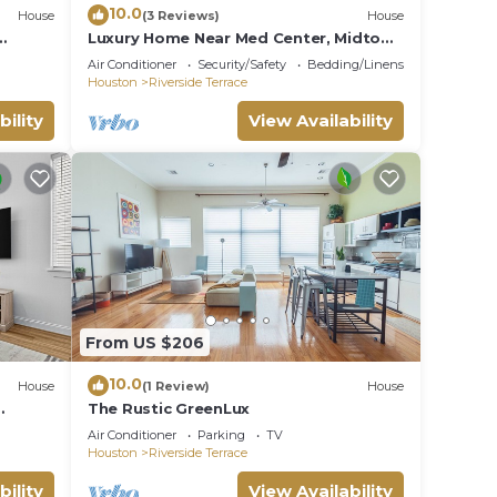
10.0
House
(3 Reviews)
House
Luxury Home Near Med Center, Midtown
 NRG
& Downtown
Air Conditioner
Security/Safety
Bedding/Linens
Houston
Riverside Terrace
bility
View Availability
From US $206
10.0
House
(1 Review)
House
The Rustic GreenLux
s top
Air Conditioner
Parking
TV
Houston
Riverside Terrace
bility
View Availability