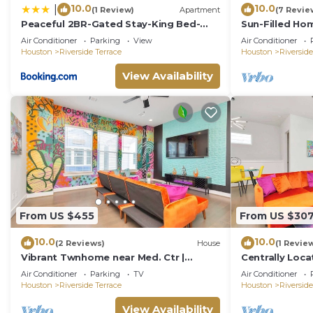
10.0
10.0
|
(1 Review)
Apartment
(7 Revie
Peaceful 2BR-Gated Stay-King Bed-
Sun-Filled H
DWTN HTX-Medical Center
Air Conditioner
Parking
View
Air Conditioner
Houston
Riverside Terrace
Houston
Riverside
View Availability
From US $455
From US $30
10.0
10.0
(2 Reviews)
House
(1 Revie
Vibrant Twnhome near Med. Ctr |
Centrally Loc
Dwntwn w/Garage
Houston
Air Conditioner
Parking
TV
Air Conditioner
Houston
Riverside Terrace
Houston
Riverside
View Availability