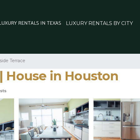
 LUXURY RENTALS IN TEXAS
LUXURY RENTALS BY CITY
side Terrace
| House in Houston
sts