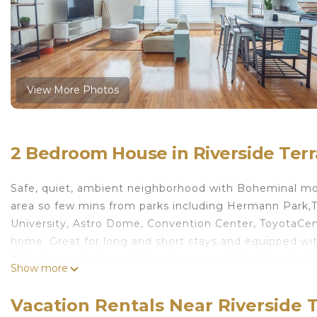
View More Photos
2 Bedroom House in Riverside Ter
Safe, quiet, ambient neighborhood with Boheminal modern
area so few mins from parks including Hermann Park,Te
University, Astro Dome, Convention Center, ToyotaCen
home. Great for long and short stays and equipped wit
disturbance to the neighbor's peace will be tolerated.
Show more
The Rustic GreenLux is located in Riverside Terrace.
Services, Parking, Balcony/Terrace, among other ameni
Vacation Rentals Near Riverside 