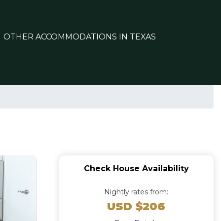
OTHER ACCOMMODATIONS IN TEXAS
Check House Availability
Nightly rates from:
USD $206