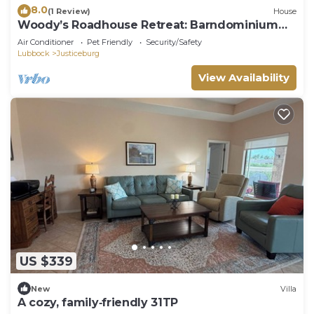
8.0
(1 Review)
House
Woody’s Roadhouse Retreat: Barndominium
Near Lake Alan Henry
Air Conditioner
Pet Friendly
Security/Safety
Lubbock
Justiceburg
View Availability
US $339
New
Villa
A cozy, family‑friendly 31TP