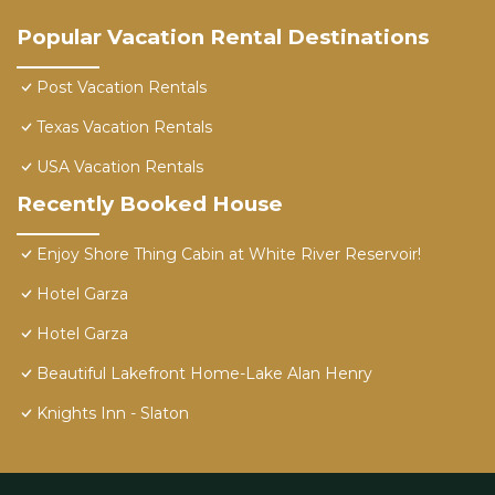
Popular Vacation Rental Destinations
Post Vacation Rentals
Texas Vacation Rentals
USA Vacation Rentals
Recently Booked House
Enjoy Shore Thing Cabin at White River Reservoir!
Hotel Garza
Hotel Garza
Beautiful Lakefront Home-Lake Alan Henry
Knights Inn - Slaton