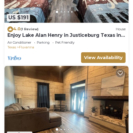
US $191
4.0
(1 Review)
House
Enjoy Lake Alan Henry in Justiceburg Texas in
one of our 5 Bungalows
Air Conditioner
Parking
Pet Friendly
Texas
Fluvanna
View Availability