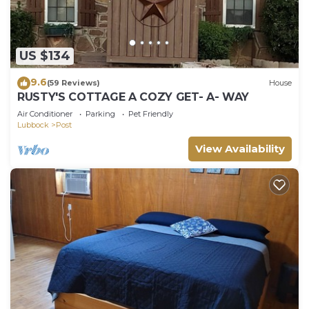
US $134
9.6
(59 Reviews)
House
RUSTY'S COTTAGE A COZY GET- A- WAY
Air Conditioner
Parking
Pet Friendly
Lubbock
Post
View Availability