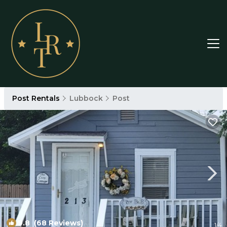
Post Rentals
Lubbock
Post
9.8
(68 Reviews)
1
/4