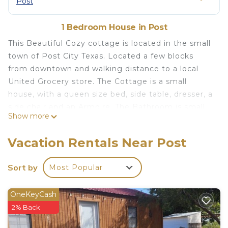
Post
1 Bedroom House in Post
This Beautiful Cozy cottage is located in the small
town of Post City Texas. Located a few blocks
from downtown and walking distance to a local
United Grocery store. The Cottage is a small
house, with a queen size bed, side table, dresser, a
side chair and an Armoire. The Bathroom is small,
Show more
but has a large walk in shower. The kitchen is set
up with lots of cabinets and comes complete with
Vacation Rentals Near Post
a small table and 2 stools, it has a large
refrigerator, an apartment size stove and a
Sort by
Most Popular
Microwave
The space
OneKeyCash
The cottage has a front porch to set on and relax
2% Back
at the end of the day, It also has a fenced in back
yard with a small laundry building with washer and