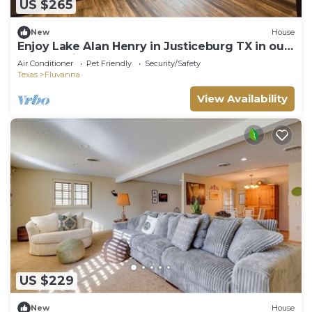
US $265
New
House
Enjoy Lake Alan Henry in Justiceburg TX in our
Fully furnished House
Air Conditioner
Pet Friendly
Security/Safety
Texas
Fluvanna
View Availability
US $229
New
House