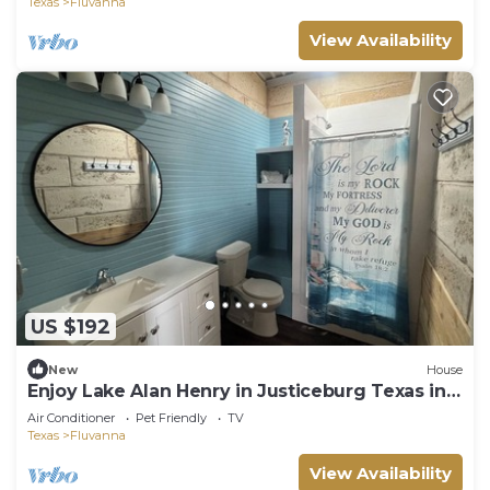
Texas
Fluvanna
View Availability
US $192
New
House
Enjoy Lake Alan Henry in Justiceburg Texas in
one of our 5 Bungalows
Air Conditioner
Pet Friendly
TV
Texas
Fluvanna
View Availability