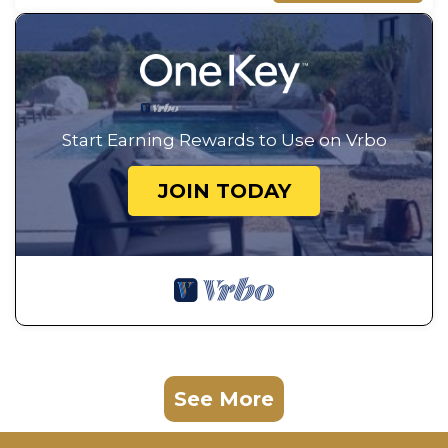
Start Earning Rewards to Use on Vrbo
JOIN TODAY
See More