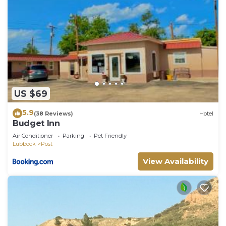
US $69
5.9
(38 Reviews)
Hotel
Budget Inn
Air Conditioner
Parking
Pet Friendly
Lubbock
Post
View Availability