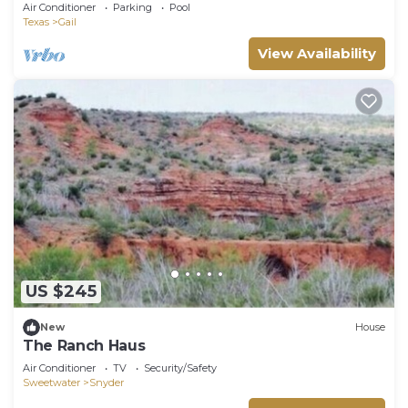
Air Conditioner
Parking
Pool
Texas
Gail
View Availability
US $245
New
House
The Ranch Haus
Air Conditioner
TV
Security/Safety
Sweetwater
Snyder