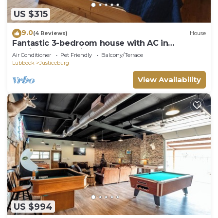
US $315
9.0
(4 Reviews)
House
Fantastic 3-bedroom house with AC in
Justiceburg. 7 miles from Lake Alan Henry.
Air Conditioner
Pet Friendly
Balcony/Terrace
Lubbock
Justiceburg
View Availability
US $994