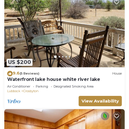
US $200
9.6
(5 Reviews)
House
Waterfront lake house white river lake
Air Conditioner
Parking
Designated Smoking Area
Lubbock
Crosbyton
View Availability