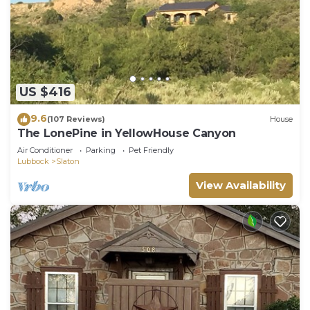
US $416
9.6
(107 Reviews)
House
The LonePine in YellowHouse Canyon
Air Conditioner
Parking
Pet Friendly
Lubbock
Slaton
View Availability