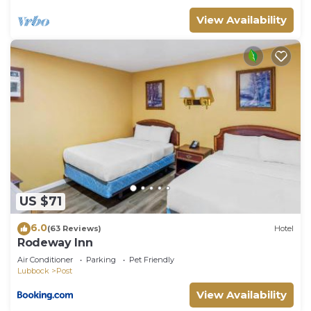
View Availability
US $71
6.0
(63 Reviews)
Hotel
Rodeway Inn
Air Conditioner
Parking
Pet Friendly
Lubbock
Post
View Availability