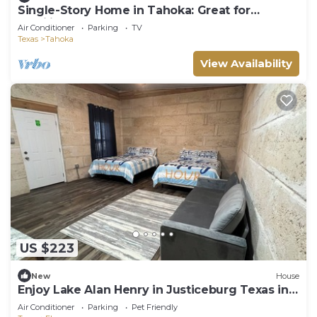
Single-Story Home in Tahoka: Great for
Families!
Air Conditioner
Parking
TV
Texas
Tahoka
View Availability
US $223
New
House
Enjoy Lake Alan Henry in Justiceburg Texas in
one of our 5 Bungalows
Air Conditioner
Parking
Pet Friendly