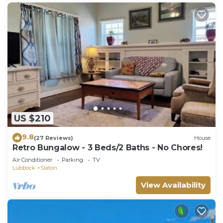
US $210
9.8
(27 Reviews)
House
Retro Bungalow - 3 Beds/2 Baths - No Chores!
Air Conditioner
Parking
TV
Lubbock
Slaton
View Availability