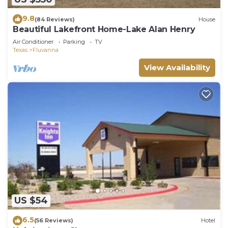
9.8
(84 Reviews)
House
Beautiful Lakefront Home-Lake Alan Henry
Air Conditioner
Parking
TV
Texas
Fluvanna
View Availability
US $54
6.5
(56 Reviews)
Hotel