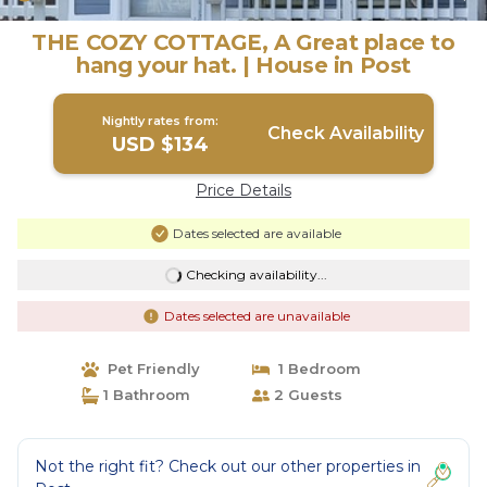
THE COZY COTTAGE, A Great place to
hang your hat. | House in Post
Nightly rates from:
Check Availability
USD $134
Price Details
Dates selected are available
Checking availability...
Dates selected are unavailable
Pet Friendly
1 Bedroom
1 Bathroom
2 Guests
Not the right fit? Check out our other properties in