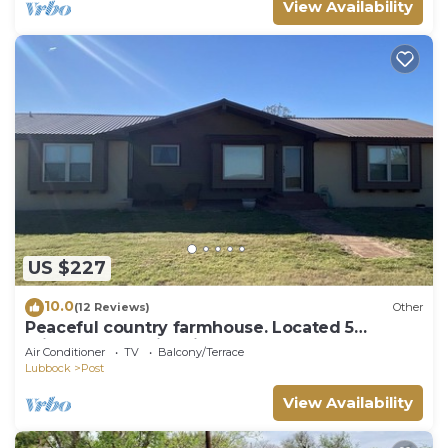
View Availability
US $227
10.0
(12 Reviews)
Other
Peaceful country farmhouse. Located 5
minutes from Historic downtown Post!
Air Conditioner
TV
Balcony/Terrace
Lubbock
Post
View Availability