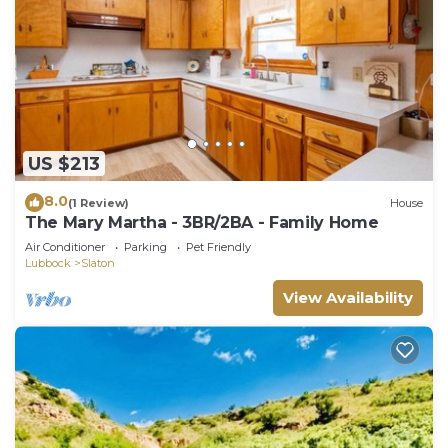
US $213
8.0
(1 Review)
House
The Mary Martha - 3BR/2BA - Family Home
Air Conditioner
Parking
Pet Friendly
Lubbock
Slaton
View Availability