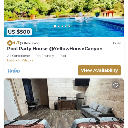
US $500
4.7
(3 Reviews)
House
Pool Party House @YellowHouseCanyon
Air Conditioner
Pet Friendly
Pool
Lubbock
Slaton
View Availability