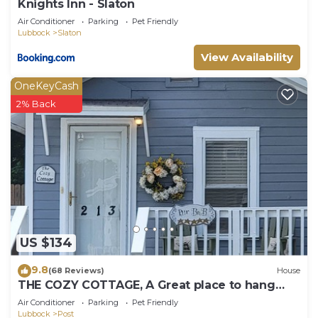
Knights Inn - Slaton
Air Conditioner
Parking
Pet Friendly
Lubbock
Slaton
View Availability
OneKeyCash
2% Back
US $134
9.8
(68 Reviews)
House
THE COZY COTTAGE, A Great place to hang
your hat.
Air Conditioner
Parking
Pet Friendly
Lubbock
Post