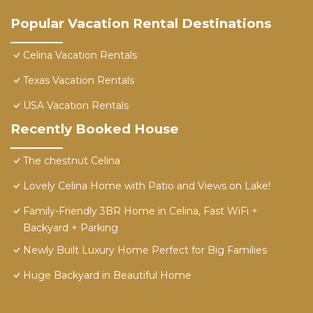
Popular Vacation Rental Destinations
Celina Vacation Rentals
Texas Vacation Rentals
USA Vacation Rentals
Recently Booked House
The chestnut Celina
Lovely Celina Home with Patio and Views on Lake!
Family-Friendly 3BR Home in Celina, Fast WiFi +
Backyard + Parking
Newly Built Luxury Home Perfect for Big Families
Huge Backyard in Beautiful Home