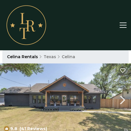
Celina Rentals
Texas
Celina
9.8
(41 Reviews)
1
/4