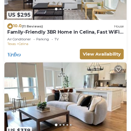
US $295
10.0
(11 Reviews)
House
Family-Friendly 3BR Home in Celina, Fast WiFi +
Backyard + Parking
Air Conditioner
Parking
TV
Texas
Celina
View Availability
US $338