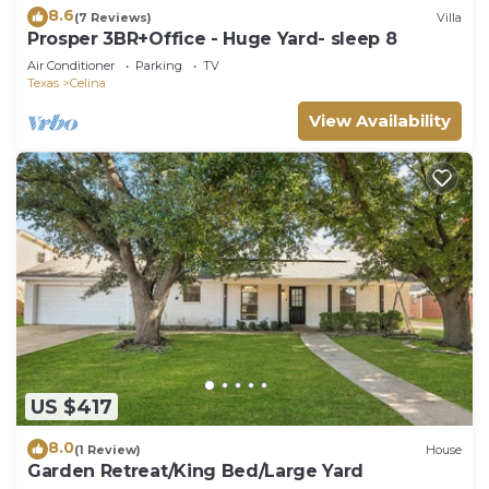
8.6
(7 Reviews)
Villa
Prosper 3BR+Office - Huge Yard- sleep 8
Air Conditioner
Parking
TV
Texas
Celina
View Availability
US $417
8.0
(1 Review)
House
Garden Retreat/King Bed/Large Yard