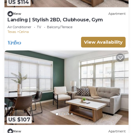
US $114
New
Apartment
Landing | Stylish 2BD, Clubhouse, Gym
Air Conditioner
TV
Balcony/Terrace
Texas
Celina
View Availability
US $107
New
Apartment