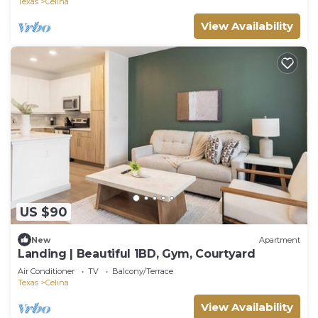
Texas
Celina
View Availability
US $90
New
Apartment
Landing | Beautiful 1BD, Gym, Courtyard
Air Conditioner
TV
Balcony/Terrace
Texas
Celina
View Availability