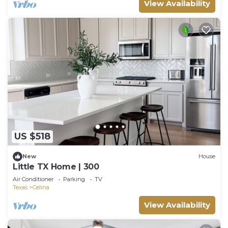
View Availability
US $518
New
House
Little TX Home | 300
Air Conditioner
Parking
TV
Texas
Celina
View Availability