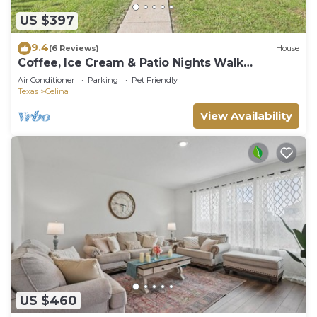
US $397
9.4
(6 Reviews)
House
Coffee, Ice Cream & Patio Nights Walk
Everywhere
Air Conditioner
Parking
Pet Friendly
Texas
Celina
View Availability
US $460