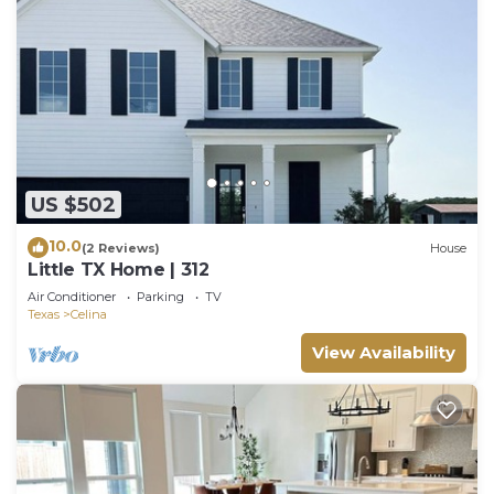
US $502
10.0
(2 Reviews)
House
Little TX Home | 312
Air Conditioner
Parking
TV
Texas
Celina
View Availability