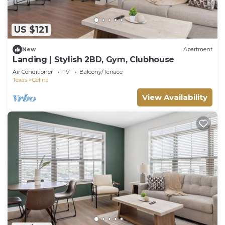
US $121
New
Apartment
Landing | Stylish 2BD, Gym, Clubhouse
Air Conditioner
TV
Balcony/Terrace
Texas
Celina
View Availability