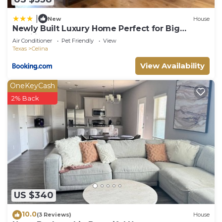
|
New
House
Newly Built Luxury Home Perfect for Big
Families
Air Conditioner
Pet Friendly
View
Texas
Celina
View Availability
OneKeyCash
2% Back
US $340
10.0
(3 Reviews)
House