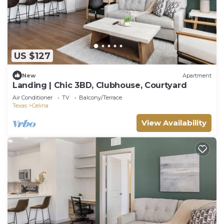
US $127
New
Apartment
Landing | Chic 3BD, Clubhouse, Courtyard
Air Conditioner
TV
Balcony/Terrace
Texas
Celina
View Availability