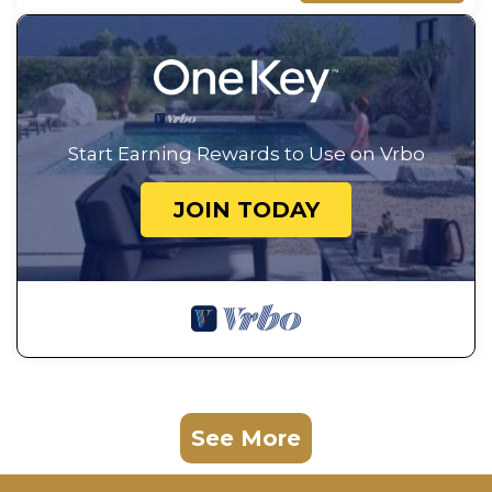
Start Earning Rewards to Use on Vrbo
JOIN TODAY
See More