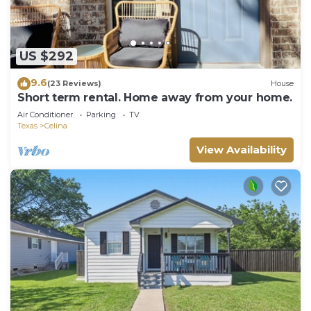
US $292
9.6
(23 Reviews)
House
Short term rental. Home away from your home.
Air Conditioner
Parking
TV
Texas
Celina
View Availability