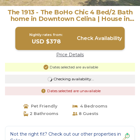
The 1913 - The BoHo Chic 4 Bed/2 Bath
home in Downtown Celina | House in
Celina
Nightly rates from:
Check Availability
USD $378
Price Details
Dates selected are available
Checking availability...
Dates selected are unavailable
Pet Friendly
4 Bedrooms
2 Bathrooms
8 Guests
Not the right fit? Check out our other properties in