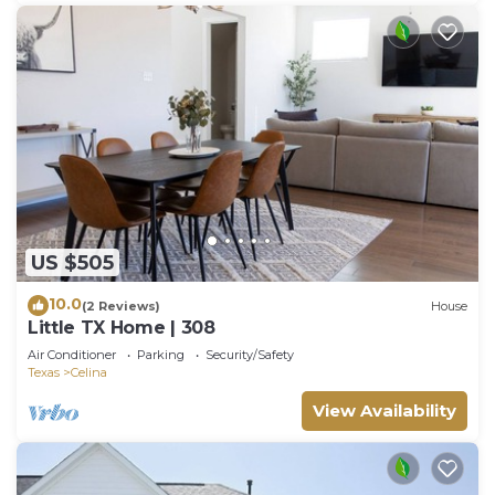
US $505
10.0
(2 Reviews)
House
Little TX Home | 308
Air Conditioner
Parking
Security/Safety
Texas
Celina
View Availability