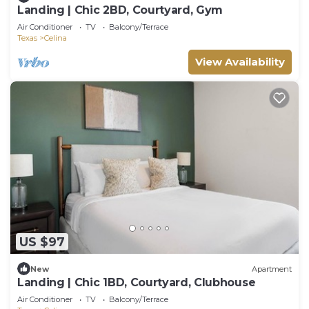
Landing | Chic 2BD, Courtyard, Gym
Air Conditioner
TV
Balcony/Terrace
Texas
Celina
View Availability
US $97
New
Apartment
Landing | Chic 1BD, Courtyard, Clubhouse
Air Conditioner
TV
Balcony/Terrace