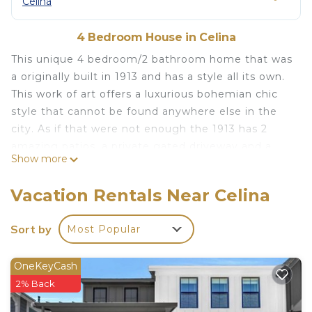
Celina
4 Bedroom House in Celina
This unique 4 bedroom/2 bathroom home that was
a originally built in 1913 and has a style all its own.
This work of art offers a luxurious bohemian chic
style that cannot be found anywhere else in the
city. As if that were not enough the 1913 has 2
amazing patios, a private gated driveway and a
Show more
wide open concept that is perfect for entertaining
indoors or out. Sitting just 4 short blocks from the
Vacation Rentals Near Celina
historic downtown Celina square this is the perfect
getaway for you and your loved ones. The Toasted
Sort by
Most Popular
Walnut, Tender Smokehouse, Papa Gallos, The
Rollertown Beerworks, The Little Wooden
OneKeyCash
Penguin, Carmella Winery, Valley Vines, Summer
2% Back
Moon and so many more great restaurants are
within a 5 minute walk from the highest end VRBO