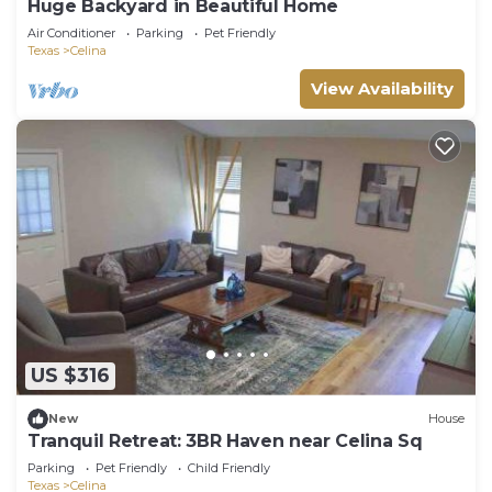
Huge Backyard in Beautiful Home
Air Conditioner
Parking
Pet Friendly
Texas
Celina
View Availability
US $316
New
House
Tranquil Retreat: 3BR Haven near Celina Sq
Parking
Pet Friendly
Child Friendly
Texas
Celina