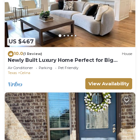
US $467
10.0
(1 Review)
House
Newly Built Luxury Home Perfect for Big
Families
Air Conditioner
Parking
Pet Friendly
Texas
Celina
View Availability