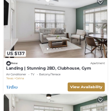
US $137
New
Apartment
Landing | Stunning 2BD, Clubhouse, Gym
Air Conditioner
TV
Balcony/Terrace
Texas
Celina
View Availability