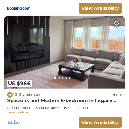
View Availability
US $966
10.0
(2 Reviews)
House
Spacious and Modern 5-bedroom in Legacy
Hills, Celina
Air Conditioner
Security/Safety
Bedding/Linens
Texas
Celina
View Availability