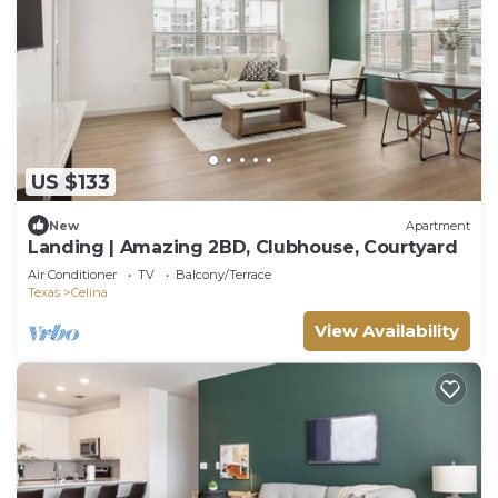
US $133
New
Apartment
Landing | Amazing 2BD, Clubhouse, Courtyard
Air Conditioner
TV
Balcony/Terrace
Texas
Celina
View Availability