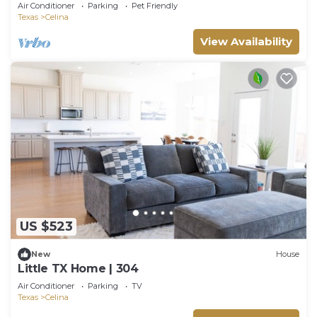
Air Conditioner
Parking
Pet Friendly
Texas
Celina
View Availability
US $523
New
House
Little TX Home | 304
Air Conditioner
Parking
TV
Texas
Celina