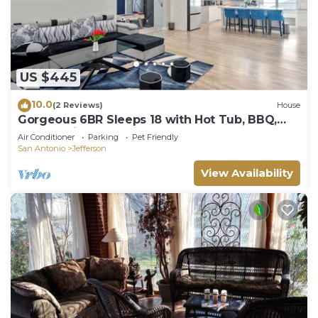
US $445
10.0
(2 Reviews)
House
Gorgeous 6BR Sleeps 18 with Hot Tub, BBQ,
Games, Big Screen TV. Near Downtown
Air Conditioner
Parking
Pet Friendly
San Antonio
Jefferson
View Availability