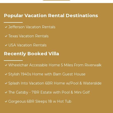
Popular Vacation Rental Destinations
Jefferson Vacation Rentals
Texas Vacation Rentals
USA Vacation Rentals
Recently Booked Villa
Wheelchair Accessible Home 5 Miles From Riverwalk
Stylish 1940s Home with Barn Guest House
Splash Into Vacation 6BR Home w/Pool & Waterslide
The Gatsby - 7BR Estate with Pool & Mini Golf
Gorgeous 6BR Sleeps 18 w Hot Tub