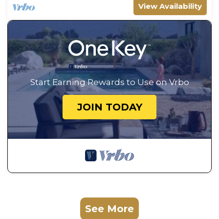
View Availability
Start Earning Rewards to Use on Vrbo
JOIN TODAY
See More