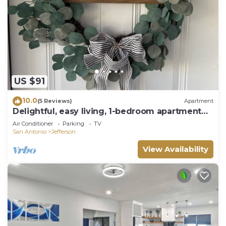
US $91
10.0
(5 Reviews)
Apartment
Delightful, easy living, 1-bedroom apartment
with AC in San Antonio
Air Conditioner
Parking
TV
San Antonio
Jefferson
View Availability