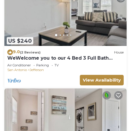
US $240
9.0
(2 Reviews)
House
WeWelcome you to our 4 Bed 3 Full Bath
Duplex
Air Conditioner
Parking
TV
San Antonio
Jefferson
View Availability