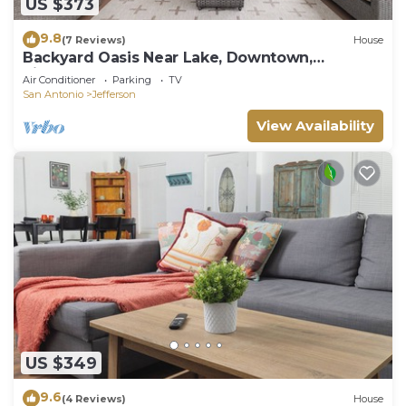
US $373
9.8
(7 Reviews)
House
Backyard Oasis Near Lake, Downtown,
Riverwalk, Pearl
Air Conditioner
Parking
TV
San Antonio
Jefferson
View Availability
US $349
9.6
(4 Reviews)
House