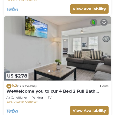
View Availability
US $278
9.2
(12 Reviews)
House
WeWelcome you to our 4 Bed 2 Full Bath
Duplex
Air Conditioner
Parking
TV
San Antonio
Jefferson
View Availability