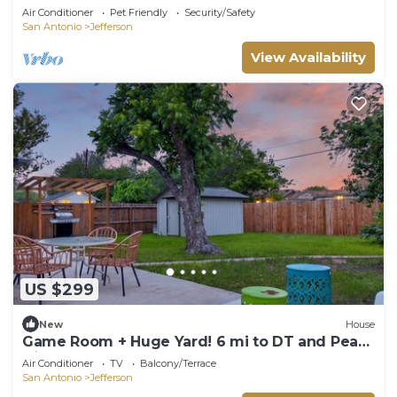
Guesthouse and Yard
Air Conditioner
Pet Friendly
Security/Safety
San Antonio
Jefferson
View Availability
US $299
New
House
Game Room + Huge Yard! 6 mi to DT and Pearl
Dist
Air Conditioner
TV
Balcony/Terrace
San Antonio
Jefferson