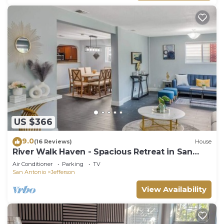
US $366
9.0
(16 Reviews)
House
River Walk Haven - Spacious Retreat in San
Antonio, TX.
Air Conditioner
Parking
TV
San Antonio
Jefferson
View Availability