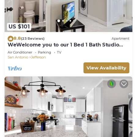
US $101
8.8
(23 Reviews)
Apartment
WeWelcome you to our 1 Bed 1 Bath Studio
Unit B
Air Conditioner
Parking
TV
San Antonio
Jefferson
View Availability