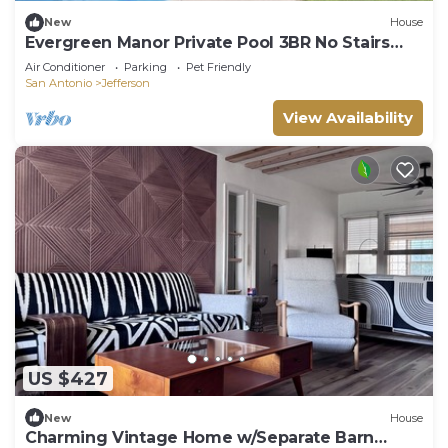
New
House
Evergreen Manor Private Pool 3BR No Stairs
Retreat
Air Conditioner
Parking
Pet Friendly
San Antonio
Jefferson
View Availability
US $427
New
House
Charming Vintage Home w/Separate Barn