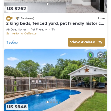
US $262
8.0
(2 Reviews)
House
2 king beds, fenced yard, pet friendly historic
home in central SA
Air Conditioner
Pet Friendly
TV
San Antonio
Jefferson
View Availability
US $646