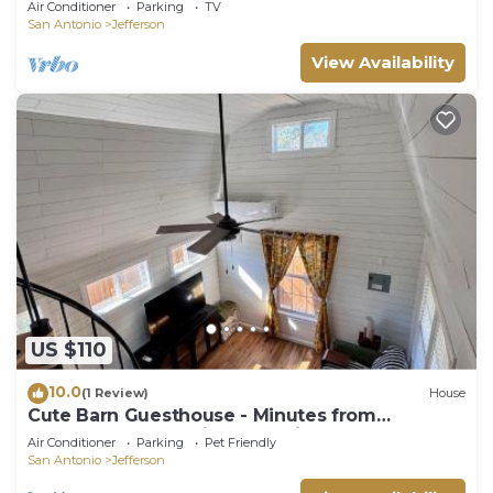
Air Conditioner
Parking
TV
San Antonio
Jefferson
View Availability
US $110
10.0
(1 Review)
House
Cute Barn Guesthouse - Minutes from
Downtown and major Attractions
Air Conditioner
Parking
Pet Friendly
San Antonio
Jefferson