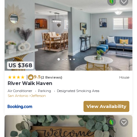
US $368
9.5
|
(2 Reviews)
House
River Walk Haven
Air Conditioner
Parking
Designated Smoking Area
San Antonio
Jefferson
View Availability