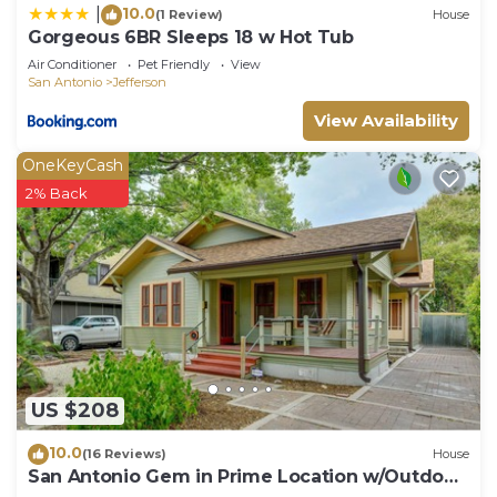
10.0
|
(1 Review)
House
Gorgeous 6BR Sleeps 18 w Hot Tub
Air Conditioner
Pet Friendly
View
San Antonio
Jefferson
View Availability
OneKeyCash
2% Back
US $208
10.0
(16 Reviews)
House
San Antonio Gem in Prime Location w/Outdoor
Space