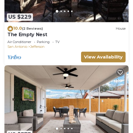
US $229
10.0
(2 Reviews)
House
The Empty Nest
Air Conditioner
Parking
TV
San Antonio
Jefferson
View Availability