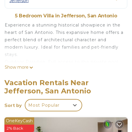
Jefferson
5 Bedroom Villa in Jefferson, San Antonio
Experience a stunning historical showpiece in the
heart of San Antonio. This expansive home offers a
perfect blend of architectural character and
modern luxury. Ideal for families and pet-friendly
stays.
Outdoor Paradise: Full access to the private pool,
Show more
hot tub, fire table, and extensive patio seating.
Chef’s Kitchen: Featuring luxury Wolf and
Vacation Rentals Near
Monogram appliances.
Jefferson, San Antonio
Luxury Finishes: Rainfall showerheads and
beautiful tiled arches in the bathrooms.
Sort by
Most Popular
THE SPACE
This spacious historical home is a unique
architectural piece of local history, offering a
OneKeyCash
comfortable and classic layout for families and
2% Back