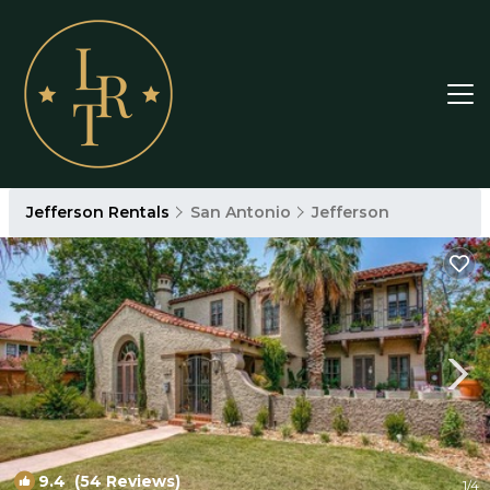
Jefferson Rentals
San Antonio
Jefferson
9.4
(54 Reviews)
1
/4