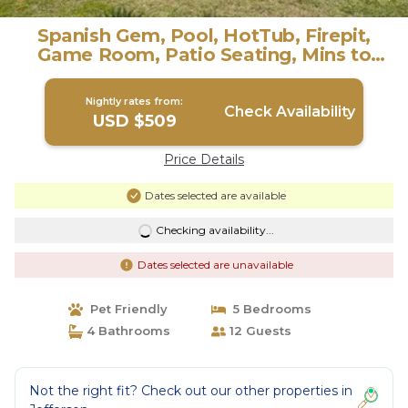
Spanish Gem, Pool, HotTub, Firepit,
Game Room, Patio Seating, Mins to
River Walk | Villa in San Antonio
Nightly rates from:
Check Availability
USD $509
Price Details
Dates selected are available
Checking availability...
Dates selected are unavailable
Pet Friendly
5 Bedrooms
4 Bathrooms
12 Guests
Not the right fit? Check out our other properties in