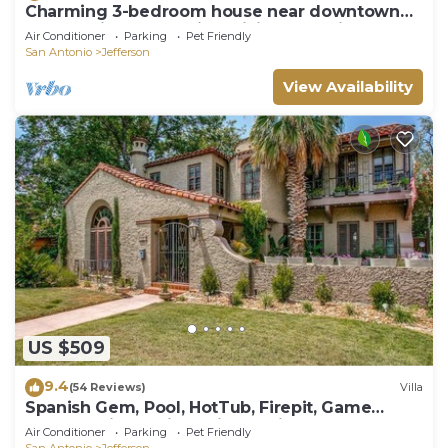
Charming 3-bedroom house near downtown
SA on quiet street with WiFi, AC, parking
Air Conditioner
Parking
Pet Friendly
San Antonio
Jefferson
View Availability
US $509
9.4
(54 Reviews)
Villa
Spanish Gem, Pool, HotTub, Firepit, Game
Room, Patio Seating, Mins to River Walk
Air Conditioner
Parking
Pet Friendly
San Antonio
Jefferson