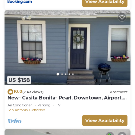
View Availability
US $158
10.0
(7 Reviews)
Apartment
New- Casita Bonita- Pearl, Downtown, Airport,
Riverwalk, Convention Center
Air Conditioner
Parking
TV
San Antonio
Jefferson
View Availability