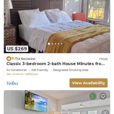
US $269
9.0
(2 Reviews)
House
Classic 3-bedroom 2-bath House Minutes from
Downtown
Air Conditioner
Pet Friendly
Designated Smoking Area
San Antonio
Jefferson
View Availability