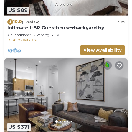
US $89
10.0
(1 Review)
House
Intimate 1-BR Guesthouse+backyard by
Downtown Dallas and Design District
Air Conditioner
Parking
TV
Dallas
Cedar Crest
View Availability
US $371