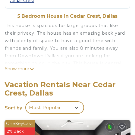
Cedar Crest
5 Bedroom House in Cedar Crest, Dallas
This house is spacious for large groups that like
their privacy. The house has an amazing back yard
with plenty of space to have a good time with
friends and family. You are also 8 minutes away
from Downtown Dallas if you are looking for
something to do in the city. This house is central
Show more
to everything you want to do in Dallas. You are 3
miles away form bishop arts district, which is one
Vacation Rentals Near Cedar
of the most trending spots to visit in the entire
Crest, Dallas
DFW. You would also be 6 miles away form Deep
Ellum, which is a historic area to visit in Dallas. But
Sort by
Most Popular
if you are looking to just stay at home, this house
has all you need to feel right at home.
This bohemian home with tropical vibes is the
OneKeyCash
perfect getaway for your next trip to Dallas!
2% Back