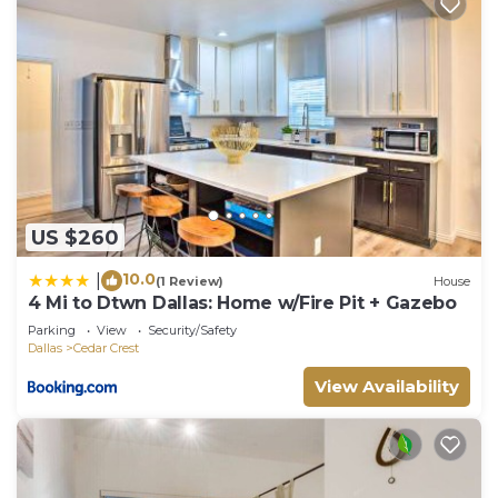
US $260
10.0
|
(1 Review)
House
4 Mi to Dtwn Dallas: Home w/Fire Pit + Gazebo
Parking
View
Security/Safety
Dallas
Cedar Crest
View Availability