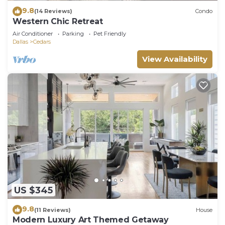
9.8
(14 Reviews)
Condo
Western Chic Retreat
Air Conditioner
Parking
Pet Friendly
Dallas
Cedars
View Availability
US $345
9.8
(11 Reviews)
House
Modern Luxury Art Themed Getaway