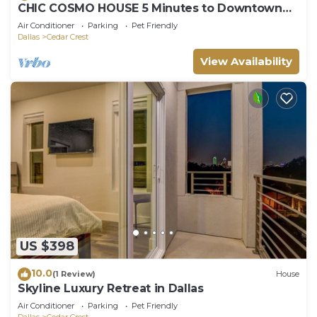
CHIC COSMO HOUSE 5 Minutes to Downtown
Dallas
Air Conditioner
Parking
Pet Friendly
Dallas
Cedar Crest
View Availability
US $398
10.0
(1 Review)
House
Skyline Luxury Retreat in Dallas
Air Conditioner
Parking
Pet Friendly
Dallas
Cedar Crest