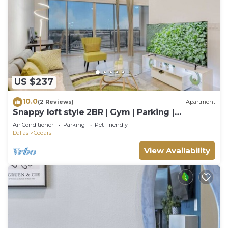
US $237
10.0
(2 Reviews)
Apartment
Snappy loft style 2BR | Gym | Parking |
Workspace
Air Conditioner
Parking
Pet Friendly
Dallas
Cedars
View Availability