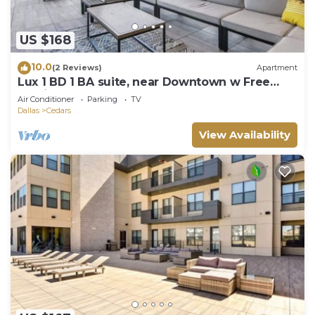
US $168
10.0
(2 Reviews)
Apartment
Lux 1 BD 1 BA suite, near Downtown w Free
Parking
Air Conditioner
Parking
TV
Dallas
Cedars
View Availability