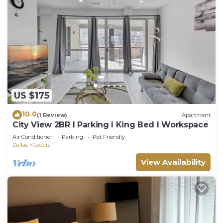
US $175
10.0
(1 Review)
Apartment
City View 2BR I Parking I King Bed I Workspace
Air Conditioner
Parking
Pet Friendly
Dallas
Cedars
View Availability