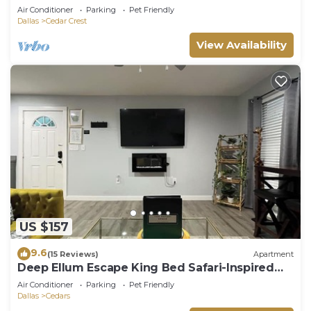
Air Conditioner
Parking
Pet Friendly
Dallas
Cedar Crest
View Availability
US $157
9.6
(15 Reviews)
Apartment
Deep Ellum Escape King Bed Safari-Inspired
Lux
Air Conditioner
Parking
Pet Friendly
Dallas
Cedars