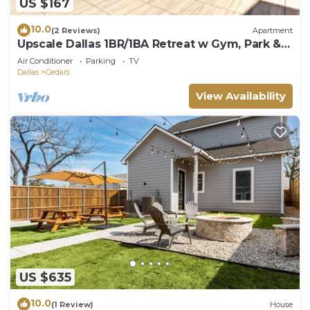
US $167
10.0
(2 Reviews)
Apartment
Upscale Dallas 1BR/1BA Retreat w Gym, Park &
View
Air Conditioner
Parking
TV
Dallas
Cedars
View Availability
US $635
10.0
(1 Review)
House