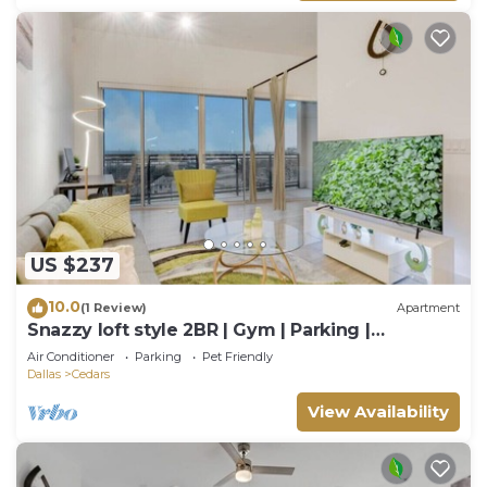
US $237
10.0
(1 Review)
Apartment
Snazzy loft style 2BR | Gym | Parking |
Workspace
Air Conditioner
Parking
Pet Friendly
Dallas
Cedars
View Availability