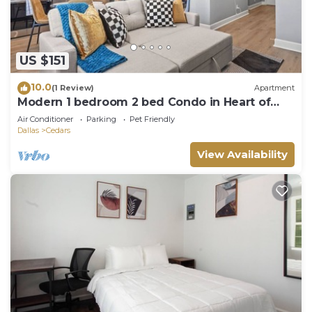
US $151
10.0
(1 Review)
Apartment
Modern 1 bedroom 2 bed Condo in Heart of
Dallas
Air Conditioner
Parking
Pet Friendly
Dallas
Cedars
View Availability