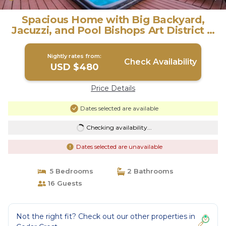
Spacious Home with Big Backyard,
Jacuzzi, and Pool Bishops Art District &
Dallas | House in Dallas
Nightly rates from:
Check Availability
USD $480
Price Details
Dates selected are available
Checking availability...
Dates selected are unavailable
5 Bedrooms
2 Bathrooms
16 Guests
Not the right fit? Check out our other properties in