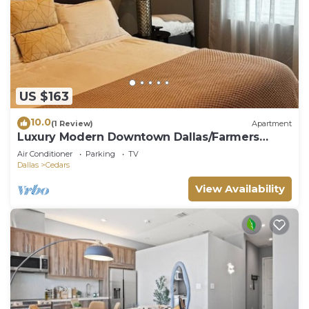
US $163
10.0
(1 Review)
Apartment
Luxury Modern Downtown Dallas/Farmers
Market
Air Conditioner
Parking
TV
Dallas
Cedars
View Availability