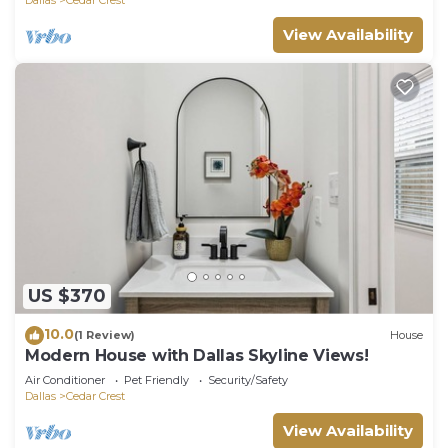
View Availability
US $370
10.0
(1 Review)
House
Modern House with Dallas Skyline Views!
Air Conditioner
Pet Friendly
Security/Safety
Dallas
Cedar Crest
View Availability