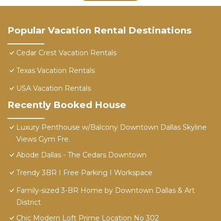
Popular Vacation Rental Destinations
Cedar Crest Vacation Rentals
Texas Vacation Rentals
USA Vacation Rentals
Recently Booked House
Luxury Penthouse w/Balcony Downtown Dallas Skyline
Views Gym Fre.
Abode Dallas - The Cedars Downtown
Trendy 3BR I Free Parking I Workspace
Family-sized 3-BR Home by Downtown Dallas & Art
District
Chic Modern Loft Prime Location No 302