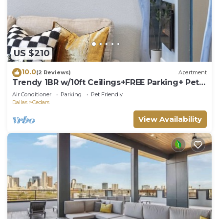
US $210
10.0
(2 Reviews)
Apartment
Trendy 1BR w/10ft Ceilings+FREE Parking+ Pets
OK
Air Conditioner
Parking
Pet Friendly
Dallas
Cedars
View Availability