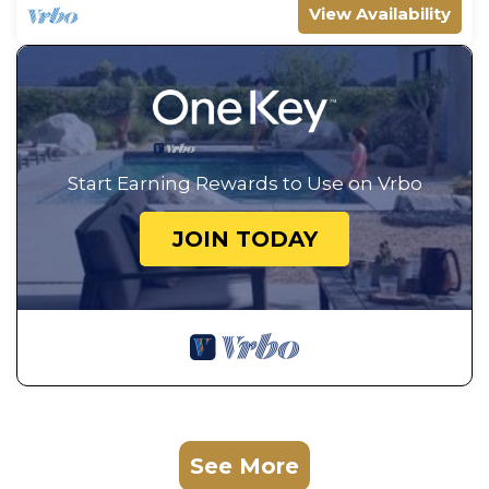
View Availability
Start Earning Rewards to Use on Vrbo
JOIN TODAY
See More