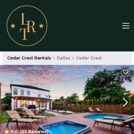
Cedar Crest Rentals
Dallas
Cedar Crest
9.0
(25 Reviews)
1
/4