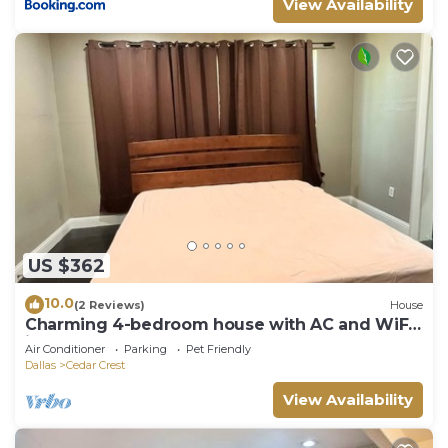
View Availability
US $362
10.0
(2 Reviews)
House
Charming 4-bedroom house with AC and WiFi
in wonderful Dallas
Air Conditioner
Parking
Pet Friendly
Dallas
Cedar Crest
View Availability