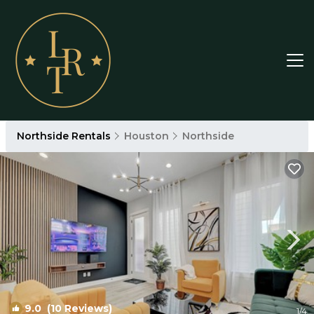
Northside Rentals
Houston
Northside
9.0
(10 Reviews)
1
/4