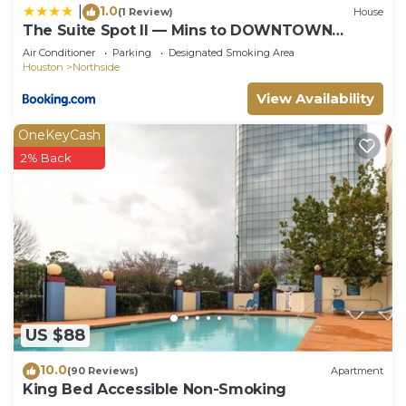
1.0
|
(1 Review)
House
The Suite Spot II — Mins to DOWNTOWN
HOUSTON
Air Conditioner
Parking
Designated Smoking Area
Houston
Northside
View Availability
OneKeyCash
2% Back
US $88
10.0
(90 Reviews)
Apartment
King Bed Accessible Non-Smoking