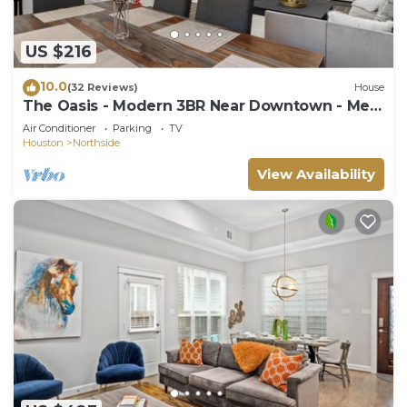
US $216
10.0
(32 Reviews)
House
The Oasis - Modern 3BR Near Downtown - Med
Center - Stadiums
Air Conditioner
Parking
TV
Houston
Northside
View Availability