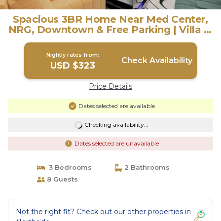
Spacious 3BR Home Near Med Center,
NRG, Downtown & Free Parking | Villa in
Houston
Nightly rates from:
Check Availability
USD $323
Price Details
Dates selected are available
Checking availability...
Dates selected are unavailable
3 Bedrooms
2 Bathrooms
8 Guests
Not the right fit? Check out our other properties in