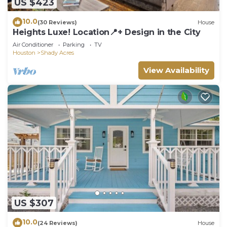
US $423
10.0
(30 Reviews)
House
Heights Luxe! Location📍+ Design in the City
Air Conditioner
Parking
TV
Houston
Shady Acres
View Availability
US $307
10.0
(24 Reviews)
House