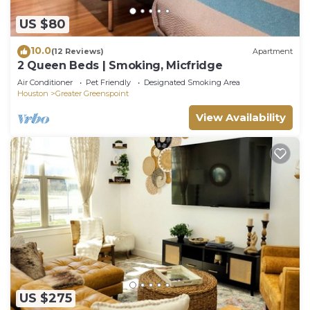
US $80
10.0
(12 Reviews)
Apartment
2 Queen Beds | Smoking, Micfridge
Air Conditioner
Pet Friendly
Designated Smoking Area
Houston
Greater Greenspoint
View Availability
US $275