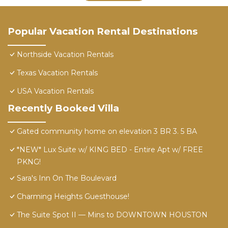
Popular Vacation Rental Destinations
Northside Vacation Rentals
Texas Vacation Rentals
USA Vacation Rentals
Recently Booked Villa
Gated community home on elevation 3 BR 3. 5 BA
*NEW* Lux Suite w/ KING BED - Entire Apt w/ FREE
PKNG!
Sara's Inn On The Boulevard
Charming Heights Guesthouse!
The Suite Spot II — Mins to DOWNTOWN HOUSTON