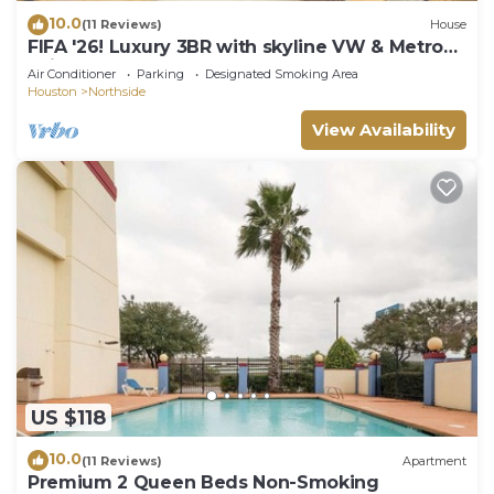
10.0
(11 Reviews)
House
FIFA '26! Luxury 3BR with skyline VW & Metro
Rail to NRG!
Air Conditioner
Parking
Designated Smoking Area
Houston
Northside
View Availability
US $118
10.0
(11 Reviews)
Apartment
Premium 2 Queen Beds Non-Smoking