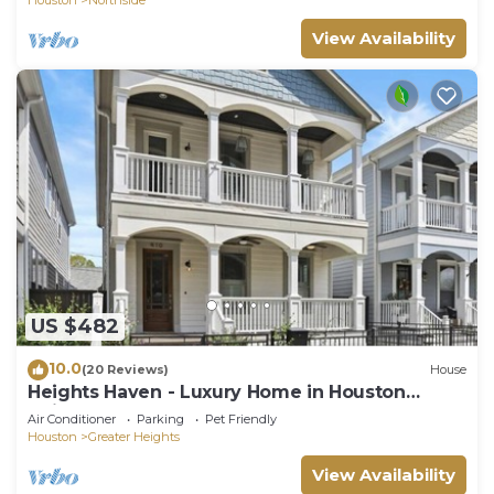
View Availability
US $482
10.0
(20 Reviews)
House
Heights Haven - Luxury Home in Houston
Heights
Air Conditioner
Parking
Pet Friendly
Houston
Greater Heights
View Availability