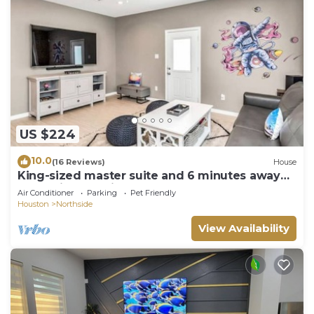
US $224
10.0
(16 Reviews)
House
King-sized master suite and 6 minutes away
from Minute Maid Park & Toyota Center
Air Conditioner
Parking
Pet Friendly
Houston
Northside
View Availability