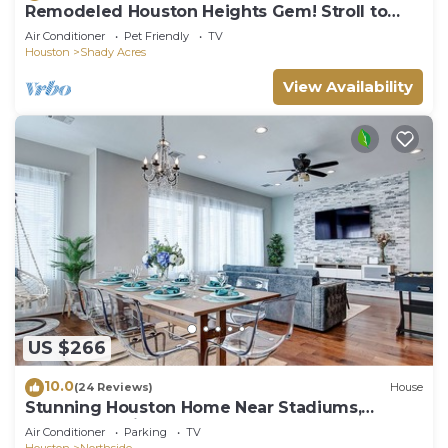
Remodeled Houston Heights Gem! Stroll to
Bars!
Air Conditioner
Pet Friendly
TV
Houston
Shady Acres
View Availability
US $266
10.0
(24 Reviews)
House
Stunning Houston Home Near Stadiums,
Downtown Views, Sleeps 12
Air Conditioner
Parking
TV
Houston
Northside