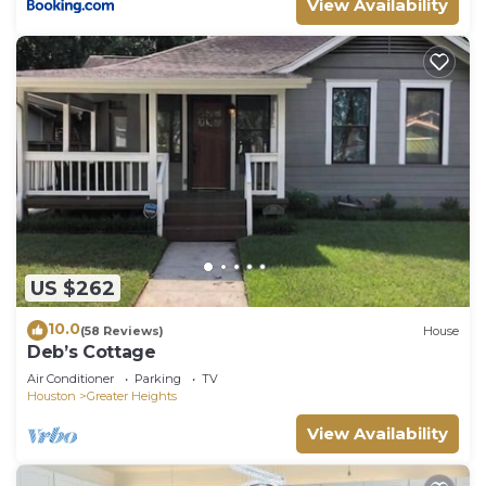
View Availability
US $262
10.0
(58 Reviews)
House
Deb’s Cottage
Air Conditioner
Parking
TV
Houston
Greater Heights
View Availability