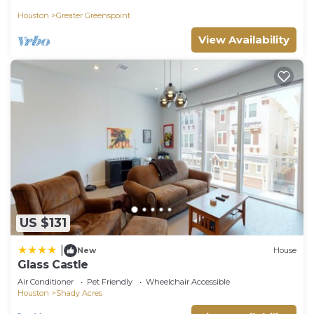
Houston
Greater Greenspoint
View Availability
US $131
|
New
House
Glass Castle
Air Conditioner
Pet Friendly
Wheelchair Accessible
Houston
Shady Acres