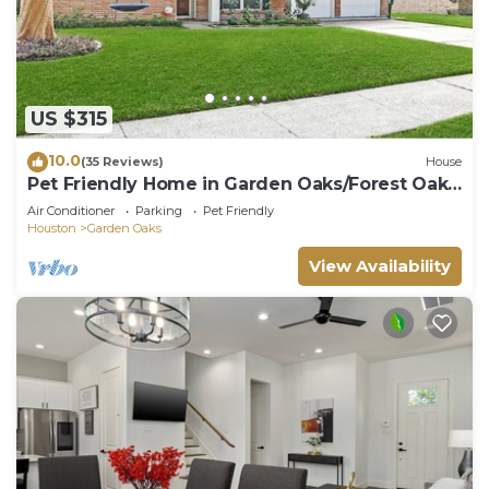
US $315
10.0
(35 Reviews)
House
Pet Friendly Home in Garden Oaks/Forest Oak
area Lrg 4 Bedroom Home
Air Conditioner
Parking
Pet Friendly
Houston
Garden Oaks
View Availability