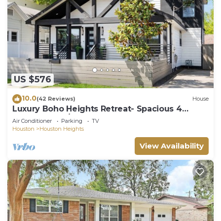
US $576
10.0
(42 Reviews)
House
Luxury Boho Heights Retreat- Spacious 4
Bedroom, 4 1/2 Bath Bungalow
Air Conditioner
Parking
TV
Houston
Houston Heights
View Availability