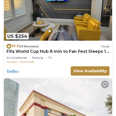
US $254
10.0
(13 Reviews)
House
Fifa World Cup Hub 8 min to Fan Fest Sleeps 10
3 bedrooms/3.5 bathrooms
Air Conditioner
Parking
TV
Houston
Northside
View Availability