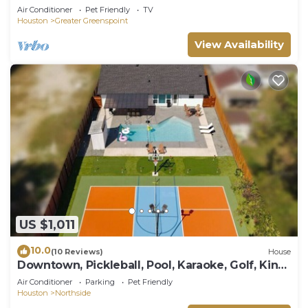
Air Conditioner
Pet Friendly
TV
Houston
Greater Greenspoint
View Availability
US $1,011
10.0
(10 Reviews)
House
Downtown, Pickleball, Pool, Karaoke, Golf, King
bd
Air Conditioner
Parking
Pet Friendly
Houston
Northside