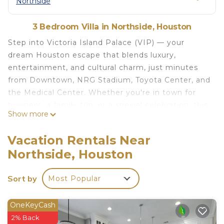
Northside
3 Bedroom Villa in Northside, Houston
Step into Victoria Island Palace (VIP) — your
dream Houston escape that blends luxury,
entertainment, and cultural charm, just minutes
from Downtown, NRG Stadium, Toyota Center, and
the Medical Center. Whether you're in town for
business, a family trip, or a special celebration, this
Show more
unforgettable 3BR designer home is packed with
five-star amenities and photo-worthy style.
Vacation Rentals Near
Why Guests Love It:
Northside, Houston
• Private Outdoor Mini Golf
• Massage Chair and Game Room with Ping Pong,
Sort by
Most Popular
Billiards, Foosball and More
• Outdoor Movie Nights with Projector and String
Lights
OneKeyCash
• Avocado Organic Mattresses and Buffly Cloud
2% Back