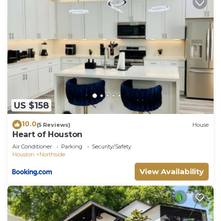
US $158
10.0
(5 Reviews)
House
Heart of Houston
Air Conditioner
Parking
Security/Safety
Houston
Northside
View Availability