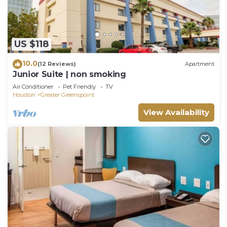
US $118
10.0
(12 Reviews)
Apartment
Junior Suite | non smoking
Air Conditioner
Pet Friendly
TV
Houston
Greater Greenspoint
View Availability