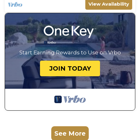
View Availability
Start Earning Rewards to Use on Vrbo
JOIN TODAY
See More