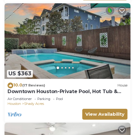
US $363
10.0
(17 Reviews)
House
Downtown Houston-Private Pool, Hot Tub &
Game Room
Air Conditioner
Parking
Pool
Houston
Shady Acres
View Availability