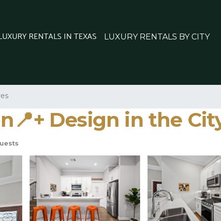
 LUXURY RENTALS IN TEXAS
LUXURY RENTALS BY CITY
res
n📍+ Design in the Cit
uests