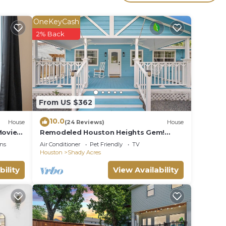
OneKeyCash
2% Back
From US $362
10.0
House
(24 Reviews)
House
Movie
Remodeled Houston Heights Gem!
Stroll to Bars!
ns
Air Conditioner
Pet Friendly
TV
Houston
Shady Acres
bility
View Availability