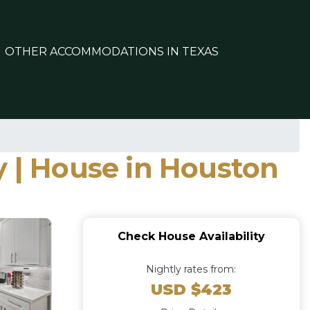
OTHER ACCOMMODATIONS IN TEXAS
y | House in Houston
Check House Availability
Nightly rates from:
USD $423