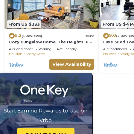
From US $333
From US $41
9.2
9.0
(5 Reviews)
House
(2 Review
Cozy Bungalow Home, The Heights, 6
Luxe 3Bed Tow
miles to Downtown!
WiFi, Private 
Air Conditioner
Parking
Pet Friendly
Air Conditioner
Houston
Shady Acres
Houston
Shady Ac
View Availability
Start Earning Rewards to Use on
Vrbo