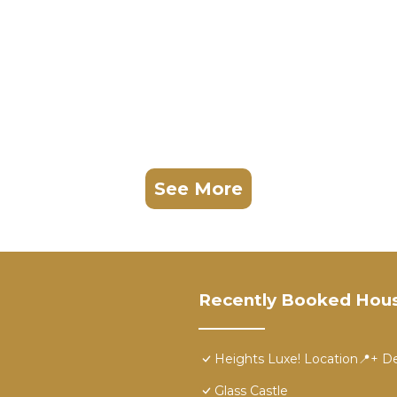
See More
Recently Booked Hou
Heights Luxe! Location📍+ De
Glass Castle