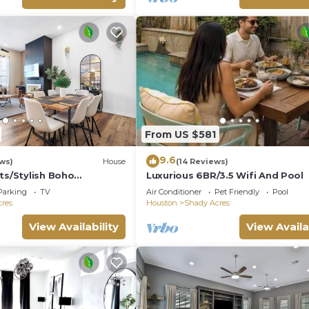
From US $581
9.6
ws)
House
(14 Reviews)
ts/Stylish Boho
Luxurious 6BR/3.5 Wifi And Pool
Bed/Long term stay
Parking
TV
Air Conditioner
Pet Friendly
Pool
res
Houston
Shady Acres
View Availability
View Availa