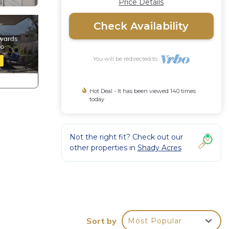
Price Details
Check Availability
You will be redirected to
Hot Deal - It has been viewed 140 times
today
Not the right fit? Check out our
other properties in
Shady Acres
Sort by
Most Popular