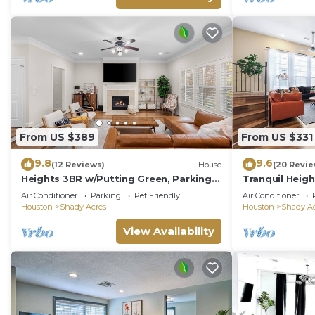
From US $389
From US $331
9.8
9.6
(12 Reviews)
House
(20 Revie
Heights 3BR w/Putting Green, Parking &
Tranquil Heigh
Walkable Spots. Pet-Friendly. 25m to
Retreat/King 
Air Conditioner
Parking
Pet Friendly
Air Conditioner
NRG
Houston
Shady Acres
Houston
Shady Ac
View Availability