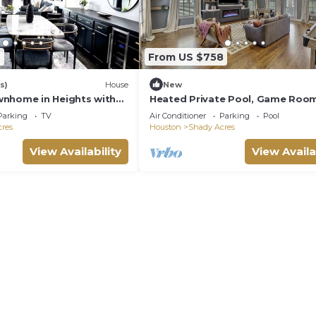
4
From US $758
s)
House
New
nhome in Heights with
Heated Private Pool, Game Room
Rooftop, Private Parking
sqft Heights House, 3 suites, 25 
Parking
TV
Air Conditioner
Parking
Pool
NRG
res
Houston
Shady Acres
View Availability
View Availa