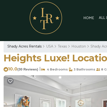
ALL
HOME
Shady Acres Rentals
USA
Texas
Houston
Shady Ac
Heights Luxe! Locatio
10.0
|
(30 Reviews)
4 Bedrooms
3 Bathrooms
8 G