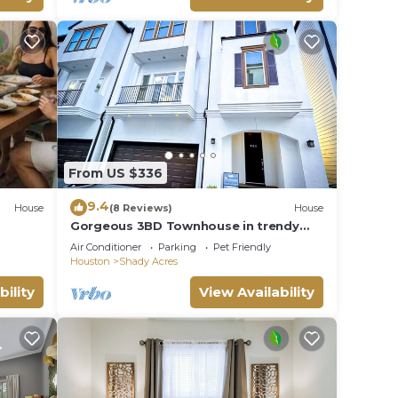
From US $336
9.4
House
(8 Reviews)
House
Gorgeous 3BD Townhouse in trendy
area near downtown
Air Conditioner
Parking
Pet Friendly
Houston
Shady Acres
bility
View Availability