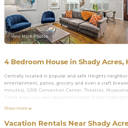
View More Photos
4 Bedroom House in Shady Acres,
Centrally located in popular and safe Heights neighbo
entertainment, patios, grocery and even a craft brewer
minutes), GRB Convention Center, Theatres, Museums,
Come enjoy our well appointed home! Some highlights
• Resort style linens
Show more
• William Roam luxury shampoo, conditioner and soap
• Attached garage for 2 vehicles (check dimensions be
Vacation Rentals Near Shady Acr
• Fully equipped + stocked kitchen