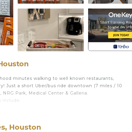
 Houston
rhood minutes walking to well known restaurants,
y! Just a short Uber/bus ride downtown (7 miles / 10
 NRG Park, Medical Center & Galleria.
 include:
low)
es, Houston