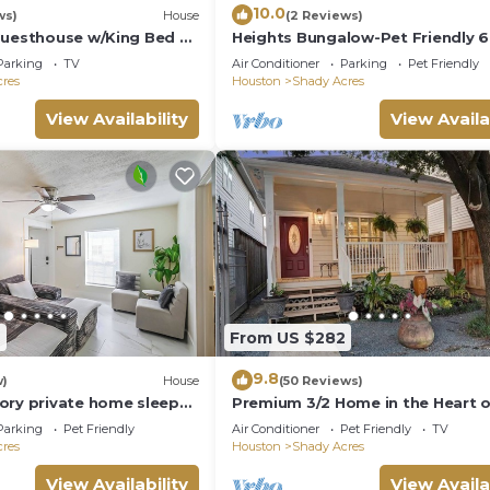
10.0
ws)
House
(2 Reviews)
ting places to visit. If you want to learn more about the
Guesthouse w/King Bed &
Heights Bungalow-Pet Friendly 6
gs to do nearby, you can check below to learn more.
to Downtown
Parking
TV
Air Conditioner
Parking
Pet Friendly
res
Houston
Shady Acres
View Availability
View Availa
2
From US $282
9.8
w)
House
(50 Reviews)
ory private home sleeps
Premium 3/2 Home in the Heart 
ts with fast WiFi, smart
Houston Heights
Parking
Pet Friendly
Air Conditioner
Pet Friendly
TV
rking, and a fenced patio
res
Houston
Shady Acres
es a primary queen
uick access to Downtown.
View Availability
View Availa