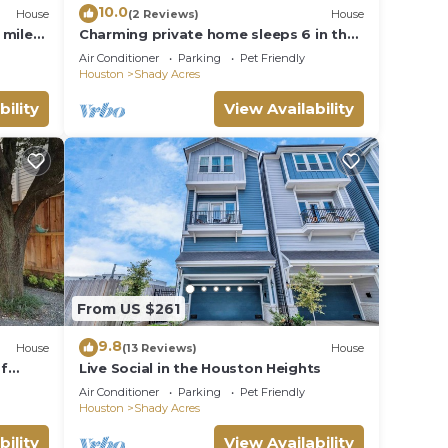
10.0
House
(2 Reviews)
House
 miles
Charming private home sleeps 6 in the
Heights near Downtown with fast WiFi,
Air Conditioner
Parking
Pet Friendly
smart TVs, ample parking, and a
Houston
Shady Acres
primary king bed for a comfortable
stay.
bility
View Availability
From US $261
9.8
House
(13 Reviews)
House
of
Live Social in the Houston Heights
Air Conditioner
Parking
Pet Friendly
Houston
Shady Acres
bility
View Availability