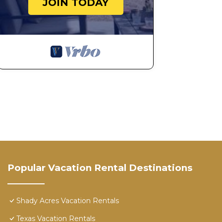
JOIN TODAY
Popular Vacation Rental Destinations
Shady Acres Vacation Rentals
Texas Vacation Rentals