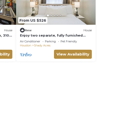
From US $526
House
New
House
, 3100
Enjoy two separate, fully furnished
Min to
homes on one property — perfect for
Air Conditioner
Parking
Pet Friendly
large groups. The front one-story
Houston
Shady Acres
home offers 3 bedrooms and 1 bath,
while the back two-story home
bility
View Availability
features 3 bedrooms, 2 baths, and an
upstairs family room with 2 beds