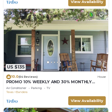
View Availability
US $135
10.0
(54 Reviews)
House
PROMO 10% WEEKLY AND 30% MONTHLY
DISCOUNT! The Medina River & all Main Events
Air Conditioner
Parking
TV
Texas
Bandera
View Availability