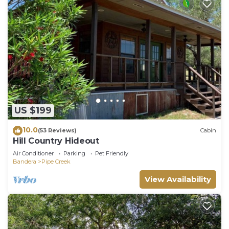
US $199
10.0
(53 Reviews)
Cabin
Hill Country Hideout
Air Conditioner
Parking
Pet Friendly
Bandera
Pipe Creek
View Availability