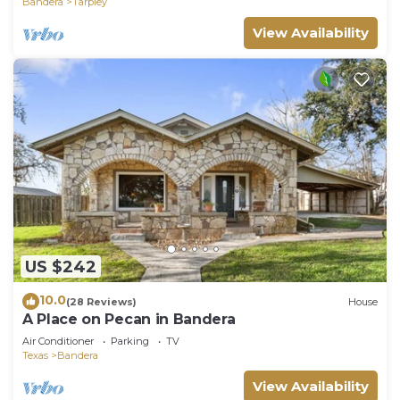
Bandera
Tarpley
View Availability
US $242
10.0
(28 Reviews)
House
A Place on Pecan in Bandera
Air Conditioner
Parking
TV
Texas
Bandera
View Availability