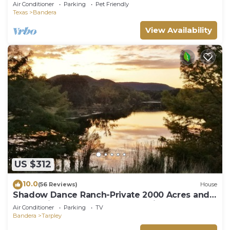
Pet Friendly w/Large Fenced Yard!
Air Conditioner
Parking
Pet Friendly
Texas
Bandera
View Availability
US $312
10.0
(56 Reviews)
House
Shadow Dance Ranch-Private 2000 Acres and 2
Lakes with Plenty of Water to Enjoy!
Air Conditioner
Parking
TV
Bandera
Tarpley