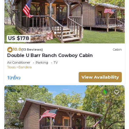
US $178
10.0
(13 Reviews)
Cabin
Double U Barr Ranch Cowboy Cabin
Air Conditioner
Parking
TV
Texas
Bandera
View Availability