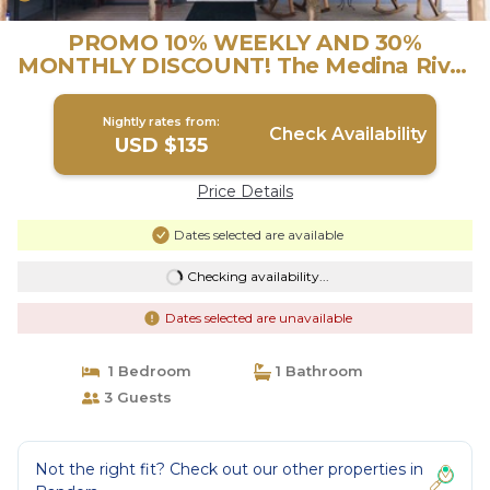
PROMO 10% WEEKLY AND 30%
MONTHLY DISCOUNT! The Medina River
& all Main Events | House in Bandera
Nightly rates from:
Check Availability
USD $135
Price Details
Dates selected are available
Checking availability...
Dates selected are unavailable
1 Bedroom
1 Bathroom
3 Guests
Not the right fit? Check out our other properties in