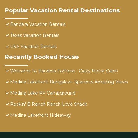
Popular Vacation Rental Destinations
Bandera Vacation Rentals
Texas Vacation Rentals
USA Vacation Rentals
Recently Booked House
Welcome to Bandera Fortress - Crazy Horse Cabin
Medina Lakefront Bungalow- Spacious Amazing Views
Medina Lake RV Campground
Rockin' B Ranch Ranch Love Shack
Medina Lakefront Hideaway