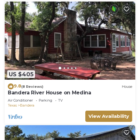
US $405
9.8
(8 Reviews)
House
Bandera River House on Medina
Air Conditioner
Parking
TV
Texas
Bandera
View Availability