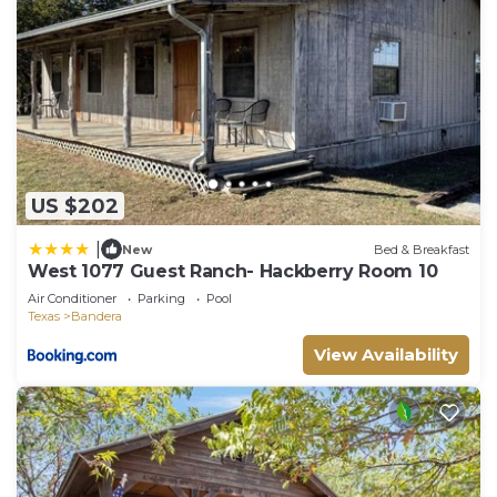
US $202
|
New
Bed & Breakfast
West 1077 Guest Ranch- Hackberry Room 10
Air Conditioner
Parking
Pool
Texas
Bandera
View Availability