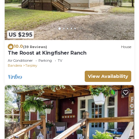
US $295
10.0
(39 Reviews)
House
The Roost at Kingfisher Ranch
Air Conditioner
Parking
TV
Bandera
Tarpley
View Availability