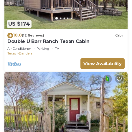
US $174
10.0
(12 Reviews)
Cabin
Double U Barr Ranch Texan Cabin
Air Conditioner
Parking
TV
Texas
Bandera
View Availability