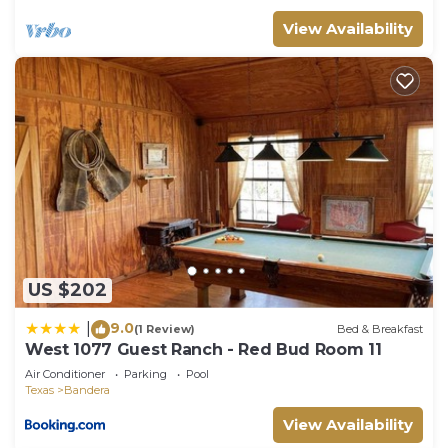
View Availability
US $202
9.0
|
(1 Review)
Bed & Breakfast
West 1077 Guest Ranch - Red Bud Room 11
Air Conditioner
Parking
Pool
Texas
Bandera
View Availability