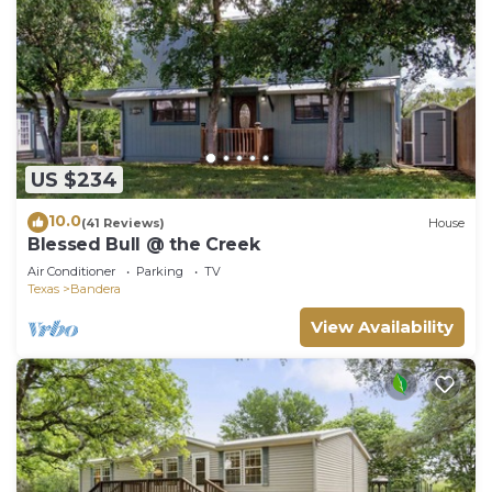
US $234
10.0
(41 Reviews)
House
Blessed Bull @ the Creek
Air Conditioner
Parking
TV
Texas
Bandera
View Availability