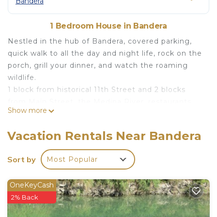
Bandera
1 Bedroom House in Bandera
Nestled in the hub of Bandera, covered parking,
quick walk to all the day and night life, rock on the
porch, grill your dinner, and watch the roaming
wildlife.
1 block from historical 11th Street and 2 blocks
from Main Street, the Medina River, restaurants,
Show more
shopping, and live music. One of Bandera's original
houses (c 1881). Completely renovated and
Vacation Rentals Near Bandera
updated with the goal of maintaining the unique
character and charm.
Sort by
Most Popular
This spacious 1 bedroom/1 bath Guest House with
covered porch is perfect for relaxing with your
OneKeyCash
favorite book or cup of coffee. Located on a
2% Back
quieter side street in downtown steps from all the
activities.