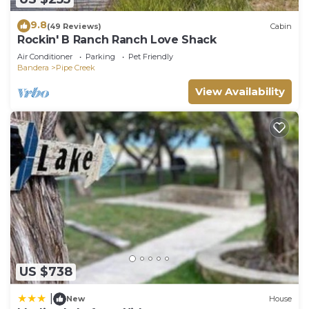
House in Bandera, such as places to visit and
9.8
things to do nearby, you can check below to learn
(49 Reviews)
Cabin
Rockin' B Ranch Ranch Love Shack
more.
Air Conditioner
Parking
Pet Friendly
Bandera
Pipe Creek
View Availability
US $738
|
New
House