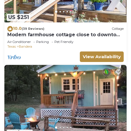
US $251
10.0
(39 Reviews)
Cottage
Modern farmhouse cottage close to downtown
Bandera
Air Conditioner
Parking
Pet Friendly
Texas
Bandera
View Availability