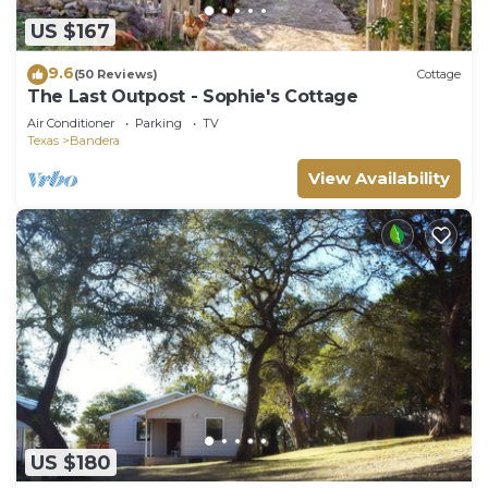
US $167
9.6
(50 Reviews)
Cottage
The Last Outpost - Sophie's Cottage
Air Conditioner
Parking
TV
Texas
Bandera
View Availability
US $180