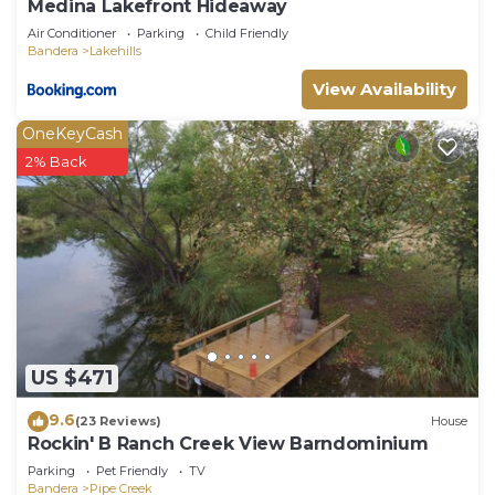
Medina Lakefront Hideaway
Air Conditioner
Parking
Child Friendly
Bandera
Lakehills
View Availability
OneKeyCash
2% Back
US $471
9.6
(23 Reviews)
House
Rockin' B Ranch Creek View Barndominium
Parking
Pet Friendly
TV
Bandera
Pipe Creek