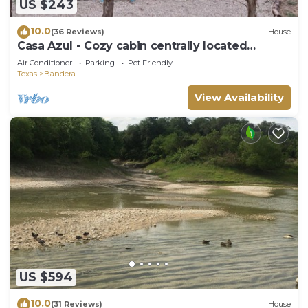
US $243
10.0
(36 Reviews)
House
Casa Azul - Cozy cabin centrally located
downtown Bandera
Air Conditioner
Parking
Pet Friendly
Texas
Bandera
View Availability
US $594
10.0
(31 Reviews)
House