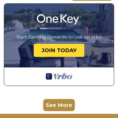
Start Earning Rewards to Use on Vrbo
JOIN TODAY
See More