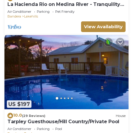
La Hacienda Rio on Medina River - Tranquility
Life
Air Conditioner
Parking
Pet Friendly
Bandera
Lakehills
View Availability
US $197
10.0
(29 Reviews)
House
Tarpley Guesthouse/Hill Country/Private Pool
Air Conditioner
Parking
Pool