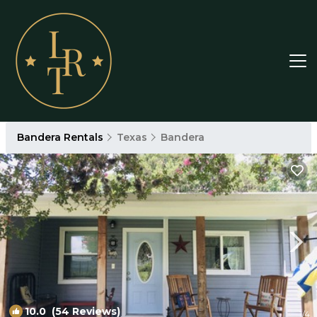
Bandera Rentals
Texas
Bandera
10.0
(54 Reviews)
1
/4