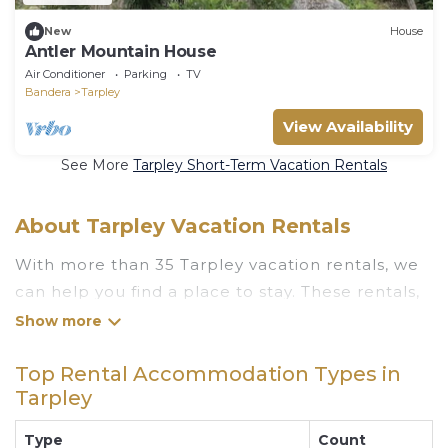
New
House
Antler Mountain House
Air Conditioner
Parking
TV
Bandera
Tarpley
View Availability
See More
Tarpley Short-Term Vacation Rentals
About Tarpley Vacation Rentals
With more than 35 Tarpley vacation rentals, we
can help you find a place to stay. These rentals,
including vacation rentals, Luxuryrentalstexas
and other short-term private accommodations,
Top Rental Accommodation Types in
have top-notch amenities with the best value,
Tarpley
providing you with comfort and luxury at the
same time. Get more value and more room
Type
Count