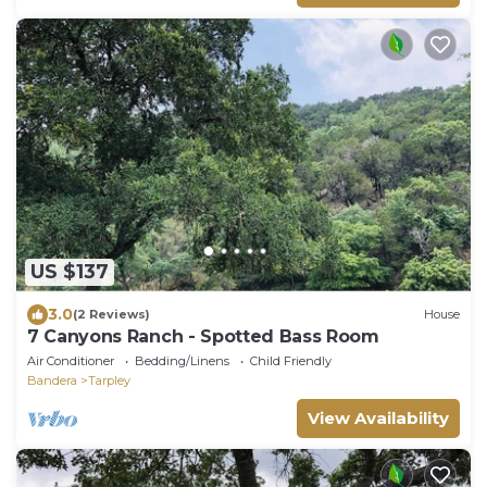
US $137
3.0
(2 Reviews)
House
7 Canyons Ranch - Spotted Bass Room
Air Conditioner
Bedding/Linens
Child Friendly
Bandera
Tarpley
View Availability