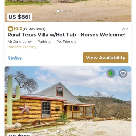
US $861
10.0
(17 Reviews)
Villa
Rural Texas Villa w/Hot Tub - Horses Welcome!
Air Conditioner
Parking
Pet Friendly
Bandera
Tarpley
View Availability