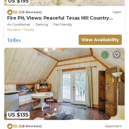
US $195
10.0
(9 Reviews)
Cabin
Fire Pit, Views: Peaceful Texas Hill Country
Cabin
Air Conditioner
Parking
Pet Friendly
Bandera
Tarpley
View Availability
US $135
10.0
(8 Reviews)
Apartment