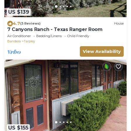
US $139
4.7
(3 Reviews)
House
7 Canyons Ranch - Texas Ranger Room
Air Conditioner
Bedding/Linens
Child Friendly
Bandera
Tarpley
View Availability
US $155