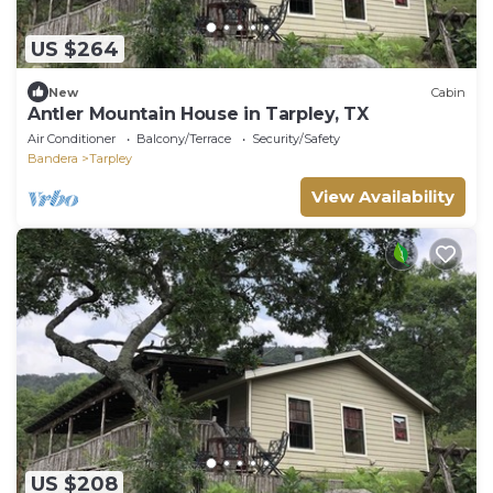
US $264
New
Cabin
Antler Mountain House in Tarpley, TX
Air Conditioner
Balcony/Terrace
Security/Safety
Bandera
Tarpley
View Availability
US $208