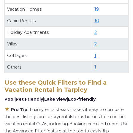
when you stay at a rental property in
Tarpley
.
Vacation Homes
19
Looking for last-minute deals, or finding the best
deals available for cottages, condos, private
Cabin Rentals
10
villas, and large vacation homes? With
Holiday Apartments
2
Luxuryrentalstexas
Tarpley
, you have the
flexibility of comparing different options of
Villas
2
various deals with a single click. Looking for a
Cottages
1
rental by owner with the best swimming pools,
hot tubs, allows pets, or even those with huge
Others
1
master suite bedrooms and have large screen
televisions? You can find vacation rentals by
Use these Quick Filters to Find a
Vacation Rental in
Tarpley
owner, and other popular Airbnb-style
properties in
Tarpley
. Places to stay near
Tarpley
Pool
|
Pet Friendly
|
Lake view
|
Eco-friendly
are
2068.22 ft²
on average, with prices averaging
★
Pro Tip:
Luxuryrentalstexas makes it easy to compare
US $281
a night.
the best listings on Luxuryrentalstexas homes from online
Luxuryrentalstexas makes it easy and safe to find
vacation rental OTAs, including Booking.com and more. Use
and compare vacation rentals in
Tarpley
with
the Advanced Filter feature at the top to easily flip