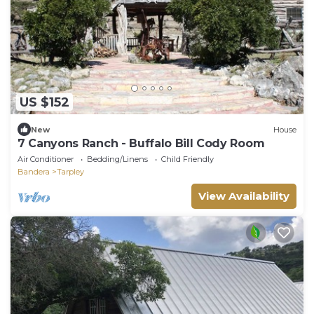
US $152
New
House
7 Canyons Ranch - Buffalo Bill Cody Room
Air Conditioner
Bedding/Linens
Child Friendly
Bandera
Tarpley
View Availability