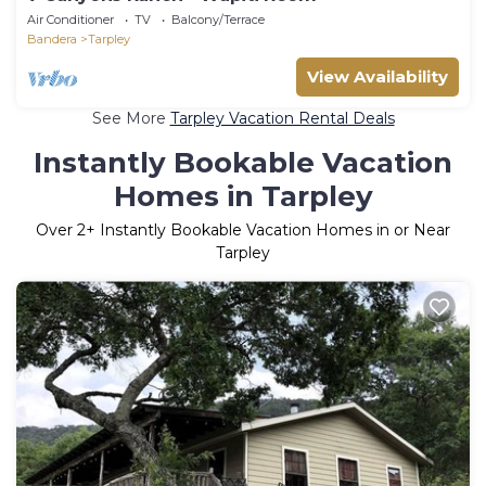
Air Conditioner
TV
Balcony/Terrace
Bandera
Tarpley
View Availability
See More
Tarpley Vacation Rental Deals
Instantly Bookable Vacation
Homes in Tarpley
Over
2
+ Instantly Bookable Vacation Homes in or Near
Tarpley