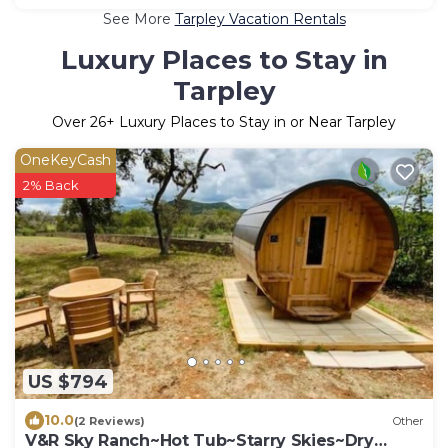
See More
Tarpley Vacation Rentals
Luxury Places to Stay in
Tarpley
Over
26
+ Luxury Places to Stay in or Near Tarpley
OneKeyCash
2% Back
US $794
10.0
(2 Reviews)
Other
V&R Sky Ranch~Hot Tub~Starry Skies~Dry