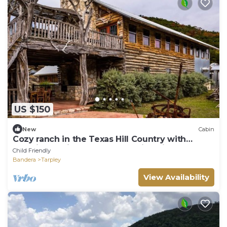
US $150
New
Cabin
Cozy ranch in the Texas Hill Country with
amazing cabins and breathtaking views!
Child Friendly
Bandera
Tarpley
View Availability