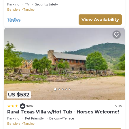
Sauna~
Parking
TV
Security/Safety
Bandera
Tarpley
View Availability
US $532
|
New
Villa
Rural Texas Villa w/Hot Tub - Horses Welcome!
Parking
Pet Friendly
Balcony/Terrace
Bandera
Tarpley