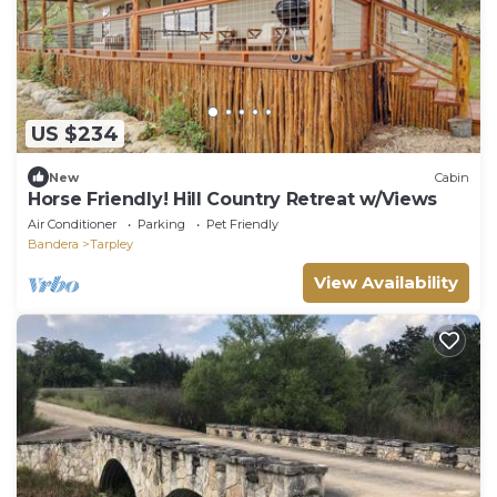
US $234
New
Cabin
Horse Friendly! Hill Country Retreat w/Views
Air Conditioner
Parking
Pet Friendly
Bandera
Tarpley
View Availability