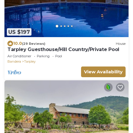
US $197
10.0
(29 Reviews)
House
Tarpley Guesthouse/Hill Country/Private Pool
Air Conditioner
Parking
Pool
Bandera
Tarpley
View Availability