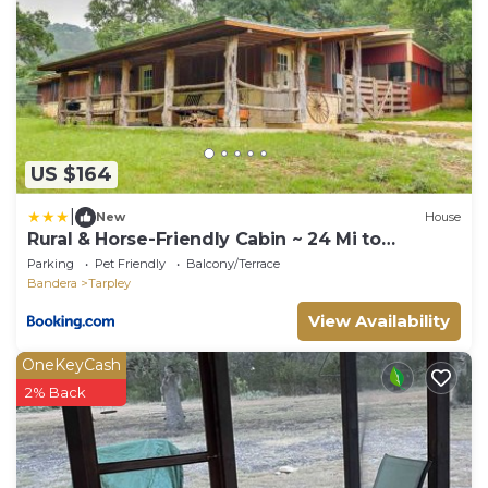
US $164
|
New
House
Rural & Horse-Friendly Cabin ~ 24 Mi to
Bandera!
Parking
Pet Friendly
Balcony/Terrace
Bandera
Tarpley
View Availability
OneKeyCash
2% Back