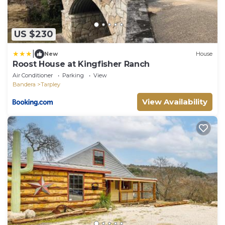
US $230
|
New
House
Roost House at Kingfisher Ranch
Air Conditioner
Parking
View
Bandera
Tarpley
View Availability