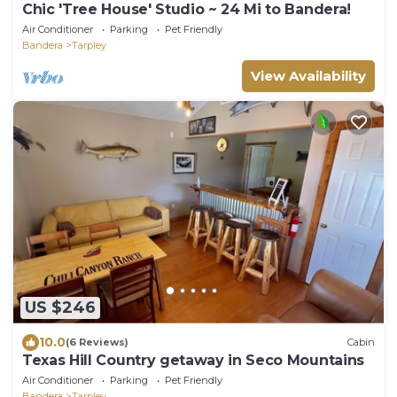
Chic 'Tree House' Studio ~ 24 Mi to Bandera!
Air Conditioner
Parking
Pet Friendly
Bandera
Tarpley
View Availability
US $246
10.0
(6 Reviews)
Cabin
Texas Hill Country getaway in Seco Mountains
Air Conditioner
Parking
Pet Friendly
Bandera
Tarpley