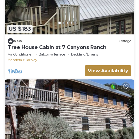
US $183
New
Cottage
Tree House Cabin at 7 Canyons Ranch
Air Conditioner
Balcony/Terrace
Bedding/Linens
Bandera
Tarpley
View Availability