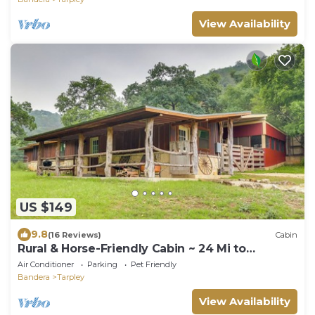
View Availability
US $149
9.8
(16 Reviews)
Cabin
Rural & Horse-Friendly Cabin ~ 24 Mi to
Bandera!
Air Conditioner
Parking
Pet Friendly
Bandera
Tarpley
View Availability