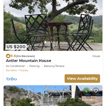
US $200
9.6
(24 Reviews)
House
Antler Mountain House
Air Conditioner
Parking
Balcony/Terrace
Bandera
Tarpley
View Availability