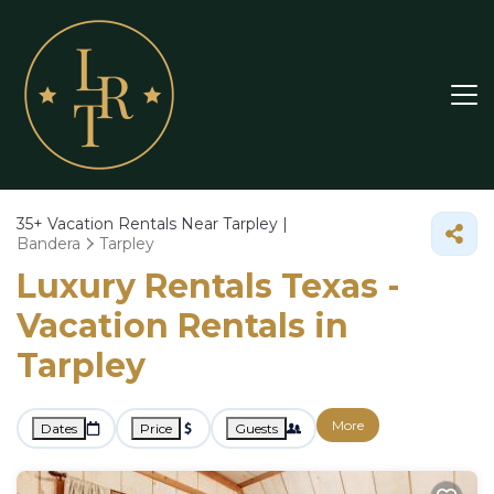
35+
Vacation Rentals Near Tarpley |
Bandera
Tarpley
Luxury Rentals Texas -
Vacation Rentals in
Tarpley
More
Dates
Price
Guests