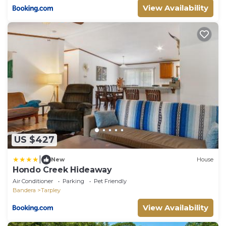
View Availability
US $427
|
New
House
Hondo Creek Hideaway
Air Conditioner
Parking
Pet Friendly
Bandera
Tarpley
View Availability