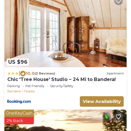
US $96
|
10.0
(2 Reviews)
Apartment
Chic 'Tree House' Studio ~ 24 Mi to Bandera!
Parking
Pet Friendly
Security/Safety
Bandera
Tarpley
View Availability
OneKeyCash
2% Back