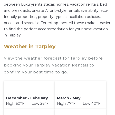
prices often at a 30-40% discount versus the
between Luxuryrentalstexas homes, vacation rentals, bed
and breakfasts, private Airbnb-style rentals availability, eco-
price of a hotel. Just search for your destination
friendly properties, property type, cancellation policies,
and secure your reservation today.
prices, and several different options. All these make it easier
to find the perfect accommodation for your next vacation
in Tarpley.
Weather in Tarpley
View the weather forecast for Tarpley before
booking your Tarpley Vacation Rentals to
confirm your best time to go.
December - February
March - May
High 60°F Low 26°F
High 77°F Low 40°F