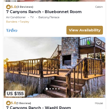
5.0
(3 Reviews)
Cabin
7 Canyons Ranch - Bluebonnet Room
Air Conditioner
TV
Balcony/Terrace
Bandera
Tarpley
View Availability
US $155
5.0
(1 Review)
House
7 Canyons Ranch - Wapiti Room