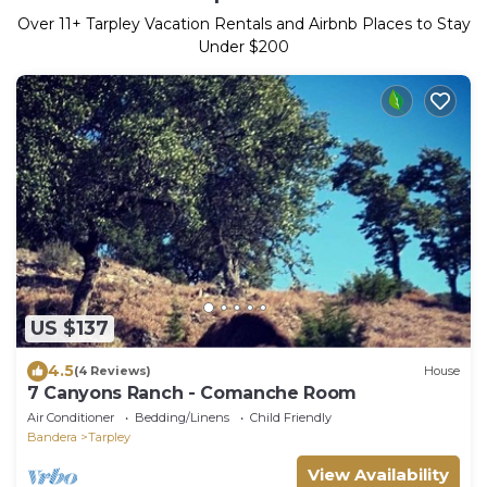
Over
11
+ Tarpley Vacation Rentals and Airbnb Places to Stay
Under $200
US $137
4.5
(4 Reviews)
House
7 Canyons Ranch - Comanche Room
Air Conditioner
Bedding/Linens
Child Friendly
Bandera
Tarpley
View Availability