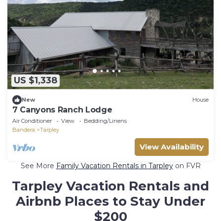
US $1,338
New
House
7 Canyons Ranch Lodge
Air Conditioner
View
Bedding/Linens
Bandera
Tarpley
View Availability
See More
Family Vacation Rentals in Tarpley
on FVR
Tarpley Vacation Rentals and
Airbnb Places to Stay Under
$200