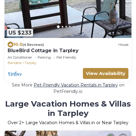
US $233
10.0
(4 Reviews)
House
BlueBird Cottage in Tarpley
Air Conditioner
Parking
Pet Friendly
Bandera
Tarpley
View Availability
See More
Pet-Friendly Vacation Rentals in Tarpley
on
PetFriendly.io
Large Vacation Homes & Villas
in Tarpley
Over
2
+ Large Vacation Homes & Villas in or Near Tarpley