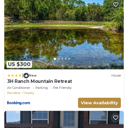
US $300
|
New
House
3H Ranch Mountain Retreat
Air Conditioner
Parking
Pet Friendly
Bandera
Tarpley
View Availability