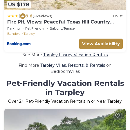
US $178
|
9.6
(5 Reviews)
House
Fire Pit, Views: Peaceful Texas Hill Country
Cabin
Parking
Pet Friendly
Balcony/Terrace
Bandera
Tarpley
View Availability
See More
Tarpley Luxury Vacation Rentals
Find More
Tarpley Villas, Resorts, & Rentals
on
BedroomVillas
Pet-Friendly Vacation Rentals
in Tarpley
Over
2
+ Pet-Friendly Vacation Rentals in or Near Tarpley