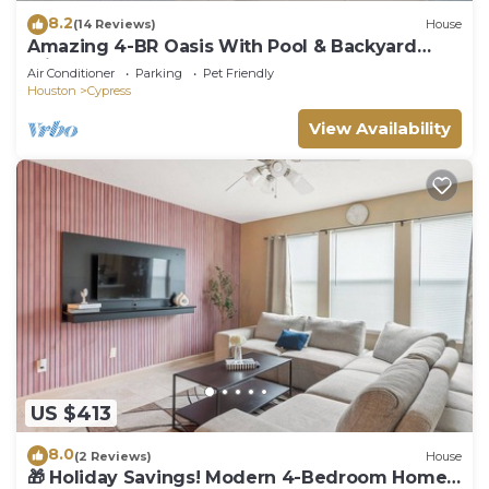
8.2
(14 Reviews)
House
Amazing 4-BR Oasis With Pool & Backyard
Bliss
Air Conditioner
Parking
Pet Friendly
Houston
Cypress
View Availability
US $413
8.0
(2 Reviews)
House
🎁 Holiday Savings! Modern 4-Bedroom Home