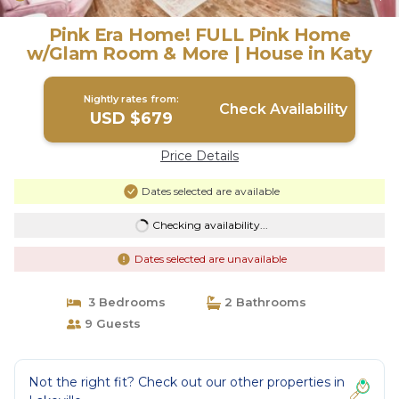
Pink Era Home! FULL Pink Home
w/Glam Room & More | House in Katy
Nightly rates from:
Check Availability
USD $679
Price Details
Dates selected are available
Checking availability...
Dates selected are unavailable
3 Bedrooms
2 Bathrooms
9 Guests
Not the right fit? Check out our other properties in