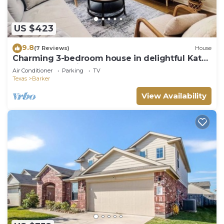
US $423
9.8
(7 Reviews)
House
Charming 3-bedroom house in delightful Katy!
Perfect for family groups!
Air Conditioner
Parking
TV
Texas
Barker
View Availability