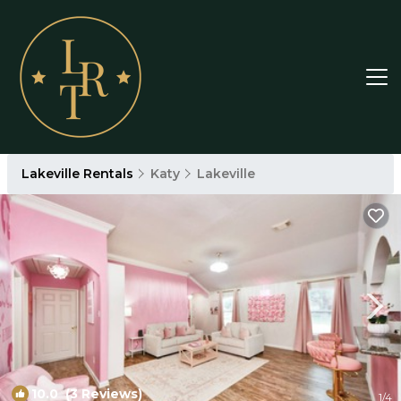
Lakeville Rentals
Katy
Lakeville
10.0
(3 Reviews)
1
/4