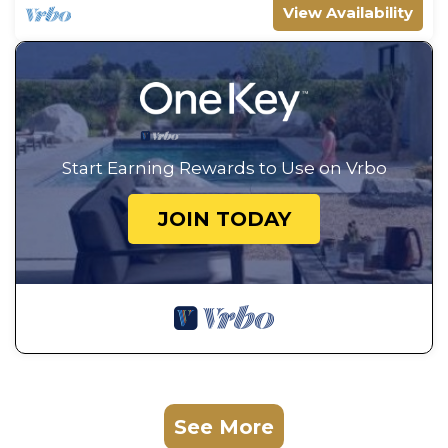
View Availability
Start Earning Rewards to Use on Vrbo
JOIN TODAY
See More