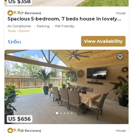
US $358
9.8
(7 Reviews)
House
Spacious 5-bedroom, 7 beds house in lovely
Katy with Wi-Fi, AC and more!
Air Conditioner
Parking
Pet Friendly
Texas
Barker
View Availability
US $656
9.8
(6 Reviews)
House