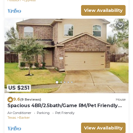
View Availability
US $251
9.6
(9 Reviews)
House
Spacious 4BR/2.5bath/Game RM/Pet Friendly
house- Extended Stays Welcome
Air Conditioner
Parking
Pet Friendly
Texas
Barker
View Availability