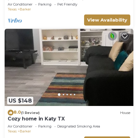
in Katy Game Area Crib Firepit
Air Conditioner
Parking
Pet Friendly
Texas
Barker
View Availability
US $148
8.0
(1 Review)
House
Cozy home in Katy TX
Air Conditioner
Parking
Designated Smoking Area
Texas
Barker