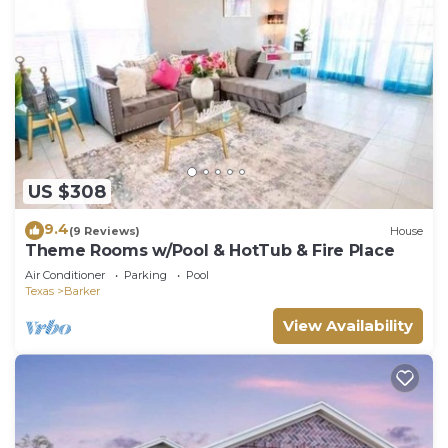
US $308
9.4
(9 Reviews)
House
Theme Rooms w/Pool & HotTub & Fire Place
Air Conditioner
Parking
Pool
Texas
Barker
View Availability