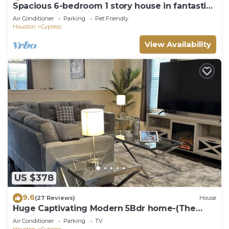
Spacious 6-bedroom 1 story house in fantastic
Cypress with WiFi, AC
Air Conditioner
Parking
Pet Friendly
Houston
Cypress
View Availability
US $378
9.6
(27 Reviews)
House
Huge Captivating Modern 5Bdr home-(The
Xperience)
Air Conditioner
Parking
TV
Houston
Cypress