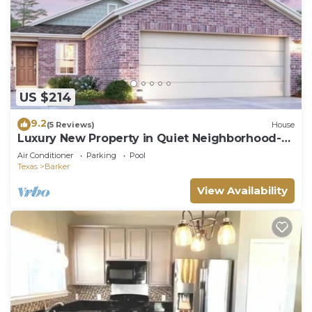
US $214
9.2
(5 Reviews)
House
Luxury New Property in Quiet Neighborhood-
Also offer Car Rental THTCars.com
Air Conditioner
Parking
Pool
Texas
Barker
View Availability