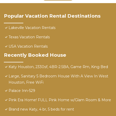
Popular Vacation Rental Destinations
Lakeville Vacation Rentals
Texas Vacation Rentals
USA Vacation Rentals
Recently Booked House
Katy Houston, 2330sf, 4BR-2.5BA, Game Rm, King Bed
Large, Sanitary 5 Bedroom House With A View In West
Houston, Free WiFi
Palace Inn-529
Pink Era Home! FULL Pink Home w/Glam Room & More
Brand new Katy, 4 br, 5 beds for rent