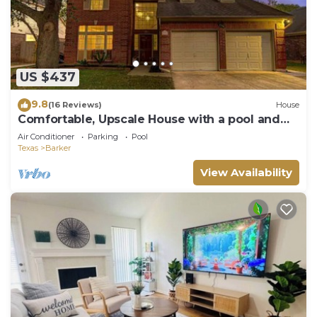
US $437
9.8
(16 Reviews)
House
Comfortable, Upscale House with a pool and
spa!
Air Conditioner
Parking
Pool
Texas
Barker
View Availability