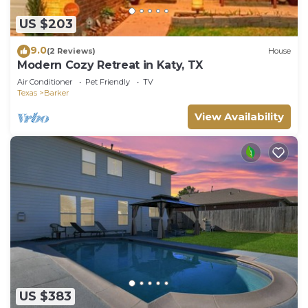
US $203
9.0
(2 Reviews)
House
Modern Cozy Retreat in Katy, TX
Air Conditioner
Pet Friendly
TV
Texas
Barker
View Availability
US $383