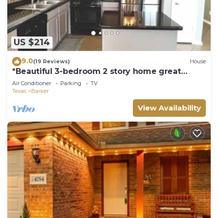
US $214
9.0
(19 Reviews)
House
*Beautiful 3-bedroom 2 story home great
location.
Air Conditioner
Parking
TV
Texas
Barker
View Availability