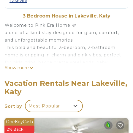
Lakeville
3 Bedroom House in Lakeville, Katy
Welcome to Pink Era Home 🩷
a one-of-a-kind stay designed for glam, comfort,
and unforgettable memories.
This bold and beautiful 3-bedroom, 2-bathroom
home is dripping in charm and pink vibes, perfect
for girls' trips, bachelorette weekends, baby
Show more
showers, birthdays, or anyone who loves a little
(okay, a lot of) pink in their life.
Vacation Rentals Near Lakeville,
Take great photos and create memories that’ll last
Katy
a lifetime.
Follow us on our socials @pinkerahome Don't
Sort by
Most Popular
forget to tag us!
Your Property
Whether you’re prepping for a night out or just
OneKeyCash
vibing with some skincare and champagne, this
2% Back