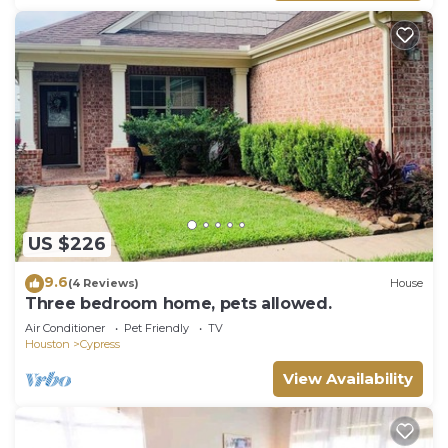
US $226
9.6
(4 Reviews)
House
Three bedroom home, pets allowed.
Air Conditioner
Pet Friendly
TV
Houston
Cypress
View Availability