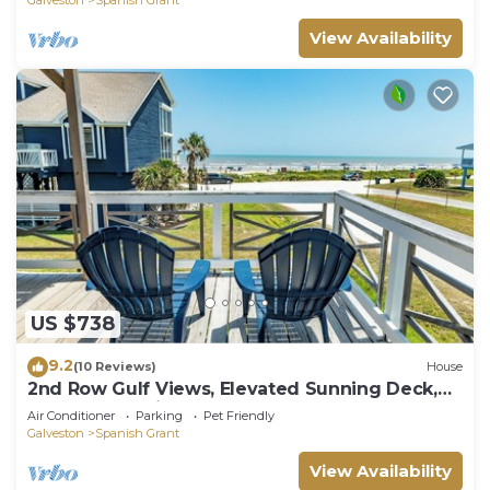
View Availability
US $738
9.2
(10 Reviews)
House
2nd Row Gulf Views, Elevated Sunning Deck,
Updated Interior, Easy Beach Access
Air Conditioner
Parking
Pet Friendly
Galveston
Spanish Grant
View Availability