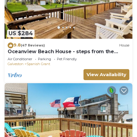
US $284
9.8
(47 Reviews)
House
Oceanview Beach House - steps from the
beach, really close to Galveston. TipSea!
Air Conditioner
Parking
Pet Friendly
Galveston
Spanish Grant
View Availability