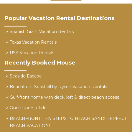
Popular Vacation Rental Destinations
Spanish Grant Vacation Rentals
Texas Vacation Rentals
USA Vacation Rentals
Recently Booked House
Seaside Escape
Beachfront Seashell by Ryson Vacation Rentals
Gulf-front home with deck, loft & direct beach access
Once Upon a Tide
BEACHFRONT! TEN STEPS TO BEACH SAND! PERFECT
BEACH VACATION!