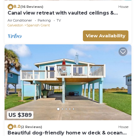
8.2
(16 Reviews)
House
Canal view retreat with vaulted ceilings &
three-story observation deck
Air Conditioner
Parking
TV
Galveston
Spanish Grant
View Availability
US $389
8.0
(2 Reviews)
House
Beautiful dog-friendly home w deck & ocean