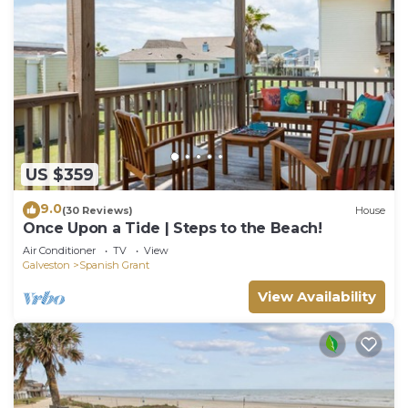
US $359
9.0
(30 Reviews)
House
Once Upon a Tide | Steps to the Beach!
Air Conditioner
TV
View
Galveston
Spanish Grant
View Availability