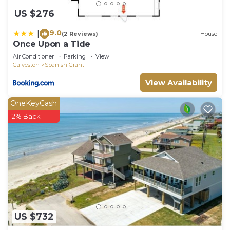
US $276
9.0
|
(2 Reviews)
House
Once Upon a Tide
Air Conditioner
Parking
View
Galveston
Spanish Grant
View Availability
OneKeyCash
2% Back
US $732