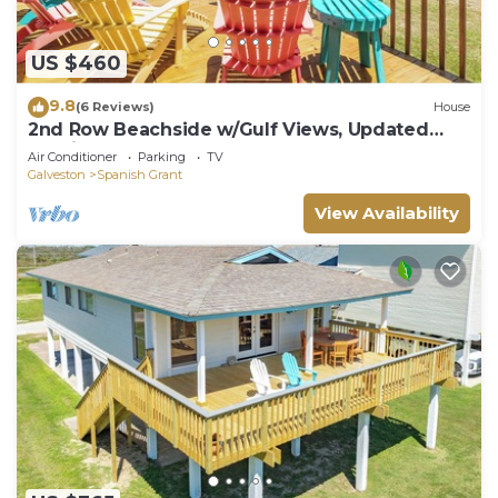
US $460
9.8
(6 Reviews)
House
2nd Row Beachside w/Gulf Views, Updated
Interior, 2 Decks & Easy Beach Access
Air Conditioner
Parking
TV
Galveston
Spanish Grant
View Availability