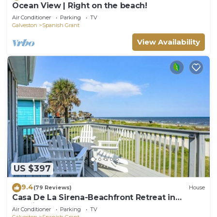
Ocean View | Right on the beach!
Air Conditioner
Parking
TV
Galveston
Spanish Grant
View Availability
US $397
9.4
(79 Reviews)
House
Casa De La Sirena-Beachfront Retreat in
Spanish Grant!
Air Conditioner
Parking
TV
Galveston
Spanish Grant