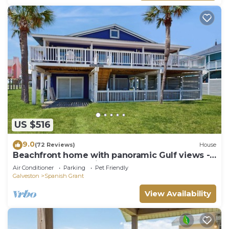
US $516
9.0
(72 Reviews)
House
Beachfront home with panoramic Gulf views -
steps to beach & minutes to town
Air Conditioner
Parking
Pet Friendly
Galveston
Spanish Grant
View Availability