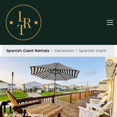
Spanish Grant Rentals
Galveston
Spanish Grant
9.8
(47 Reviews)
1
/4