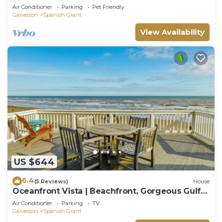
view - enclosed yard, steps to sand
Air Conditioner
Parking
Pet Friendly
Galveston
Spanish Grant
View Availability
US $644
6.4
(5 Reviews)
House
Oceanfront Vista | Beachfront, Gorgeous Gulf
Views
Air Conditioner
Parking
TV
Galveston
Spanish Grant