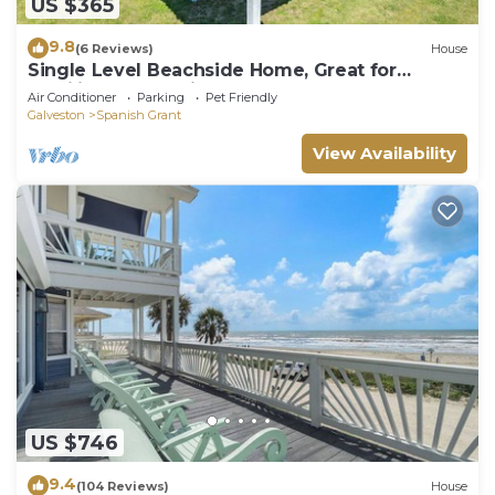
US $365
9.8
(6 Reviews)
House
Single Level Beachside Home, Great for
Families & Dog Friendly - Walk to Beach
Air Conditioner
Parking
Pet Friendly
Galveston
Spanish Grant
View Availability
US $746
9.4
(104 Reviews)
House