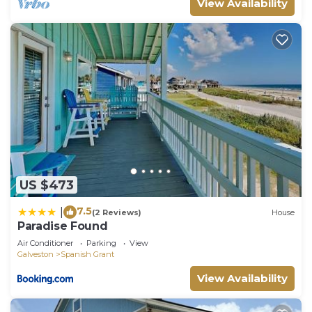
View Availability
US $473
7.5
|
(2 Reviews)
House
Paradise Found
Air Conditioner
Parking
View
Galveston
Spanish Grant
View Availability