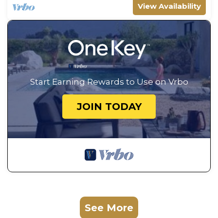
View Availability
Start Earning Rewards to Use on Vrbo
JOIN TODAY
See More