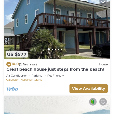
US $577
10.0
(2 Reviews)
House
Great beach house just steps from the beach!
Air Conditioner
Parking
Pet Friendly
Galveston
Spanish Grant
View Availability