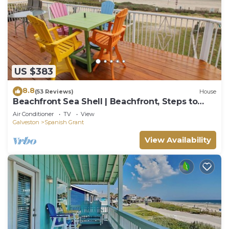
US $383
8.8
(53 Reviews)
House
Beachfront Sea Shell | Beachfront, Steps to
Water
Air Conditioner
TV
View
Galveston
Spanish Grant
View Availability