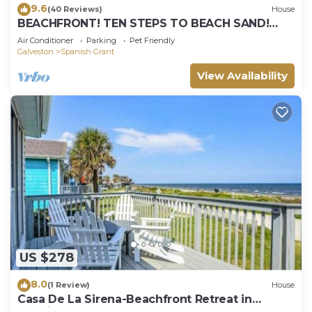
9.6
(40 Reviews)
House
BEACHFRONT! TEN STEPS TO BEACH SAND!
PERFECT BEACH VACATION!
Air Conditioner
Parking
Pet Friendly
Galveston
Spanish Grant
View Availability
US $278
8.0
(1 Review)
House
Casa De La Sirena-Beachfront Retreat in
Spanish Grant