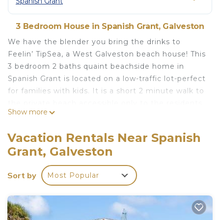
Spanish Grant
3 Bedroom House in Spanish Grant, Galveston
We have the blender you bring the drinks to
Feelin’ TipSea, a West Galveston beach house! This
3 bedroom 2 baths quaint beachside home in
Spanish Grant is located on a low-traffic lot-perfect
for families with kids. It is a short 2 minute walk to
the private beach accessible only to the residents
Show more
and vacationers in Spanish Grant-no vehicle traffic
to disturb your relaxing day on the beach and not
Vacation Rentals Near Spanish
fighting crowds for a spot on the beach. Feelin’
Grant, Galveston
TipSea can easily sleep up to 10 guests.
The home showcases vaulted stained planked
Sort by
Most Popular
ceilings. The well-appointed living/kitchen provides
views to the gulf and is complete with a large
island that seats 4 and dining table that seats 8.
The main living area on the first floor has ceramic