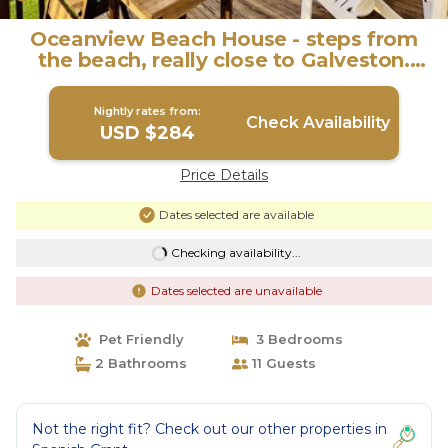
Oceanview Beach House - steps from
the beach, really close to Galveston.
TipSea! | House in Galveston
Nightly rates from:
Check Availability
USD $284
Price Details
Dates selected are available
Checking availability...
Dates selected are unavailable
Pet Friendly
3 Bedrooms
2 Bathrooms
11 Guests
Not the right fit? Check out our other properties in