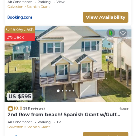
Air Conditioner
Parking
View
Galveston
Spanish Grant
View Availability
OneKeyCash
2% Back
US $595
10.0
(51 Reviews)
House
2nd Row from beach! Spanish Grant w/Gulf
views!
Air Conditioner
Parking
TV
Galveston
Spanish Grant