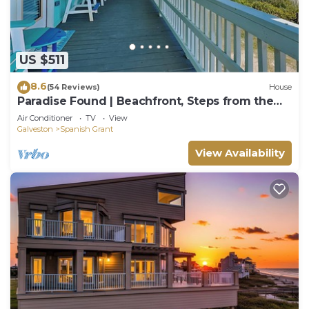
US $511
8.6
(54 Reviews)
House
Paradise Found | Beachfront, Steps from the
Beach!
Air Conditioner
TV
View
Galveston
Spanish Grant
View Availability