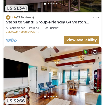
US $1,341
8.4
(17 Reviews)
House
Steps to Sand! Group-Friendly Galveston
Beach Home
Air Conditioner
Parking
Pet Friendly
Galveston
Spanish Grant
View Availability
US $266