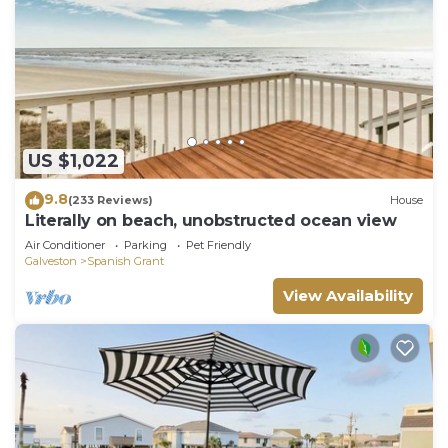
US $1,022
9.8
(233 Reviews)
House
Literally on beach, unobstructed ocean view
Air Conditioner
Parking
Pet Friendly
Galveston
Spanish Grant
View Availability