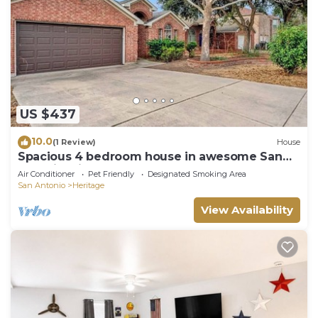
we do not provide additional supplies during your
stay, so we recommend planning accordingly.
▶ Please note that moving the furniture in the
apartment is not permitted. Violation of this rule
can result in a penalty in the amount of $250.
▶ Do not flush paper towels, wipes, trash, or
feminine products down the toilet. Please use the
US $437
bins instead. If it is found that something has been
10.0
(1 Review)
House
flushed and clogged the septic system, you could
Spacious 4 bedroom house in awesome San
be charged damages.
Antonio with AC GAMEROOM POOL TABLE
Air Conditioner
Pet Friendly
Designated Smoking Area
▶ This house is privately owned and does not
San Antonio
Heritage
include maid service or daily cleanings. The
View Availability
cleaning fee covers a final cleaning (after your
checkout).
▶ Unregistered guests are not permitted.
▶ We are happy to accommodate small pets in our
property. A non-refundable pet fee of $50 will be
charged guests who have chosen to bring their