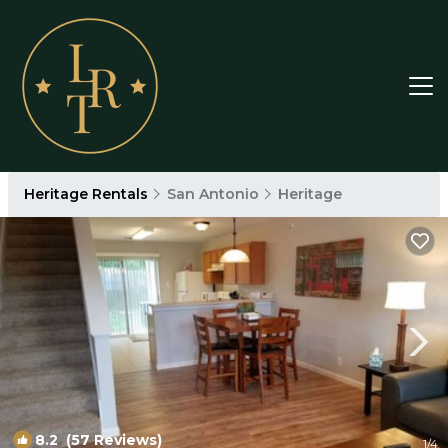
Heritage Rentals
San Antonio
Heritage
8.2
(57 Reviews)
1
/4