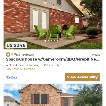
US $246
8.8
(13 Reviews)
House
Spacious house w/Gameroom/BBQ/Firepit Next
SeaWorld & Lackland AFB
Air Conditioner
Parking
Pet Friendly
San Antonio
Heritage
View Availability