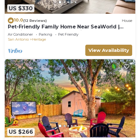
outdoor dining or simply enjoying the San Antonio
US $330
evenings.
10.0
(12 Reviews)
House
Together with the comfortable bedrooms, well-
Pet-Friendly Family Home Near SeaWorld |
appointed bathroom, cozy living room, and fully-
Spacious Yard | Sleeps 6 | Minutes to Lackland
Air Conditioner
Parking
Pet Friendly
equipped kitchen, these amenities ensure a
AFB
San Antonio
Heritage
homely and fulfilling stay. Book now to experience
View Availability
all the comforts and conveniences our San Antonio
townhome has to offer!
》Our dedicated team is available 24/7 to answer
any questions or address any concerns you may
have during your stay. We are committed to
ensuring that your experience is exceptional, and
we are here to assist you with anything you may
need. Your comfort and satisfaction are our top
priorities, and we look forward to making your stay
a memorable one.
This neighborhood in San Antonio offers a blend of
US $266
serene residential living and easy access to the