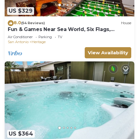
US $329
8.0
(54 Reviews)
House
Fun & Games Near Sea World, Six Flags,
Lackland, and Downtown
Air Conditioner
Parking
TV
San Antonio
Heritage
View Availability
US $364