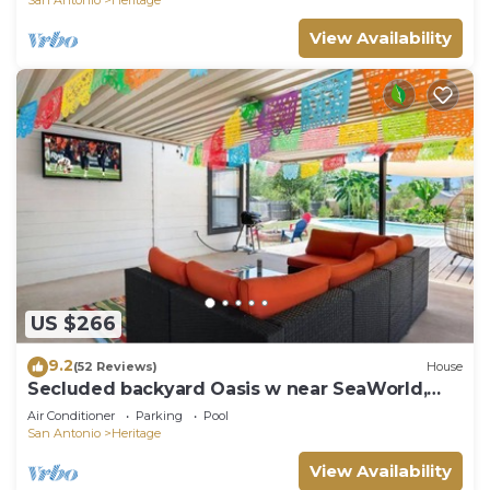
View Availability
US $266
9.2
(52 Reviews)
House
Secluded backyard Oasis w near SeaWorld,
Lackland
Air Conditioner
Parking
Pool
San Antonio
Heritage
View Availability