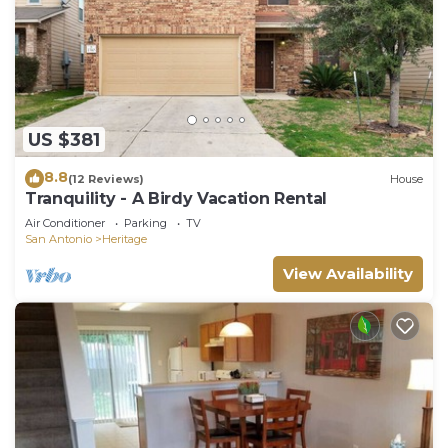
US $381
8.8
(12 Reviews)
House
Tranquility - A Birdy Vacation Rental
Air Conditioner
Parking
TV
San Antonio
Heritage
View Availability