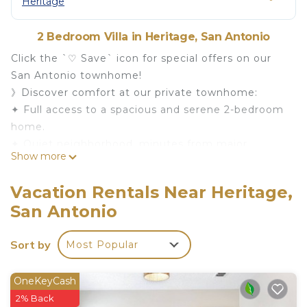
Heritage
2 Bedroom Villa in Heritage, San Antonio
Click the `♡ Save` icon for special offers on our
San Antonio townhome!
》Discover comfort at our private townhome:
✦ Full access to a spacious and serene 2-bedroom
home.
✦ Quiet neighborhood, minutes from major
Show more
highways.
✦ Close to hospitals, medical centers, and
Vacation Rentals Near Heritage,
Lackland Air Force Base.
San Antonio
✦ Just 10 minutes from Sea World and 20 minutes
to the River Walk and Downtown.
Sort by
Most Popular
Book now for a peaceful stay in San Antonio,
conveniently located near key attractions and
facilities!
OneKeyCash
Welcome to our cozy San Antonio townhome,
2% Back