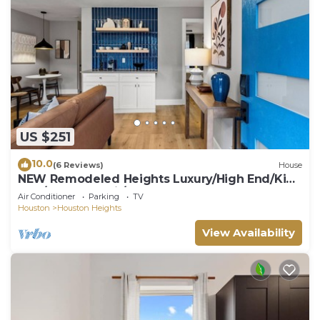
US $251
10.0
(6 Reviews)
House
NEW Remodeled Heights Luxury/High End/King
Bed/Walk to Trail/Nespresso
Air Conditioner
Parking
TV
Houston
Houston Heights
View Availability