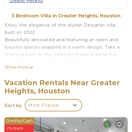
Greater Heights
3 Bedroom Villa in Greater Heights, Houston
Enjoy the elegance of this stylish Designer villa,
built on 2022.
Beautifully decorated and featuring an open and
luxurios spaces wrapped in a warm design. Take a
morning bath at the pampering stand alone tub,
Enjoy the spacios spaces with your loved ones,
Show more
Kick back and relax in this calm, stylish space.
This place is Ideal for guests who are looking for
Vacation Rentals Near Greater
Houston's downtown proximity, The neigborhood i
Heights, Houston
safe and quiet, With single family homes along the
street. Montie Beach Park is near by with
Sort by
Most Popular
playgroung and Tennis courts. Plenty of resturants
and fun places are between Yale St & N. Sheperd
Dr.
OneKeyCash
Additional rulesOur House Rules
2% Back