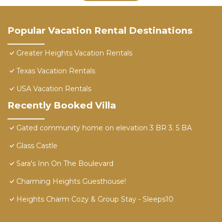
Popular Vacation Rental Destinations
Greater Heights Vacation Rentals
Texas Vacation Rentals
USA Vacation Rentals
Recently Booked Villa
Gated community home on elevation 3 BR 3. 5 BA
Glass Castle
Sara's Inn On The Boulevard
Charming Heights Guesthouse!
Heights Charm Cozy & Group Stay - Sleeps10