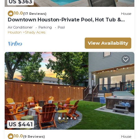
US $363
10.0
(17 Reviews)
House
Downtown Houston-Private Pool, Hot Tub &
Game Room
Air Conditioner
Parking
Pool
Houston
Shady Acres
View Availability
US $441
10.0
(9 Reviews)
House