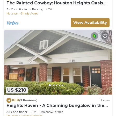
The Painted Cowboy: Houston Heights Oasis
with Hot Tub
Air Conditioner
Parking
TV
Houston
Shady Acres
View Availability
US $210
10.0
(9 Reviews)
House
Heights Haven - A Charming bungalow in the
fabulous Houston Heights neighborhood
Air Conditioner
TV
Balcony/Terrace
Houston
Greater Heights