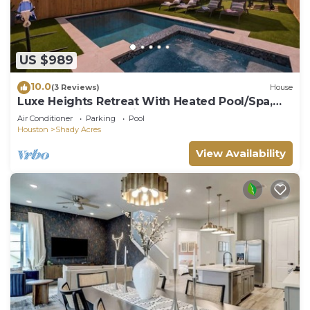
US $989
10.0
(3 Reviews)
House
Luxe Heights Retreat With Heated Pool/Spa,
Elevator, King En-suites And Theater
Air Conditioner
Parking
Pool
Houston
Shady Acres
View Availability