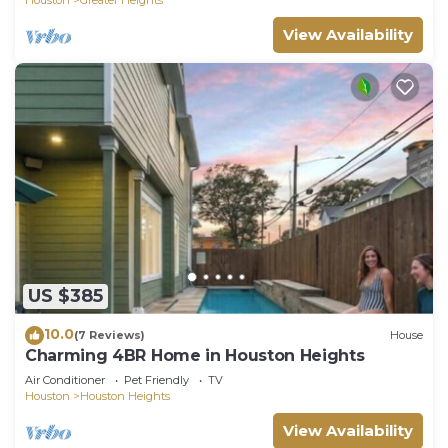
View Availability
US $385
10.0
(7 Reviews)
House
Charming 4BR Home in Houston Heights
Air Conditioner
Pet Friendly
TV
Houston
Houston Heights
View Availability