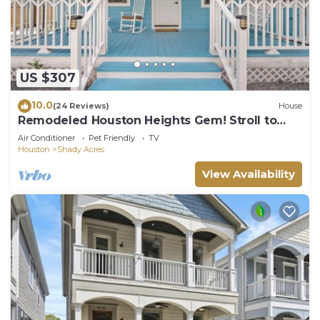
US $307
10.0
(24 Reviews)
House
Remodeled Houston Heights Gem! Stroll to
Bars!
Air Conditioner
Pet Friendly
TV
Houston
Shady Acres
View Availability