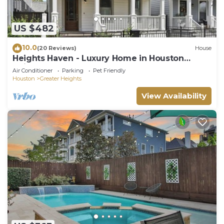
US $482
10.0
(20 Reviews)
House
Heights Haven - Luxury Home in Houston
Heights
Air Conditioner
Parking
Pet Friendly
Houston
Greater Heights
View Availability