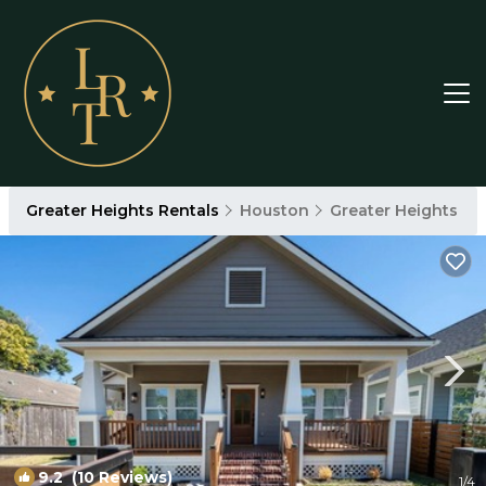
Greater Heights Rentals
Houston
Greater Heights
9.2
(10 Reviews)
1
/4