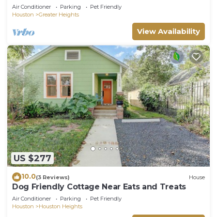
Mural Yard
Air Conditioner
Parking
Pet Friendly
Houston
Greater Heights
View Availability
US $277
10.0
(3 Reviews)
House
Dog Friendly Cottage Near Eats and Treats
Air Conditioner
Parking
Pet Friendly
Houston
Houston Heights