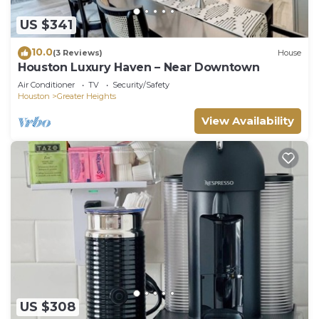
US $341
10.0
(3 Reviews)
House
Houston Luxury Haven – Near Downtown
Air Conditioner
TV
Security/Safety
Houston
Greater Heights
View Availability
US $308