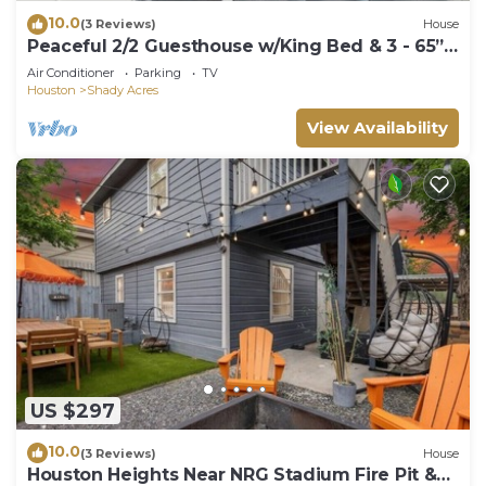
10.0
(3 Reviews)
House
Peaceful 2/2 Guesthouse w/King Bed & 3 - 65”
TVs
Air Conditioner
Parking
TV
Houston
Shady Acres
View Availability
US $297
10.0
(3 Reviews)
House
Houston Heights Near NRG Stadium Fire Pit &