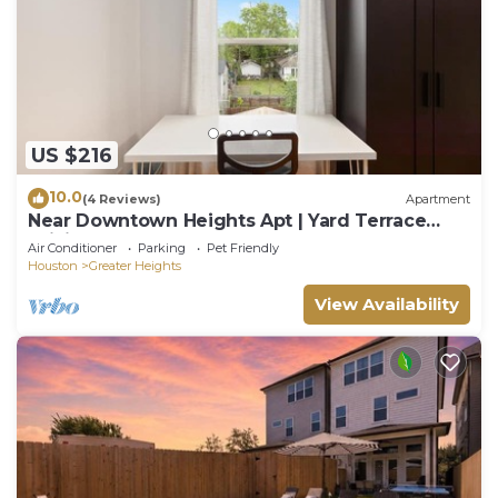
US $216
10.0
(4 Reviews)
Apartment
Near Downtown Heights Apt | Yard Terrace
WiFi Desk
Air Conditioner
Parking
Pet Friendly
Houston
Greater Heights
View Availability