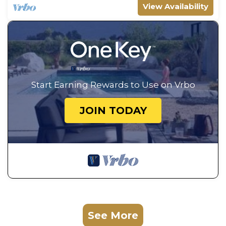
View Availability
Start Earning Rewards to Use on Vrbo
JOIN TODAY
See More