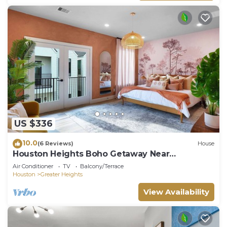
US $336
10.0
(6 Reviews)
House
Houston Heights Boho Getaway Near
Downtown
Air Conditioner
TV
Balcony/Terrace
Houston
Greater Heights
View Availability