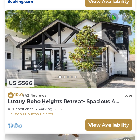
View Availability
US $566
10.0
(42 Reviews)
House
Luxury Boho Heights Retreat- Spacious 4
Bedroom, 4 1/2 Bath Bungalow
Air Conditioner
Parking
TV
Houston
Houston Heights
View Availability