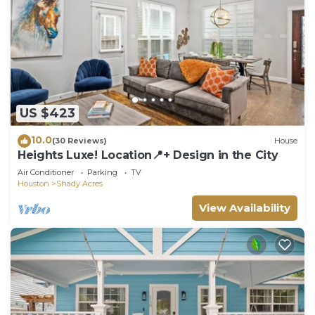
US $423
10.0
(30 Reviews)
House
Heights Luxe! Location📍+ Design in the City
Air Conditioner
Parking
TV
Houston
Shady Acres
View Availability