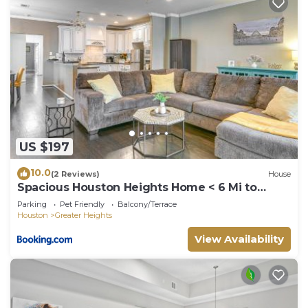
US $197
10.0
(2 Reviews)
House
Spacious Houston Heights Home < 6 Mi to
Downtown!
Parking
Pet Friendly
Balcony/Terrace
Houston
Greater Heights
View Availability