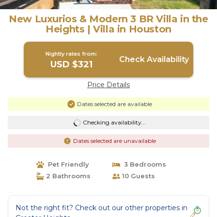
New Luxurios & Modern 3 BR Villa in the
Heights | Villa in Houston
Nightly rates from:
Check Availability
USD $321
Price Details
Dates selected are available
Checking availability...
Dates selected are unavailable
Pet Friendly
3 Bedrooms
2 Bathrooms
10 Guests
Not the right fit? Check out our other properties in