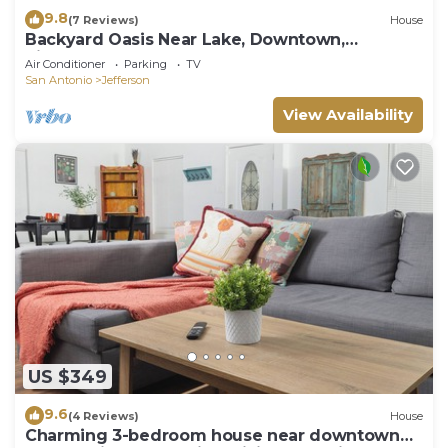
9.8
(7 Reviews)
House
Backyard Oasis Near Lake, Downtown,
Riverwalk, Pearl
Air Conditioner
Parking
TV
San Antonio
Jefferson
View Availability
US $349
9.6
(4 Reviews)
House
Charming 3-bedroom house near downtown