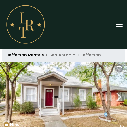
Jefferson Rentals
San Antonio
Jefferson
New
1
/4