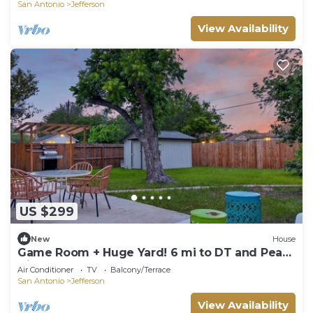
San Antonio
Jefferson
View Availability
US $299
New
House
Game Room + Huge Yard! 6 mi to DT and Pearl
Dist
Air Conditioner
TV
Balcony/Terrace
San Antonio
Jefferson
View Availability