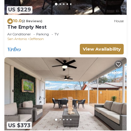
US $229
10.0
(2 Reviews)
House
The Empty Nest
Air Conditioner
Parking
TV
San Antonio
Jefferson
View Availability
US $373