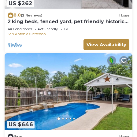
US $262
8.0
(2 Reviews)
House
2 king beds, fenced yard, pet friendly historic
home in central SA
Air Conditioner
Pet Friendly
TV
San Antonio
Jefferson
View Availability
US $646
New
House