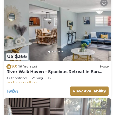
US $366
9.0
(16 Reviews)
House
River Walk Haven - Spacious Retreat in San
Antonio, TX.
Air Conditioner
Parking
TV
San Antonio
Jefferson
View Availability