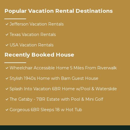
Popular Vacation Rental Destinations
Jefferson Vacation Rentals
Texas Vacation Rentals
USA Vacation Rentals
Recently Booked House
Wheelchair Accessible Home 5 Miles From Riverwalk
Stylish 1940s Home with Barn Guest House
Splash Into Vacation 6BR Home w/Pool & Waterslide
The Gatsby - 7BR Estate with Pool & Mini Golf
Gorgeous 6BR Sleeps 18 w Hot Tub