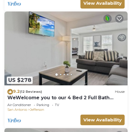
View Availability
US $278
9.2
(12 Reviews)
House
WeWelcome you to our 4 Bed 2 Full Bath
Duplex
Air Conditioner
Parking
TV
San Antonio
Jefferson
View Availability