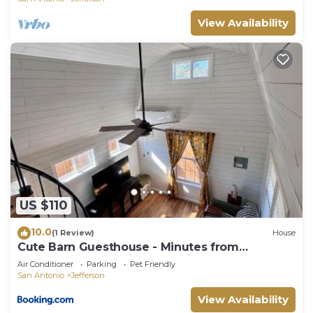
View Availability
US $110
10.0
(1 Review)
House
Cute Barn Guesthouse - Minutes from
Downtown and major Attractions
Air Conditioner
Parking
Pet Friendly
San Antonio
Jefferson
View Availability