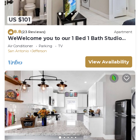
US $101
8.8
(23 Reviews)
Apartment
WeWelcome you to our 1 Bed 1 Bath Studio
Unit B
Air Conditioner
Parking
TV
San Antonio
Jefferson
View Availability