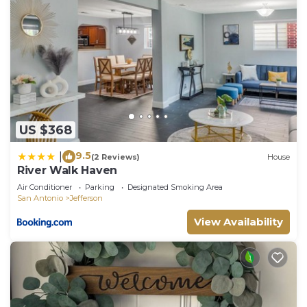
US $368
9.5
|
(2 Reviews)
House
River Walk Haven
Air Conditioner
Parking
Designated Smoking Area
San Antonio
Jefferson
View Availability