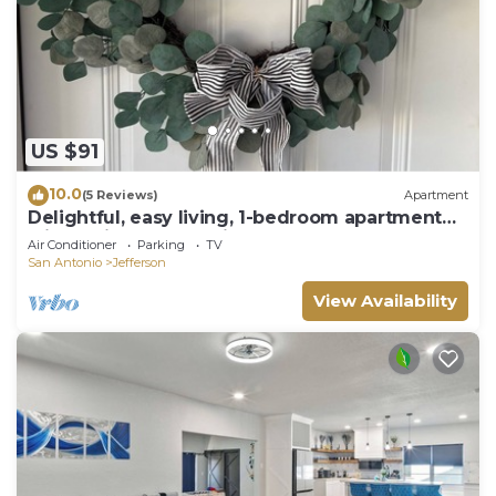
US $91
10.0
(5 Reviews)
Apartment
Delightful, easy living, 1-bedroom apartment
with AC in San Antonio
Air Conditioner
Parking
TV
San Antonio
Jefferson
View Availability