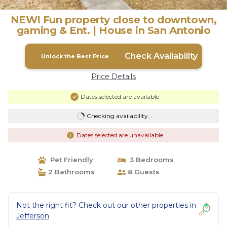
NEW! Fun property close to downtown,
gaming & Ent. | House in San Antonio
Check Availability
Unlock the Best Price
Price Details
Dates selected are available
Checking availability...
Dates selected are unavailable
Pet Friendly
3 Bedrooms
2 Bathrooms
8 Guests
Not the right fit? Check out our other properties in
Jefferson