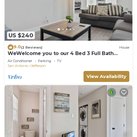
US $240
9.0
(2 Reviews)
House
WeWelcome you to our 4 Bed 3 Full Bath
Duplex
Air Conditioner
Parking
TV
San Antonio
Jefferson
View Availability