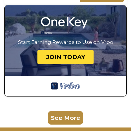
Start Earning Rewards to Use on Vrbo
JOIN TODAY
See More