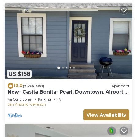
US $158
10.0
(7 Reviews)
Apartment
New- Casita Bonita- Pearl, Downtown, Airport,
Riverwalk, Convention Center
Air Conditioner
Parking
TV
San Antonio
Jefferson
View Availability