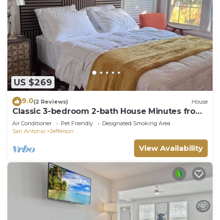
US $269
9.0
(2 Reviews)
House
Classic 3-bedroom 2-bath House Minutes from
Downtown
Air Conditioner
Pet Friendly
Designated Smoking Area
San Antonio
Jefferson
View Availability