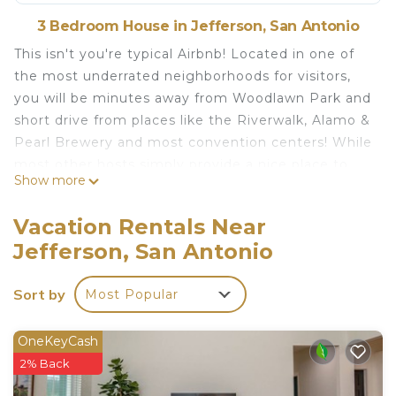
3 Bedroom House in Jefferson, San Antonio
This isn't you're typical Airbnb! Located in one of
the most underrated neighborhoods for visitors,
you will be minutes away from Woodlawn Park and
short drive from places like the Riverwalk, Alamo &
Pearl Brewery and most convention centers! While
most other hosts simply provide a nice place to
Show more
sleep, we are trying to create a space that will be a
memorable part of your trip. Featuring an outside
Vacation Rentals Near
living space, Nintendo Switch, 4k 60hz TV, Fully
Jefferson, San Antonio
Stocked Kitchen & Dolby 5.1 Surround Sound!!!
The space
Sort by
Most Popular
We recently remodeled the house and added a lot
of fun amenities. We quickly realized how
important bathrooms are for guests, so we
OneKeyCash
underwent a huge project making the master
2% Back
bedroom bigger, making a dream bathroom! That's