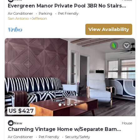
Evergreen Manor Private Pool 3BR No Stairs
Retreat
Air Conditioner
Parking
Pet Friendly
San Antonio
Jefferson
View Availability
US $427
New
House
Charming Vintage Home w/Separate Barn
Guesthouse and Yard
Air Conditioner
Pet Friendly
Security/Safety