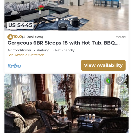
US $445
10.0
(2 Reviews)
House
Gorgeous 6BR Sleeps 18 with Hot Tub, BBQ,
Games, Big Screen TV. Near Downtown
Air Conditioner
Parking
Pet Friendly
San Antonio
Jefferson
View Availability