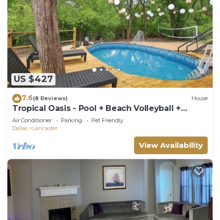
US $427
7.6
(8 Reviews)
House
Tropical Oasis - Pool + Beach Volleyball +
Firepit
Air Conditioner
Parking
Pet Friendly
Dallas
Lancaster
View Availability