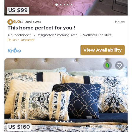
US $99
6.0
(2 Reviews)
House
This home perfect for you !
Air Conditioner
Designated Smoking Area
Wellness Facilities
Dallas
Lancaster
View Availability
US $160