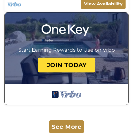
View Availability
Start Earning Rewards to Use on Vrbo
JOIN TODAY
See More