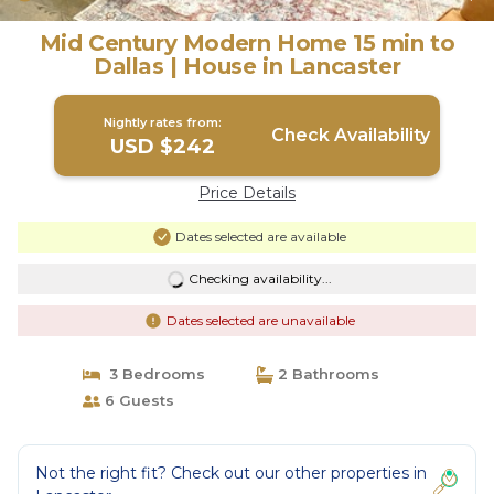
Mid Century Modern Home 15 min to
Dallas | House in Lancaster
Nightly rates from:
Check Availability
USD $242
Price Details
Dates selected are available
Checking availability...
Dates selected are unavailable
3 Bedrooms
2 Bathrooms
6 Guests
Not the right fit? Check out our other properties in