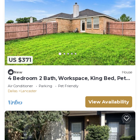
US $371
New
House
4 Bedroom 2 Bath, Workspace, King Bed, Pets
OK
Air Conditioner
Parking
Pet Friendly
Dallas
Lancaster
View Availability