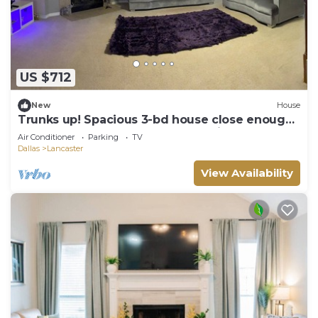
US $712
New
House
Trunks up! Spacious 3-bd house close enough
for fun,far enough for peace & quiet
Air Conditioner
Parking
TV
Dallas
Lancaster
View Availability