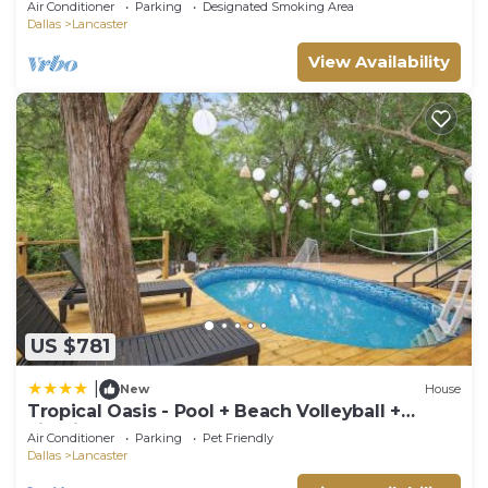
Air Conditioner
Parking
Designated Smoking Area
Dallas
Lancaster
View Availability
US $781
|
New
House
Tropical Oasis - Pool + Beach Volleyball +
Firepit
Air Conditioner
Parking
Pet Friendly
Dallas
Lancaster