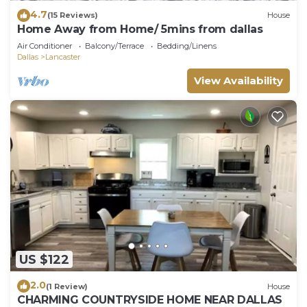
4.7
(15 Reviews)
House
Home Away from Home/ 5mins from dallas
Air Conditioner
Balcony/Terrace
Bedding/Linens
Dallas
Lancaster
View Availability
US $122
2.0
(1 Review)
House
CHARMING COUNTRYSIDE HOME NEAR DALLAS