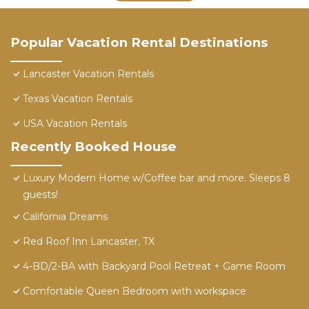
Popular Vacation Rental Destinations
Lancaster Vacation Rentals
Texas Vacation Rentals
USA Vacation Rentals
Recently Booked House
Luxury Modern Home w/Coffee bar and more. Sleeps 8
guests!
California Dreams
Red Roof Inn Lancaster, TX
4-BD/2-BA with Backyard Pool Retreat + Game Room
Comfortable Queen Bedroom with workspace