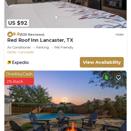
US $92
8.8
(530 Reviews)
Hotel
Red Roof Inn Lancaster, TX
Air Conditioner
Parking
Pet Friendly
Dallas
Lancaster
View Availability
OneKeyCash
2% Back