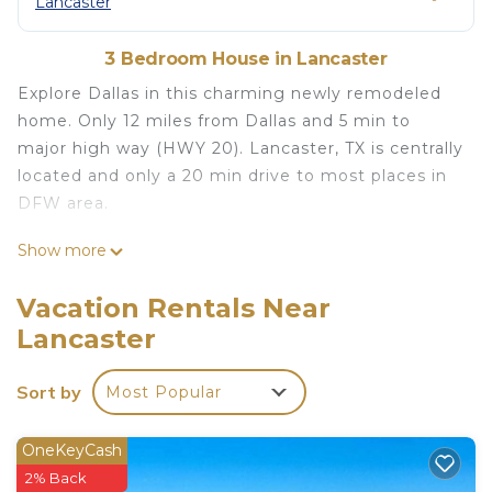
Lancaster
3 Bedroom House in Lancaster
Explore Dallas in this charming newly remodeled
home. Only 12 miles from Dallas and 5 min to
major high way (HWY 20). Lancaster, TX is centrally
located and only a 20 min drive to most places in
DFW area.
Mid Century Modern Home 15 min to Dallas is
Show more
located in Lancaster. Mid Century Modern Home
15 min to Dallas provides accommodation,
Vacation Rentals Near
featuring Balcony/Terrace, Bedding/Linens,
Lancaster
Fireplace/Heating, among other amenities. This
House features Air Conditioner, Parking and TV to
Sort by
Most Popular
make your stay a comfortable one.
Mid Century Modern Home 15 min to Dallas has 3
OneKeyCash
Bedrooms , 2 Bathrooms, and max occupancy of 6
2% Back