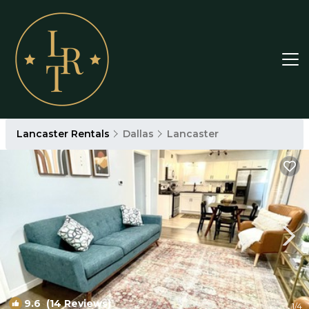
Lancaster Rentals
Dallas
Lancaster
9.6
(14 Reviews)
1
/4