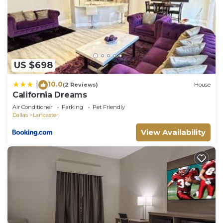
US $698
10.0
|
(2 Reviews)
House
California Dreams
Air Conditioner
Parking
Pet Friendly
Dallas
Lancaster
View Availability