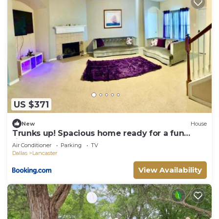
US $371
New
House
Trunks up! Spacious home ready for a fun
time!
Air Conditioner
Parking
TV
Dallas
Lancaster
View Availability