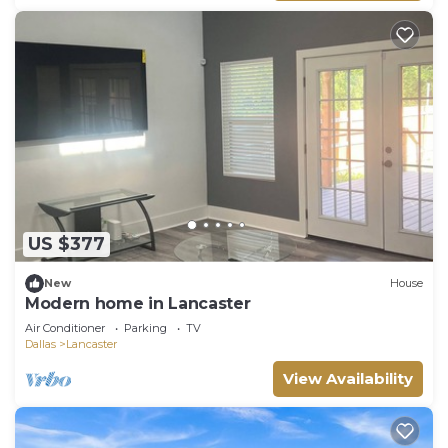
US $377
New
House
Modern home in Lancaster
Air Conditioner
Parking
TV
Dallas
Lancaster
View Availability