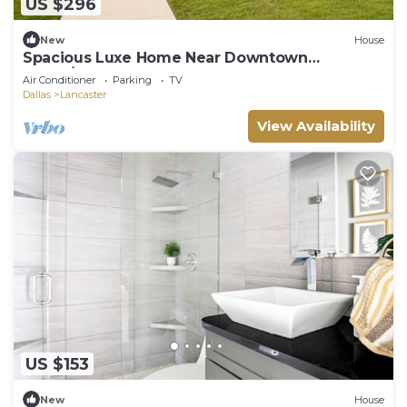
US $296
New
House
Spacious Luxe Home Near Downtown
Dallas/World Cup
Air Conditioner
Parking
TV
Dallas
Lancaster
View Availability
US $153
New
House