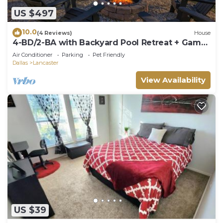
US $497
10.0
(4 Reviews)
House
4-BD/2-BA with Backyard Pool Retreat + Game
Room
Air Conditioner
Parking
Pet Friendly
Dallas
Lancaster
View Availability
US $39