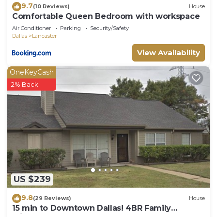
9.7
(10 Reviews)
House
Comfortable Queen Bedroom with workspace
Air Conditioner
Parking
Security/Safety
Dallas
Lancaster
View Availability
OneKeyCash
2% Back
US $239
9.8
(29 Reviews)
House
15 min to Downtown Dallas! 4BR Family
Friendly Home