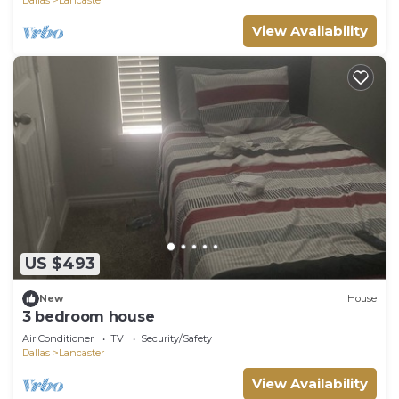
View Availability
US $493
New
House
3 bedroom house
Air Conditioner
TV
Security/Safety
Dallas
Lancaster
View Availability