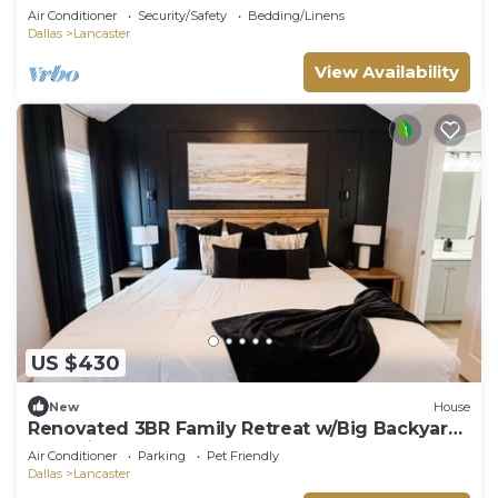
Air Conditioner
Security/Safety
Bedding/Linens
Dallas
Lancaster
View Availability
US $430
New
House
Renovated 3BR Family Retreat w/Big Backyard
& Parking
Air Conditioner
Parking
Pet Friendly
Dallas
Lancaster