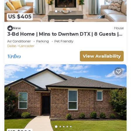
US $405
New
House
3-Bd Home | Mins to Dwntwn DTX | 8 Guests |
Garage
Air Conditioner
Parking
Pet Friendly
Dallas
Lancaster
View Availability