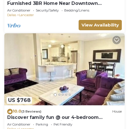
Furnished 3BR Home Near Downtown
Lancaster - Monthly Stays
Air Conditioner
Security/Safety
Bedding/Linens
Dallas
Lancaster
View Availability
US $768
10.0
(3 Reviews)
House
Discover family fun @ our 4-bedroom
Lancaster retreat, 15min drive to Dallas Zoo
Air Conditioner
Parking
Pet Friendly
Dallas
Lancaster