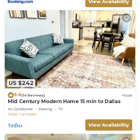
View Availability
US $242
9.6
(14 Reviews)
House
Mid Century Modern Home 15 min to Dallas
Air Conditioner
Parking
TV
Dallas
Lancaster
View Availability