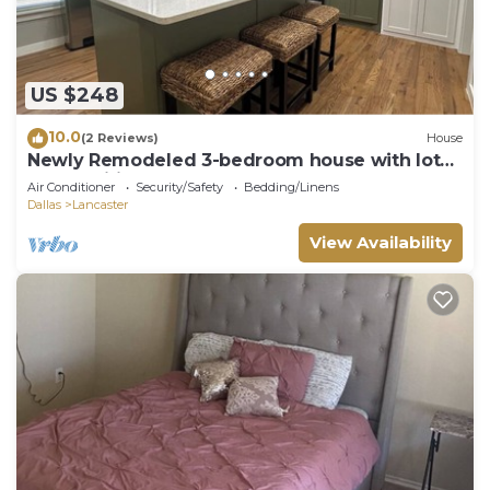
US $248
10.0
(2 Reviews)
House
Newly Remodeled 3-bedroom house with lots
of amenities
Air Conditioner
Security/Safety
Bedding/Linens
Dallas
Lancaster
View Availability