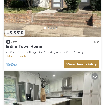
US $310
New
House
Entire Town Home
Air Conditioner
Designated Smoking Area
Child Friendly
Dallas
Lancaster
View Availability