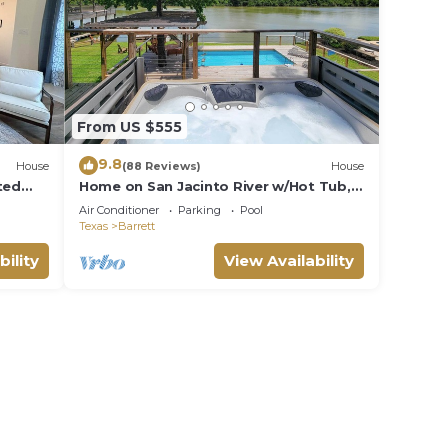
From US $555
9.8
House
(88 Reviews)
House
ted
Home on San Jacinto River w/Hot Tub,
Deck & Grill
Air Conditioner
Parking
Pool
Texas
Barrett
bility
View Availability