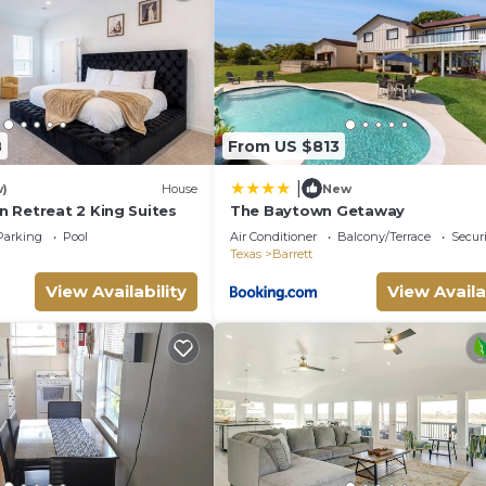
gs to do nearby, you can check below to learn more.
8
From US $813
|
w)
House
New
 Retreat 2 King Suites
The Baytown Getaway
Parking
Pool
Air Conditioner
Balcony/Terrace
Securi
Texas
Barrett
View Availability
View Availa