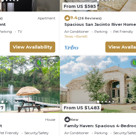
From US $585
9.4
s)
Apartment
(26 Reviews)
ent
Spacious San Jacinto River Home
w/Waterfront Deck
Parking
TV
Air Conditioner
Parking
Pet Friendly
Texas
Barrett
View Availability
View Availa
77
From US $1,483
House
New
t
Family Haven: Spacious 4-Bedr
Retreat!
Pet Friendly
Security/Safety
Air Conditioner
Parking
Security/Safet