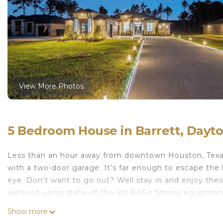
View More Photos
5 Bedroom House in Barrett, Dayt
Less than an hour away from downtown Houston, Tex
with a two-door garage. It’s far enough to escape the 
eye. Don’t want to go out? Well stay in and enjoy these
workout using state-of-the-art RitFit fitness equipment
any experience at your best. We also offer a complime
Show more
you to experience the quality ingredients and premium