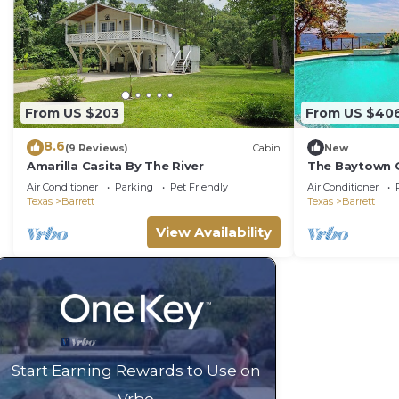
From US $203
From US $40
8.6
(9 Reviews)
Cabin
New
Amarilla Casita By The River
The Baytown 
Air Conditioner
Parking
Pet Friendly
Air Conditioner
Texas
Barrett
Texas
Barrett
View Availability
Start Earning Rewards to Use on