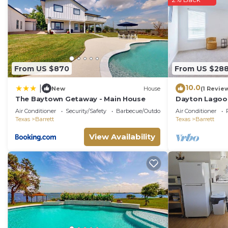
the House in Barrett, such as places to visit and thin
From US $870
From US $28
10.0
|
New
House
(1 Revie
The Baytown Getaway - Main House
Dayton Lagoon
Air Conditioner
Security/Safety
Barbecue/Outdoor Cooking
Air Conditioner
Texas
Barrett
Texas
Barrett
View Availability