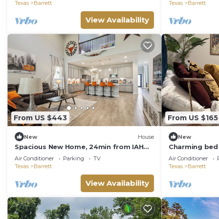
Texas
Barrett
Texas
Barrett
View Availability
From US $443
From US $165
New
House
New
Spacious New Home, 24min from IAH
Charming bed 
airport & downtown, Game-room,
Houston with 
Air Conditioner
Parking
TV
Air Conditioner
North Houston
Texas
Barrett
Texas
Barrett
View Availability