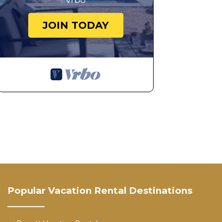
Vrbo
JOIN TODAY
Popular Vacation Rental Destinations