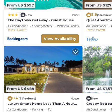
From US $697
From US $127
9.6
|
New
House
(5 Review
The Baytown Getaway - Guest House
Quiet Apartm
Air Conditioner
Security/Safety
Wellness Facilities
Air Conditioner
Texas
Barrett
Texas
Barrett
View Availability
From US $489
From US $1,5
8.4
(9 Reviews)
House
New
Luxury Smart Home Less Than A Hour
Crosby Retrea
From Houston
Air Conditioner
Parking
TV
Air Conditioner