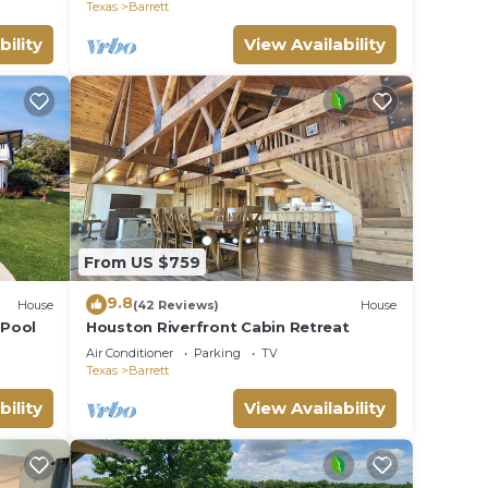
Texas
Barrett
bility
View Availability
From US $759
9.8
House
(42 Reviews)
House
 Pool
Houston Riverfront Cabin Retreat
Air Conditioner
Parking
TV
Texas
Barrett
bility
View Availability