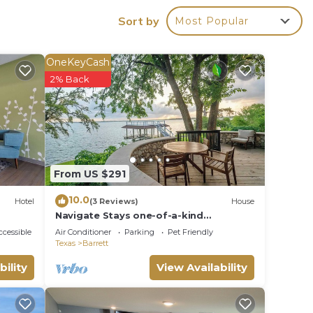
ou
Sort by
Most Popular
r all-
he
a PC
OneKeyCash
y as
2% Back
ing
s that
our
From US $291
r
10.0
Hotel
(3 Reviews)
House
Navigate Stays one-of-a-kind
Waterfront Retreat
n on
cessible
Air Conditioner
Parking
Pet Friendly
Texas
Barrett
llent
bility
View Availability
their
bout