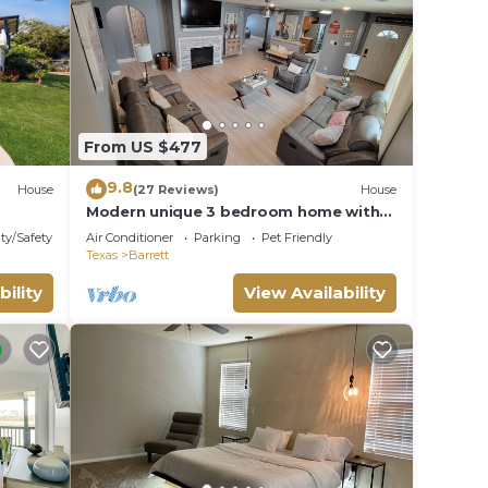
From US $477
9.8
House
(27 Reviews)
House
Modern unique 3 bedroom home with
indoor fireplace, updated to today
ty/Safety
Air Conditioner
Parking
Pet Friendly
standards.
Texas
Barrett
bility
View Availability