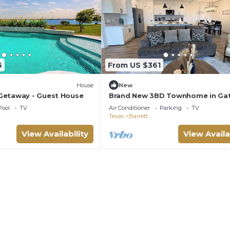
6
From US $361
House
New
Getaway - Guest House
Brand New 3BD Townhome in Ga
Lagoon Community
Pool
TV
Air Conditioner
Parking
TV
Texas
Barrett
View Availability
View Availa