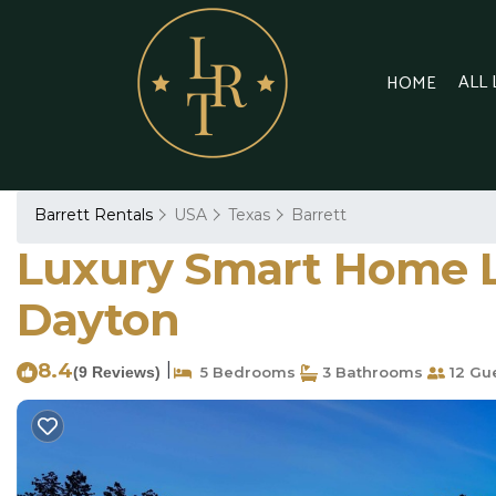
ALL
HOME
Barrett Rentals
USA
Texas
Barrett
Luxury Smart Home L
Dayton
8.4
|
(9 Reviews)
5 Bedrooms
3 Bathrooms
12 Gu