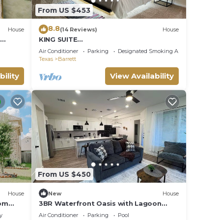
From US $453
8.8
House
(14 Reviews)
House
KING SUITE
W/FIREPLACE120"SCREENCURVEMOVIET
Air Conditioner
Parking
Designated Smoking Area
HEATER
Texas
Barrett
bility
View Availability
From US $450
House
New
House
oom
3BR Waterfront Oasis with Lagoon
Access and Private Garage
y
Air Conditioner
Parking
Pool