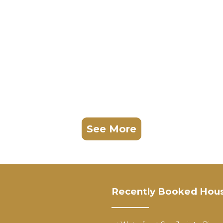
See More
Recently Booked Hou