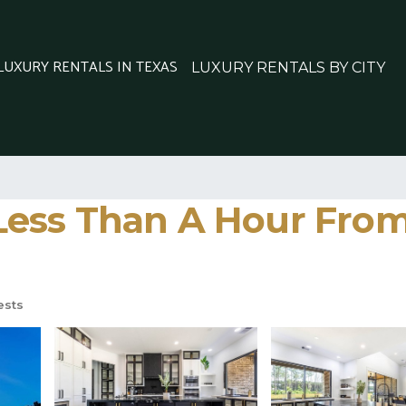
 LUXURY RENTALS IN TEXAS
LUXURY RENTALS BY CITY
ess Than A Hour From
ests