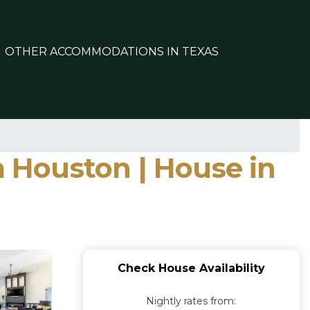
OTHER ACCOMMODATIONS IN TEXAS
 Houston | House in
Check House Availability
Nightly rates from: