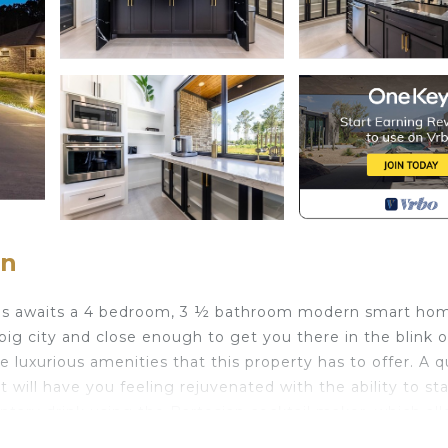
on
as awaits a 4 bedroom, 3 ½ bathroom modern smart ho
big city and close enough to get you there in the blink o
 luxurious amenities that this property has to offer. A q
 will have you feeling rejuvenated with the ability to sta
ntary drink using the Bartesian cocktail maker, which al
 pours you’d expect from a cocktail lounge. Rather Netf