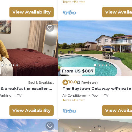
Texas
Barrett
View Availability
View Availa
From US $887
10.0
Bed & Breakfast
(2 Reviews)
& breakfast in excellent
The Baytown Getaway w/Private
AC, WiFi
Parking
TV
Air Conditioner
Pool
TV
Texas
Barrett
View Availability
View Availa