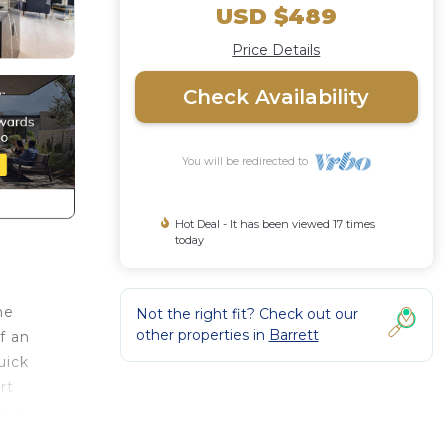
USD $489
Price Details
Check Availability
You will be redirected to
Hot Deal - It has been viewed 17 times
today
me
Not the right fit? Check out our
other properties in
Barrett
f an
uick
rt
lows
lix