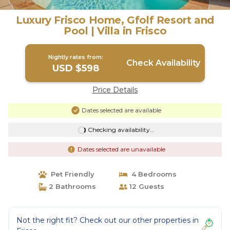
Luxury Frisco Home, Gfolf Resort and
Pool | Villa in Frisco
Nightly rates from:
Check Availability
USD $598
Price Details
Dates selected are available
Checking availability...
Dates selected are unavailable
Pet Friendly
4 Bedrooms
2 Bathrooms
12 Guests
Not the right fit? Check out our other properties in