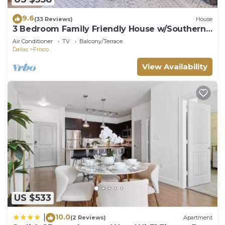
9.6
(33 Reviews)
House
3 Bedroom Family Friendly House w/Southern
Charm
Air Conditioner
TV
Balcony/Terrace
Dallas
Frisco
View Availability
US $533
10.0
|
(2 Reviews)
Apartment