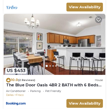
View Availability
US $453
10.0
(2 Reviews)
House
The Blue Door Oasis 4BR 2 BATH with 6 Beds
Frisco with Arcade, Games, Office
Air Conditioner
Parking
Pet Friendly
Dallas
Frisco
View Availability