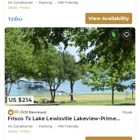
Air Conditioner
Parking
Pet Friendly
Dallas
Frisco
View Availability
US $214
10.0
(31 Reviews)
House
Frisco Tx Lake Lewisville Lakeview-Prime
Location- 5 miles from FIFA World cup
Air Conditioner
Parking
Pet Friendly
Dallas
Frisco