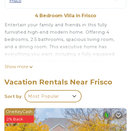
Frisco
4 Bedroom Villa in Frisco
Entertain your family and friends in this fully
furnished high-end modern home. Offering 4
bedrooms, 2.5 bathrooms, spacious living room,
and a dining room. This executive home has
everything you want, including a fully equipped
kitchen, high speed Wi-Fi, spacious primary
Show more
bedroom on the first floor. swimming pool,
outdoor dining, and grill area create a backyard
Vacation Rentals Near Frisco
oasis. Stunning views across the golf course. Ideal
Frisco location, close to shops.
Sort by
Most Popular
Luxury Frisco Home, Gfolf Resort and Pool is
located in Frisco. Luxury Frisco Home, Gfolf Resort
OneKeyCash
and Pool provides accommodation, featuring
2% Back
Bedding/Linens, Wellness Facilities, Laundry,
among other amenities. This Villa features Air