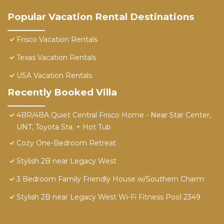
Popular Vacation Rental Destinations
Frisco Vacation Rentals
Texas Vacation Rentals
USA Vacation Rentals
Recently Booked Villa
4BR/4BA Quiet Central Frisco Home - Near Star Center,
UNT, Toyota Sta. + Hot Tub
Cozy One-Bedroom Retreat
Stylish 2B near Legacy West
3 Bedroom Family Friendly House w/Southern Charm
Stylish 2B near Legacy West Wi-Fi Fitness Pool 2349