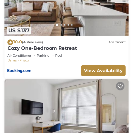
do nearby, you can check below to learn more.
US $137
10.0
(4 Reviews)
Apartment
Cozy One-Bedroom Retreat
Air Conditioner
Parking
Pool
Dallas
Frisco
View Availability