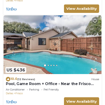
Dallas
Frisco
View Availability
US $436
10.0
(12 Reviews)
House
Pool, Game Room + Office - Near the Frisco
Star
Air Conditioner
Parking
Pet Friendly
Dallas
Frisco
View Availability