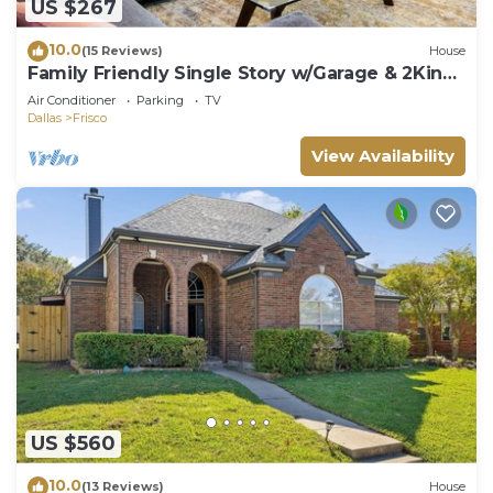
US $267
10.0
(15 Reviews)
House
Family Friendly Single Story w/Garage & 2King
Beds
Air Conditioner
Parking
TV
Dallas
Frisco
View Availability
US $560
10.0
(13 Reviews)
House