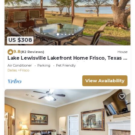
US $308
9.8
(82 Reviews)
House
Lake Lewisville Lakefront Home Frisco, Texas -
WaterfrontRentalsLakeLewisville
Air Conditioner
Parking
Pet Friendly
Dallas
Frisco
View Availability