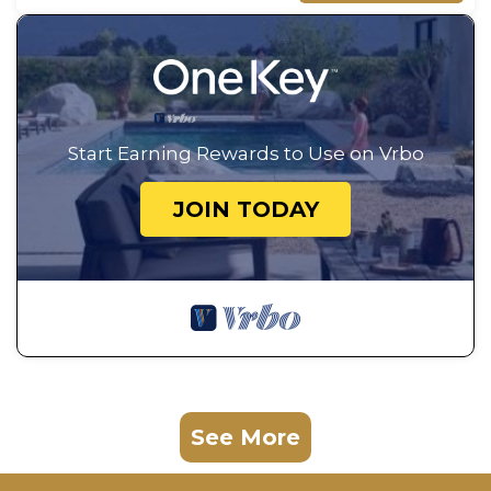
Start Earning Rewards to Use on Vrbo
JOIN TODAY
See More