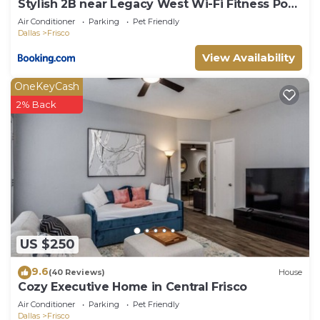
Stylish 2B near Legacy West Wi-Fi Fitness Pool
2349
Air Conditioner
Parking
Pet Friendly
Dallas
Frisco
View Availability
OneKeyCash
2% Back
US $250
9.6
(40 Reviews)
House
Cozy Executive Home in Central Frisco
Air Conditioner
Parking
Pet Friendly
Dallas
Frisco