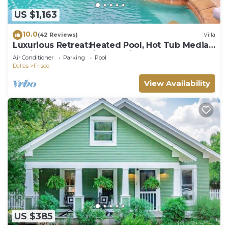
US $1,163
10.0
(42 Reviews)
Villa
Luxurious Retreat:Heated Pool, Hot Tub Media
R, Minutes from Universal Kids Park
Air Conditioner
Parking
Pool
Dallas
Frisco
View Availability
US $385