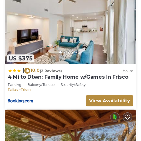
US $375
10.0
|
(2 Reviews)
House
4 Mi to Dtwn: Family Home w/Games in Frisco
Parking
Balcony/Terrace
Security/Safety
Dallas
Frisco
View Availability