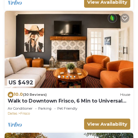
View Availability
US $492
10.0
(30 Reviews)
House
Walk to Downtown Frisco, 6 Min to Universal
Kids, Sleeps 10
Air Conditioner
Parking
Pet Friendly
Dallas
Frisco
View Availability