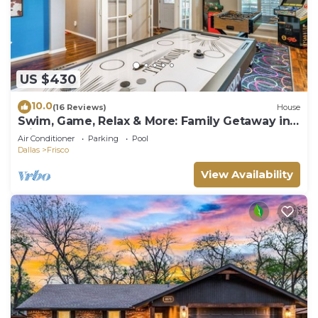
US $430
10.0
(16 Reviews)
House
Swim, Game, Relax & More: Family Getaway in
Frisco
Air Conditioner
Parking
Pool
Dallas
Frisco
View Availability