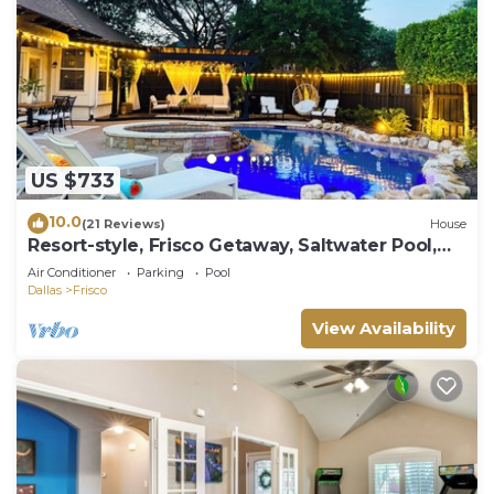
US $733
10.0
(21 Reviews)
House
Resort-style, Frisco Getaway, Saltwater Pool,
FREE Heated Spa
Air Conditioner
Parking
Pool
Dallas
Frisco
View Availability