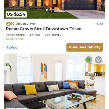
US $254
10.0
(16 Reviews)
House
Pecan Grove: Stroll Downtown Frisco
Air Conditioner
Parking
Pet Friendly
Dallas
Frisco
View Availability