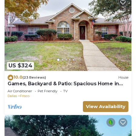
US $324
10.0
(23 Reviews)
House
Games, Backyard & Patio: Spacious Home in
Frisco
Air Conditioner
Pet Friendly
TV
Dallas
Frisco
View Availability