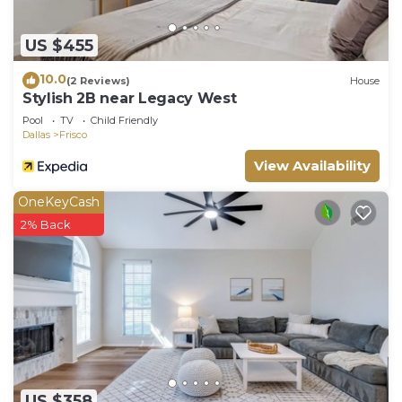
US $455
10.0
(2 Reviews)
House
Stylish 2B near Legacy West
Pool
TV
Child Friendly
Dallas
Frisco
View Availability
OneKeyCash
2% Back
US $358