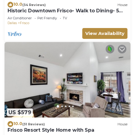
10.0
(34 Reviews)
House
Historic Downtown Frisco- Walk to Dining- 5m
to Toyota Stadium- 12m to Universal
Air Conditioner
Pet Friendly
TV
Dallas
Frisco
View Availability
US $579
10.0
(31 Reviews)
House
Frisco Resort Style Home with Spa