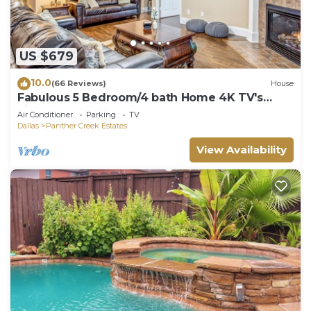
US $679
10.0
(66 Reviews)
House
Fabulous 5 Bedroom/4 bath Home 4K TV's
Fireplace Foosball!
Air Conditioner
Parking
TV
Dallas
Panther Creek Estates
View Availability