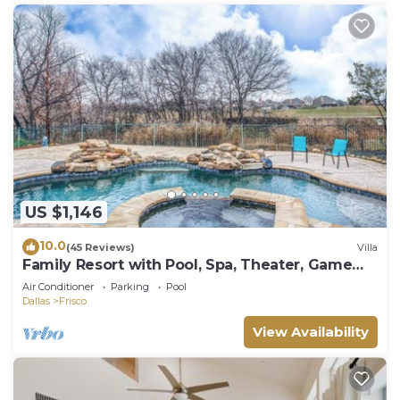
US $1,146
10.0
(45 Reviews)
Villa
Family Resort with Pool, Spa, Theater, Game
Room on Golf Course!
Air Conditioner
Parking
Pool
Dallas
Frisco
View Availability