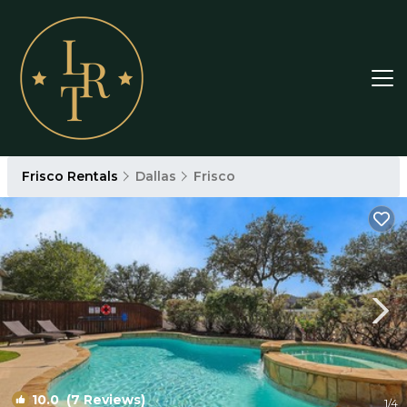
Frisco Rentals
Dallas
Frisco
10.0
(7 Reviews)
1
/4