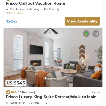
Frisco Chillout Vacation Home
Air Conditioner
Parking
Pet Friendly
Dallas
Frisco
View Availability
US $343
10.0
(13 Reviews)
House
Frisco Luxury King Suite Retreat/Walk to Main
Street/Backyard Oasis + Garage
Air Conditioner
Parking
TV