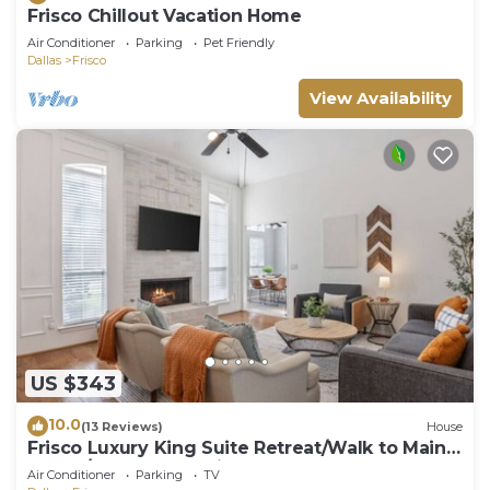
Frisco Chillout Vacation Home
Air Conditioner
Parking
Pet Friendly
Dallas
Frisco
View Availability
US $343
10.0
(13 Reviews)
House
Frisco Luxury King Suite Retreat/Walk to Main
Street/Backyard Oasis + Garage
Air Conditioner
Parking
TV