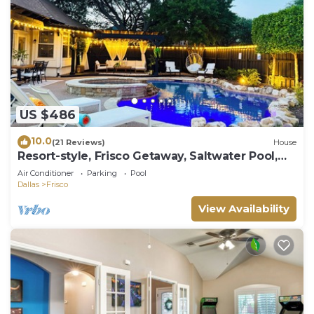
US $486
10.0
(21 Reviews)
House
Resort-style, Frisco Getaway, Saltwater Pool,
FREE Heated Spa
Air Conditioner
Parking
Pool
Dallas
Frisco
View Availability