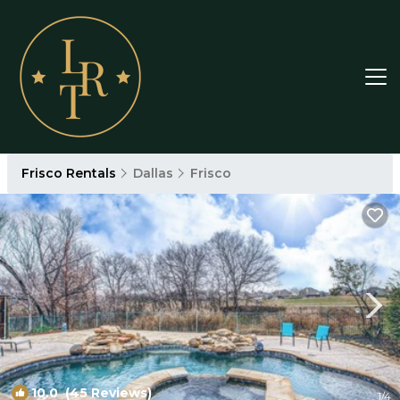
Frisco Rentals
Dallas
Frisco
10.0
(45 Reviews)
1
/4