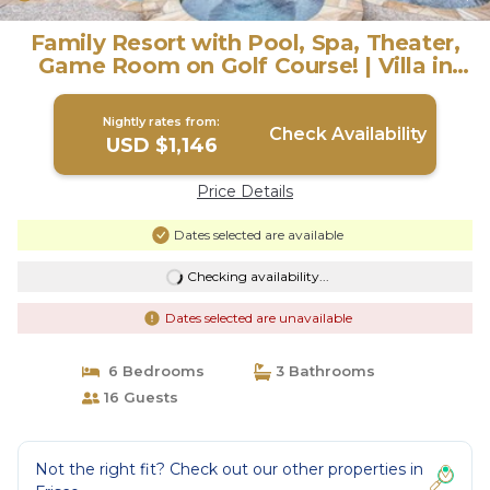
Family Resort with Pool, Spa, Theater,
Game Room on Golf Course! | Villa in
Frisco
Nightly rates from:
Check Availability
USD $1,146
Price Details
Dates selected are available
Checking availability...
Dates selected are unavailable
6 Bedrooms
3 Bathrooms
16 Guests
Not the right fit? Check out our other properties in