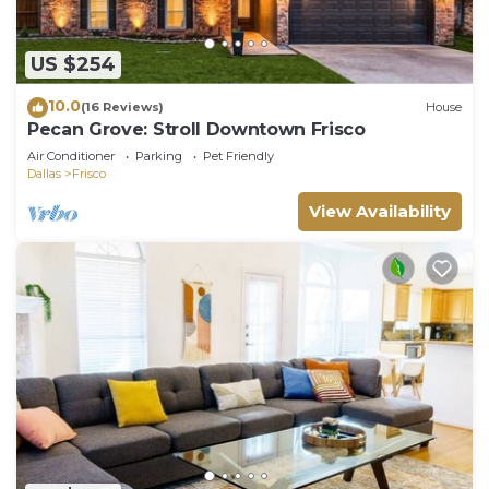
US $254
10.0
(16 Reviews)
House
Pecan Grove: Stroll Downtown Frisco
Air Conditioner
Parking
Pet Friendly
Dallas
Frisco
View Availability