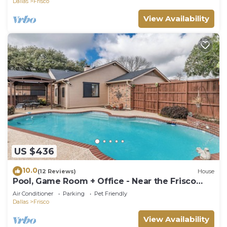
Dallas
Frisco
View Availability
US $436
10.0
(12 Reviews)
House
Pool, Game Room + Office - Near the Frisco
Star
Air Conditioner
Parking
Pet Friendly
Dallas
Frisco
View Availability