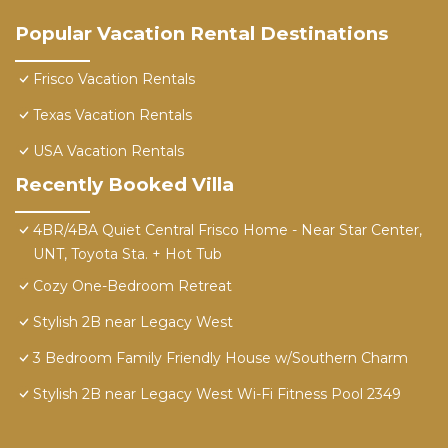
Popular Vacation Rental Destinations
Frisco Vacation Rentals
Texas Vacation Rentals
USA Vacation Rentals
Recently Booked Villa
4BR/4BA Quiet Central Frisco Home - Near Star Center,
UNT, Toyota Sta. + Hot Tub
Cozy One-Bedroom Retreat
Stylish 2B near Legacy West
3 Bedroom Family Friendly House w/Southern Charm
Stylish 2B near Legacy West Wi-Fi Fitness Pool 2349