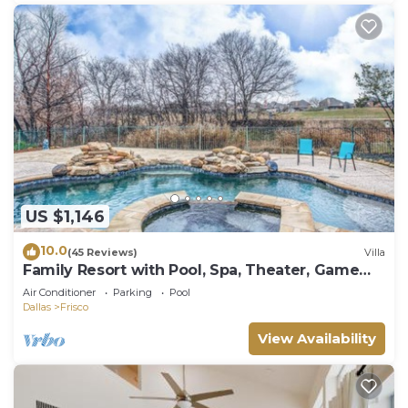
US $1,146
10.0
(45 Reviews)
Villa
Family Resort with Pool, Spa, Theater, Game
Room on Golf Course!
Air Conditioner
Parking
Pool
Dallas
Frisco
View Availability