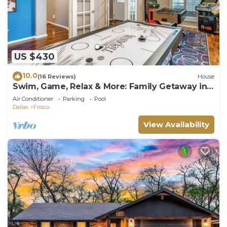
US $430
10.0
(16 Reviews)
House
Swim, Game, Relax & More: Family Getaway in
Frisco
Air Conditioner
Parking
Pool
Dallas
Frisco
View Availability