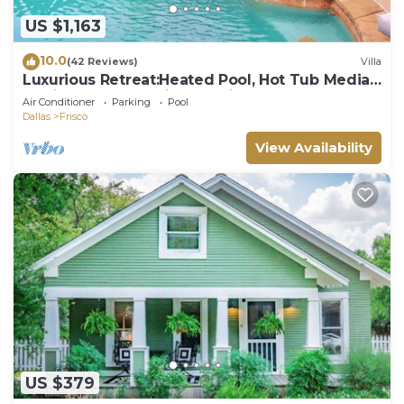
US $1,163
10.0
(42 Reviews)
Villa
Luxurious Retreat:Heated Pool, Hot Tub Media
R, Minutes from Universal Kids Park
Air Conditioner
Parking
Pool
Dallas
Frisco
View Availability
US $379