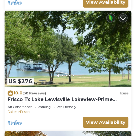
View Availability
US $276
10.0
(30 Reviews)
House
Frisco Tx Lake Lewisville Lakeview-Prime
Location- 5 miles from FIFA World cup
Air Conditioner
Parking
Pet Friendly
Dallas
Frisco
View Availability