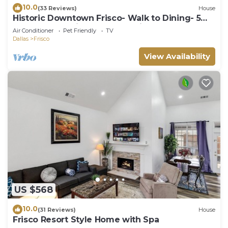
10.0
(33 Reviews)
House
Historic Downtown Frisco- Walk to Dining- 5m
to Toyota Stadium- 12m to Universal
Air Conditioner
Pet Friendly
TV
Dallas
Frisco
View Availability
US $568
10.0
(31 Reviews)
House
Frisco Resort Style Home with Spa