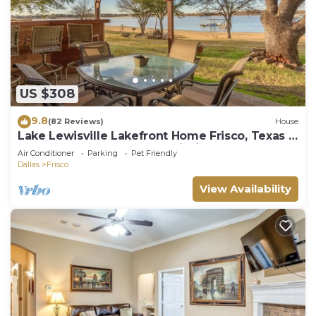
US $308
9.8
(82 Reviews)
House
Lake Lewisville Lakefront Home Frisco, Texas -
WaterfrontRentalsLakeLewisville
Air Conditioner
Parking
Pet Friendly
Dallas
Frisco
View Availability