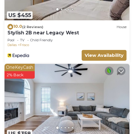
US $455
10.0
(2 Reviews)
House
Stylish 2B near Legacy West
Pool
TV
Child Friendly
Dallas
Frisco
View Availability
OneKeyCash
2% Back
US $358