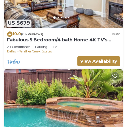
US $679
10.0
(66 Reviews)
House
Fabulous 5 Bedroom/4 bath Home 4K TV's
Fireplace Foosball!
Air Conditioner
Parking
TV
Dallas
Panther Creek Estates
View Availability