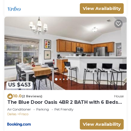
View Availability
US $453
10.0
(2 Reviews)
House
The Blue Door Oasis 4BR 2 BATH with 6 Beds
Frisco with Arcade, Games, Office
Air Conditioner
Parking
Pet Friendly
Dallas
Frisco
View Availability