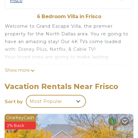
Frisco
6 Bedroom Villa in Frisco
Welcome to Grand Escape Villa, the premier
property for the North Dallas area. You re going to
have an amazing stay! Our 4K TVs come loaded
with: Disney Plus, Netflix, & Cable TV!
Your loved ones are going to make lasting
memories in this 6 bedroom, 4 Bath villa nestled in
Show more
a private Frisco, TX golf community.
*Comfortable Memory Foam Beds with high-end
Vacation Rentals Near Frisco
linens
*Pool & Spa & Golf Course Views
Sort by
Most Popular
*Gourmet Fully Stocked Kitchen
*Blazing Fast Internet & Smart 4K TVs
OneKeyCash
*Pool Table & Media Room
2% Back
*Covered Patio with Gas Grill
*Tuscan inspired architecture & Professional decor