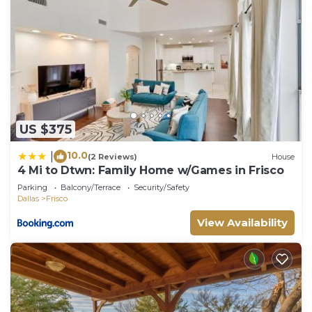
US $375
10.0
|
(2 Reviews)
House
4 Mi to Dtwn: Family Home w/Games in Frisco
Parking
Balcony/Terrace
Security/Safety
Dallas
Frisco
View Availability