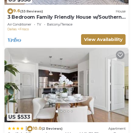
9.6
(33 Reviews)
House
3 Bedroom Family Friendly House w/Southern
Charm
Air Conditioner
TV
Balcony/Terrace
Dallas
Frisco
View Availability
US $533
10.0
|
(2 Reviews)
Apartment