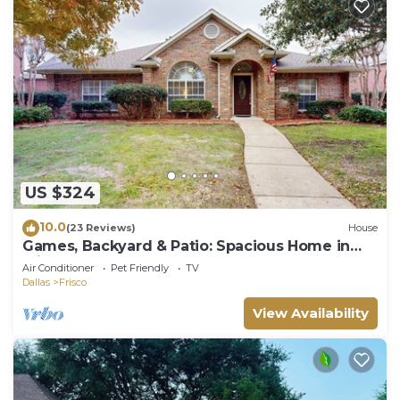
US $324
10.0
(23 Reviews)
House
Games, Backyard & Patio: Spacious Home in
Frisco
Air Conditioner
Pet Friendly
TV
Dallas
Frisco
View Availability