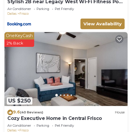
Stylish 2B near Legacy West Wi-Fi Fitness Pool
2349
Air Conditioner
Parking
Pet Friendly
Dallas
Frisco
View Availability
OneKeyCash
2% Back
US $250
9.6
(40 Reviews)
House
Cozy Executive Home in Central Frisco
Air Conditioner
Parking
Pet Friendly
Dallas
Frisco