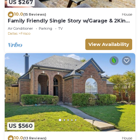
US $267
10.0
(15 Reviews)
House
Family Friendly Single Story w/Garage & 2King
Beds
Air Conditioner
Parking
TV
Dallas
Frisco
View Availability
US $560
10.0
(13 Reviews)
House