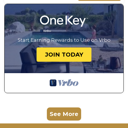
Start Earning Rewards to Use on Vrbo
JOIN TODAY
See More