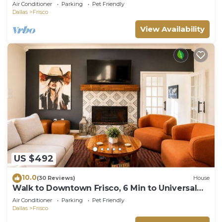
Air Conditioner
Parking
Pet Friendly
Dallas
Frisco
View Availability
US $492
10.0
(30 Reviews)
House
Walk to Downtown Frisco, 6 Min to Universal
Kids, Sleeps 10
Air Conditioner
Parking
Pet Friendly
Dallas
Frisco