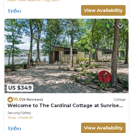
View Availability
US $349
10.0
(9 Reviews)
Cottage
Welcome to The Cardinal Cottage at Sunrise
Point
Security/Safety
Texas
Malakoff
View Availability