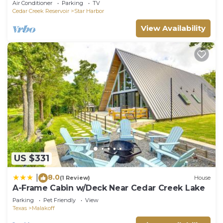
Air Conditioner
Parking
TV
Cedar Creek Reservoir
Star Harbor
View Availability
US $331
8.0
|
(1 Review)
House
A-Frame Cabin w/Deck Near Cedar Creek Lake
Parking
Pet Friendly
View
Texas
Malakoff