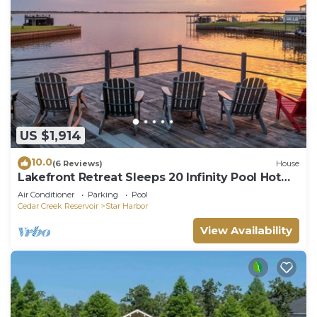
US $1,914
10.0
(6 Reviews)
House
Lakefront Retreat Sleeps 20 Infinity Pool Hot
Tub Dock Kayaks near Dallas
Air Conditioner
Parking
Pool
Cedar Creek Reservoir
Star Harbor
View Availability