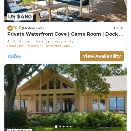
US $480
10.0
(14 Reviews)
House
Private Waterfront Cove | Game Room | Dock |
Pet Friendly | Fire Pit | Kayaks | Family Time
Air Conditioner
Parking
Pet Friendly
Cedar Creek Reservoir
Enchanted Oaks
View Availability