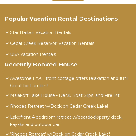
Popular Vacation Rental Destinations
Star Harbor Vacation Rentals
Cedar Creek Reservoir Vacation Rentals
USA Vacation Rentals
Recently Booked House
Awesome LAKE front cottage offers relaxation and fun!
Great for Families!
Malakoff Lake House - Deck, Boat Slips, and Fire Pit
Rhodes Retreat w/Dock on Cedar Creek Lake!
Lakefront 4 bedroom retreat w/boatdock/party deck,
kayaks and outdoor bar.
‘Rhodes Retreat’ w/Dock on Cedar Creek Lake!