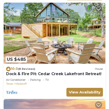
US $485
10.0
(8 Reviews)
House
Dock & Fire Pit: Cedar Creek Lakefront Retreat!
Air Conditioner
Parking
TV
Texas
Malakoff
View Availability