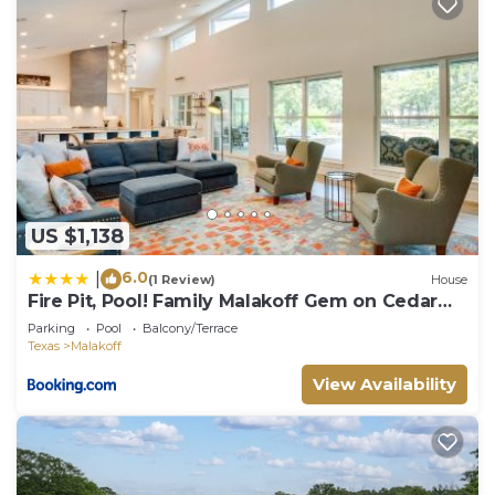
US $1,138
6.0
|
(1 Review)
House
Fire Pit, Pool! Family Malakoff Gem on Cedar
Creek
Parking
Pool
Balcony/Terrace
Texas
Malakoff
View Availability