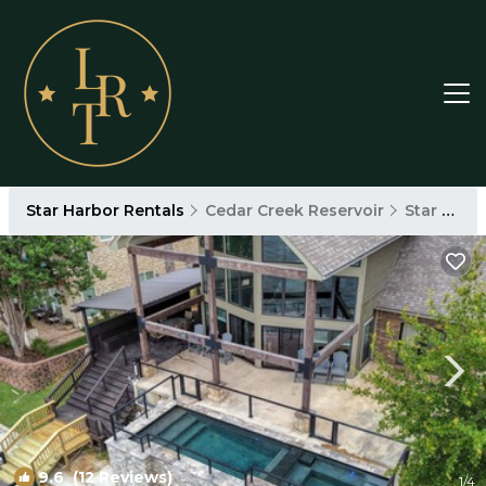
Star Harbor Rentals
Cedar Creek Reservoir
Star Harbor
9.6
(12 Reviews)
1
/4