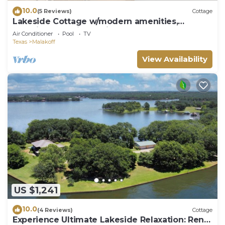
10.0
(5 Reviews)
Cottage
Lakeside Cottage w/modern amenities,
stunning lake views, pickleball court
Air Conditioner
Pool
TV
Texas
Malakoff
View Availability
US $1,241
10.0
(4 Reviews)
Cottage
Experience Ultimate Lakeside Relaxation: Rent