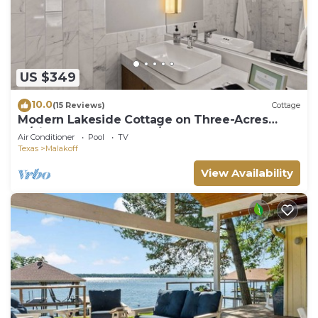
US $349
10.0
(15 Reviews)
Cottage
Modern Lakeside Cottage on Three-Acres
w/Pickleball Court, Pool/Hot Tub & More!
Air Conditioner
Pool
TV
Texas
Malakoff
View Availability