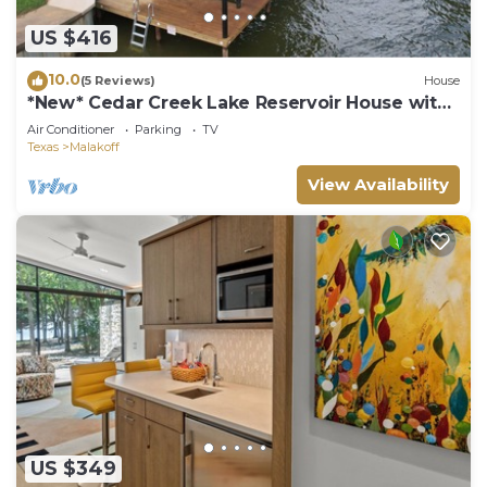
US $416
10.0
(5 Reviews)
House
*New* Cedar Creek Lake Reservoir House with
Dock
Air Conditioner
Parking
TV
Texas
Malakoff
View Availability
US $349