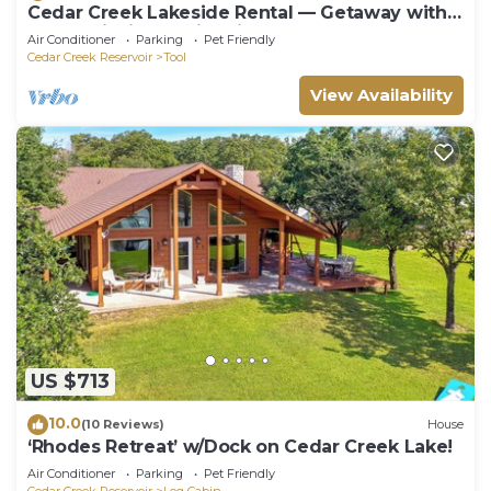
Cedar Creek Lakeside Rental — Getaway with
Kayak, Fishing, & Fire Pit!
Air Conditioner
Parking
Pet Friendly
Cedar Creek Reservoir
Tool
View Availability
US $713
10.0
(10 Reviews)
House
‘Rhodes Retreat’ w/Dock on Cedar Creek Lake!
Air Conditioner
Parking
Pet Friendly
Cedar Creek Reservoir
Log Cabin