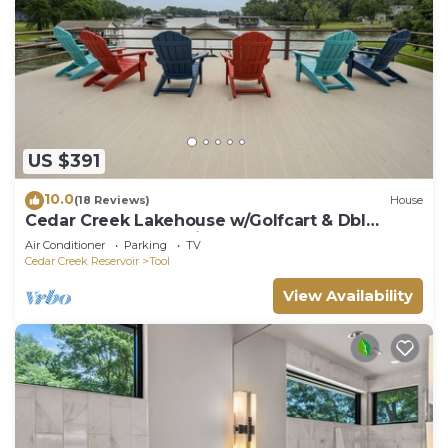
US $391
10.0
(18 Reviews)
House
Cedar Creek Lakehouse w/Golfcart & Dbl
Decker Boat Dock with Deep Water
Air Conditioner
Parking
TV
Cedar Creek Reservoir
Tool
View Availability