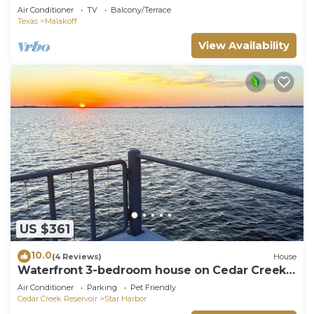
The Whole Nest - Four Modern Cottages at
Air Conditioner
TV
Balcony/Terrace
Cedar Creek Lake
Texas
Malakoff
View Availability
US $361
10.0
(4 Reviews)
House
Waterfront 3-bedroom house on Cedar Creek
Lake in Star Harbor, dock and porch
Air Conditioner
Parking
Pet Friendly
Cedar Creek Reservoir
Star Harbor