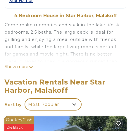
Star Harbor
4 Bedroom House in Star Harbor, Malakoff
Come make memories and soak in the lake life. 4
bedrooms, 2.5 baths. The large deck is ideal for
grilling and enjoying a meal outside with friends
and family, while the large living room is perfect
for games and movie night. There is no better
place in Texas to soak in a gorgeous sunset than
Show more
the private two story dock of this home. Within
walking distance of a golf course and situated in
Vacation Rentals Near Star
the quiet upscale community of Star Harbor, it is
Harbor, Malakoff
the perfect place to unwind.
Lake House with pool + hot tub on Golf Course
Sort by
Most Popular
with boat dock is located in Star Harbor. Lake
House with pool + hot tub on Golf Course with
OneKeyCash
boat dock provides accommodation, featuring TV,
2% Back
Bedding/Linens, Barbecue/Outdoor Cooking,