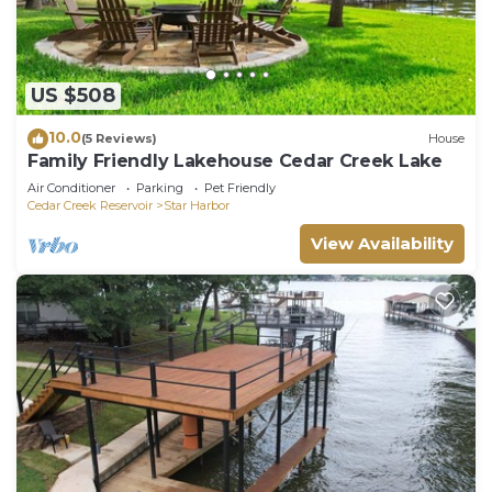
US $508
10.0
(5 Reviews)
House
Family Friendly Lakehouse Cedar Creek Lake
Air Conditioner
Parking
Pet Friendly
Cedar Creek Reservoir
Star Harbor
View Availability