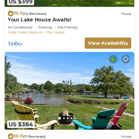
US $399
10.0
(14 Reviews)
House
Your Lake House Awaits!
Air Conditioner
Parking
Pet Friendly
Cedar Creek Reservoir
Star Harbor
View Availability
US $384
10.0
(11 Reviews)
House