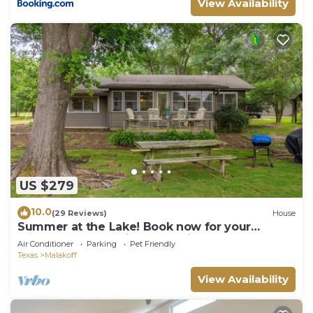
View Availability
US $279
10.0
(29 Reviews)
House
Summer at the Lake! Book now for your
preferred dates. friends, family, pups!
Air Conditioner
Parking
Pet Friendly
Texas
Malakoff
View Availability