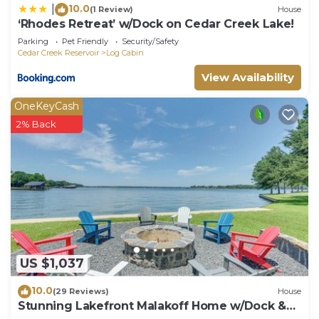
10.0
|
(1 Review)
House
‘Rhodes Retreat’ w/Dock on Cedar Creek Lake!
Parking
Pet Friendly
Security/Safety
Cedar Creek Reservoir
Log Cabin
View Availability
OneKeyCash
2% Back
US $1,037
10.0
(29 Reviews)
House
Stunning Lakefront Malakoff Home w/Dock &
Deck