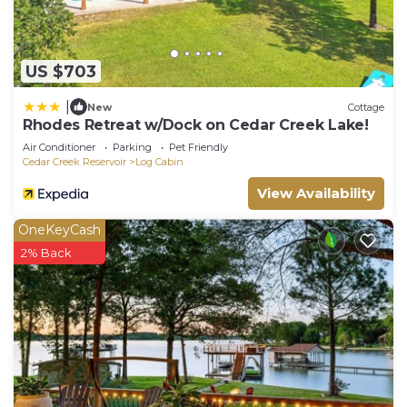
US $703
|
New
Cottage
Rhodes Retreat w/Dock on Cedar Creek Lake!
Air Conditioner
Parking
Pet Friendly
Cedar Creek Reservoir
Log Cabin
View Availability
OneKeyCash
2% Back