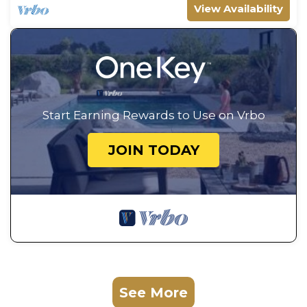
View Availability
Start Earning Rewards to Use on Vrbo
JOIN TODAY
See More