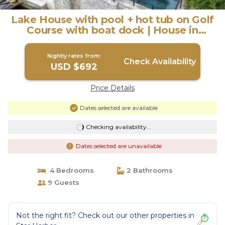
Lake House with pool + hot tub on Golf
Course with boat dock | House in
Malakoff
Nightly rates from:
Check Availability
USD $692
Price Details
Dates selected are available
Checking availability...
Dates selected are unavailable
4 Bedrooms
2 Bathrooms
9 Guests
Not the right fit? Check out our other properties in