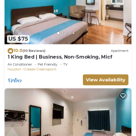
US $75
10.0
(10 Reviews)
Apartment
1 King Bed | Business, Non-Smoking, Micf
Air Conditioner
Pet Friendly
TV
Houston
Greater Greenspoint
View Availability