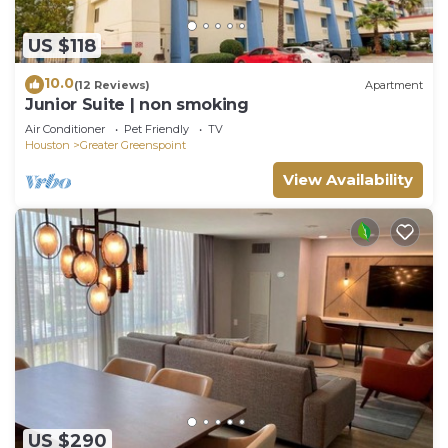
US $118
10.0
(12 Reviews)
Apartment
Junior Suite | non smoking
Air Conditioner
Pet Friendly
TV
Houston
Greater Greenspoint
View Availability
US $290