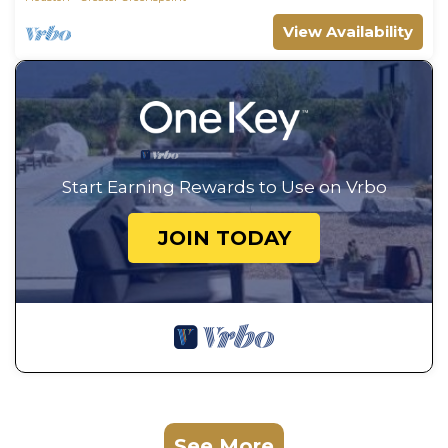
View Availability
Start Earning Rewards to Use on Vrbo
JOIN TODAY
See More