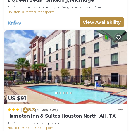
2 Queen Beds | Smoking, Micfridge
Air Conditioner
Pet Friendly
Designated Smoking Area
Houston
Greater Greenspoint
View Availability
US $91
8.3
|
(151 Reviews)
Hotel
Hampton Inn & Suites Houston North IAH, TX
Air Conditioner
Parking
Pool
Houston
Greater Greenspoint