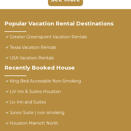
Popular Vacation Rental Destinations
Greater Greenspoint Vacation Rentals
Texas Vacation Rentals
USA Vacation Rentals
Recently Booked House
King Bed Accessible Non-Smoking
LiV Inn & Suites Houston
Liv Inn and Suites
Junior Suite | non smoking
Houston Marriott North