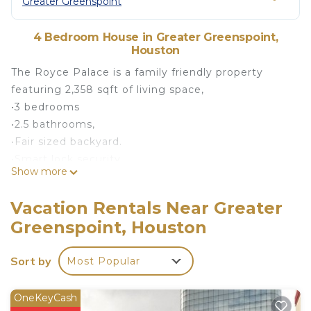
Greater Greenspoint
4 Bedroom House in Greater Greenspoint,
Houston
The Royce Palace is a family friendly property
featuring 2,358 sqft of living space,
•3 bedrooms
•2.5 bathrooms,
•Fair sized backyard.
•Smart lock security
Show more
•Two car Garage and Driveway
Explore the city of Houston and take advantage of
Vacation Rentals Near Greater
the close proximity of the expressway less than 15
Greenspoint, Houston
minutes from IAH and 20 minutes Midtown and
Downtown attractions.
Sort by
Most Popular
You’ll have the entire home to yourselves.
Comfortable beds, and nightstands. Free street
parking. Complimentary coffee and Tea, Wifi, and
OneKeyCash