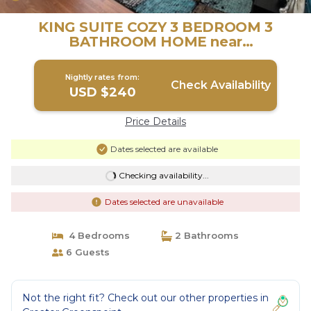
KING SUITE COZY 3 BEDROOM 3
BATHROOM HOME near
IAH|DOWNTOWN! | House in Houston
Nightly rates from:
Check Availability
USD $240
Price Details
Dates selected are available
Checking availability...
Dates selected are unavailable
4 Bedrooms
2 Bathrooms
6 Guests
Not the right fit? Check out our other properties in