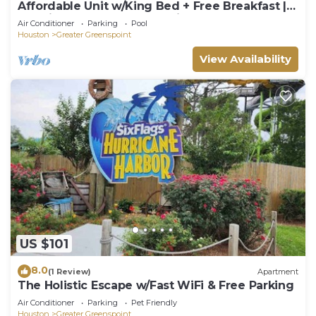
Affordable Unit w/King Bed + Free Breakfast |
6.8 Mi from George Bush Airport
Air Conditioner
Parking
Pool
Houston
Greater Greenspoint
View Availability
US $101
8.0
(1 Review)
Apartment
The Holistic Escape w/Fast WiFi & Free Parking
Air Conditioner
Parking
Pet Friendly
Houston
Greater Greenspoint