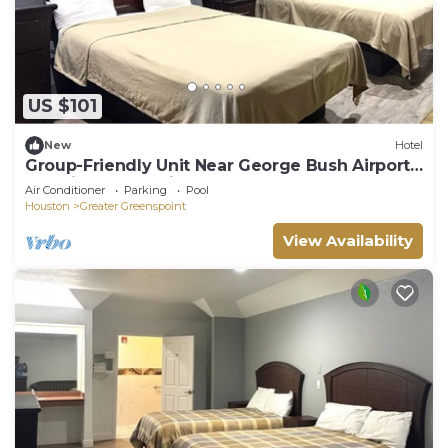
US $101
New
Hotel
Group-Friendly Unit Near George Bush Airport -
6.8 mi | Free Parking & Breakfast
Air Conditioner
Parking
Pool
Houston
Greater Greenspoint
View Availability