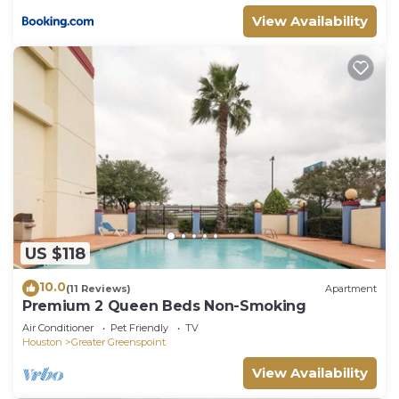
View Availability
US $118
10.0
(11 Reviews)
Apartment
Premium 2 Queen Beds Non-Smoking
Air Conditioner
Pet Friendly
TV
Houston
Greater Greenspoint
View Availability