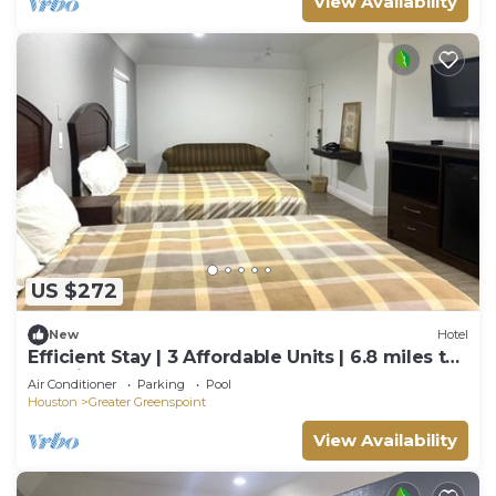
View Availability
US $272
New
Hotel
Efficient Stay | 3 Affordable Units | 6.8 miles to
IAH Airport | Free Breakfast
Air Conditioner
Parking
Pool
Houston
Greater Greenspoint
View Availability