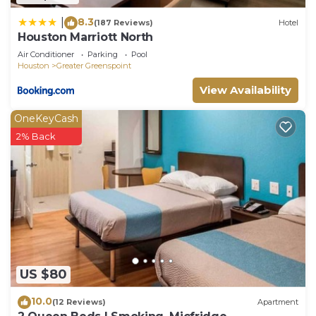
8.3
|
(187 Reviews)
Hotel
Houston Marriott North
Air Conditioner
Parking
Pool
Houston
Greater Greenspoint
View Availability
OneKeyCash
2% Back
US $80
10.0
(12 Reviews)
Apartment