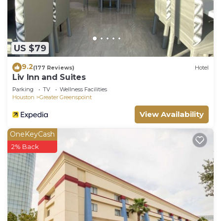
US $79
9.2
(177 Reviews)
Hotel
Liv Inn and Suites
Parking
TV
Wellness Facilities
Houston
Greater Greenspoint
View Availability
OneKeyCash
2% Back