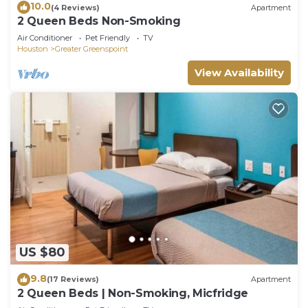
10.0
(4 Reviews)
Apartment
2 Queen Beds Non-Smoking
Air Conditioner
Pet Friendly
TV
Houston
Greater Greenspoint
View Availability
US $80
9.8
(17 Reviews)
Apartment
2 Queen Beds | Non-Smoking, Micfridge