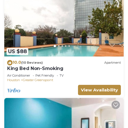
US $88
10.0
(10 Reviews)
Apartment
King Bed Non-Smoking
Air Conditioner
Pet Friendly
TV
Houston
Greater Greenspoint
View Availability