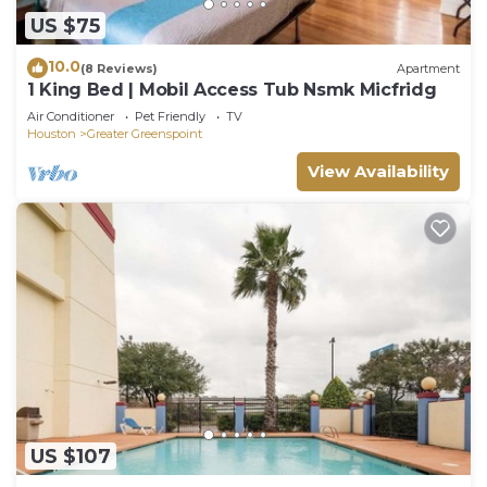
US $75
10.0
(8 Reviews)
Apartment
1 King Bed | Mobil Access Tub Nsmk Micfridg
Air Conditioner
Pet Friendly
TV
Houston
Greater Greenspoint
View Availability
US $107