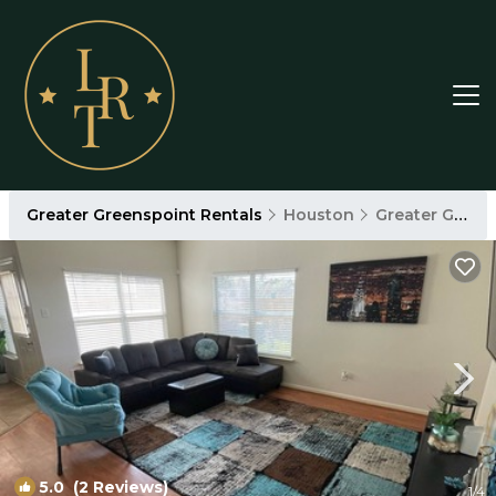
Greater Greenspoint Rentals
Houston
Greater Greenspoint
5.0
(2 Reviews)
1
/4