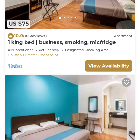
US $75
10.0
(10 Reviews)
Apartment
1 king bed | business, smoking, micfridge
Air Conditioner
Pet Friendly
Designated Smoking Area
Houston
Greater Greenspoint
View Availability