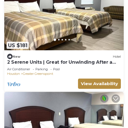
US $181
New
Hotel
2 Serene Units | Great for Unwinding After a
Long Travel Day | Free Breakfast
Air Conditioner
Parking
Pool
Houston
Greater Greenspoint
View Availability