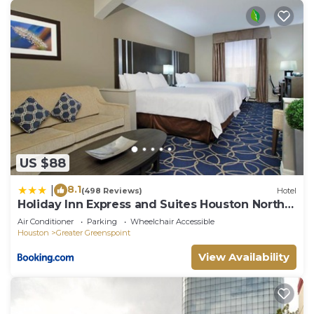
US $88
8.1
|
(498 Reviews)
Hotel
Holiday Inn Express and Suites Houston North -
IAH Area by IHG
Air Conditioner
Parking
Wheelchair Accessible
Houston
Greater Greenspoint
View Availability