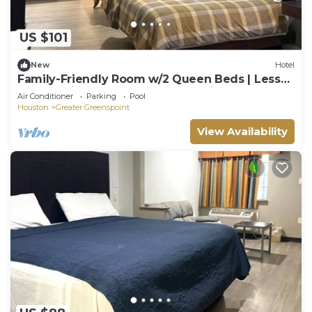
US $101
New
Hotel
Family-Friendly Room w/2 Queen Beds | Less
Than 7 Miles from IAH | Free Parking
Air Conditioner
Parking
Pool
Houston
Greater Greenspoint
View Availability