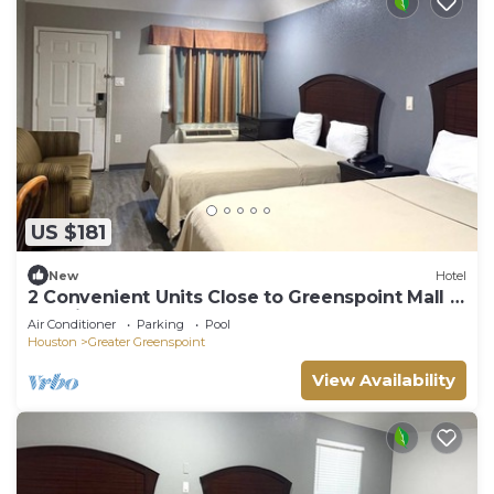
US $181
New
Hotel
2 Convenient Units Close to Greenspoint Mall -
2.5 miles | Free Breakfast
Air Conditioner
Parking
Pool
Houston
Greater Greenspoint
View Availability