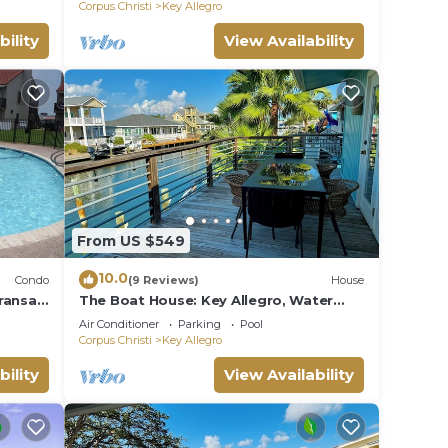
Corpus Christi
Key Allegro
bility
View Availability
From US $549
10.0
Condo
(9 Reviews)
House
ransas
The Boat House: Key Allegro, Water
Boat
Front, On Canal!
Air Conditioner
Parking
Pool
Corpus Christi
Key Allegro
bility
View Availability
nt.