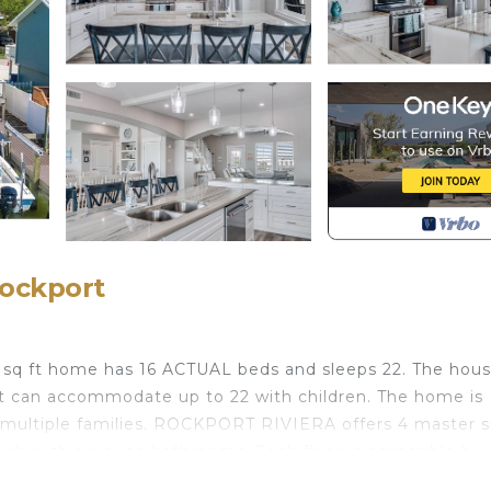
Rockport
 sq ft home has 16 ACTUAL beds and sleeps 22. The hous
ut can accommodate up to 22 with children. The home is
multiple families. ROCKPORT RIVIERA offers 4 master s
h with on-suite bathrooms. Each floor is accessible by s
s and 3 large decks; 2 have views of Little Bay, and one 