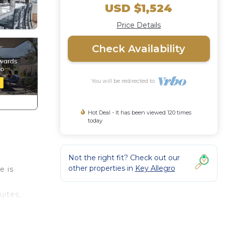
USD $1,524
Price Details
Check Availability
You will be redirected to
Hot Deal - It has been viewed 120 times
today
Not the right fit? Check out our
other properties in
Key Allegro
e is
uites,
tairs
has