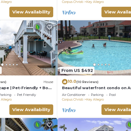
Tx
 Allegro
Corpus Christi
Key Allegro
View Availability
View Availa
t needed)
d privacy fence
2
From US $492
10.0
ews)
House
(10 Reviews)
ape | Pet-Friendly + Boat
Beautiful waterfront condo on A
Bay. Pool. Lighted Pier. Tennis. 
Parking
Pet Friendly
Air Conditioner
Parking
Pool
Slip
 Allegro
Corpus Christi
Key Allegro
d & bath soap, and lotion
View Availability
View Availa
els, toilet paper, trash bags, dish soap & laundry deterge
c.