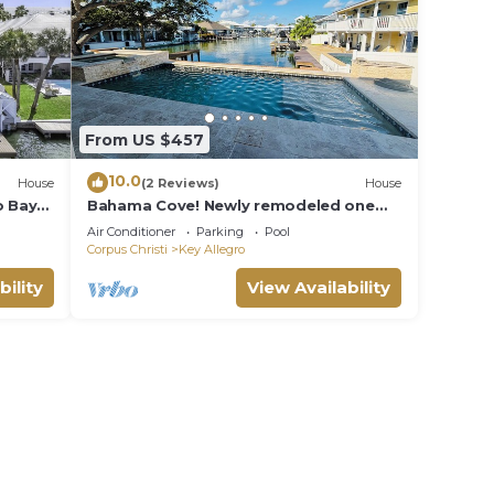
gro -
inens,
arking
From US $457
and
10.0
on
House
(2 Reviews)
House
o Bay
Bahama Cove! Newly remodeled one
use
 with
story Waterfront 3BRM/3BA home
Air Conditioner
Parking
Pool
ded
w/Pool and spa
Corpus Christi
Key Allegro
 of
bility
View Availability
 If
n