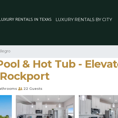
 LUXURY RENTALS IN TEXAS
LUXURY RENTALS BY CITY
llegro
 Pool & Hot Tub - Eleva
n Rockport
athrooms
22 Guests