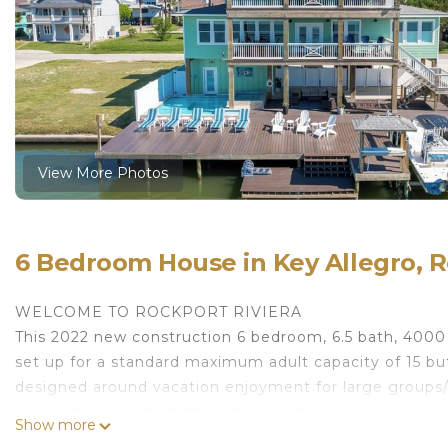
View More Photos
6 Bedroom House in Key Allegro, 
WELCOME TO ROCKPORT RIVIERA
This 2022 new construction 6 bedroom, 6.5 bath, 4000
set up for a standard maximum adult capacity of 15 b
designed around vacation enjoyment for large groups/
each with on-suite bathrooms, and two bunk rooms, eac
Show more
or by elevator. The home has three interior living area