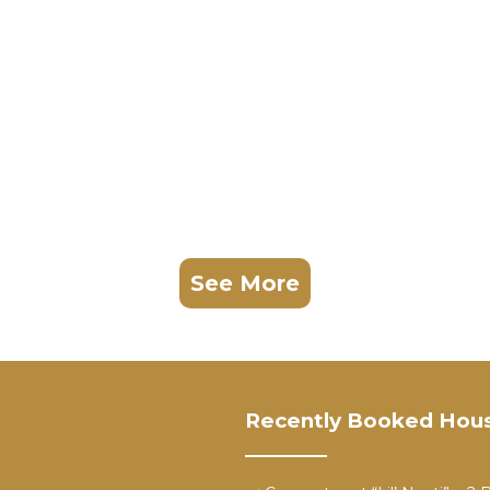
See More
Recently Booked Hou