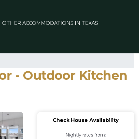
OTHER ACCOMMODATIONS IN TEXAS
tor - Outdoor Kitchen
Check House Availability
Nightly rates from: