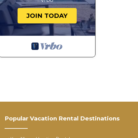
Vrbo
JOIN TODAY
Popular Vacation Rental Destinations