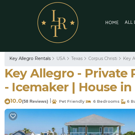
ALL
HOME
Key Allegro Rentals
USA
Texas
Corpus Christi
Key A
Key Allegro - Private
- Icemaker | House i
10.0
|
(58 Reviews)
Pet Friendly
6 Bedrooms
6 B