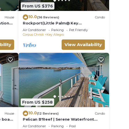
From US $376
10.0
House
(36 Reviews)
Condo
ation
Rockport(Little Palm@ Key
Allegro)Waterfront Beautiful Condo
Air Conditioner
Parking
Pet Friendly
Close to Everything
Corpus Christi
Key Allegro
bility
View Availability
The
From US $258
10.0
House
(12 Reviews)
Condo
e boat
Pelican B'Reef | Serene Waterfront
ckport
Condo + Access to Pool & Dock
Air Conditioner
Parking
Pool