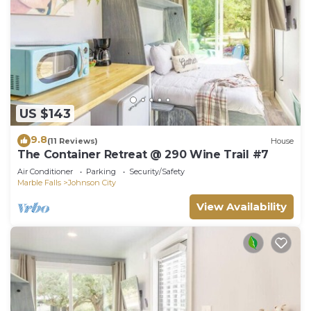
US $143
9.8
(11 Reviews)
House
The Container Retreat @ 290 Wine Trail #7
Air Conditioner
Parking
Security/Safety
Marble Falls
Johnson City
View Availability