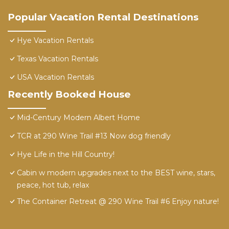
Popular Vacation Rental Destinations
Hye Vacation Rentals
Texas Vacation Rentals
USA Vacation Rentals
Recently Booked House
Mid-Century Modern Albert Home
TCR at 290 Wine Trail #13 Now dog friendly
Hye Life in the Hill Country!
Cabin w modern upgrades next to the BEST wine, stars,
peace, hot tub, relax
The Container Retreat @ 290 Wine Trail #6 Enjoy nature!