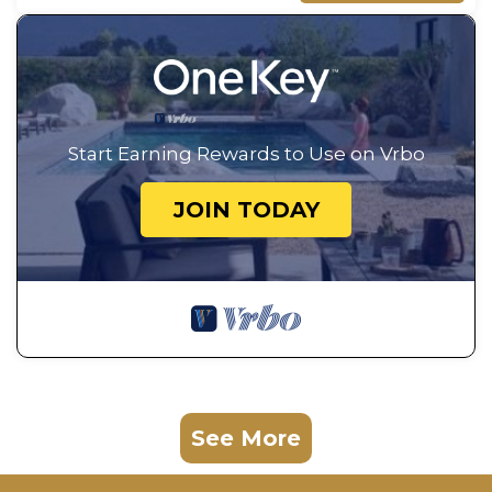
Start Earning Rewards to Use on Vrbo
JOIN TODAY
See More