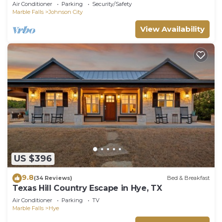
Air Conditioner
Parking
Security/Safety
Marble Falls
Johnson City
View Availability
US $396
9.8
(34 Reviews)
Bed & Breakfast
Texas Hill Country Escape in Hye, TX
Air Conditioner
Parking
TV
Marble Falls
Hye