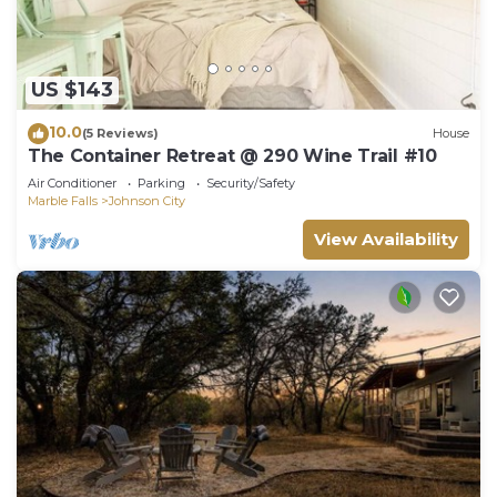
US $143
10.0
(5 Reviews)
House
The Container Retreat @ 290 Wine Trail #10
Air Conditioner
Parking
Security/Safety
Marble Falls
Johnson City
View Availability