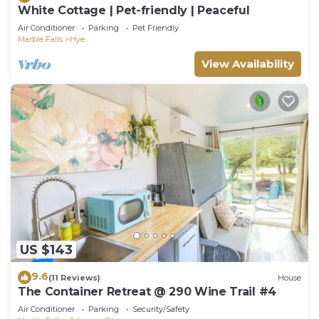
White Cottage | Pet-friendly | Peaceful
Air Conditioner
Parking
Pet Friendly
Marble Falls
Hye
View Availability
US $143
9.6
(11 Reviews)
House
The Container Retreat @ 290 Wine Trail #4
Air Conditioner
Parking
Security/Safety