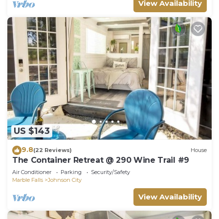
View Availability
US $143
9.8
(22 Reviews)
House
The Container Retreat @ 290 Wine Trail #9
Air Conditioner
Parking
Security/Safety
Marble Falls
Johnson City
View Availability