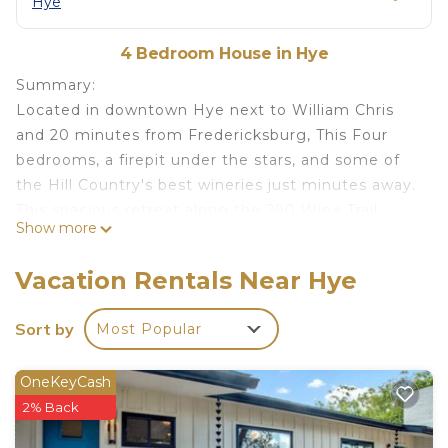
Hye
4 Bedroom House in Hye
Summary:
Located in downtown Hye next to William Chris
and 20 minutes from Fredericksburg, This Four
bedrooms, a firepit under the stars, and some of
the Hill Country's best wineries just minutes away.
This spacious retreat along the 290 Wine Trail
Show more
sleeps up to 10 and gives your group room to
actually breathe — two living areas, a gorgeous
Vacation Rentals Near Hye
kitchen built for gathering, and a covered back
deck made for lingering. Whether you're planning
Sort by
Most Popular
a family getaway or a girls' wine weekend, this is
your home base.
OneKeyCash
The Space:
2% Back
This 4-bedroom, 3-bath home sits in the heart of
Texas Hill Country, surrounded by vineyards and