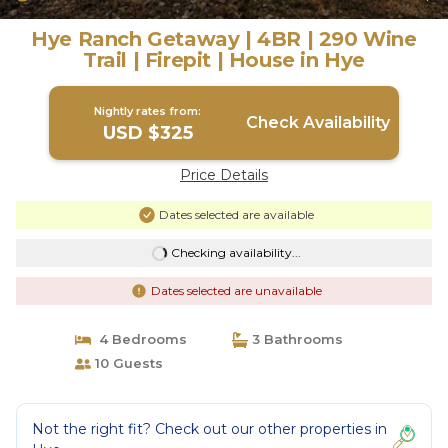
Hye Ranch Getaway | 4BR | 290 Wine
Trail | Firepit | House in Hye
Nightly rates from:
Check Availability
USD $325
Price Details
Dates selected are available
Checking availability...
Dates selected are unavailable
4 Bedrooms
3 Bathrooms
10 Guests
Not the right fit? Check out our other properties in