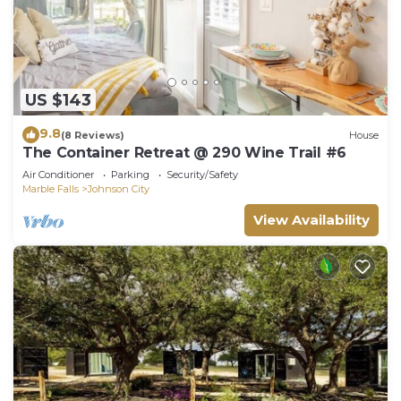
US $143
9.8
(8 Reviews)
House
The Container Retreat @ 290 Wine Trail #6
Air Conditioner
Parking
Security/Safety
Marble Falls
Johnson City
View Availability