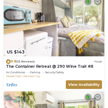
US $143
9.8
(12 Reviews)
House
The Container Retreat @ 290 Wine Trail #8
Air Conditioner
Parking
Security/Safety
Marble Falls
Johnson City
View Availability