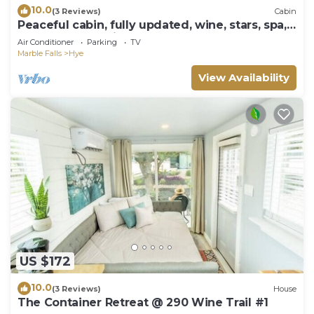
10.0
(3 Reviews)
Cabin
Peaceful cabin, fully updated, wine, stars, spa,
perfect for relaxing
Air Conditioner
Parking
TV
Marble Falls
Hye
View Availability
US $172
10.0
(3 Reviews)
House
The Container Retreat @ 290 Wine Trail #1