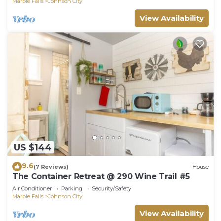
Marble Falls
Johnson City
View Availability
US $144
9.6
(7 Reviews)
House
The Container Retreat @ 290 Wine Trail #5
Air Conditioner
Parking
Security/Safety
Marble Falls
Johnson City
View Availability