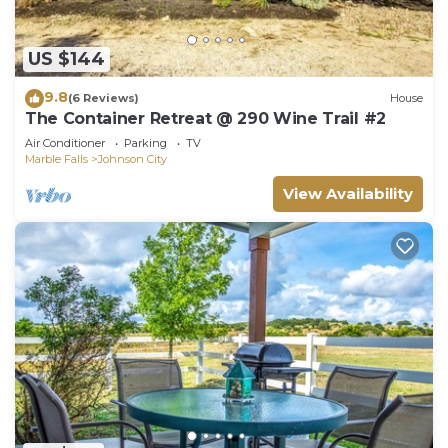
US $144
9.8
(6 Reviews)
House
The Container Retreat @ 290 Wine Trail #2
Air Conditioner
Parking
TV
Marble Falls
Johnson City
View Availability