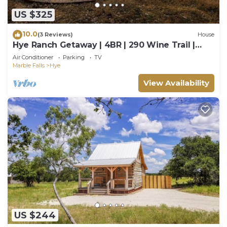
US $325
10.0
(3 Reviews)
House
Hye Ranch Getaway | 4BR | 290 Wine Trail |
Firepit
Air Conditioner
Parking
TV
Marble Falls
Hye
View Availability
US $244