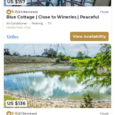
US $157
9.6
(24 Reviews)
House
Blue Cottage | Close to Wineries | Peaceful
Air Conditioner
Parking
TV
Marble Falls
Hye
View Availability
US $136
9.6
(21 Reviews)
House