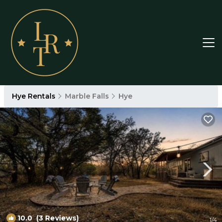
Hye Rentals
Marble Falls
Hye
10.0
(3 Reviews)
1
/4