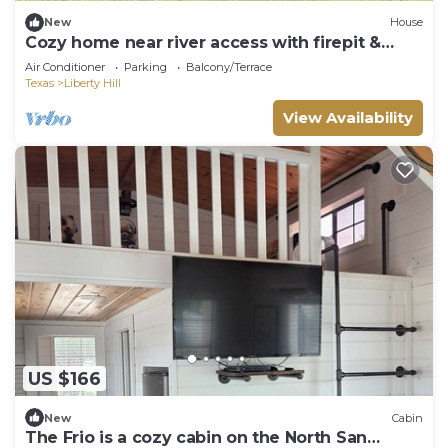
New
House
Cozy home near river access with firepit &
playground
Air Conditioner
Parking
Balcony/Terrace
Texas
Liberty Hill
View Availability
US $166
New
Cabin
The Frio is a cozy cabin on the North San