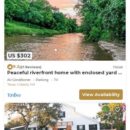
US $302
9.2
(21 Reviews)
House
Peaceful riverfront home with enclosed yard -
walk to the river
Air Conditioner
Parking
TV
Texas
Liberty Hill
View Availability