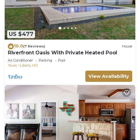
US $477
10.0
(7 Reviews)
House
Riverfront Oasis With Private Heated Pool
Air Conditioner
Parking
Pool
Texas
Liberty Hill
View Availability