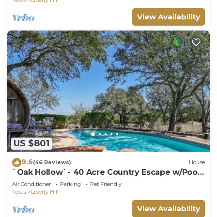
View Availability
US $801
9.6
(46 Reviews)
House
`Oak Hollow`- 40 Acre Country Escape w/Pool,
Sauna, Pet-Friendly!
Air Conditioner
Parking
Pet Friendly
Texas
Liberty Hill
View Availability