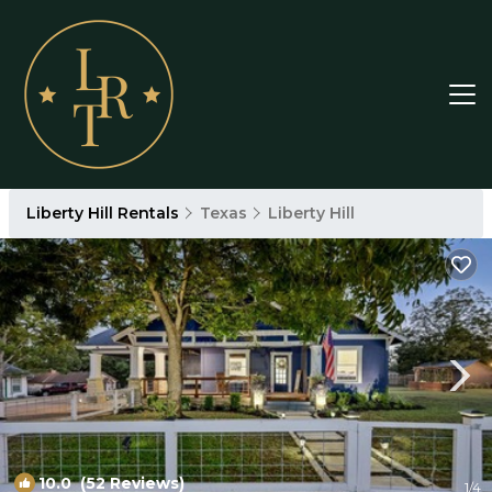
Liberty Hill Rentals
Texas
Liberty Hill
10.0
(52 Reviews)
1
/4