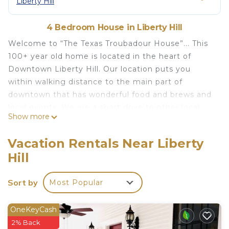
Liberty Hill
4 Bedroom House in Liberty Hill
Welcome to “The Texas Troubadour House”... This
100+ year old home is located in the heart of
Downtown Liberty Hill. Our location puts you
within walking distance to the main part of
downtown that has wonderful food and brews and
local events. We are a short drive to other local
Show more
foodie places, wineries, breweries and local events,
but far enough from the hustle of the big city life
Vacation Rentals Near Liberty
to relax and unwind. Our first guest,
Hill
singer/songwriter, “Mr. Lone Star” himself, Dale
Watson, gave our first review when he played a
Sort by
Most Popular
local Liberty Hill Festival. He says “My stay was like
a vacation in the middle of my work week.
Everything about the stay there, topped the usual
OneKeyCash
comforts of home”.....
2% Back