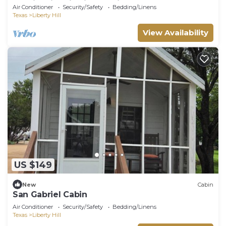
Gabriel River in Liberty Hill, TX
Air Conditioner
Security/Safety
Bedding/Linens
Texas
Liberty Hill
View Availability
US $149
New
Cabin
San Gabriel Cabin
Air Conditioner
Security/Safety
Bedding/Linens
Texas
Liberty Hill