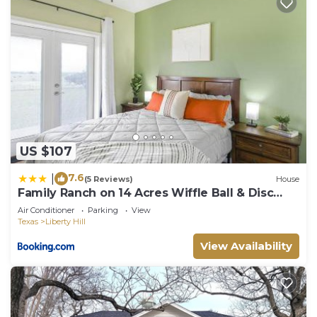
US $107
7.6
|
(5 Reviews)
House
Family Ranch on 14 Acres Wiffle Ball & Disc
Golf
Air Conditioner
Parking
View
Texas
Liberty Hill
View Availability