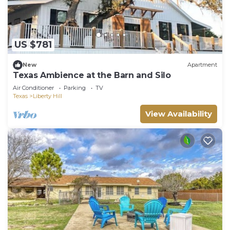
US $781
New
Apartment
Texas Ambience at the Barn and Silo
Air Conditioner
Parking
TV
Texas
Liberty Hill
View Availability