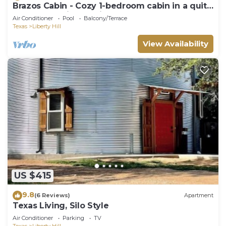
Brazos Cabin - Cozy 1-bedroom cabin in a quite
resort near Liberty Hill
Air Conditioner
Pool
Balcony/Terrace
Texas
Liberty Hill
View Availability
US $415
9.8
(6 Reviews)
Apartment
Texas Living, Silo Style
Air Conditioner
Parking
TV
Texas
Liberty Hill