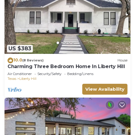
US $383
10.0
(8 Reviews)
House
Charming Three Bedroom Home In Liberty Hill
Air Conditioner
Security/Safety
Bedding/Linens
Texas
Liberty Hill
View Availability