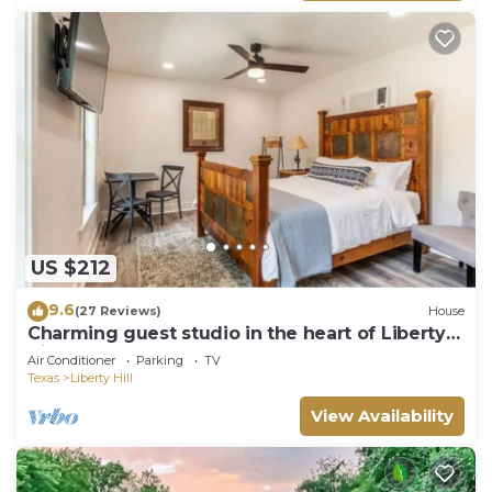
US $212
9.6
(27 Reviews)
House
Charming guest studio in the heart of Liberty
Hill
Air Conditioner
Parking
TV
Texas
Liberty Hill
View Availability