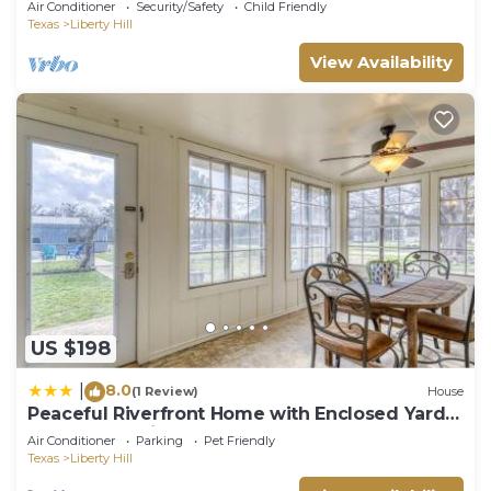
Air Conditioner
Security/Safety
Child Friendly
Texas
Liberty Hill
View Availability
US $198
8.0
|
(1 Review)
House
Peaceful Riverfront Home with Enclosed Yard -
Walk to the River
Air Conditioner
Parking
Pet Friendly
Texas
Liberty Hill