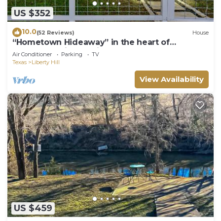
such as places to visit and things to do nearby, you
US $352
can check below to learn more.
10.0
(52 Reviews)
House
“Hometown Hideaway” in the heart of
Downtown Liberty Hill
Air Conditioner
Parking
TV
Texas
Liberty Hill
View Availability
US $459