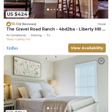
US $424
10.0
(2 Reviews)
House
The Gravel Road Ranch - 4bd2ba - Liberty Hill -
5 Acres - King Suite -Sleeps 9+
Air Conditioner
Parking
TV
Texas
Liberty Hill
View Availability