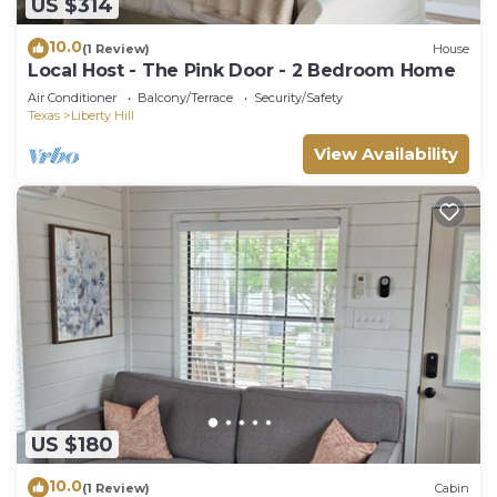
US $314
10.0
(1 Review)
House
Local Host - The Pink Door - 2 Bedroom Home
Air Conditioner
Balcony/Terrace
Security/Safety
Texas
Liberty Hill
View Availability
US $180
10.0
(1 Review)
Cabin