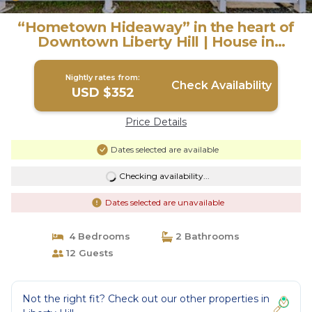
“Hometown Hideaway” in the heart of
Downtown Liberty Hill | House in
Liberty Hill
Nightly rates from:
Check Availability
USD $352
Price Details
Dates selected are available
Checking availability...
Dates selected are unavailable
4 Bedrooms
2 Bathrooms
12 Guests
Not the right fit? Check out our other properties in