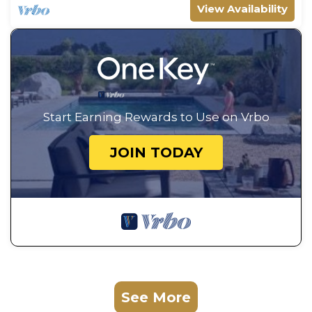
View Availability
Start Earning Rewards to Use on Vrbo
JOIN TODAY
See More