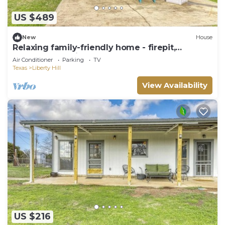
US $489
New
House
Relaxing family-friendly home - firepit,
playground & river access
Air Conditioner
Parking
TV
Texas
Liberty Hill
View Availability
US $216