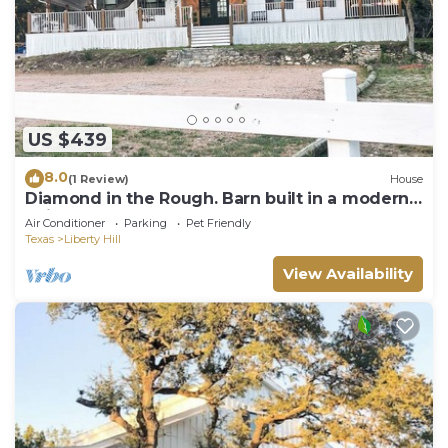
US $439
8.0
(1 Review)
House
Diamond in the Rough. Barn built in a modern
twist
Air Conditioner
Parking
Pet Friendly
Texas
Liberty Hill
View Availability