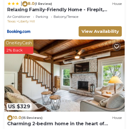
8.0
|
(1 Review)
House
Relaxing Family-Friendly Home - Firepit,
Playground & River Access
Air Conditioner
Parking
Balcony/Terrace
Texas
Liberty Hill
View Availability
OneKeyCash
2% Back
US $329
10.0
(15 Reviews)
House
Charming 2-bedrm home in the heart of
Liberty Hill