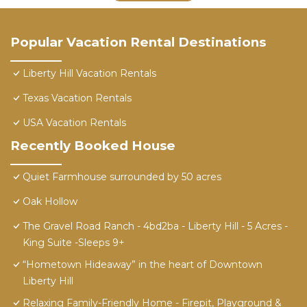
Popular Vacation Rental Destinations
Liberty Hill Vacation Rentals
Texas Vacation Rentals
USA Vacation Rentals
Recently Booked House
Quiet Farmhouse surrounded by 50 acres
Oak Hollow
The Gravel Road Ranch - 4bd2ba - Liberty Hill - 5 Acres -
King Suite -Sleeps 9+
“Hometown Hideaway” in the heart of Downtown
Liberty Hill
Relaxing Family-Friendly Home - Firepit, Playground &