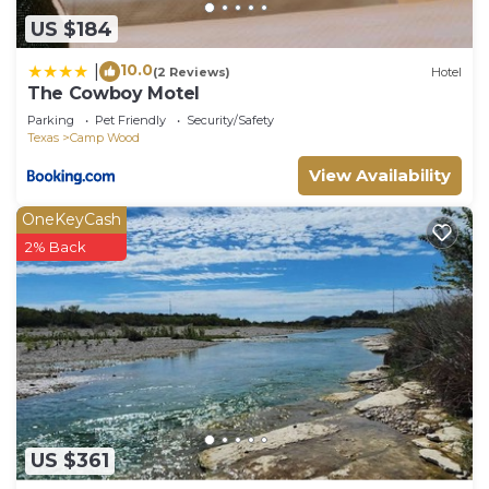
US $184
10.0
|
(2 Reviews)
Hotel
The Cowboy Motel
Parking
Pet Friendly
Security/Safety
Texas
Camp Wood
View Availability
OneKeyCash
2% Back
US $361