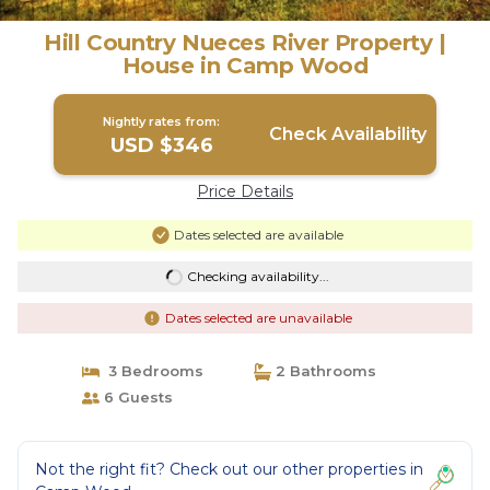
Hill Country Nueces River Property |
House in Camp Wood
Nightly rates from:
Check Availability
USD $346
Price Details
Dates selected are available
Checking availability...
Dates selected are unavailable
3 Bedrooms
2 Bathrooms
6 Guests
Not the right fit? Check out our other properties in