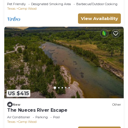
Pet Friendly
Designated Smoking Area
Barbecue/Outdoor Cooking
Texas
Camp Wood
View Availability
US $415
New
Other
The Nueces River Escape
Air Conditioner
Parking
Pool
Texas
Camp Wood