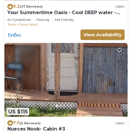
9.2
(37 Reviews)
Cabin
Your Summertime Oasis - Cool DEEP water -
PRIVATE water access
Air Conditioner
Parking
Pet Friendly
Texas
Camp Wood
View Availability
US $115
7.0
(2 Reviews)
Cabin
Nueces Nook- Cabin #3