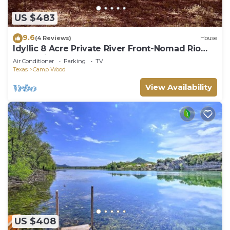
US $483
9.6
(4 Reviews)
House
Idyllic 8 Acre Private River Front-Nomad Rio
Escondido
Air Conditioner
Parking
TV
Texas
Camp Wood
View Availability
US $408