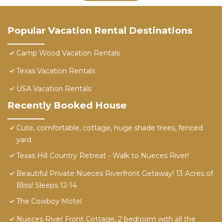
Popular Vacation Rental Destinations
Camp Wood Vacation Rentals
Texas Vacation Rentals
USA Vacation Rentals
Recently Booked House
Cute, comfortable, cottage, huge shade trees, fenced
yard
Texas Hill Country Retreat - Walk to Nueces River!
Beautiful Private Nueces Riverfront Getaway! 13 Acres of
Bliss! Sleeps 12-14
The Cowboy Motel
Nueces River Front Cottage, 2 bedroom with all the