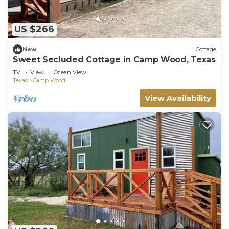
US $266
New
Cottage
Sweet Secluded Cottage in Camp Wood, Texas
TV
View
Ocean View
Texas
Camp Wood
View Availability