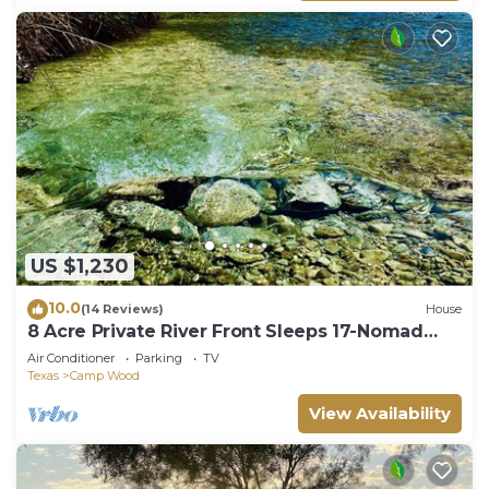
US $1,230
10.0
(14 Reviews)
House
8 Acre Private River Front Sleeps 17-Nomad
Ranch
Air Conditioner
Parking
TV
Texas
Camp Wood
View Availability