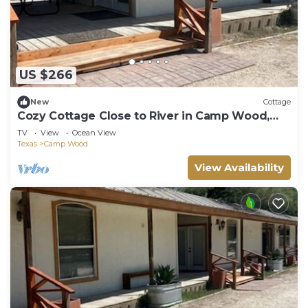
US $266
New
Cottage
Cozy Cottage Close to River in Camp Wood,
Texas
TV
View
Ocean View
Texas
Camp Wood
View Availability