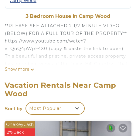
Camp Wood
3 Bedroom House in Camp Wood
**PLEASE SEE ATTACHED 2 1/2 MINUTE VIDEO
(BELOW) FOR A FULL TOUR OF THE PROPERTY**
https://www.youtube.com/watch?
v=QuQ4pWpF4X0 (copy & paste the link to open)
This beautiful and pristine, private access property
has incredible views of the Texas Hill Country - that
Show more
can be seen from every window of the home. The
property is surrounded by tall canopy's of beautiful
Vacation Rentals Near Camp
Oak trees - providing the perfect shade for that
Wood
afternoon siesta or nap.
Each bedroom has new comfortable mattresses -
Sort by
Most Popular
wrapped comfortably with cotton linens. There is a
full kitchen with refrigerator/freezer, stove/oven,
microwave, coffee maker and other modern
OneKeyCash
appliances to make you feel right at home. A new
2% Back