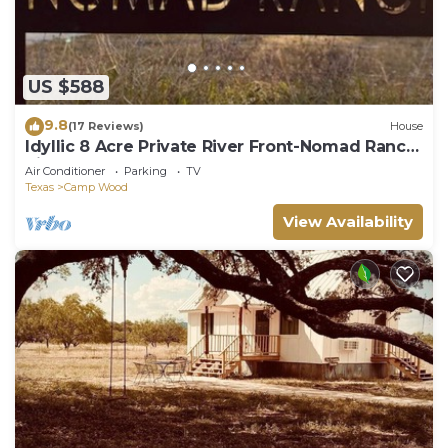
US $588
9.8
(17 Reviews)
House
Idyllic 8 Acre Private River Front-Nomad Ranch
River Rock
Air Conditioner
Parking
TV
Texas
Camp Wood
View Availability