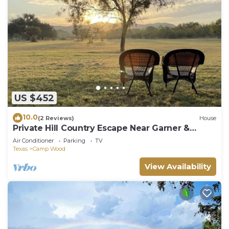
US $452
10.0
(2 Reviews)
House
Private Hill Country Escape Near Garner &
Nueces River
Air Conditioner
Parking
TV
Texas
Camp Wood
View Availability