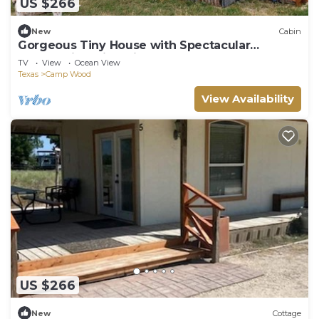
US $266
New
Cabin
Gorgeous Tiny House with Spectacular
Countryside Vistas in Camp Wood, Texas
TV
View
Ocean View
Texas
Camp Wood
View Availability
US $266
New
Cottage