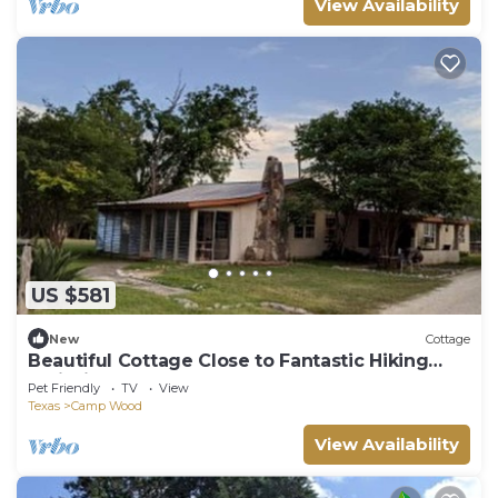
View Availability
US $581
New
Cottage
Beautiful Cottage Close to Fantastic Hiking
Trails in Camp Wood, Texas
Pet Friendly
TV
View
Texas
Camp Wood
View Availability