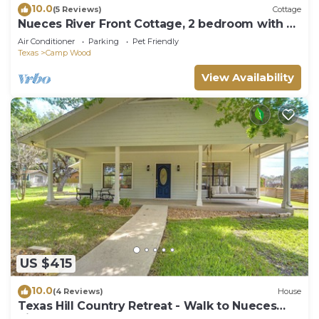
10.0
(5 Reviews)
Cottage
Nueces River Front Cottage, 2 bedroom with all
the comforts.
Air Conditioner
Parking
Pet Friendly
Texas
Camp Wood
View Availability
US $415
10.0
(4 Reviews)
House
Texas Hill Country Retreat - Walk to Nueces
River!