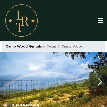
Camp Wood Rentals
Texas
Camp Wood
9.8
(70 Reviews)
1
/4