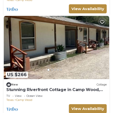
View Availability
US $266
New
Cottage
Stunning Riverfront Cottage in Camp Wood,
Texas
TV
View
Ocean View
Texas
Camp Wood
View Availability