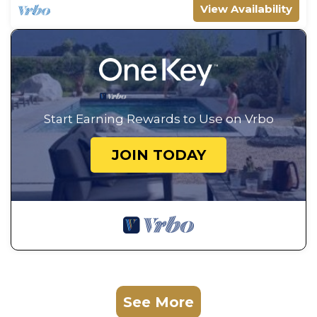
View Availability
Start Earning Rewards to Use on Vrbo
JOIN TODAY
See More