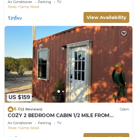
Air Conditioner
Parking
TV
Texas
Camp Wood
View Availability
US $159
6.0
(2 Reviews)
Cabin
COZY 2 BEDROOM CABIN 1/2 MILE FROM
NUECES RIVER.
Air Conditioner
Parking
TV
Texas
Camp Wood