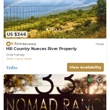
US $346
9.8
(70 Reviews)
House
Hill Country Nueces River Property
Child Friendly
Texas
Camp Wood
View Availability