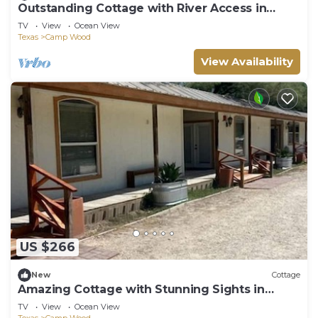
Outstanding Cottage with River Access in
Camp Wood, Texas
TV
View
Ocean View
Texas
Camp Wood
View Availability
US $266
New
Cottage
Amazing Cottage with Stunning Sights in
Camp Wood, Texas
TV
View
Ocean View
Texas
Camp Wood